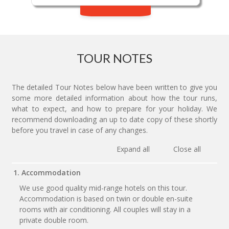
TOUR NOTES
The detailed Tour Notes below have been written to give you
some more detailed information about how the tour runs,
what to expect, and how to prepare for your holiday. We
recommend downloading an up to date copy of these shortly
before you travel in case of any changes.
Expand all
Close all
1. Accommodation
We use good quality mid-range hotels on this tour.
Accommodation is based on twin or double en-suite
rooms with air conditioning. All couples will stay in a
private double room.