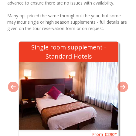
advance to ensure there are no issues with availability.
Many opt priced the same throughout the year, but some
may incur single or high season supplements - full details are
given on the tour reservation form or on request.
Single room supplement -
Standard Hotels
From €290*