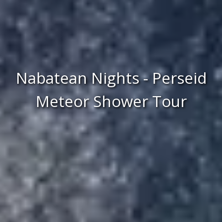
Nabatean Nights - Perseid
Meteor Shower Tour