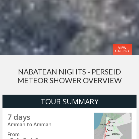
VIEW
GALLERY
NABATEAN NIGHTS - PERSEID
METEOR SHOWER OVERVIEW
TOUR SUMMARY
7 days
Amman to Amman
From