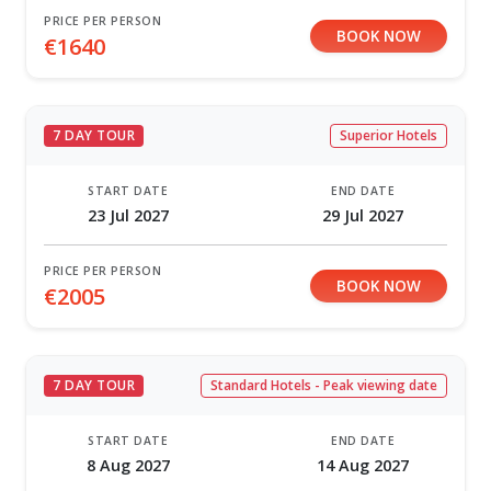
PRICE PER PERSON
BOOK NOW
€1640
7 DAY TOUR
Superior Hotels
START DATE
END DATE
23 Jul 2027
29 Jul 2027
PRICE PER PERSON
BOOK NOW
€2005
7 DAY TOUR
Standard Hotels - Peak viewing date
START DATE
END DATE
8 Aug 2027
14 Aug 2027