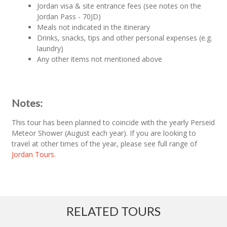
Jordan visa & site entrance fees (see notes on the
Jordan Pass - 70JD)
Meals not indicated in the itinerary
Drinks, snacks, tips and other personal expenses (e.g.
laundry)
Any other items not mentioned above
Notes:
This tour has been planned to coincide with the yearly Perseid
Meteor Shower (August each year). If you are looking to
travel at other times of the year, please see full range of
Jordan Tours.
RELATED TOURS