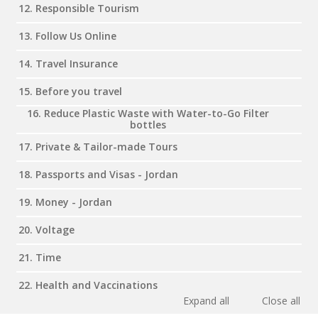
12. Responsible Tourism
13. Follow Us Online
14. Travel Insurance
15. Before you travel
16. Reduce Plastic Waste with Water-to-Go Filter
bottles
17. Private & Tailor-made Tours
18. Passports and Visas - Jordan
19. Money - Jordan
20. Voltage
21. Time
22. Health and Vaccinations
Expand all
Close all