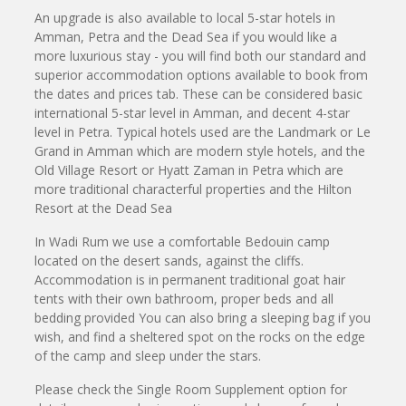
An upgrade is also available to local 5-star hotels in
Amman, Petra and the Dead Sea if you would like a
more luxurious stay - you will find both our standard and
superior accommodation options available to book from
the dates and prices tab. These can be considered basic
international 5-star level in Amman, and decent 4-star
level in Petra. Typical hotels used are the Landmark or Le
Grand in Amman which are modern style hotels, and the
Old Village Resort or Hyatt Zaman in Petra which are
more traditional characterful properties and the Hilton
Resort at the Dead Sea
In Wadi Rum we use a comfortable Bedouin camp
located on the desert sands, against the cliffs.
Accommodation is in permanent traditional goat hair
tents with their own bathroom, proper beds and all
bedding provided You can also bring a sleeping bag if you
wish, and find a sheltered spot on the rocks on the edge
of the camp and sleep under the stars.
Please check the Single Room Supplement option for