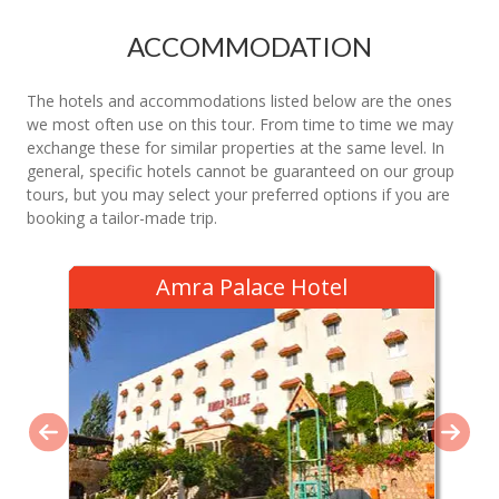
ACCOMMODATION
The hotels and accommodations listed below are the ones
we most often use on this tour. From time to time we may
exchange these for similar properties at the same level. In
general, specific hotels cannot be guaranteed on our group
tours, but you may select your preferred options if you are
booking a tailor-made trip.
Amra Palace Hotel