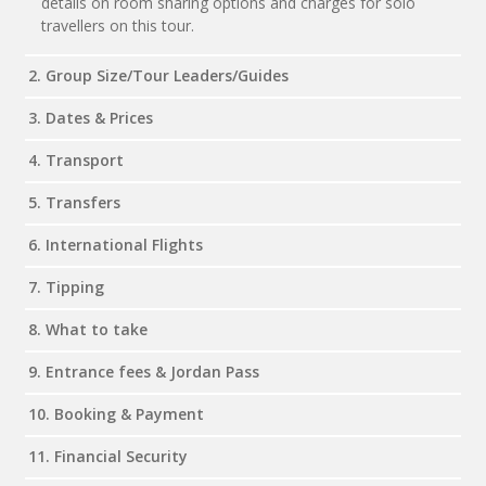
details on room sharing options and charges for solo
travellers on this tour.
2. Group Size/Tour Leaders/Guides
3. Dates & Prices
4. Transport
5. Transfers
6. International Flights
7. Tipping
8. What to take
9. Entrance fees & Jordan Pass
10. Booking & Payment
11. Financial Security