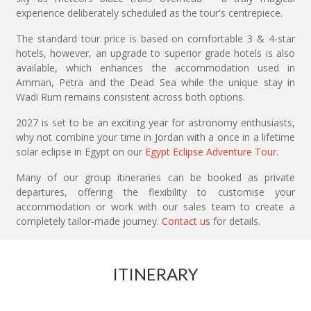
experience deliberately scheduled as the tour's centrepiece.
The standard tour price is based on comfortable 3 & 4-star
hotels, however, an upgrade to superior grade hotels is also
available, which enhances the accommodation used in
Amman, Petra and the Dead Sea while the unique stay in
Wadi Rum remains consistent across both options.
2027 is set to be an exciting year for astronomy enthusiasts,
why not combine your time in Jordan with a once in a lifetime
solar eclipse in Egypt on our
Egypt Eclipse Adventure Tour.
Many of our group itineraries can be booked as private
departures, offering the flexibility to customise your
accommodation or work with our sales team to create a
completely tailor-made journey.
Contact us
for details.
ITINERARY