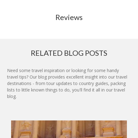
Reviews
RELATED BLOG POSTS
Need some travel inspiration or looking for some handy
travel tips? Our blog provides excellent insight into our travel
destinations - from tour updates to country guides, packing
lists to little known things to do, you'll find it all in our travel
blog.