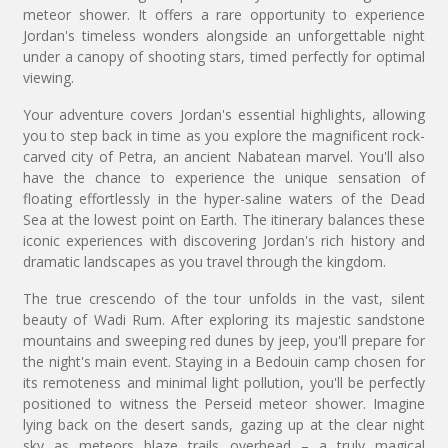
meteor shower. It offers a rare opportunity to experience
Jordan's timeless wonders alongside an unforgettable night
under a canopy of shooting stars, timed perfectly for optimal
viewing.
Your adventure covers Jordan's essential highlights, allowing
you to step back in time as you explore the magnificent rock-
carved city of Petra, an ancient Nabatean marvel. You'll also
have the chance to experience the unique sensation of
floating effortlessly in the hyper-saline waters of the Dead
Sea at the lowest point on Earth. The itinerary balances these
iconic experiences with discovering Jordan's rich history and
dramatic landscapes as you travel through the kingdom.
The true crescendo of the tour unfolds in the vast, silent
beauty of Wadi Rum. After exploring its majestic sandstone
mountains and sweeping red dunes by jeep, you'll prepare for
the night's main event. Staying in a Bedouin camp chosen for
its remoteness and minimal light pollution, you'll be perfectly
positioned to witness the Perseid meteor shower. Imagine
lying back on the desert sands, gazing up at the clear night
sky as meteors blaze trails overhead – a truly magical