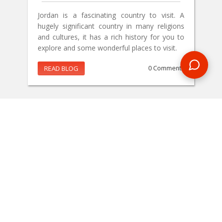
Jordan is a fascinating country to visit. A
hugely significant country in many religions
and cultures, it has a rich history for you to
explore and some wonderful places to visit.
READ BLOG
0 Comments
MAKE AN ENQUIRY