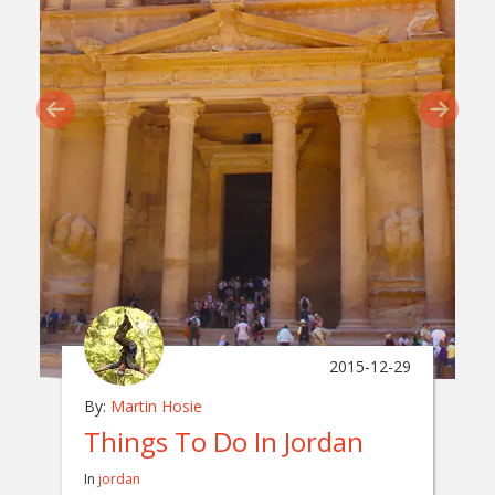
2015-12-29
By:
Martin Hosie
Things To Do In Jordan
In
jordan