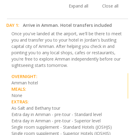
Expand all
Close all
DAY 1:
Arrive in Amman. Hotel transfers included
Once you've landed at the airport, we'll be there to meet
you and transfer you to your hotel in Jordan's bustling
capital city of Amman. After helping you check in and
pointing you to any local shops, cafes or restaurants,
you're free to explore Amman independently before our
sightseeing starts tomorrow.
OVERNIGHT:
Amman hotel
MEALS:
None
EXTRAS:
As-Salt and Bethany tour
Extra day in Amman - pre-tour - Standard level
Extra day in Amman - pre-tour - Superior level
Single room supplement - Standard Hotels (JOSHJS)
Single room supplement - Superior Hotels (JOSHJS)