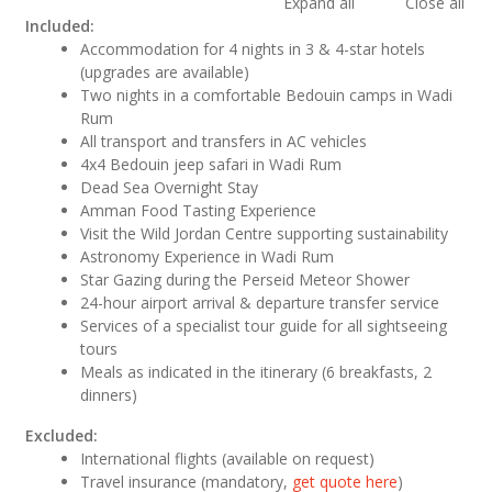
Expand all
Close all
Included:
Accommodation for 4 nights in 3 & 4-star hotels
(upgrades are available)
Two nights in a comfortable Bedouin camps in Wadi
Rum
All transport and transfers in AC vehicles
4x4 Bedouin jeep safari in Wadi Rum
Dead Sea Overnight Stay
Amman Food Tasting Experience
Visit the Wild Jordan Centre supporting sustainability
Astronomy Experience in Wadi Rum
Star Gazing during the Perseid Meteor Shower
24-hour airport arrival & departure transfer service
Services of a specialist tour guide for all sightseeing
tours
Meals as indicated in the itinerary (6 breakfasts, 2
dinners)
Excluded:
International flights (available on request)
Travel insurance (mandatory,
get quote here
)