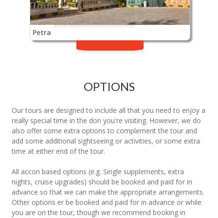
Petra
OPTIONS
Our tours are designed to include all that you need to enjoy a
really special time in the don you're visiting. However, we do
also offer some extra options to complement the tour and
add some additional sightseeing or activities, or some extra
time at either end of the tour.
All accon based options (e.g. Single supplements, extra
nights, cruise upgrades) should be booked and paid for in
advance so that we can make the appropriate arrangements.
Other options er be booked and paid for in advance or while
you are on the tour, though we recommend booking in