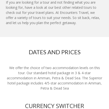
If you are looking for a tour and not finding what you are
looking for, have a look at our best other related tours to
check out for your travel plans. At Encounters Travel, we
offer a variety of tours to suit your needs. So sit back, relax,
and let us help you plan the perfect getaway.
DATES AND PRICES
We offer the choice of two accommodation levels on this
tour. Our standard hotel package in 3 & 4-star
accommodation in Amman, Petra & Dead Sea. The Superior
hotel package includes 4/5-star accommodation in Amman,
Petra & Dead Sea
CURRENCY SWITCHER