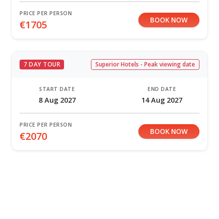
PRICE PER PERSON
BOOK NOW
€1705
7 DAY TOUR
Superior Hotels - Peak viewing date
START DATE
END DATE
8 Aug 2027
14 Aug 2027
PRICE PER PERSON
BOOK NOW
€2070