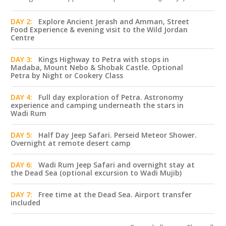
DAY 2:
Explore Ancient Jerash and Amman, Street
Food Experience & evening visit to the Wild Jordan
Centre
DAY 3:
Kings Highway to Petra with stops in
Madaba, Mount Nebo & Shobak Castle. Optional
Petra by Night or Cookery Class
DAY 4:
Full day exploration of Petra. Astronomy
experience and camping underneath the stars in
Wadi Rum
DAY 5:
Half Day Jeep Safari. Perseid Meteor Shower.
Overnight at remote desert camp
DAY 6:
Wadi Rum Jeep Safari and overnight stay at
the Dead Sea (optional excursion to Wadi Mujib)
DAY 7:
Free time at the Dead Sea. Airport transfer
included