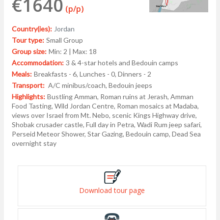
€1640
(p/p)
Country(ies):
Jordan
Tour type:
Small Group
Group size:
Min: 2 | Max: 18
Accommodation:
3 & 4-star hotels and Bedouin camps
Meals:
Breakfasts - 6, Lunches - 0, Dinners - 2
Transport:
A/C minibus/coach, Bedouin jeeps
Highlights:
Bustling Amman, Roman ruins at Jerash, Amman
Food Tasting, Wild Jordan Centre, Roman mosaics at Madaba,
views over Israel from Mt. Nebo, scenic Kings Highway drive,
Shobak crusader castle, Full day in Petra, Wadi Rum jeep safari,
Perseid Meteor Shower, Star Gazing, Bedouin camp, Dead Sea
overnight stay
Download tour page