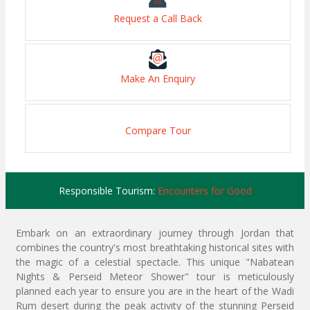
Request a Call Back
Make An Enquiry
Compare Tour
Responsible Tourism:
Encounters for Good
Embark on an extraordinary journey through Jordan that
combines the country's most breathtaking historical sites with
the magic of a celestial spectacle. This unique "Nabatean
Nights & Perseid Meteor Shower" tour is meticulously
planned each year to ensure you are in the heart of the Wadi
Rum desert during the peak activity of the stunning Perseid