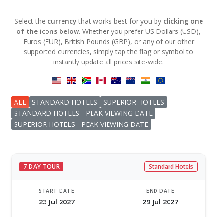
Select the
currency
that works best for you by
clicking one
of the icons below
. Whether you prefer US Dollars (USD),
Euros (EUR), British Pounds (GBP), or any of our other
supported currencies, simply tap the flag or symbol to
instantly update all prices site-wide.
ALL
STANDARD HOTELS
SUPERIOR HOTELS
STANDARD HOTELS - PEAK VIEWING DATE
SUPERIOR HOTELS - PEAK VIEWING DATE
7 DAY TOUR
Standard Hotels
START DATE
END DATE
23 Jul 2027
29 Jul 2027