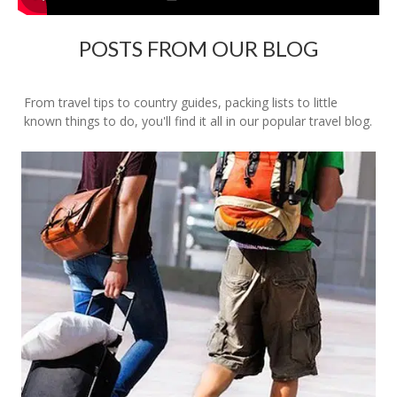
POSTS FROM OUR BLOG
From travel tips to country guides, packing lists to little
known things to do, you'll find it all in our popular travel blog.