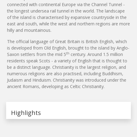
connected with continental Europe via the Channel Tunnel -
the longest undersea rail tunnel in the world. The landscape
of the island is characterised by expansive countryside in the
east and south, while the west and northern regions are more
hilly and mountainous.
The official language of Great Britain is British English, which
is developed from Old English, brought to the island by Anglo-
th
Saxon settlers from the mid 5
century. Around 1.5 million
residents speak Scots - a variety of English that is thought to
be a distinct language. Christianity is the largest religion, and
numerous religions are also practised, including Buddhism,
Judaism and Hinduism. Christianity was introduced under the
ancient Romans, developing as Celtic Christianity.
Highlights