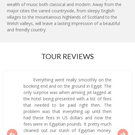
wealth of music both classical and modern. Away from the
major cities the varied countryside, from sleepy English
villages to the mountainous highlands of Scotland to the
Welsh valleys, will leave a lasting impression of a beautiful
and friendly country.
TOUR REVIEWS
Everything went really smoothly on the
booking end and on the ground in Egypt. The
only surprise was when arriving jet lagged at
the hotel being presented with a list of fees
that needed to be paid right then. The
problem was that everything up until then
had these fees in US dollars and now the
fees were in Egyptian pounds. It pretty much
cleaned out our stash of Egyptian money.