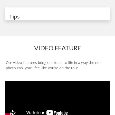
Tips
VIDEO FEATURE
Our video features bring our tours to life in a way the no
photo can, you'll feel like you're on the tour.