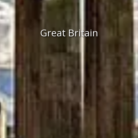
Great Britain