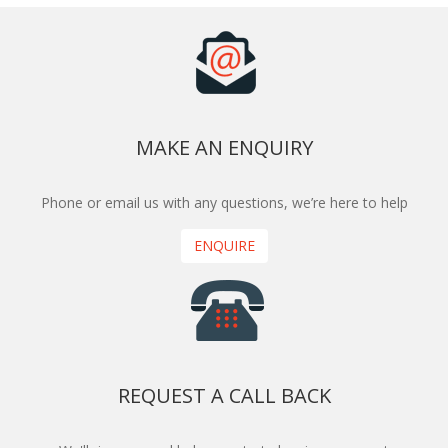
MAKE AN ENQUIRY
Phone or email us with any questions, we’re here to help
ENQUIRE
REQUEST A CALL BACK