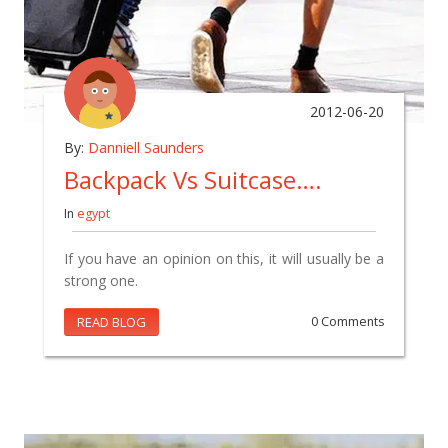
2012-06-20
By:
Danniell Saunders
Backpack Vs Suitcase….
In
egypt
If you have an opinion on this, it will usually be a
strong one.
READ BLOG
0 Comments