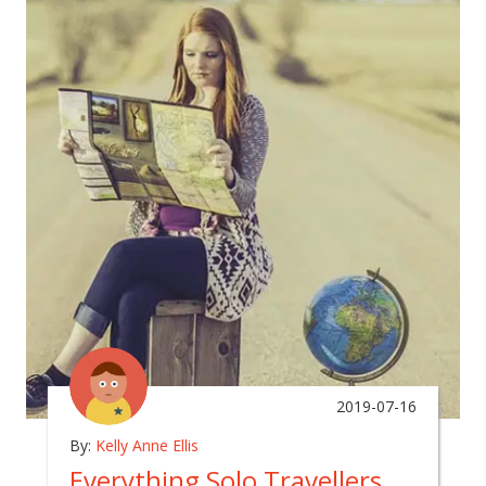
2019-07-16
By:
Kelly Anne Ellis
Everything Solo Travellers