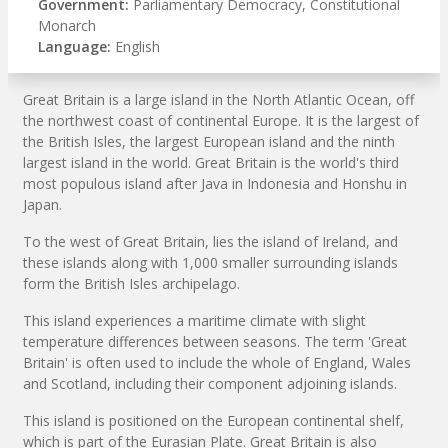
Government:
Parliamentary Democracy, Constitutional
Monarch
Language:
English
Great Britain is a large island in the North Atlantic Ocean, off
the northwest coast of continental Europe. It is the largest of
the British Isles, the largest European island and the ninth
largest island in the world. Great Britain is the world's third
most populous island after Java in Indonesia and Honshu in
Japan.
To the west of Great Britain, lies the island of Ireland, and
these islands along with 1,000 smaller surrounding islands
form the British Isles archipelago.
This island experiences a maritime climate with slight
temperature differences between seasons. The term 'Great
Britain' is often used to include the whole of England, Wales
and Scotland, including their component adjoining islands.
This island is positioned on the European continental shelf,
which is part of the Eurasian Plate. Great Britain is also