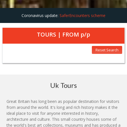
Coronavirus update:
SaferEncounters scheme
TOURS | FROM
p/p
Reset Search
Uk Tours
Great Britain has long been as popular destination for visitors
from around the world. It's long and rich history makes it the
ideal place to visit for anyone interested in history,
architecture and culture. This small country houses some of
the world's best art collections, museums and has produced a