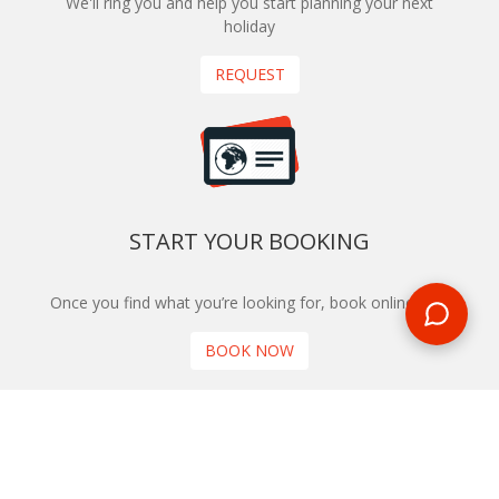
We'll ring you and help you start planning your next
holiday
REQUEST
START YOUR BOOKING
Once you find what you’re looking for, book online now
BOOK NOW