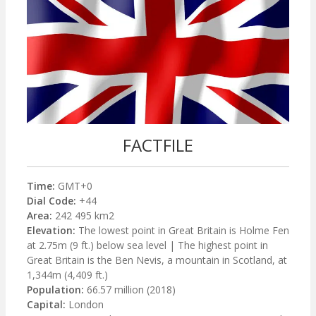
FACTFILE
Time:
GMT+0
Dial Code:
+44
Area:
242 495 km2
Elevation:
The lowest point in Great Britain is Holme Fen
at 2.75m (9 ft.) below sea level | The highest point in
Great Britain is the Ben Nevis, a mountain in Scotland, at
1,344m (4,409 ft.)
Population:
66.57 million (2018)
Capital:
London