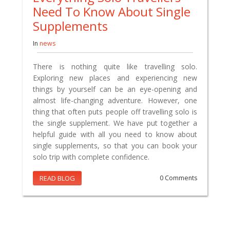
Need To Know About Single
Supplements
In
news
There is nothing quite like travelling solo.
Exploring new places and experiencing new
things by yourself can be an eye-opening and
almost life-changing adventure. However, one
thing that often puts people off travelling solo is
the single supplement. We have put together a
helpful guide with all you need to know about
single supplements, so that you can book your
solo trip with complete confidence.
READ BLOG
0 Comments