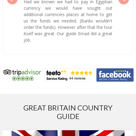
Had we known we had to pay in Egyptian
currency we would have sought out
additional currencies places at home to get
us the funds we needed. (Banks wouldn't
order the funds). However after that the tour
itself was great. Our guide Emad did a great
job.
GREAT BRITAIN COUNTRY
GUIDE