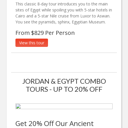
This classic 8-day tour introduces you to the main
sites of Egypt while spoiling you with 5-star hotels in
Cairo and a 5-star Nile cruise from Luxor to Aswan.
You see the pyramids, sphinx, Egyptian Museum.
From $829 Per Person
View this tour
JORDAN & EGYPT COMBO
TOURS - UP TO 20% OFF
Get 20% Off Our Ancient