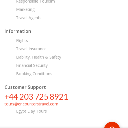
Responsible Tourism
Marketing
Travel Agents
Information
Flights
Travel Insurance
Liability, Health & Safety
Financial Security
Booking Conditions
Customer Support
+44 203 725 8921
tours@encounterstravel.com
Egypt Day Tours