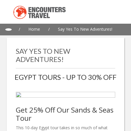
/
Home
/
Say Yes To New Adventures!
SAY YES TO NEW
ADVENTURES!
EGYPT TOURS - UP TO 30% OFF
Get 25% Off Our Sands & Seas
Tour
This 10-day Egypt tour takes in so much of what