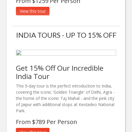
From $1259 Per Person
View this tour
INDIA TOURS - UP TO 15% OFF
Get 15% Off Our Incredible
India Tour
This 9-day tour is the perfect introduction to India,
covering the iconic 'Golden Triangle' of Delhi, Agra -
the home of the iconic Taj Mahal - and the pink city
of Jaipur with additional stops at Keoladeo National
Park.
From $789 Per Person