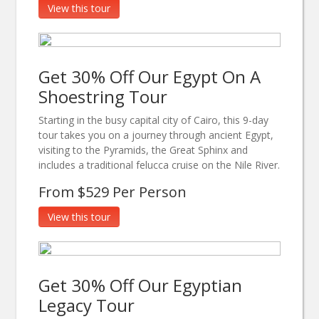
View this tour
Get 30% Off Our Egypt On A
Shoestring Tour
Starting in the busy capital city of Cairo, this 9-day
tour takes you on a journey through ancient Egypt,
visiting to the Pyramids, the Great Sphinx and
includes a traditional felucca cruise on the Nile River.
From $529 Per Person
View this tour
Get 30% Off Our Egyptian
Legacy Tour