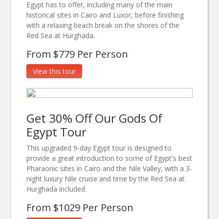
Egypt has to offer, including many of the main
historical sites in Cairo and Luxor, before finishing
with a relaxing beach break on the shores of the
Red Sea at Hurghada.
From $779 Per Person
View this tour
Get 30% Off Our Gods Of
Egypt Tour
This upgraded 9-day Egypt tour is designed to
provide a great introduction to some of Egypt's best
Pharaonic sites in Cairo and the Nile Valley, with a 3-
night luxury Nile cruise and time by the Red Sea at
Hurghada included.
From $1029 Per Person