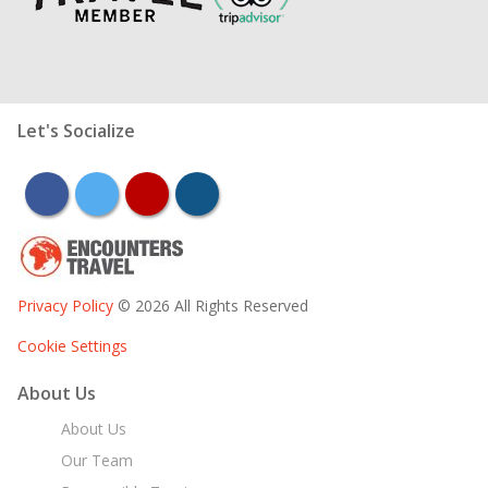
Let's Socialize
facebook
twitter
youtube
instagram
Privacy Policy
© 2026 All Rights Reserved
Cookie Settings
About Us
About Us
Our Team