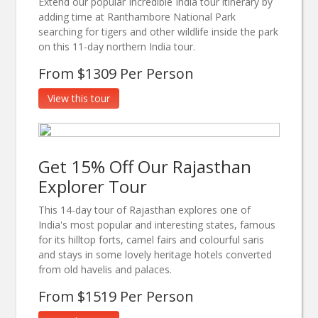
Extend our popular Incredible India tour itinerary by
adding time at Ranthambore National Park
searching for tigers and other wildlife inside the park
on this 11-day northern India tour.
From $1309 Per Person
View this tour
Get 15% Off Our Rajasthan
Explorer Tour
This 14-day tour of Rajasthan explores one of
India's most popular and interesting states, famous
for its hilltop forts, camel fairs and colourful saris
and stays in some lovely heritage hotels converted
from old havelis and palaces.
From $1519 Per Person