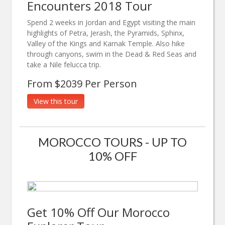
Encounters 2018 Tour
Spend 2 weeks in Jordan and Egypt visiting the main
highlights of Petra, Jerash, the Pyramids, Sphinx,
Valley of the Kings and Karnak Temple. Also hike
through canyons, swim in the Dead & Red Seas and
take a Nile felucca trip.
From $2039 Per Person
View this tour
MOROCCO TOURS - UP TO
10% OFF
Get 10% Off Our Morocco