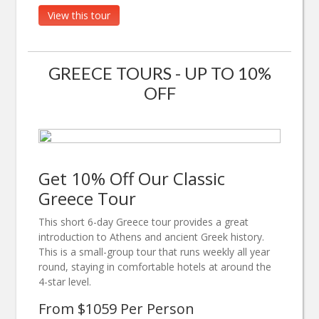
View this tour
GREECE TOURS - UP TO 10%
OFF
Get 10% Off Our Classic
Greece Tour
This short 6-day Greece tour provides a great
introduction to Athens and ancient Greek history.
This is a small-group tour that runs weekly all year
round, staying in comfortable hotels at around the
4-star level.
From $1059 Per Person