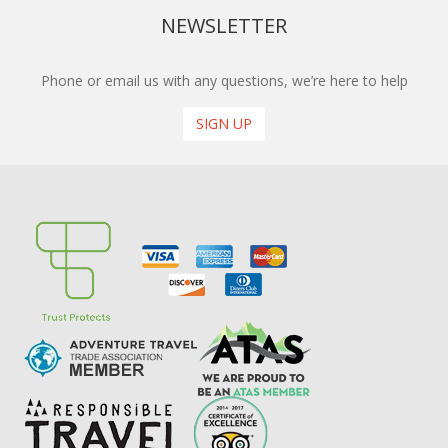
NEWSLETTER
Phone or email us with any questions, we’re here to help
SIGN UP