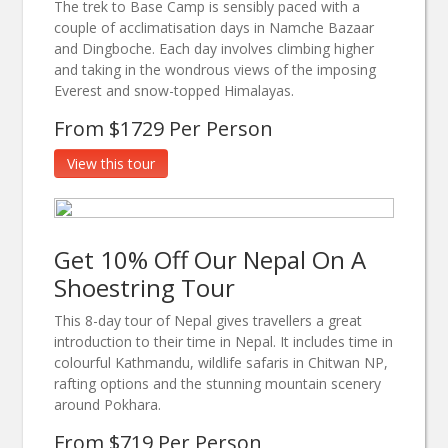
The trek to Base Camp is sensibly paced with a
couple of acclimatisation days in Namche Bazaar
and Dingboche. Each day involves climbing higher
and taking in the wondrous views of the imposing
Everest and snow-topped Himalayas.
From $1729 Per Person
View this tour
Get 10% Off Our Nepal On A
Shoestring Tour
This 8-day tour of Nepal gives travellers a great
introduction to their time in Nepal. It includes time in
colourful Kathmandu, wildlife safaris in Chitwan NP,
rafting options and the stunning mountain scenery
around Pokhara.
From $719 Per Person