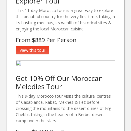
Explorer Tour
This 11-day Morocco tour is a great way to explore
this beautiful country for the very first time, taking in
its bustling medinas, its wealth of historical sites &
enjoying the local Moroccan cuisine.
From $889 Per Person
View this tour
Get 10% Off Our Moroccan
Melodies Tour
This 9-day Morocco tour visits the cultural centres
of Casablanca, Rabat, Meknes & Fez before
crossing the mountains to the desert dunes of Erg
Chebbi, taking in the beauty of a Berber desert
camp under the stars.