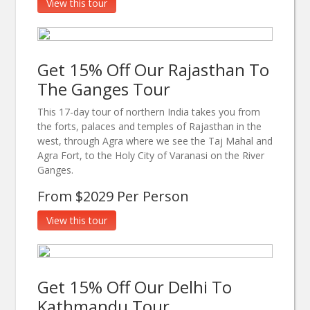
View this tour
Get 15% Off Our Rajasthan To
The Ganges Tour
This 17-day tour of northern India takes you from
the forts, palaces and temples of Rajasthan in the
west, through Agra where we see the Taj Mahal and
Agra Fort, to the Holy City of Varanasi on the River
Ganges.
From $2029 Per Person
View this tour
Get 15% Off Our Delhi To
Kathmandu Tour