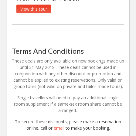
View this tour
Terms And Conditions
These deals are only available on new bookings made up
until 31 May 2018. These deals cannot be used in
conjunction with any other discount or promotion and
cannot be applied to existing reservations. Only valid on
group tours (not valid on private and tailor-made tours).
Single travellers will need to pay an additional single
room supplement if a same-sex room share cannot be
arranged.
To secure these discounts, please make a reservation
online, call or
email
to make your booking.