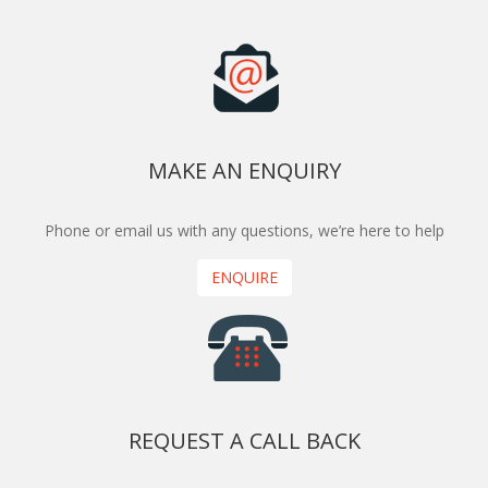
MAKE AN ENQUIRY
Phone or email us with any questions, we’re here to help
ENQUIRE
REQUEST A CALL BACK