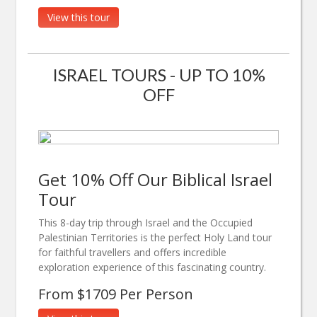
View this tour
ISRAEL TOURS - UP TO 10%
OFF
Get 10% Off Our Biblical Israel
Tour
This 8-day trip through Israel and the Occupied
Palestinian Territories is the perfect Holy Land tour
for faithful travellers and offers incredible
exploration experience of this fascinating country.
From $1709 Per Person