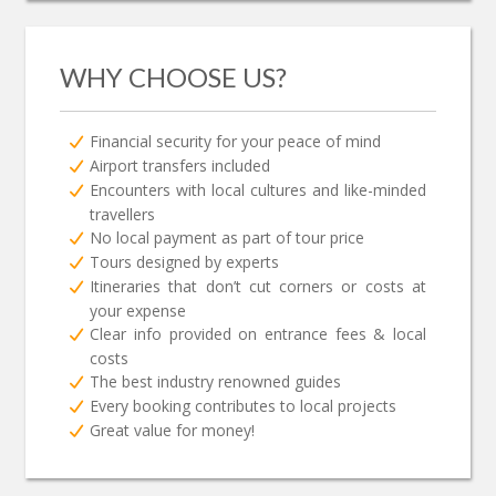
WHY CHOOSE US?
Financial security for your peace of mind
Airport transfers included
Encounters with local cultures and like-minded
travellers
No local payment as part of tour price
Tours designed by experts
Itineraries that don’t cut corners or costs at
your expense
Clear info provided on entrance fees & local
costs
The best industry renowned guides
Every booking contributes to local projects
Great value for money!