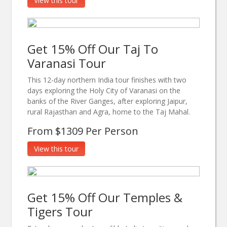
View this tour
Get 15% Off Our Taj To
Varanasi Tour
This 12-day northern India tour finishes with two
days exploring the Holy City of Varanasi on the
banks of the River Ganges, after exploring Jaipur,
rural Rajasthan and Agra, home to the Taj Mahal.
From $1309 Per Person
View this tour
Get 15% Off Our Temples &
Tigers Tour