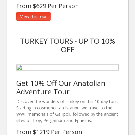
From $629 Per Person
View this tour
TURKEY TOURS - UP TO 10%
OFF
Get 10% Off Our Anatolian
Adventure Tour
Discover the wonders of Turkey on this 10-day tour.
Starting in cosmopolitan Istanbul we travel to the
WWII memorials of Gallipoli, followed by the ancient
sites of Troy, Pergamum and Ephesus.
From $1219 Per Person