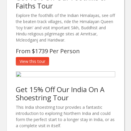
Faiths Tour
Explore the foothills of the Indian Himalayas, see off
the beaten track villages, ride the Himalayan Queen
'toy train' and visit important Sikh, Buddhist and
Hindu religious pilgrimage sites at Amritsar,
Mcleodganj and Haridwar.
From $1739 Per Person
View this tour
Get 15% Off Our India On A
Shoestring Tour
This India shoestring tour provides a fantastic
introduction to exploring Northern India and could
form the perfect start to a longer stay in India, or as
a complete visit in itself.