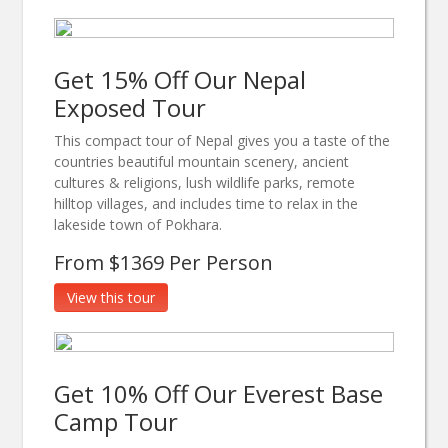
Get 15% Off Our Nepal
Exposed Tour
This compact tour of Nepal gives you a taste of the
countries beautiful mountain scenery, ancient
cultures & religions, lush wildlife parks, remote
hilltop villages, and includes time to relax in the
lakeside town of Pokhara.
From $1369 Per Person
View this tour
Get 10% Off Our Everest Base
Camp Tour