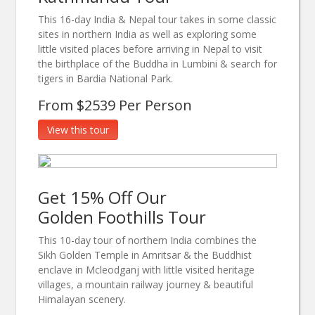
This 16-day India & Nepal tour takes in some classic
sites in northern India as well as exploring some
little visited places before arriving in Nepal to visit
the birthplace of the Buddha in Lumbini & search for
tigers in Bardia National Park.
From $2539 Per Person
View this tour
Get 15% Off Our
Golden Foothills Tour
This 10-day tour of northern India combines the
Sikh Golden Temple in Amritsar & the Buddhist
enclave in Mcleodganj with little visited heritage
villages, a mountain railway journey & beautiful
Himalayan scenery.