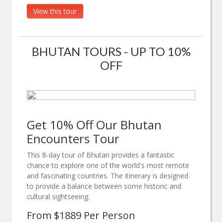
View this tour
BHUTAN TOURS - UP TO 10%
OFF
Get 10% Off Our Bhutan
Encounters Tour
This 8-day tour of Bhutan provides a fantastic
chance to explore one of the world's most remote
and fascinating countries. The itinerary is designed
to provide a balance between some historic and
cultural sightseeing.
From $1889 Per Person