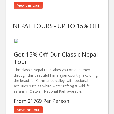
View this tour
NEPAL TOURS - UP TO 15% OFF
Get 15% Off Our Classic Nepal
Tour
This classic Nepal tour takes you on a journey
through this beautiful Himalayan country, exploring
the beautiful Kathmandu valley, with optional
activities such as white-water rafting & wildlife
safaris in Chitwan National Park available.
From $1769 Per Person
View this tour