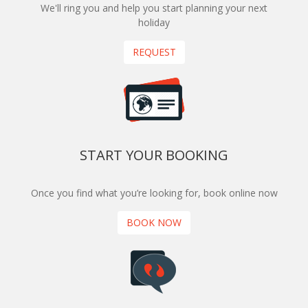
We'll ring you and help you start planning your next
holiday
REQUEST
START YOUR BOOKING
Once you find what you’re looking for, book online now
BOOK NOW