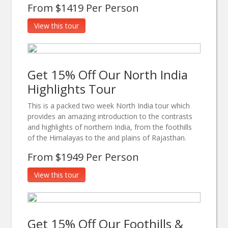
From $1419 Per Person
View this tour
Get 15% Off Our North India
Highlights Tour
This is a packed two week North India tour which
provides an amazing introduction to the contrasts
and highlights of northern India, from the foothills
of the Himalayas to the arid plains of Rajasthan.
From $1949 Per Person
View this tour
Get 15% Off Our Foothills &