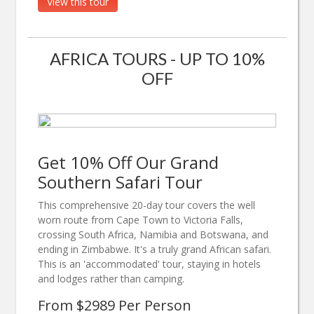
View this tour
AFRICA TOURS - UP TO 10%
OFF
Get 10% Off Our Grand
Southern Safari Tour
This comprehensive 20-day tour covers the well
worn route from Cape Town to Victoria Falls,
crossing South Africa, Namibia and Botswana, and
ending in Zimbabwe. It's a truly grand African safari.
This is an 'accommodated' tour, staying in hotels
and lodges rather than camping.
From $2989 Per Person