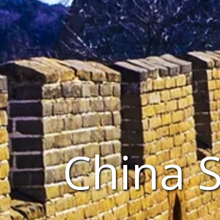
China 