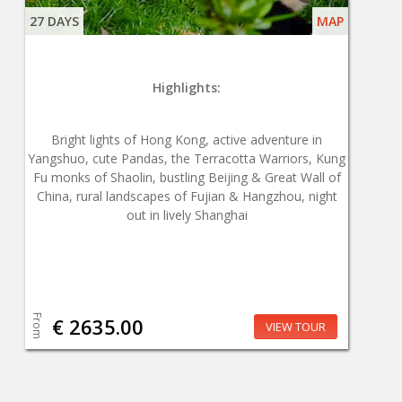
27 DAYS
MAP
Highlights:
Bright lights of Hong Kong, active adventure in
Yangshuo, cute Pandas, the Terracotta Warriors, Kung
Fu monks of Shaolin, bustling Beijing & Great Wall of
China, rural landscapes of Fujian & Hangzhou, night
out in lively Shanghai
From
€ 2635.00
VIEW TOUR