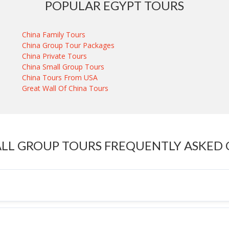
POPULAR EGYPT TOURS
China Family Tours
China Group Tour Packages
China Private Tours
China Small Group Tours
China Tours From USA
Great Wall Of China Tours
LL GROUP TOURS FREQUENTLY ASKED