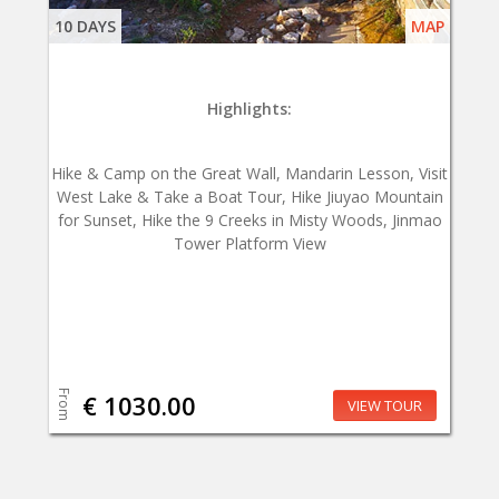
10 DAYS
MAP
Highlights:
Hike & Camp on the Great Wall, Mandarin Lesson, Visit
West Lake & Take a Boat Tour, Hike Jiuyao Mountain
for Sunset, Hike the 9 Creeks in Misty Woods, Jinmao
Tower Platform View
From
€ 1030.00
VIEW TOUR