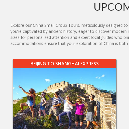
UPCOM
Explore our China Small Group Tours, meticulously designed to 
you’re captivated by ancient history, eager to discover modern ma
sizes for personalized attention and expert local guides who br
accommodations ensure that your exploration of China is bot
BEIJING TO SHANGHAI EXPRESS