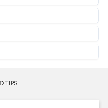
D TIPS