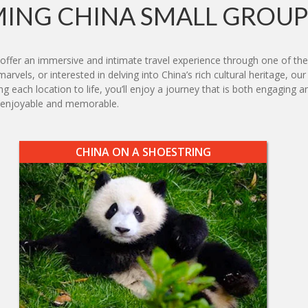
ING CHINA SMALL GROUP
offer an immersive and intimate travel experience through one of the
rvels, or interested in delving into China’s rich cultural heritage, our
ing each location to life, you’ll enjoy a journey that is both engagin
h enjoyable and memorable.
CHINA ON A SHOESTRING