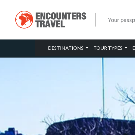
Your passp
DESTINATIONS
TOUR TYPES