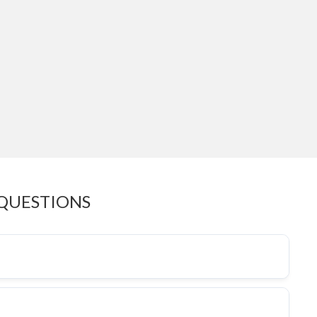
 QUESTIONS