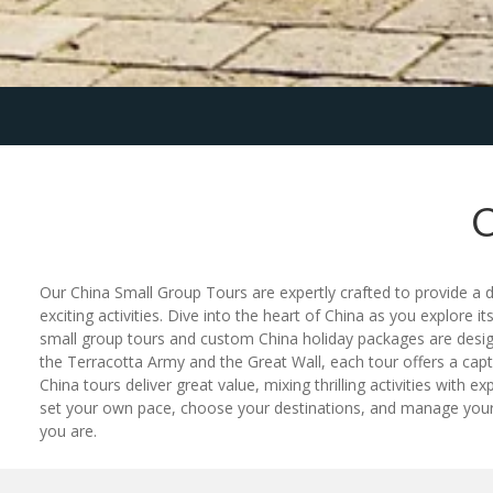
Our China Small Group Tours are expertly crafted to provide a 
exciting activities. Dive into the heart of China as you explore it
small group tours and custom China holiday packages are design
the Terracotta Army and the Great Wall, each tour offers a cap
China tours deliver great value, mixing thrilling activities with
set your own pace, choose your destinations, and manage your bu
you are.