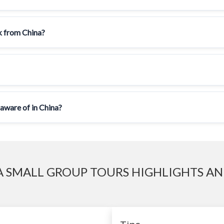
ck from China?
 aware of in China?
 SMALL GROUP TOURS HIGHLIGHTS AN