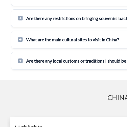
Are there any restrictions on bringing souvenirs ba
What are the main cultural sites to visit in China?
Are there any local customs or traditions I should be
CHINA