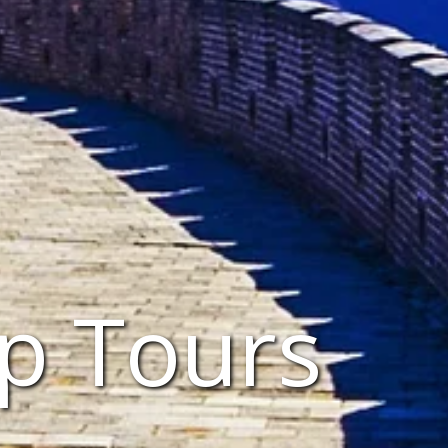
p Tours