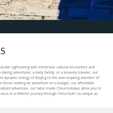
S
tacular sightseeing with immersive cultural encounters and
daring adventurer, a lively family, or a leisurely traveler, our
he dynamic energy of Beijing to the awe-inspiring wonders of
or those seeking an adventure on a budget, our affordable
rsonalized adventure, our tailor-made China holidays allow you to
 once-in-a-lifetime journey through China that’s as unique as