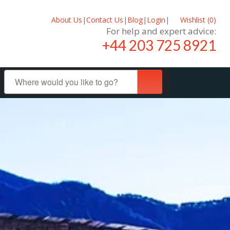
About Us
|
Contact Us
|
Blog
|
Login
|
Wishlist (
0
)
For help and expert advice:
+44 203 725 8921