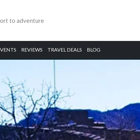
ort to adventure
EVENTS
REVIEWS
TRAVEL DEALS
BLOG