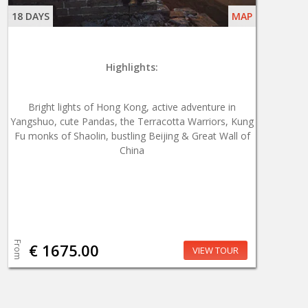
18 DAYS
MAP
Highlights:
Bright lights of Hong Kong, active adventure in
Yangshuo, cute Pandas, the Terracotta Warriors, Kung
Fu monks of Shaolin, bustling Beijing & Great Wall of
China
From
€ 1675.00
VIEW TOUR