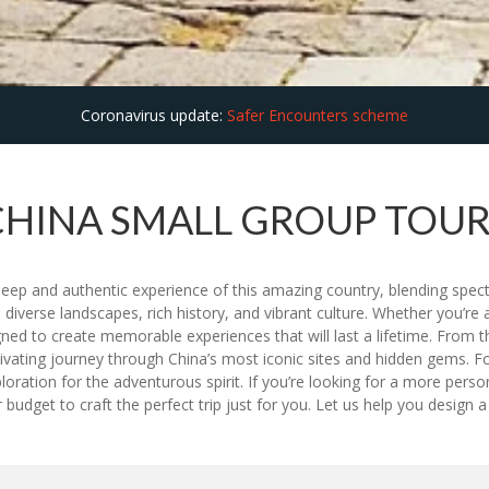
Coronavirus update:
Safer Encounters scheme
CHINA SMALL GROUP TOUR
deep and authentic experience of this amazing country, blending spec
s diverse landscapes, rich history, and vibrant culture. Whether you’re a 
ed to create memorable experiences that will last a lifetime. From t
tivating journey through China’s most iconic sites and hidden gems. F
 exploration for the adventurous spirit. If you’re looking for a more pe
dget to craft the perfect trip just for you. Let us help you design a