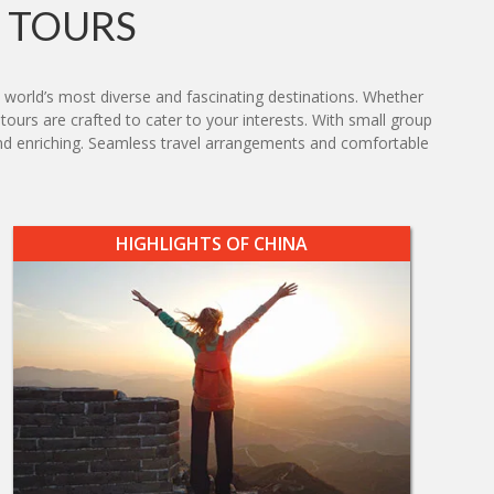
 TOURS
 world’s most diverse and fascinating destinations. Whether
 tours are crafted to cater to your interests. With small group
g and enriching. Seamless travel arrangements and comfortable
HIGHLIGHTS OF CHINA