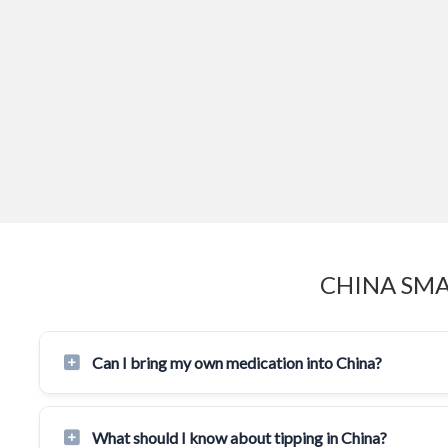
CHINA SMA
Can I bring my own medication into China?
What should I know about tipping in China?