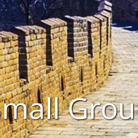
Small Grou