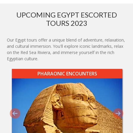
UPCOMING EGYPT ESCORTED
TOURS 2023
Our Egypt tours offer a unique blend of adventure, relaxation,
and cultural immersion. You'll explore iconic landmarks, relax
on the Red Sea Riviera, and immerse yourself in the rich
Egyptian culture.
PHARAONIC ENCOUNTERS