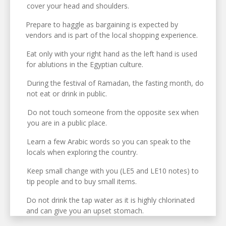
cover your head and shoulders.
Prepare to haggle as bargaining is expected by
vendors and is part of the local shopping experience.
Eat only with your right hand as the left hand is used
for ablutions in the Egyptian culture.
During the festival of Ramadan, the fasting month, do
not eat or drink in public.
Do not touch someone from the opposite sex when
you are in a public place.
Learn a few Arabic words so you can speak to the
locals when exploring the country.
Keep small change with you (LE5 and LE10 notes) to
tip people and to buy small items.
Do not drink the tap water as it is highly chlorinated
and can give you an upset stomach.