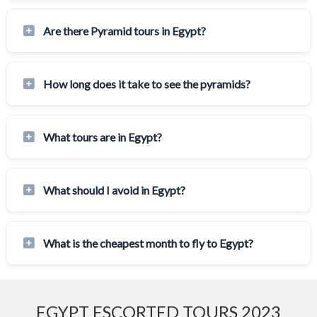
Are there Pyramid tours in Egypt?
How long does it take to see the pyramids?
What tours are in Egypt?
What should I avoid in Egypt?
What is the cheapest month to fly to Egypt?
EGYPT ESCORTED TOURS 2023