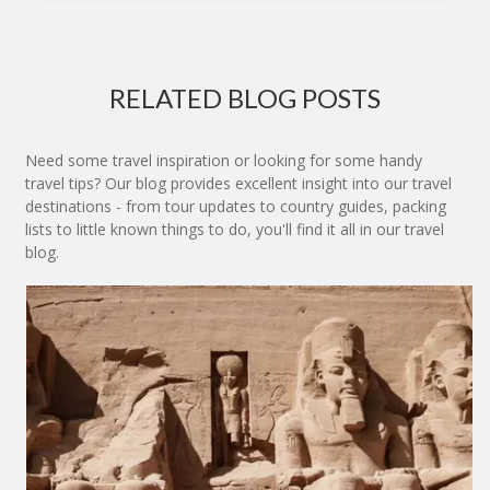
RELATED BLOG POSTS
Need some travel inspiration or looking for some handy
travel tips? Our blog provides excellent insight into our travel
destinations - from tour updates to country guides, packing
lists to little known things to do, you'll find it all in our travel
blog.