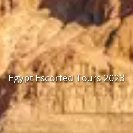
Egypt Escorted Tours 2023