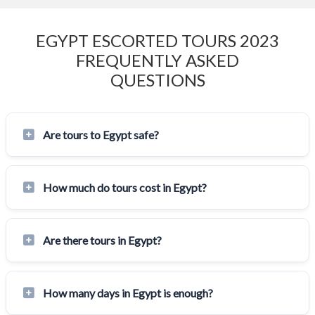
EGYPT ESCORTED TOURS 2023
FREQUENTLY ASKED
QUESTIONS
Are tours to Egypt safe?
How much do tours cost in Egypt?
Are there tours in Egypt?
How many days in Egypt is enough?