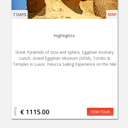
7 DAYS
MAP
Highlights:
Great Pyramids of Giza and Sphinx, Egyptian Koshary
Lunch, Grand Egyptian Museum (GEM), Tombs &
Temples in Luxor, Felucca Sailing Experience on the Nile
From
€ 1115.00
VIEW TOUR