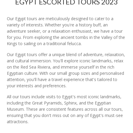
EGYPT ESCORTED TOURS 2023
Our Egypt tours are meticulously designed to cater to a
variety of interests. Whether you're a history buff, an
adventure seeker, or a relaxation enthusiast, we have a tour
for you. From exploring the ancient tombs in the Valley of the
Kings to sailing on a traditional felucca.
Our Egypt tours offer a unique blend of adventure, relaxation,
and cultural immersion. You'll explore iconic landmarks, relax
on the Red Sea Riviera, and immerse yourself in the rich
Egyptian culture. With our small group sizes and personalised
attention, you'll have a travel experience that's tailored to
your interests and preferences.
All our tours include visits to Egypt's most iconic landmarks,
including the Great Pyramids, Sphinx, and the Egyptian
Museum. These are consistent features across all our tours,
ensuring that you don't miss out on any of Egypt's must-see
attractions.