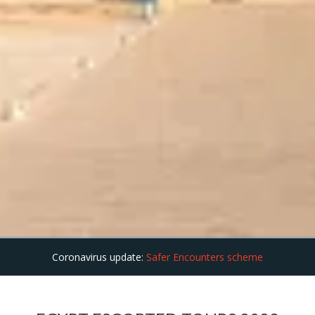
Coronavirus update:
Safer Encounters scheme