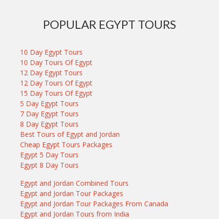
POPULAR EGYPT TOURS
10 Day Egypt Tours
10 Day Tours Of Egypt
12 Day Egypt Tours
12 Day Tours Of Egypt
15 Day Tours Of Egypt
5 Day Egypt Tours
7 Day Egypt Tours
8 Day Egypt Tours
Best Tours of Egypt and Jordan
Cheap Egypt Tours Packages
Egypt 5 Day Tours
Egypt 8 Day Tours
Egypt and Jordan Combined Tours
Egypt and Jordan Tour Packages
Egypt and Jordan Tour Packages From Canada
Egypt and Jordan Tours from India