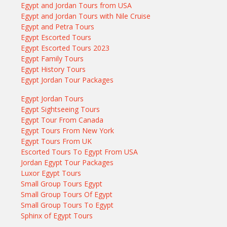
Egypt and Jordan Tours from USA
Egypt and Jordan Tours with Nile Cruise
Egypt and Petra Tours
Egypt Escorted Tours
Egypt Escorted Tours 2023
Egypt Family Tours
Egypt History Tours
Egypt Jordan Tour Packages
Egypt Jordan Tours
Egypt Sightseeing Tours
Egypt Tour From Canada
Egypt Tours From New York
Egypt Tours From UK
Escorted Tours To Egypt From USA
Jordan Egypt Tour Packages
Luxor Egypt Tours
Small Group Tours Egypt
Small Group Tours Of Egypt
Small Group Tours To Egypt
Sphinx of Egypt Tours