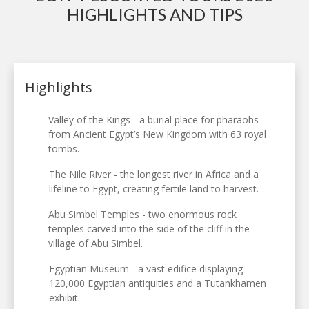
HIGHLIGHTS AND TIPS
Highlights
Valley of the Kings - a burial place for pharaohs
from Ancient Egypt’s New Kingdom with 63 royal
tombs.
The Nile River - the longest river in Africa and a
lifeline to Egypt, creating fertile land to harvest.
Abu Simbel Temples - two enormous rock
temples carved into the side of the cliff in the
village of Abu Simbel.
Egyptian Museum - a vast edifice displaying
120,000 Egyptian antiquities and a Tutankhamen
exhibit.