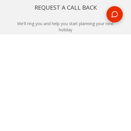
REQUEST A CALL BACK
We'll ring you and help you start planning your next
holiday
REQUEST
START YOUR BOOKING
Once you find what you’re looking for, book online now
BOOK NOW