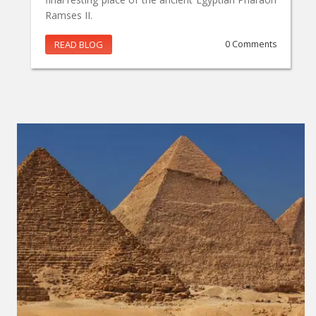
Ramses II.
READ BLOG
0 Comments