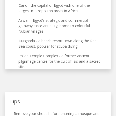
Cairo - the capital of Egypt with one of the
largest metropolitan areas in Africa.
Aswan - Egypt’s strategic and commercial
getaway since antiquity, home to colourful
Nubian villages.
Hurghada - a beach resort town along the Red
Sea coast, popular for scuba diving.
Philae Temple Complex - a former ancient
pilgrimage centre for the cult of Isis and a sacred
site.
Tips
Remove your shoes before entering a mosque and