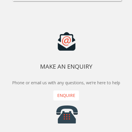
MAKE AN ENQUIRY
Phone or email us with any questions, we’re here to help
ENQUIRE