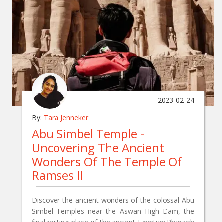
2023-02-24
By:
Tara Jenneker
Abu Simbel Temple -
Uncovering The Ancient
Wonders Of The Temple Of
Ramses II
Discover the ancient wonders of the colossal Abu
Simbel Temples near the Aswan High Dam, the
final resting place of the ancient Egyptian Pharaoh