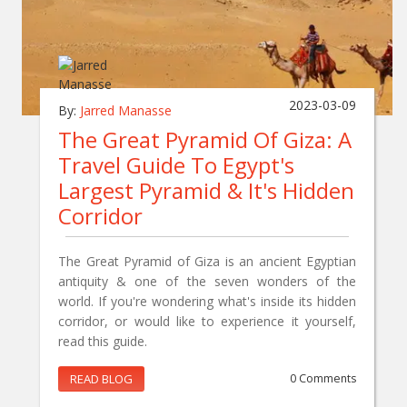
2023-03-09
By:
Jarred Manasse
The Great Pyramid Of Giza: A
Travel Guide To Egypt's
Largest Pyramid & It's Hidden
Corridor
The Great Pyramid of Giza is an ancient Egyptian
antiquity & one of the seven wonders of the
world. If you're wondering what's inside its hidden
corridor, or would like to experience it yourself,
read this guide.
READ BLOG
0 Comments