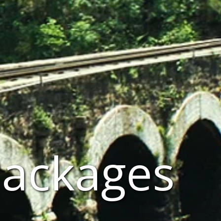
Packages