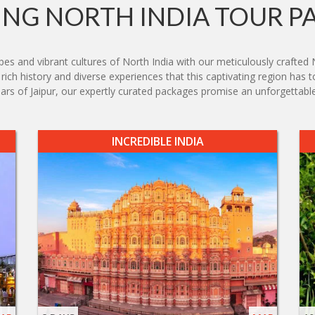
NG NORTH INDIA TOUR P
s and vibrant cultures of North India with our meticulously crafted 
ich history and diverse experiences that this captivating region has t
zaars of Jaipur, our expertly curated packages promise an unforgettable
INCREDIBLE INDIA