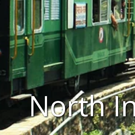
North I