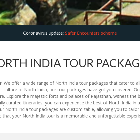
Coronavirus update:
Safer Encounters scheme
ORTH INDIA TOUR PACKAG
! We offer a wide range of North India tour packages that cater to all
nt culture of North India, our tour packages have got you covered. Our
re. Explore the majestic forts and palaces of Rajasthan, witness the 
ully curated itineraries, you can experience the best of North India i
r North India tour packages are customizable, allowing you to tailor 
ure that your North India tour is a memorable and unforgettable expe