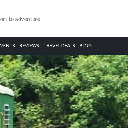
ort to adventure
EVENTS
REVIEWS
TRAVEL DEALS
BLOG