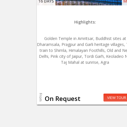
16 DAYS
M
Highlights:
Golden Temple in Amritsar, Buddhist sites at
Dharamsala, Pragpur and Garli heritage villages,
train to Shimla, Himalayan Foothills, Old and N
Delhi, Pink city of Jaipur, Tordi Garh, Keoladeo 
Taj Mahal at sunrise, Agra
From
On Request
VIEW TOUR