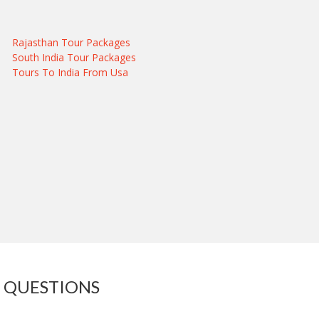
Rajasthan Tour Packages
South India Tour Packages
Tours To India From Usa
 QUESTIONS