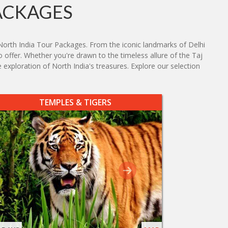
ACKAGES
North India Tour Packages. From the iconic landmarks of Delhi
o offer. Whether you're drawn to the timeless allure of the Taj
 exploration of North India's treasures. Explore our selection
TEMPLES & TIGERS