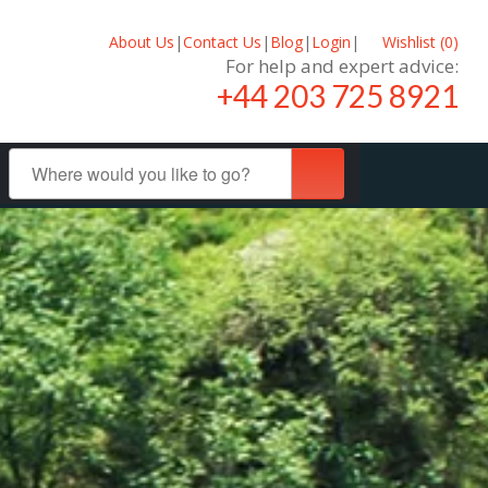
About Us
|
Contact Us
|
Blog
|
Login
|
Wishlist (
0
)
For help and expert advice:
+44 203 725 8921