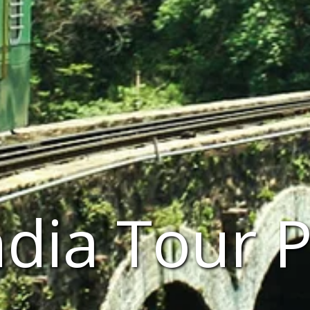
ndia Tour 