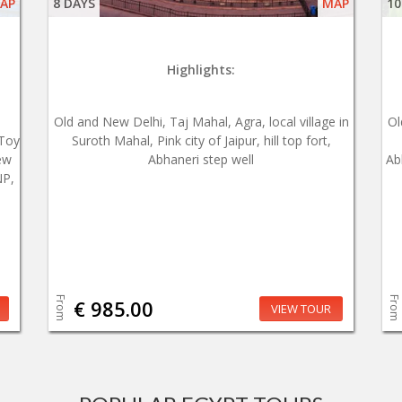
AP
8 DAYS
MAP
10
Highlights:
Old and New Delhi, Taj Mahal, Agra, local village in
Ol
 Toy
Suroth Mahal, Pink city of Jaipur, hill top fort,
ew
Abhaneri step well
Ab
NP,
From
From
€ 985.00
VIEW TOUR