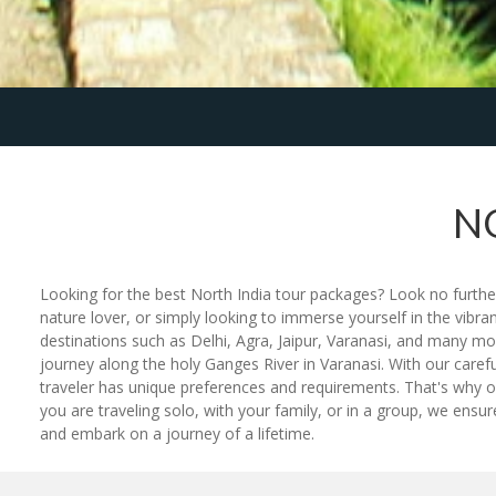
N
Looking for the best North India tour packages? Look no further
nature lover, or simply looking to immerse yourself in the vibra
destinations such as Delhi, Agra, Jaipur, Varanasi, and many mo
journey along the holy Ganges River in Varanasi. With our caref
traveler has unique preferences and requirements. That's why ou
you are traveling solo, with your family, or in a group, we ens
and embark on a journey of a lifetime.