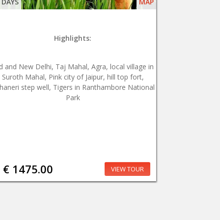
 DAYS
MAP
Highlights:
d and New Delhi, Taj Mahal, Agra, local village in
Suroth Mahal, Pink city of Jaipur, hill top fort,
haneri step well, Tigers in Ranthambore National
Park
€ 1475.00
VIEW TOUR