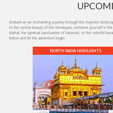
UPCOMI
Embark on an enchanting journey through the majestic landscape
to the serene beauty of the Himalayas, immerse yourself in the r
Mahal, the spiritual sanctuaries of Varanasi, or the colorful ba
below and let the adventure begin.
NORTH INDIA HIGHLIGHTS