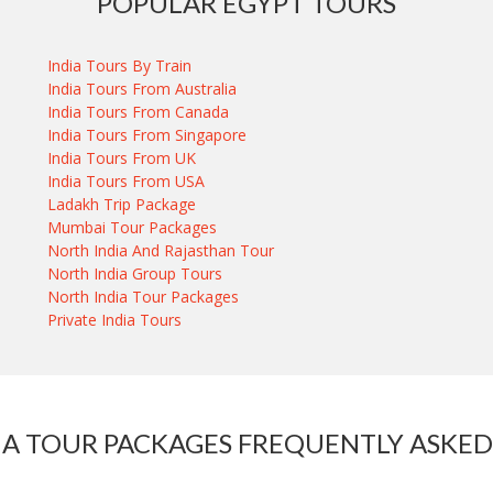
POPULAR EGYPT TOURS
India Tours By Train
India Tours From Australia
India Tours From Canada
India Tours From Singapore
India Tours From UK
India Tours From USA
Ladakh Trip Package
Mumbai Tour Packages
North India And Rajasthan Tour
North India Group Tours
North India Tour Packages
Private India Tours
IA TOUR PACKAGES FREQUENTLY ASKED