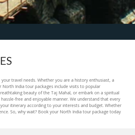
ES
 your travel needs. Whether you are a history enthusiast, a
 North India tour packages include visits to popular
breathtaking beauty of the Taj Mahal, or embark on a spiritual
n a hassle-free and enjoyable manner. We understand that every
your itinerary according to your interests and budget. Whether
rience. So, why wait? Book your North India tour package today