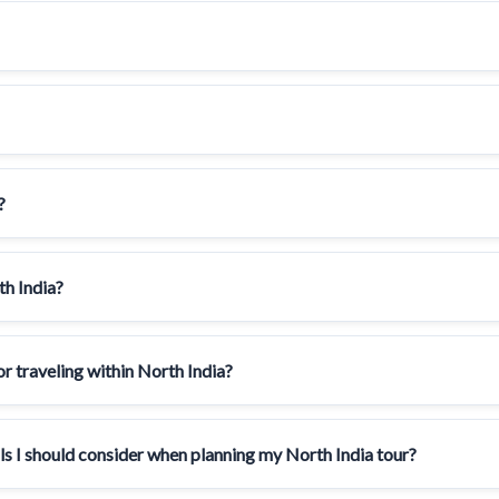
?
th India?
 traveling within North India?
als I should consider when planning my North India tour?