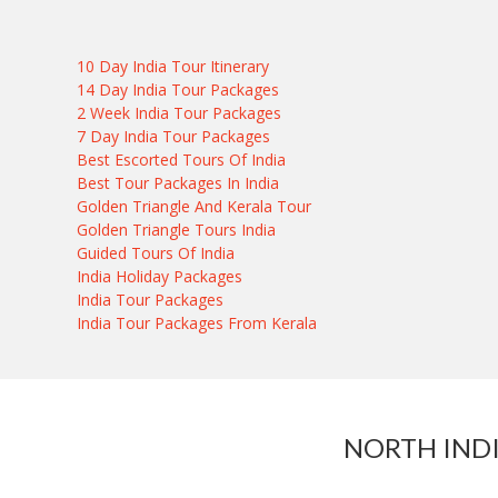
10 Day India Tour Itinerary
14 Day India Tour Packages
2 Week India Tour Packages
7 Day India Tour Packages
Best Escorted Tours Of India
Best Tour Packages In India
Golden Triangle And Kerala Tour
Golden Triangle Tours India
Guided Tours Of India
India Holiday Packages
India Tour Packages
India Tour Packages From Kerala
NORTH IND