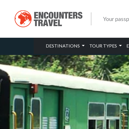
Your passp
DESTINATIONS
TOUR TYPES