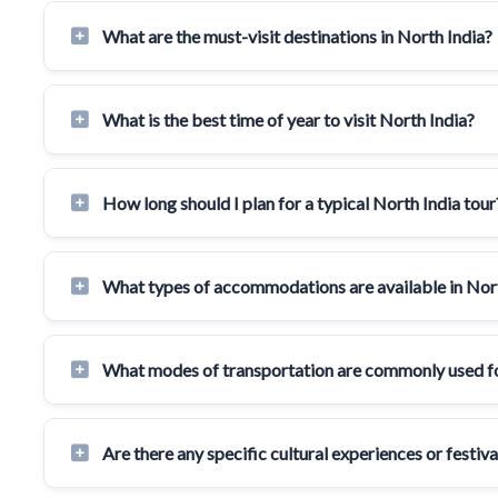
What are the must-visit destinations in North India?
What is the best time of year to visit North India?
How long should I plan for a typical North India tour
What types of accommodations are available in Nor
What modes of transportation are commonly used for
Are there any specific cultural experiences or festiv