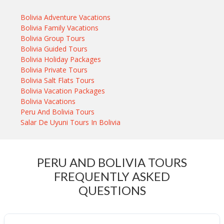
Bolivia Adventure Vacations
Bolivia Family Vacations
Bolivia Group Tours
Bolivia Guided Tours
Bolivia Holiday Packages
Bolivia Private Tours
Bolivia Salt Flats Tours
Bolivia Vacation Packages
Bolivia Vacations
Peru And Bolivia Tours
Salar De Uyuni Tours In Bolivia
PERU AND BOLIVIA TOURS
FREQUENTLY ASKED
QUESTIONS