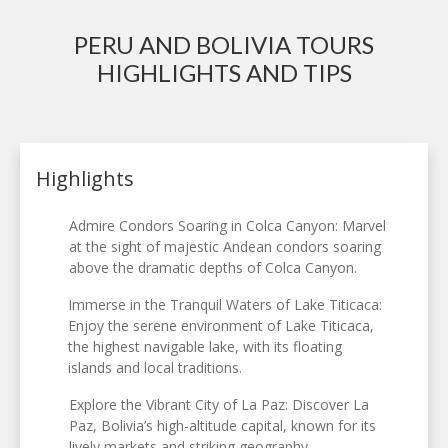
PERU AND BOLIVIA TOURS
HIGHLIGHTS AND TIPS
Highlights
Admire Condors Soaring in Colca Canyon: Marvel
at the sight of majestic Andean condors soaring
above the dramatic depths of Colca Canyon.
Immerse in the Tranquil Waters of Lake Titicaca:
Enjoy the serene environment of Lake Titicaca,
the highest navigable lake, with its floating
islands and local traditions.
Explore the Vibrant City of La Paz: Discover La
Paz, Bolivia’s high-altitude capital, known for its
lively markets and striking geography.