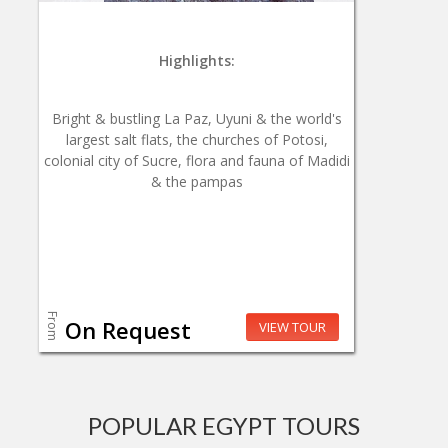
Highlights:
Bright & bustling La Paz, Uyuni & the world's
largest salt flats, the churches of Potosi,
colonial city of Sucre, flora and fauna of Madidi
& the pampas
From
On Request
VIEW TOUR
POPULAR EGYPT TOURS