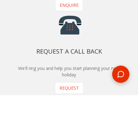
ENQUIRE
REQUEST A CALL BACK
We'll ring you and help you start planning your next
holiday
REQUEST
START YOUR BOOKING