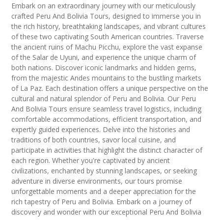
Embark on an extraordinary journey with our meticulously
crafted Peru And Bolivia Tours, designed to immerse you in
the rich history, breathtaking landscapes, and vibrant cultures
of these two captivating South American countries. Traverse
the ancient ruins of Machu Picchu, explore the vast expanse
of the Salar de Uyuni, and experience the unique charm of
both nations. Discover iconic landmarks and hidden gems,
from the majestic Andes mountains to the bustling markets
of La Paz. Each destination offers a unique perspective on the
cultural and natural splendor of Peru and Bolivia. Our Peru
And Bolivia Tours ensure seamless travel logistics, including
comfortable accommodations, efficient transportation, and
expertly guided experiences. Delve into the histories and
traditions of both countries, savor local cuisine, and
participate in activities that highlight the distinct character of
each region. Whether you're captivated by ancient
civilizations, enchanted by stunning landscapes, or seeking
adventure in diverse environments, our tours promise
unforgettable moments and a deeper appreciation for the
rich tapestry of Peru and Bolivia. Embark on a journey of
discovery and wonder with our exceptional Peru And Bolivia