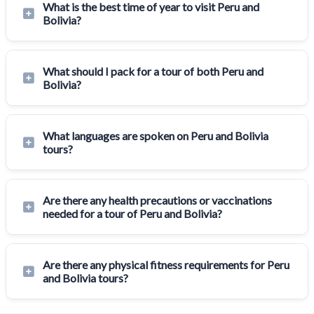
What is the best time of year to visit Peru and
Bolivia?
What should I pack for a tour of both Peru and
Bolivia?
What languages are spoken on Peru and Bolivia
tours?
Are there any health precautions or vaccinations
needed for a tour of Peru and Bolivia?
Are there any physical fitness requirements for Peru
and Bolivia tours?