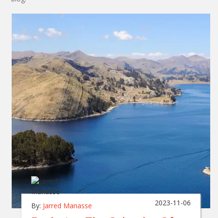
2023-11-06
By:
Jarred Manasse