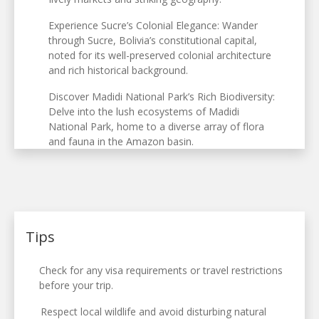
Experience Sucre’s Colonial Elegance: Wander
through Sucre, Bolivia’s constitutional capital,
noted for its well-preserved colonial architecture
and rich historical background.
Discover Madidi National Park’s Rich Biodiversity:
Delve into the lush ecosystems of Madidi
National Park, home to a diverse array of flora
and fauna in the Amazon basin.
Tips
Check for any visa requirements or travel restrictions
before your trip.
Respect local wildlife and avoid disturbing natural