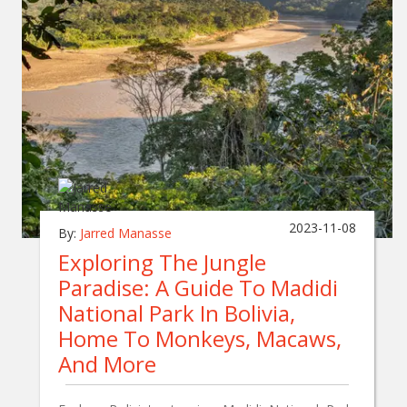
2023-11-08
By:
Jarred Manasse
Exploring The Jungle
Paradise: A Guide To Madidi
National Park In Bolivia,
Home To Monkeys, Macaws,
And More