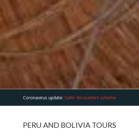
Coronavirus update:
Safer Encounters scheme
PERU AND BOLIVIA TOURS