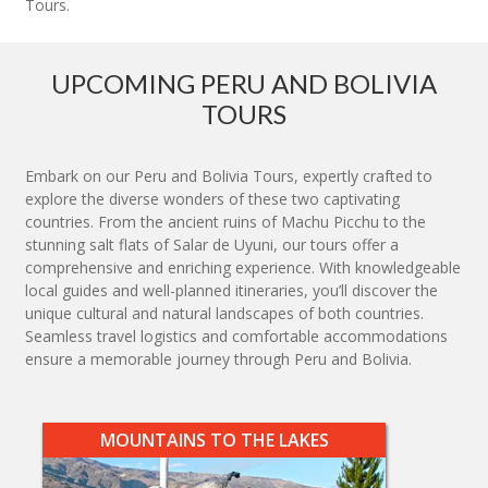
Tours.
UPCOMING PERU AND BOLIVIA
TOURS
Embark on our Peru and Bolivia Tours, expertly crafted to
explore the diverse wonders of these two captivating
countries. From the ancient ruins of Machu Picchu to the
stunning salt flats of Salar de Uyuni, our tours offer a
comprehensive and enriching experience. With knowledgeable
local guides and well-planned itineraries, you’ll discover the
unique cultural and natural landscapes of both countries.
Seamless travel logistics and comfortable accommodations
ensure a memorable journey through Peru and Bolivia.
MOUNTAINS TO THE LAKES