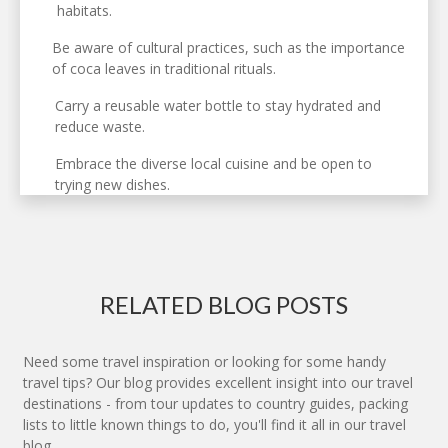
habitats.
Be aware of cultural practices, such as the importance
of coca leaves in traditional rituals.
Carry a reusable water bottle to stay hydrated and
reduce waste.
Embrace the diverse local cuisine and be open to
trying new dishes.
RELATED BLOG POSTS
Need some travel inspiration or looking for some handy
travel tips? Our blog provides excellent insight into our travel
destinations - from tour updates to country guides, packing
lists to little known things to do, you'll find it all in our travel
blog.