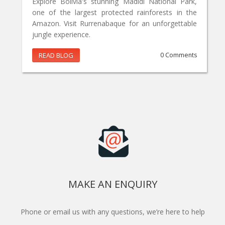
Explore Bolivia's stunning Madidi National Park,
one of the largest protected rainforests in the
Amazon. Visit Rurrenabaque for an unforgettable
jungle experience.
READ BLOG
0 Comments
MAKE AN ENQUIRY
Phone or email us with any questions, we’re here to help