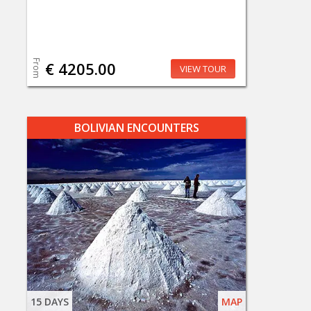
From
€ 4205.00
VIEW TOUR
BOLIVIAN ENCOUNTERS
15 DAYS
MAP