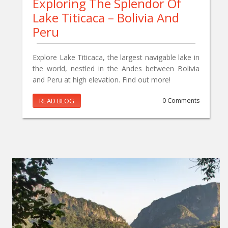
Exploring The Splendor Of
Lake Titicaca – Bolivia And
Peru
Explore Lake Titicaca, the largest navigable lake in
the world, nestled in the Andes between Bolivia
and Peru at high elevation. Find out more!
READ BLOG
0 Comments