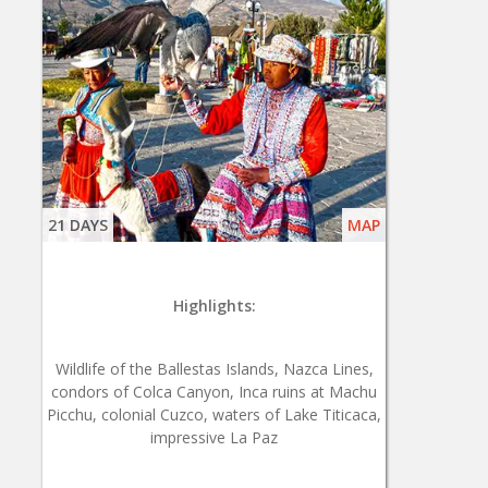
21 DAYS
MAP
Highlights:
Wildlife of the Ballestas Islands, Nazca Lines,
condors of Colca Canyon, Inca ruins at Machu
Picchu, colonial Cuzco, waters of Lake Titicaca,
impressive La Paz