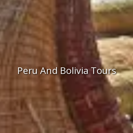
Peru And Bolivia Tours