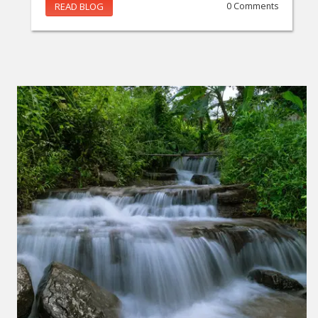
READ BLOG
0 Comments