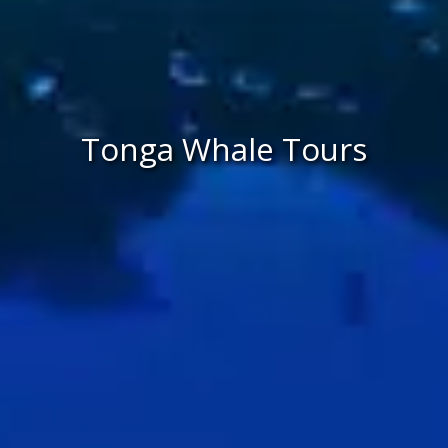
Tonga Whale Tours