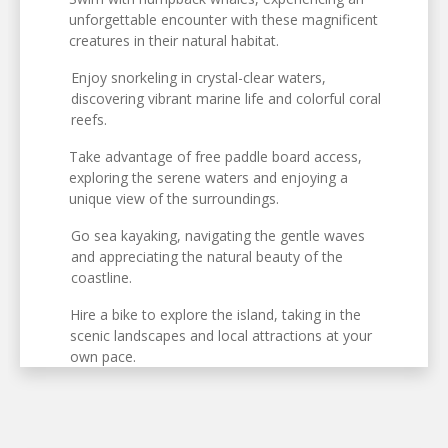
unforgettable encounter with these magnificent
creatures in their natural habitat.
Enjoy snorkeling in crystal-clear waters,
discovering vibrant marine life and colorful coral
reefs.
Take advantage of free paddle board access,
exploring the serene waters and enjoying a
unique view of the surroundings.
Go sea kayaking, navigating the gentle waves
and appreciating the natural beauty of the
coastline.
Hire a bike to explore the island, taking in the
scenic landscapes and local attractions at your
own pace.