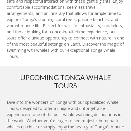
safe and respectful interaction with these gentle giants. Enjoy
comfortable accommodations, seamless travel
arrangements, and an itinerary that allows for ample time to
explore Tonga's stunning coral reefs, pristine beaches, and
vibrant marine life. Perfect for wildlife enthusiasts, snorkelers,
and those looking for a once-in-a-lifetime experience, our
tours offer a unique opportunity to connect with nature in one
of the most beautiful settings on Earth. Discover the magic of
swimming with whales with our exceptional Tonga Whale
Tours.
UPCOMING TONGA WHALE
TOURS
Dive into the wonders of Tonga with our specialized Whale
Tours, designed to offer a unique and unforgettable
experience in one of the best whale-watching destinations in
the world. Whether you’re eager to see majestic humpback
whales up close or simply enjoy the beauty of Tonga’s marine