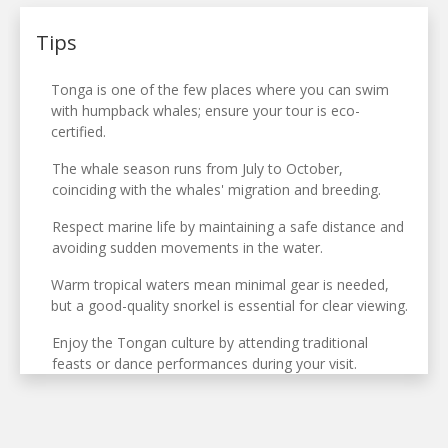
Tips
Tonga is one of the few places where you can swim
with humpback whales; ensure your tour is eco-
certified.
The whale season runs from July to October,
coinciding with the whales' migration and breeding.
Respect marine life by maintaining a safe distance and
avoiding sudden movements in the water.
Warm tropical waters mean minimal gear is needed,
but a good-quality snorkel is essential for clear viewing.
Enjoy the Tongan culture by attending traditional
feasts or dance performances during your visit.