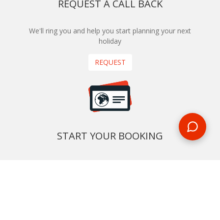
REQUEST A CALL BACK
We'll ring you and help you start planning your next
holiday
REQUEST
START YOUR BOOKING
Once you find what you’re looking for, book online now
BOOK NOW