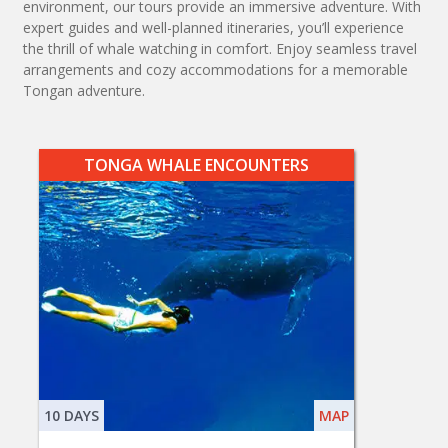
environment, our tours provide an immersive adventure. With
expert guides and well-planned itineraries, you’ll experience
the thrill of whale watching in comfort. Enjoy seamless travel
arrangements and cozy accommodations for a memorable
Tongan adventure.
TONGA WHALE ENCOUNTERS
10 DAYS
MAP