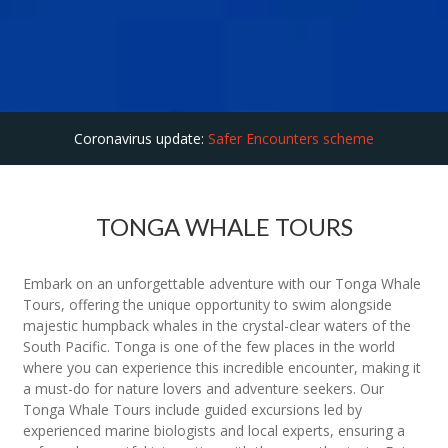
Coronavirus update:
Safer Encounters scheme
TONGA WHALE TOURS
Embark on an unforgettable adventure with our Tonga Whale
Tours, offering the unique opportunity to swim alongside
majestic humpback whales in the crystal-clear waters of the
South Pacific. Tonga is one of the few places in the world
where you can experience this incredible encounter, making it
a must-do for nature lovers and adventure seekers. Our
Tonga Whale Tours include guided excursions led by
experienced marine biologists and local experts, ensuring a