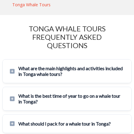
Tonga Whale Tours
TONGA WHALE TOURS
FREQUENTLY ASKED
QUESTIONS
What are the main highlights and activities included
in Tonga whale tours?
What is the best time of year to go on a whale tour
in Tonga?
What should I pack for a whale tour in Tonga?