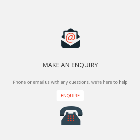
MAKE AN ENQUIRY
Phone or email us with any questions, we’re here to help
ENQUIRE