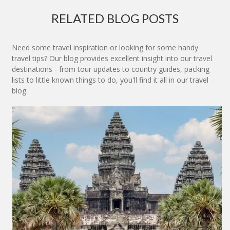
RELATED BLOG POSTS
Need some travel inspiration or looking for some handy
travel tips? Our blog provides excellent insight into our travel
destinations - from tour updates to country guides, packing
lists to little known things to do, you'll find it all in our travel
blog.