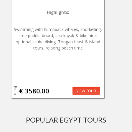
Highlights:
Swimming with humpback whales, snorkelling,
free paddle board, sea kayak & bike hire,
optional scuba diving, Tongan feast & island
tours, relaxing beach time
From
€ 3580.00
VIEW TOUR
POPULAR EGYPT TOURS