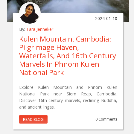
2024-01-10
By:
Tara Jenneker
Kulen Mountain, Cambodia:
Pilgrimage Haven,
Waterfalls, And 16th Century
Marvels In Phnom Kulen
National Park
Explore Kulen Mountain and Phnom Kulen
National Park near Siem Reap, Cambodia.
Discover 16th-century marvels, reclining Buddha,
and ancient lingas.
READ BLOG
0 Comments