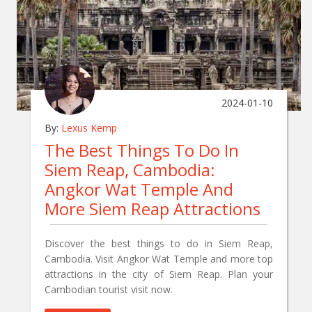
2024-01-10
By:
Lexus Kemp
The Best Things To Do In
Siem Reap, Cambodia:
Angkor Wat Temple And
More Siem Reap Attractions
Discover the best things to do in Siem Reap,
Cambodia. Visit Angkor Wat Temple and more top
attractions in the city of Siem Reap. Plan your
Cambodian tourist visit now.