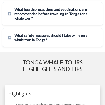
What health precautions and vaccinations are
recommended before traveling to Tonga for a
whale tour?
What safety measures should I take while on a
whale tour in Tonga?
TONGA WHALE TOURS
HIGHLIGHTS AND TIPS
Highlights
Swim with humpback whales, experiencing an