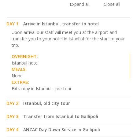
Expand all
Close all
DAY 1:
Arrive in Istanbul, transfer to hotel
Upon arrival our staff will meet you at the airport and
transfer you to your hotel in Istanbul for the start of your
trip.
OVERNIGHT:
Istanbul hotel
MEALS:
None
EXTRAS:
Extra day in Istanbul - pre-tour
DAY 2:
Istanbul, old city tour
DAY 3:
Transfer from Istanbul to Gallipoli
DAY 4:
ANZAC Day Dawn Service in Gallipoli