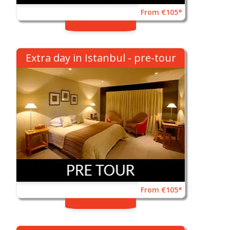
From €105*
Extra day in Istanbul - pre-tour
From €105*