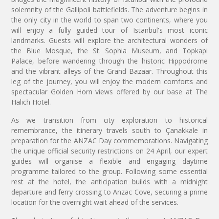
solemnity of the Gallipoli battlefields. The adventure begins in
the only city in the world to span two continents, where you
will enjoy a fully guided tour of Istanbul's most iconic
landmarks. Guests will explore the architectural wonders of
the Blue Mosque, the St. Sophia Museum, and Topkapi
Palace, before wandering through the historic Hippodrome
and the vibrant alleys of the Grand Bazaar. Throughout this
leg of the journey, you will enjoy the modern comforts and
spectacular Golden Horn views offered by our base at The
Halich Hotel.
As we transition from city exploration to historical
remembrance, the itinerary travels south to Çanakkale in
preparation for the ANZAC Day commemorations. Navigating
the unique official security restrictions on 24 April, our expert
guides will organise a flexible and engaging daytime
programme tailored to the group. Following some essential
rest at the hotel, the anticipation builds with a midnight
departure and ferry crossing to Anzac Cove, securing a prime
location for the overnight wait ahead of the services.