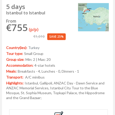
5 days
Istanbul to Istanbul
From
€755
(p/p)
€1,010
SAVE 25%
Country(ies):
Turkey
Tour type:
Small Group
Group size:
Min: 2 | Max: 20
Accommodation:
4-star hotels
Meals:
Breakfasts - 4, Lunches - 0, Dinners - 1
Transport:
A/C minibus
Highlights:
Istanbul, Gallipoli, ANZAC Day - Dawn Service and
ANZAC Memorial Services, Istanbul City Tour to the Blue
Mosque, St. Sophia Museum, Topkapi Palace, the Hippodrome
and the Grand Bazaar;