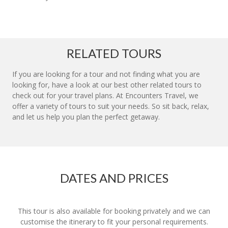
RELATED TOURS
If you are looking for a tour and not finding what you are
looking for, have a look at our best other related tours to
check out for your travel plans. At Encounters Travel, we
offer a variety of tours to suit your needs. So sit back, relax,
and let us help you plan the perfect getaway.
DATES AND PRICES
This tour is also available for booking privately and we can
customise the itinerary to fit your personal requirements.