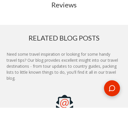
Reviews
RELATED BLOG POSTS
Need some travel inspiration or looking for some handy
travel tips? Our blog provides excellent insight into our travel
destinations - from tour updates to country guides, packing
lists to little known things to do, you'll find it all in our travel
blog.