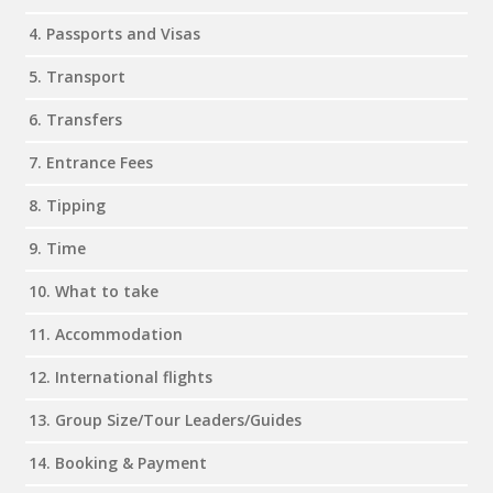
4. Passports and Visas
5. Transport
6. Transfers
7. Entrance Fees
8. Tipping
9. Time
10. What to take
11. Accommodation
12. International flights
13. Group Size/Tour Leaders/Guides
14. Booking & Payment