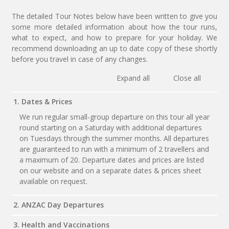
The detailed Tour Notes below have been written to give you
some more detailed information about how the tour runs,
what to expect, and how to prepare for your holiday. We
recommend downloading an up to date copy of these shortly
before you travel in case of any changes.
Expand all
Close all
1. Dates & Prices
We run regular small-group departure on this tour all year
round starting on a Saturday with additional departures
on Tuesdays through the summer months. All departures
are guaranteed to run with a minimum of 2 travellers and
a maximum of 20. Departure dates and prices are listed
on our website and on a separate dates & prices sheet
available on request.
2. ANZAC Day Departures
3. Health and Vaccinations