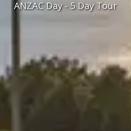
ANZAC Day - 5 Day Tour