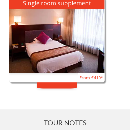
Single room supplement
From €410*
TOUR NOTES