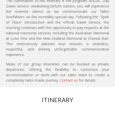
The culmination of this itinerary is the poignant ANZAC Day
Dawn Service. Awakening before sunrise, you will experience
the reverent silence as we commemorate our fallen
forefathers on this incredibly special day. Following the "Spirit
of Place" introduction and the official Dawn Service, the
morning continues with the opportunity to pay respects at the
national memorial services, including the Australian Memorial
at Lone Pine and the New Zealand Memorial at Chunuk Bair.
This meticulously planned tour ensures a seamless,
respectful, and entirely unforgettable commemorative
experience.
Many of our group itineraries can be booked as private
departures, offering the flexibility to customise your
accommodation or work with our sales team to create a
completely tailor-made journey.
Contact us
for details.
ITINERARY