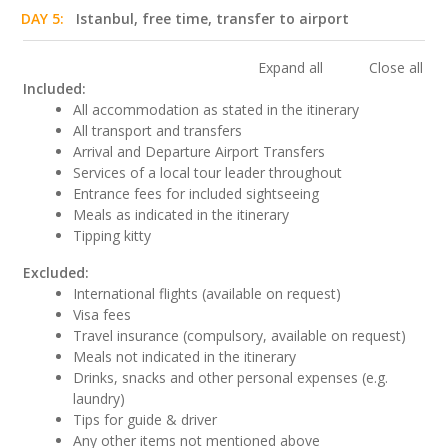
DAY 5:
Istanbul, free time, transfer to airport
Expand all
Close all
Included:
All accommodation as stated in the itinerary
All transport and transfers
Arrival and Departure Airport Transfers
Services of a local tour leader throughout
Entrance fees for included sightseeing
Meals as indicated in the itinerary
Tipping kitty
Excluded:
International flights (available on request)
Visa fees
Travel insurance (compulsory, available on request)
Meals not indicated in the itinerary
Drinks, snacks and other personal expenses (e.g.
laundry)
Tips for guide & driver
Any other items not mentioned above