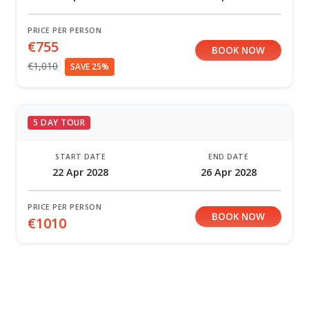
PRICE PER PERSON
€755
BOOK NOW
€1,010
SAVE 25%
5 DAY TOUR
START DATE
END DATE
22 Apr 2028
26 Apr 2028
PRICE PER PERSON
BOOK NOW
€1010