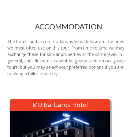
ACCOMMODATION
The hotels and accommodations listed below are the ones
we most often use on this tour. From time to time we may
exchange these for similar properties at the same level. In
general, specific hotels cannot be guaranteed on our group
tours, but you may select your preferred options if you are
booking a tailor-made trip.
MD Barbaros Hotel