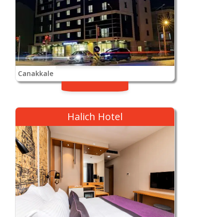
Canakkale
Halich Hotel