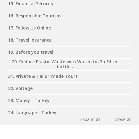
15. Financial Security
16. Responsible Tourism
17. Follow Us Online
18. Travel Insurance
19. Before you travel
20. Reduce Plastic Waste with Water-to-Go Filter
bottles
21. Private & Tailor-made Tours
22. Voltage
23. Money - Turkey
24. Language - Turkey
Expand all
Close all