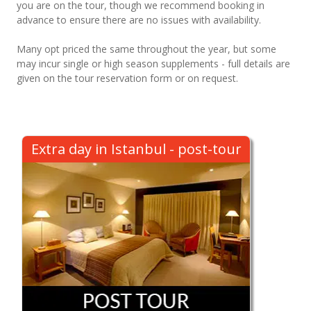
you are on the tour, though we recommend booking in
advance to ensure there are no issues with availability.
Many opt priced the same throughout the year, but some
may incur single or high season supplements - full details are
given on the tour reservation form or on request.
Extra day in Istanbul - post-tour