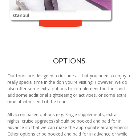
Istanbul
OPTIONS
Our tours are designed to include all that you need to enjoy a
really special time in the don you're visiting. However, we do
also offer some extra options to complement the tour and
add some additional sightseeing or activities, or some extra
time at either end of the tour.
All accon based options (e.g. Single supplements, extra
nights, cruise upgrades) should be booked and paid for in
advance so that we can make the appropriate arrangements.
Other options er be booked and paid for in advance or while