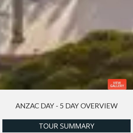
VIEW
GALLERY
ANZAC DAY - 5 DAY OVERVIEW
TOUR SUMMARY