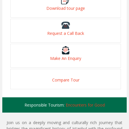
Download tour page
Request a Call Back
Make An Enquiry
Compare Tour
Responsible Tourism:
Encounters for Good
Join us on a deeply moving and culturally rich journey that
bridges the magnificent history of Istanbul with the profound