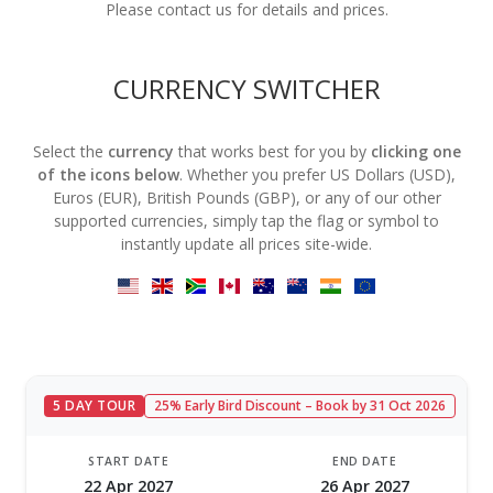
Please contact us for details and prices.
CURRENCY SWITCHER
Select the
currency
that works best for you by
clicking one
of the icons below
. Whether you prefer US Dollars (USD),
Euros (EUR), British Pounds (GBP), or any of our other
supported currencies, simply tap the flag or symbol to
instantly update all prices site-wide.
5 DAY TOUR
25% Early Bird Discount – Book by 31 Oct 2026
START DATE
END DATE
22 Apr 2027
26 Apr 2027