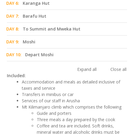
DAY 6:
Karanga Hut
DAY 7:
Barafu Hut
DAY 8:
To Summit and Mweka Hut
DAY 9:
Moshi
DAY 10:
Depart Moshi
Expand all
Close all
Included:
Accommodation and meals as detailed inclusive of
taxes and service
Transfers in minibus or car
Services of our staff in Arusha
Mt Kilimanjaro climb which comprises the following
Guide and porters
Three meals a day prepared by the cook
Coffee and tea are included. Soft drinks,
mineral water and alcoholic drinks must be