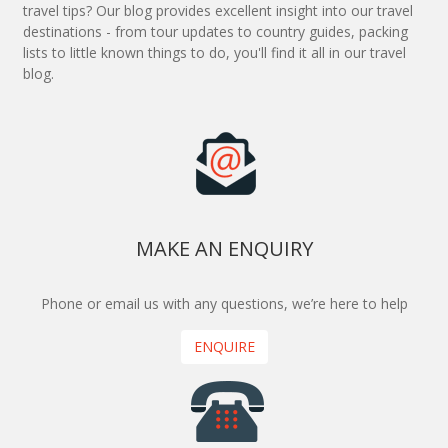
travel tips? Our blog provides excellent insight into our travel
destinations - from tour updates to country guides, packing
lists to little known things to do, you'll find it all in our travel
blog.
MAKE AN ENQUIRY
Phone or email us with any questions, we’re here to help
ENQUIRE