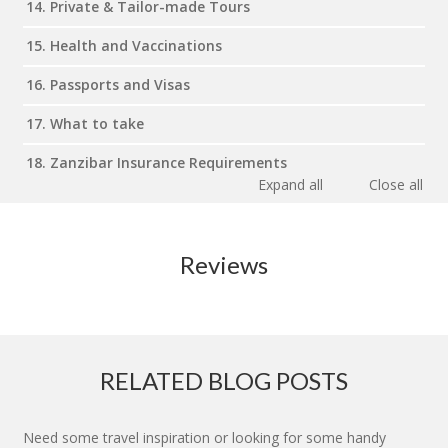
14. Private & Tailor-made Tours
15. Health and Vaccinations
16. Passports and Visas
17. What to take
18. Zanzibar Insurance Requirements
Expand all
Close all
Reviews
RELATED BLOG POSTS
Need some travel inspiration or looking for some handy