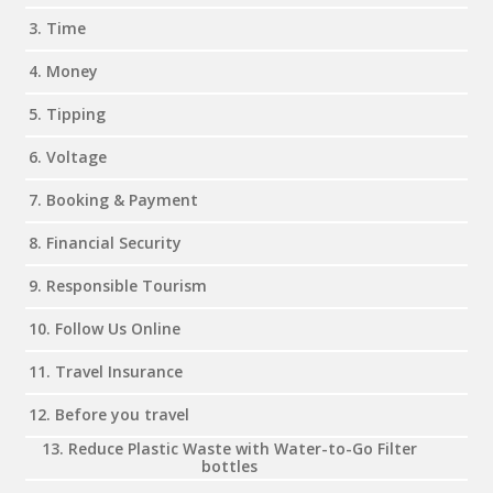
3. Time
4. Money
5. Tipping
6. Voltage
7. Booking & Payment
8. Financial Security
9. Responsible Tourism
10. Follow Us Online
11. Travel Insurance
12. Before you travel
13. Reduce Plastic Waste with Water-to-Go Filter
bottles