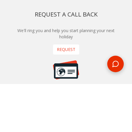
REQUEST A CALL BACK
We'll ring you and help you start planning your next
holiday
REQUEST
START YOUR BOOKING
Once you find what you’re looking for, book online now
BOOK NOW