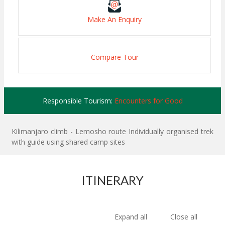
Make An Enquiry
Compare Tour
Responsible Tourism:
Encounters for Good
Kilimanjaro climb - Lemosho route Individually organised trek
with guide using shared camp sites
ITINERARY
Expand all
Close all