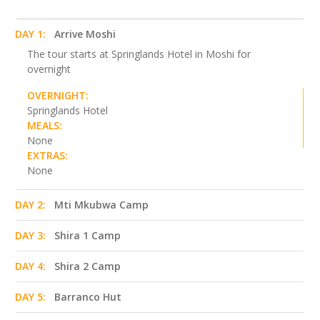
DAY 1:
Arrive Moshi
The tour starts at Springlands Hotel in Moshi for
overnight
OVERNIGHT:
Springlands Hotel
MEALS:
None
EXTRAS:
None
DAY 2:
Mti Mkubwa Camp
DAY 3:
Shira 1 Camp
DAY 4:
Shira 2 Camp
DAY 5:
Barranco Hut