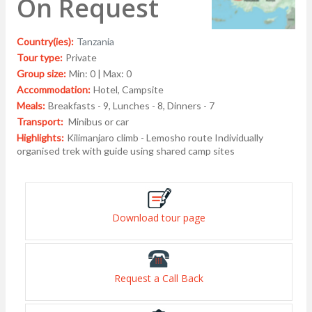
On Request
Country(ies):
Tanzania
Tour type:
Private
Group size:
Min: 0 | Max: 0
Accommodation:
Hotel, Campsite
Meals:
Breakfasts - 9, Lunches - 8, Dinners - 7
Transport:
Minibus or car
Highlights:
Kilimanjaro climb - Lemosho route Individually
organised trek with guide using shared camp sites
Download tour page
Request a Call Back