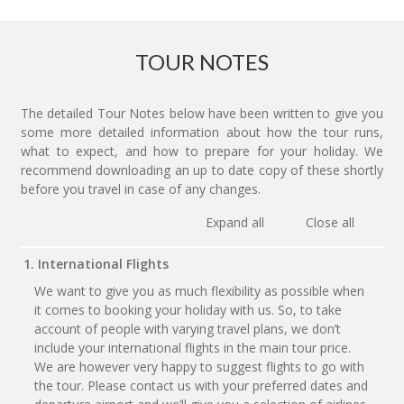
TOUR NOTES
The detailed Tour Notes below have been written to give you
some more detailed information about how the tour runs,
what to expect, and how to prepare for your holiday. We
recommend downloading an up to date copy of these shortly
before you travel in case of any changes.
Expand all
Close all
1. International Flights
We want to give you as much flexibility as possible when
it comes to booking your holiday with us. So, to take
account of people with varying travel plans, we don’t
include your international flights in the main tour price.
We are however very happy to suggest flights to go with
the tour. Please contact us with your preferred dates and