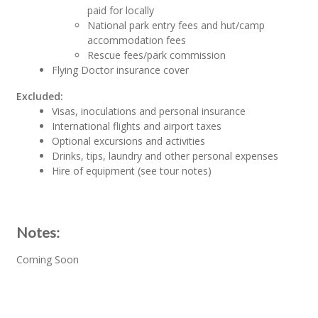
paid for locally
National park entry fees and hut/camp
accommodation fees
Rescue fees/park commission
Flying Doctor insurance cover
Excluded:
Visas, inoculations and personal insurance
International flights and airport taxes
Optional excursions and activities
Drinks, tips, laundry and other personal expenses
Hire of equipment (see tour notes)
Notes:
Coming Soon