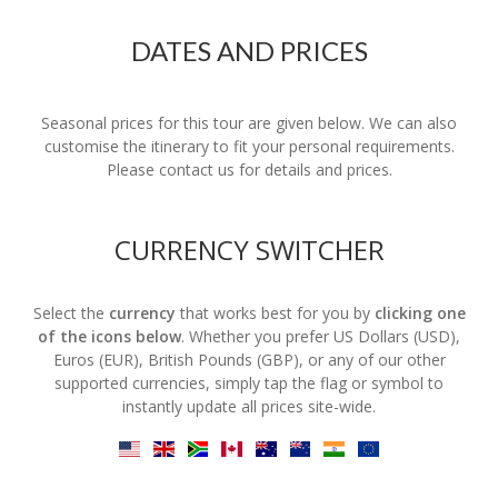
DATES AND PRICES
Seasonal prices for this tour are given below. We can also
customise the itinerary to fit your personal requirements.
Please contact us for details and prices.
CURRENCY SWITCHER
Select the
currency
that works best for you by
clicking one
of the icons below
. Whether you prefer US Dollars (USD),
Euros (EUR), British Pounds (GBP), or any of our other
supported currencies, simply tap the flag or symbol to
instantly update all prices site-wide.