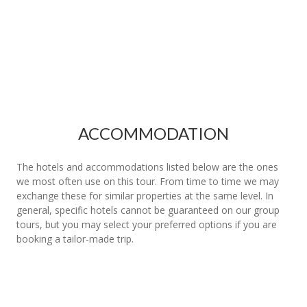
ACCOMMODATION
The hotels and accommodations listed below are the ones
we most often use on this tour. From time to time we may
exchange these for similar properties at the same level. In
general, specific hotels cannot be guaranteed on our group
tours, but you may select your preferred options if you are
booking a tailor-made trip.