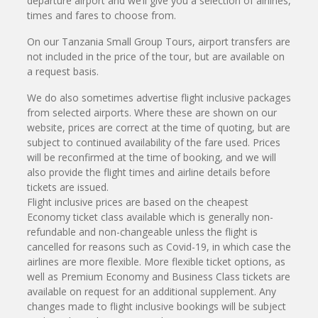
departure airport and we’ll give you a selection of airlines,
times and fares to choose from.
On our Tanzania Small Group Tours, airport transfers are
not included in the price of the tour, but are available on
a request basis.
We do also sometimes advertise flight inclusive packages
from selected airports. Where these are shown on our
website, prices are correct at the time of quoting, but are
subject to continued availability of the fare used. Prices
will be reconfirmed at the time of booking, and we will
also provide the flight times and airline details before
tickets are issued.
Flight inclusive prices are based on the cheapest
Economy ticket class available which is generally non-
refundable and non-changeable unless the flight is
cancelled for reasons such as Covid-19, in which case the
airlines are more flexible. More flexible ticket options, as
well as Premium Economy and Business Class tickets are
available on request for an additional supplement. Any
changes made to flight inclusive bookings will be subject