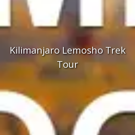
Kilimanjaro Lemosho Trek
Tour