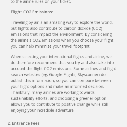
to the airline rules on your ticket.
Flight CO2 Emissions:
Traveling by air is an amazing way to explore the world,
but flights also contribute to carbon dioxide (CO2)
emissions that impact the environment. By considering
the airline's CO2 emissions when you choose your flight,
you can help minimize your travel footprint.
When selecting your international flights and airline, we
do therefore recommend that you try and also take into
account the flight CO2 emissions. Some airlines and flight
search websites (eg. Google Flights, Skyscanner) do
publish this information, so you can compare between
your flight options and make an informed decision.
Thankfully, many airlines are working towards
sustainability efforts, and choosing a greener option
allows you to contribute to positive change while still
enjoying your incredible adventure.
2. Entrance Fees