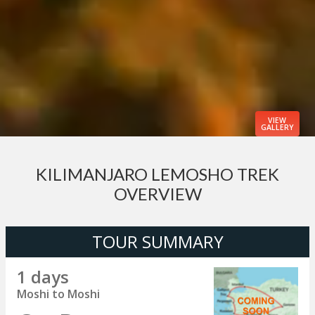
VIEW
GALLERY
KILIMANJARO LEMOSHO TREK
OVERVIEW
TOUR SUMMARY
1 days
Moshi to Moshi