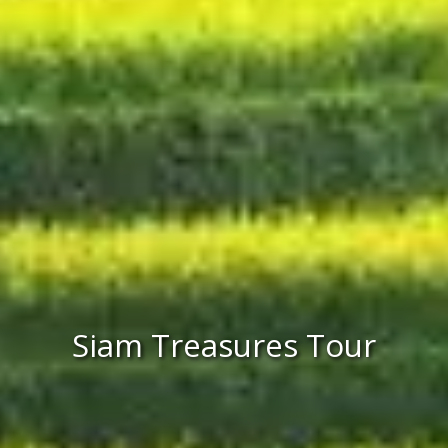
Siam Treasures Tour