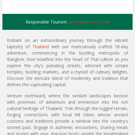
Responsible Tourism:
Encounters for Good
Embark on an extraordinary journey through the vibrant
tapestry of
Thailand
with our meticulously crafted 18-day
adventure, commencing in the bustling metropolis of
Bangkok. Dive headfirst into the heart of Thai culture as you
explore the city's pulsating streets, adorned with ornate
temples, bustling markets, and a myriad of culinary delights.
Discover the intricate blend of modernity and tradition that
defines this captivating capital.
Venture northward, where the verdant landscapes beckon
with promises of adventure and immersion into the rich
cultural heritage of Thailand. Trek through the rugged terrain,
forging connections with local hill tribes whose ancient
customs and traditions provide a window into the country's
storied past. Engage in authentic encounters, sharing meals
and stories with your gracious hosts amidst the breathtaking