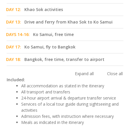
DAY 12:
Khao Sok activities
DAY 13:
Drive and ferry from Khao Sok to Ko Samui
DAYS 14-16:
Ko Samui, free time
DAY 17:
Ko Samui, fly to Bangkok
DAY 18:
Bangkok, free time, transfer to airport
Expand all
Close all
Included:
All accommodation as stated in the itinerary
All transport and transfers
24-hour airport arrival & departure transfer service
Services of a local tour guide during sightseeing and
activities
Admission fees, with instruction where necessary
Meals as indicated in the itinerary