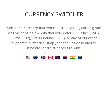
CURRENCY SWITCHER
Select the
currency
that works best for you by
clicking one
of the icons below
. Whether you prefer US Dollars (USD),
Euros (EUR), British Pounds (GBP), or any of our other
supported currencies, simply tap the flag or symbol to
instantly update all prices site-wide.