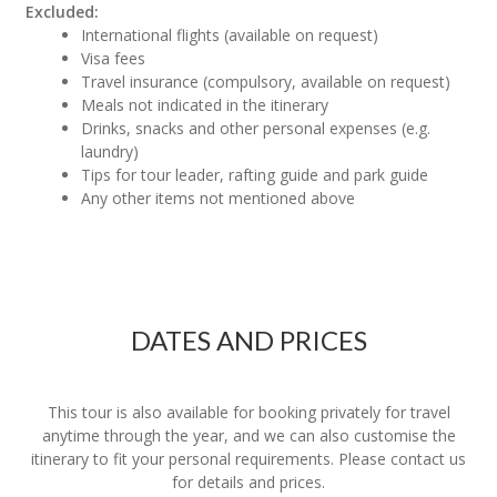
Excluded:
International flights (available on request)
Visa fees
Travel insurance (compulsory, available on request)
Meals not indicated in the itinerary
Drinks, snacks and other personal expenses (e.g.
laundry)
Tips for tour leader, rafting guide and park guide
Any other items not mentioned above
DATES AND PRICES
This tour is also available for booking privately for travel
anytime through the year, and we can also customise the
itinerary to fit your personal requirements. Please contact us
for details and prices.