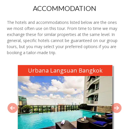
ACCOMMODATION
The hotels and accommodations listed below are the ones
we most often use on this tour. From time to time we may
exchange these for similar properties at the same level. In
general, specific hotels cannot be guaranteed on our group
tours, but you may select your preferred options if you are
booking a tailor-made trip.
Urbana Langsuan Bangkok