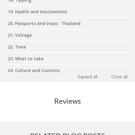
19. Health and Vaccinations
20. Passports and Visas - Thailand
21. Voltage
22. Time
23. What to take
24. Culture and Customs
Expand all
Close all
Reviews