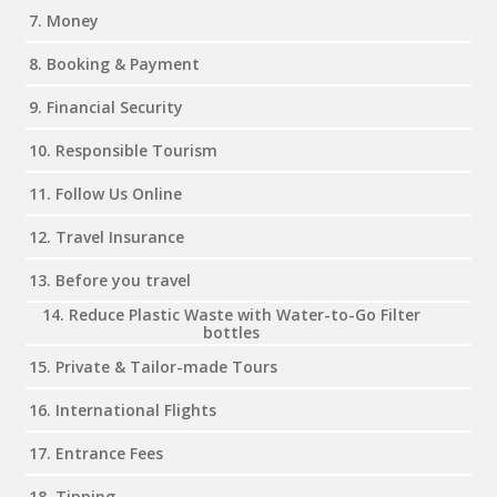
7. Money
8. Booking & Payment
9. Financial Security
10. Responsible Tourism
11. Follow Us Online
12. Travel Insurance
13. Before you travel
14. Reduce Plastic Waste with Water-to-Go Filter
bottles
15. Private & Tailor-made Tours
16. International Flights
17. Entrance Fees
18. Tipping