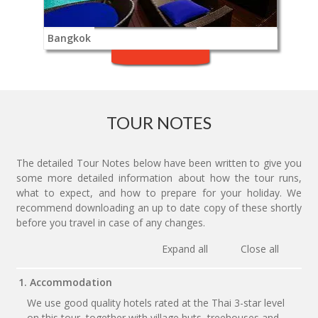
Bangkok
TOUR NOTES
The detailed Tour Notes below have been written to give you
some more detailed information about how the tour runs,
what to expect, and how to prepare for your holiday. We
recommend downloading an up to date copy of these shortly
before you travel in case of any changes.
Expand all
Close all
1. Accommodation
We use good quality hotels rated at the Thai 3-star level
on this tour, together with village huts, treehouses and