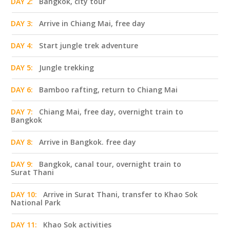
DAY 2:
Bangkok, city tour
DAY 3:
Arrive in Chiang Mai, free day
DAY 4:
Start jungle trek adventure
DAY 5:
Jungle trekking
DAY 6:
Bamboo rafting, return to Chiang Mai
DAY 7:
Chiang Mai, free day, overnight train to
Bangkok
DAY 8:
Arrive in Bangkok. free day
DAY 9:
Bangkok, canal tour, overnight train to
Surat Thani
DAY 10:
Arrive in Surat Thani, transfer to Khao Sok
National Park
DAY 11:
Khao Sok activities