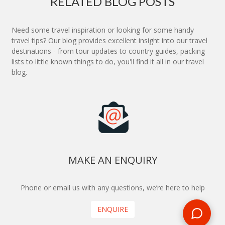
RELATED BLOG POSTS
Need some travel inspiration or looking for some handy
travel tips? Our blog provides excellent insight into our travel
destinations - from tour updates to country guides, packing
lists to little known things to do, you'll find it all in our travel
blog.
MAKE AN ENQUIRY
Phone or email us with any questions, we’re here to help
ENQUIRE