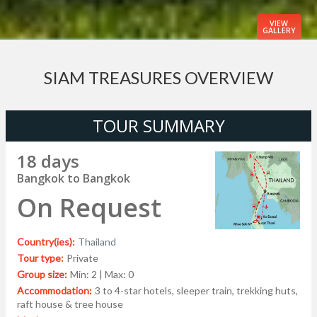
VIEW
GALLERY
SIAM TREASURES OVERVIEW
TOUR SUMMARY
18 days
Bangkok to Bangkok
On Request
Country(ies):
Thailand
Tour type:
Private
Group size:
Min: 2 | Max: 0
Accommodation:
3 to 4-star hotels, sleeper train, trekking huts,
raft house & tree house