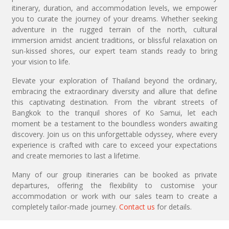
itinerary, duration, and accommodation levels, we empower
you to curate the journey of your dreams. Whether seeking
adventure in the rugged terrain of the north, cultural
immersion amidst ancient traditions, or blissful relaxation on
sun-kissed shores, our expert team stands ready to bring
your vision to life.
Elevate your exploration of Thailand beyond the ordinary,
embracing the extraordinary diversity and allure that define
this captivating destination. From the vibrant streets of
Bangkok to the tranquil shores of Ko Samui, let each
moment be a testament to the boundless wonders awaiting
discovery. Join us on this unforgettable odyssey, where every
experience is crafted with care to exceed your expectations
and create memories to last a lifetime.
Many of our group itineraries can be booked as private
departures, offering the flexibility to customise your
accommodation or work with our sales team to create a
completely tailor-made journey.
Contact us
for details.