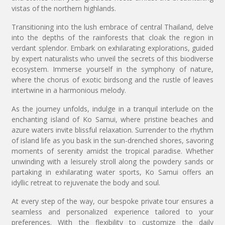
vistas of the northern highlands.
Transitioning into the lush embrace of central Thailand, delve
into the depths of the rainforests that cloak the region in
verdant splendor. Embark on exhilarating explorations, guided
by expert naturalists who unveil the secrets of this biodiverse
ecosystem. Immerse yourself in the symphony of nature,
where the chorus of exotic birdsong and the rustle of leaves
intertwine in a harmonious melody.
As the journey unfolds, indulge in a tranquil interlude on the
enchanting island of Ko Samui, where pristine beaches and
azure waters invite blissful relaxation. Surrender to the rhythm
of island life as you bask in the sun-drenched shores, savoring
moments of serenity amidst the tropical paradise. Whether
unwinding with a leisurely stroll along the powdery sands or
partaking in exhilarating water sports, Ko Samui offers an
idyllic retreat to rejuvenate the body and soul.
At every step of the way, our bespoke private tour ensures a
seamless and personalized experience tailored to your
preferences. With the flexibility to customize the daily