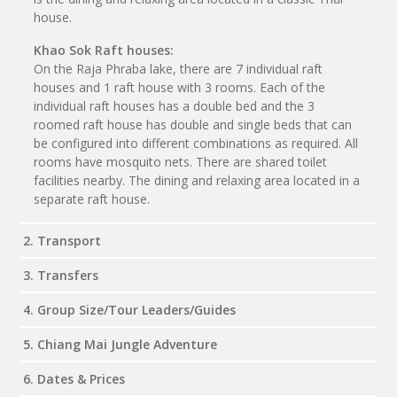
house.
Khao Sok Raft houses:
On the Raja Phraba lake, there are 7 individual raft
houses and 1 raft house with 3 rooms. Each of the
individual raft houses has a double bed and the 3
roomed raft house has double and single beds that can
be configured into different combinations as required. All
rooms have mosquito nets. There are shared toilet
facilities nearby. The dining and relaxing area located in a
separate raft house.
2. Transport
3. Transfers
4. Group Size/Tour Leaders/Guides
5. Chiang Mai Jungle Adventure
6. Dates & Prices