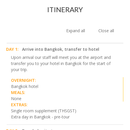
ITINERARY
Expand all
Close all
DAY 1:
Arrive into Bangkok, transfer to hotel
Upon arrival our staff will meet you at the airport and
transfer you to your hotel in Bangkok for the start of
your trip.
OVERNIGHT:
Bangkok hotel
MEALS:
None
EXTRAS:
Single room supplement (THSGST)
Extra day in Bangkok - pre-tour