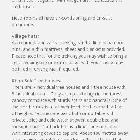
rafthouses.
Hotel rooms all have air-conditioning and en-suite
bathrooms.
Village huts:
Accommodation whilst trekking is in traditional bamboo
huts, and a thin mattress, sheet and blanket is provided.
Please note that for the trekking you may wish to bring a
light sleeping bag or extra blanket with you. These may
be hired in Chiang Mai if required.
Khao Sok Tree houses:
There are 7 individual tree houses and 1 tree house with
3 individual rooms. They are up quite high in the forest
canopy complete with sturdy stairs and handrails. One of
the tree houses is at a lower level for those with a fear
of heights. Facilities are basic but comfortable with
private toilet and cold water shower, double bed and
mosquito net. Our backdrop is a limestone mountain
with interesting caves to explore. About 100 metres away
is the dining and relaxing area located in a classic Thai