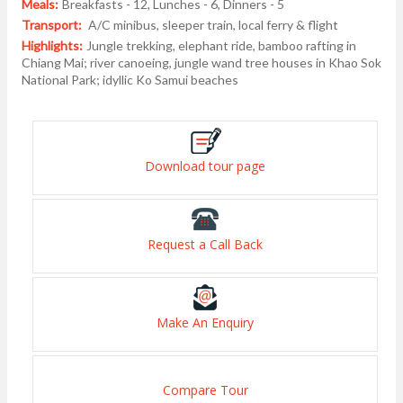
Meals:
Breakfasts - 12, Lunches - 6, Dinners - 5
Transport:
A/C minibus, sleeper train, local ferry & flight
Highlights:
Jungle trekking, elephant ride, bamboo rafting in
Chiang Mai; river canoeing, jungle wand tree houses in Khao Sok
National Park; idyllic Ko Samui beaches
Download tour page
Request a Call Back
Make An Enquiry
Compare Tour