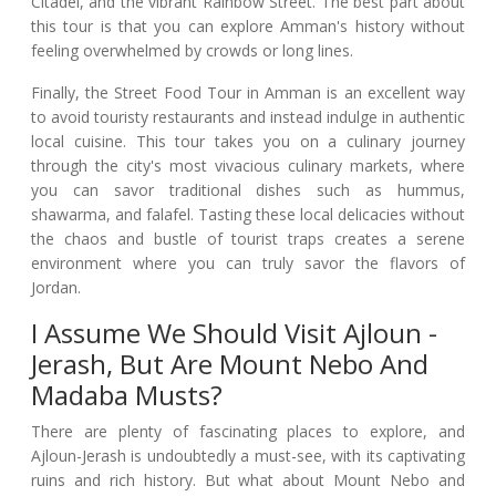
Citadel, and the vibrant Rainbow Street. The best part about
this tour is that you can explore Amman's history without
feeling overwhelmed by crowds or long lines.
Finally, the Street Food Tour in Amman is an excellent way
to avoid touristy restaurants and instead indulge in authentic
local cuisine. This tour takes you on a culinary journey
through the city's most vivacious culinary markets, where
you can savor traditional dishes such as hummus,
shawarma, and falafel. Tasting these local delicacies without
the chaos and bustle of tourist traps creates a serene
environment where you can truly savor the flavors of
Jordan.
I Assume We Should Visit Ajloun -
Jerash, But Are Mount Nebo And
Madaba Musts?
There are plenty of fascinating places to explore, and
Ajloun-Jerash is undoubtedly a must-see, with its captivating
ruins and rich history. But what about Mount Nebo and