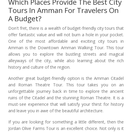
Which Places Provide The Best City
Tours In Amman For Travelers On
A Budget?
Don't fret, there is a wealth of budget-friendly city tours that
offer fantastic value and will not burn a hole in your pocket.
One of the most affordable and exciting city tours in
Amman is the Downtown Amman Walking Tour. This tour
allows you to explore the bustling streets and magical
alleyways of the city, while also learning about the rich
history and culture of the region.
Another great budget-friendly option is the Amman Citadel
and Roman Theatre Tour. This tour takes you on an
unforgettable journey back in time to explore the ancient
ruins of the Citadel and the stunning Roman Theatre. It is a
must-see experience that will satisfy your thirst for history
and leave you in awe of the beautiful architecture.
If you are looking for something a little different, then the
Jordan Olive Farms Tour is an excellent choice. Not only is it