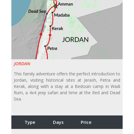
JORDAN
This family adventure offers the perfect introduction to
Jordan, visiting historical sites at Jerash, Petra and
Kerak, along with a stay at a Bedouin camp in Wadi
Rum, a 4x4 jeep safari and time at the Red and Dead
Sea.
Type
Days
Price