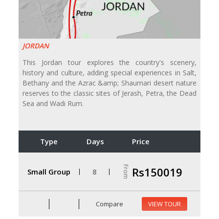
JORDAN
This Jordan tour explores the country's scenery,
history and culture, adding special experiences in Salt,
Bethany and the Azrac &amp; Shaumari desert nature
reserves to the classic sites of Jerash, Petra, the Dead
Sea and Wadi Rum.
Type
Days
Price
From
Rs150019
Small Group
8
Compare
VIEW TOUR