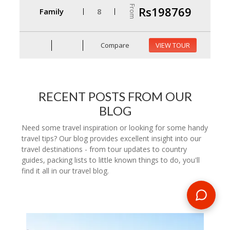
From
Rs198769
Family
8
Compare
VIEW TOUR
RECENT POSTS FROM OUR
BLOG
Need some travel inspiration or looking for some handy
travel tips? Our blog provides excellent insight into our
travel destinations - from tour updates to country
guides, packing lists to little known things to do, you'll
find it all in our travel blog.