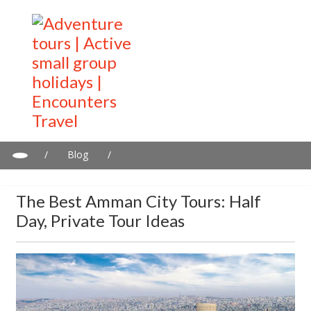
/
Blog
/
The best Amman city tours: Half day, private tour ideas
The Best Amman City Tours: Half
Day, Private Tour Ideas