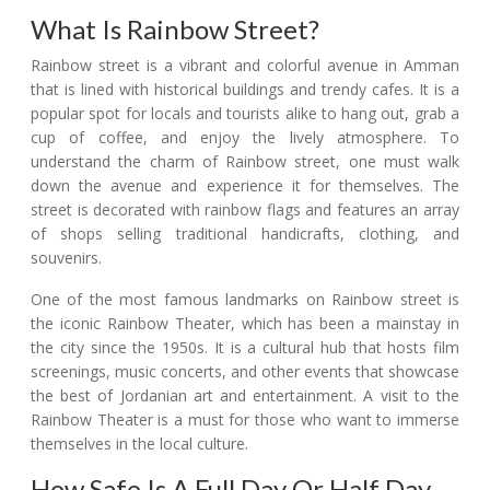
What Is Rainbow Street?
Rainbow street is a vibrant and colorful avenue in Amman
that is lined with historical buildings and trendy cafes. It is a
popular spot for locals and tourists alike to hang out, grab a
cup of coffee, and enjoy the lively atmosphere. To
understand the charm of Rainbow street, one must walk
down the avenue and experience it for themselves. The
street is decorated with rainbow flags and features an array
of shops selling traditional handicrafts, clothing, and
souvenirs.
One of the most famous landmarks on Rainbow street is
the iconic Rainbow Theater, which has been a mainstay in
the city since the 1950s. It is a cultural hub that hosts film
screenings, music concerts, and other events that showcase
the best of Jordanian art and entertainment. A visit to the
Rainbow Theater is a must for those who want to immerse
themselves in the local culture.
How Safe Is A Full Day Or Half Day