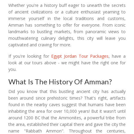
Whether you're a history buff eager to unearth the secrets
of ancient civilizations or a culture enthusiast yearning to
immerse yourself in the local traditions and customs,
Amman has something to offer for everyone. From iconic
landmarks to bustling markets, from panoramic views to
mouthwatering culinary delights, this city will leave you
captivated and craving for more.
If you're looking for
Egypt Jordan Tour Packages
, have a
look at our tours above - we might have the right one for
you.
What Is The History Of Amman?
Did you know that this bustling ancient city has actually
been around since prehistoric times? That's right, artifacts
found in the nearby caves suggest that humans have been
inhabiting the area for over 10,000 years! But it wasn't until
around 1200 BC that the Ammonites, a powerful tribe from
the area, established their capital there and gave the city the
name "Rabbath Ammon". Throughout the centuries,