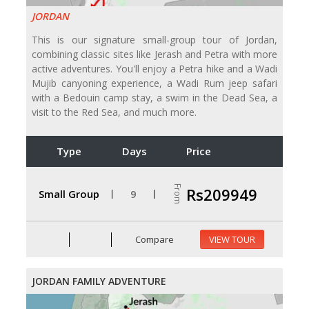
JORDAN
This is our signature small-group tour of Jordan,
combining classic sites like Jerash and Petra with more
active adventures. You'll enjoy a Petra hike and a Wadi
Mujib canyoning experience, a Wadi Rum jeep safari
with a Bedouin camp stay, a swim in the Dead Sea, a
visit to the Red Sea, and much more.
Type
Days
Price
From
Rs209949
Small Group
9
Compare
VIEW TOUR
JORDAN FAMILY ADVENTURE