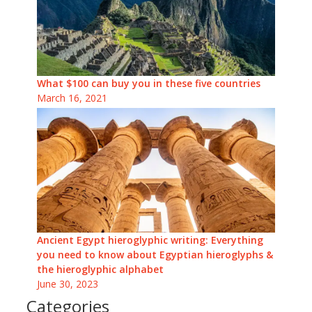
What $100 can buy you in these five countries
March 16, 2021
Ancient Egypt hieroglyphic writing: Everything
you need to know about Egyptian hieroglyphs &
the hieroglyphic alphabet
June 30, 2023
Categories