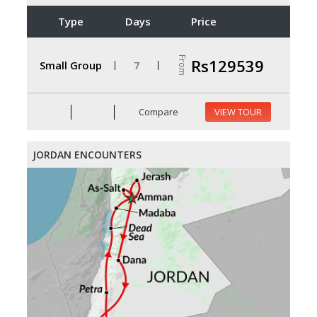
Type
Days
Price
From
Rs129539
Small Group
7
Compare
VIEW TOUR
JORDAN ENCOUNTERS