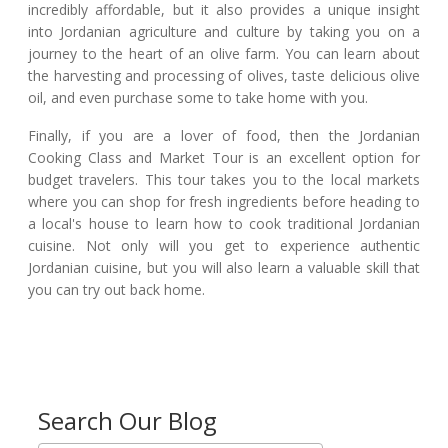
incredibly affordable, but it also provides a unique insight
into Jordanian agriculture and culture by taking you on a
journey to the heart of an olive farm. You can learn about
the harvesting and processing of olives, taste delicious olive
oil, and even purchase some to take home with you.
Finally, if you are a lover of food, then the Jordanian
Cooking Class and Market Tour is an excellent option for
budget travelers. This tour takes you to the local markets
where you can shop for fresh ingredients before heading to
a local's house to learn how to cook traditional Jordanian
cuisine. Not only will you get to experience authentic
Jordanian cuisine, but you will also learn a valuable skill that
you can try out back home.
Search Our Blog