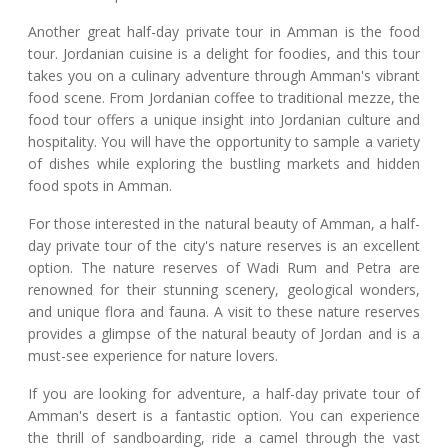
Another great half-day private tour in Amman is the food
tour. Jordanian cuisine is a delight for foodies, and this tour
takes you on a culinary adventure through Amman's vibrant
food scene. From Jordanian coffee to traditional mezze, the
food tour offers a unique insight into Jordanian culture and
hospitality. You will have the opportunity to sample a variety
of dishes while exploring the bustling markets and hidden
food spots in Amman.
For those interested in the natural beauty of Amman, a half-
day private tour of the city's nature reserves is an excellent
option. The nature reserves of Wadi Rum and Petra are
renowned for their stunning scenery, geological wonders,
and unique flora and fauna. A visit to these nature reserves
provides a glimpse of the natural beauty of Jordan and is a
must-see experience for nature lovers.
If you are looking for adventure, a half-day private tour of
Amman's desert is a fantastic option. You can experience
the thrill of sandboarding, ride a camel through the vast