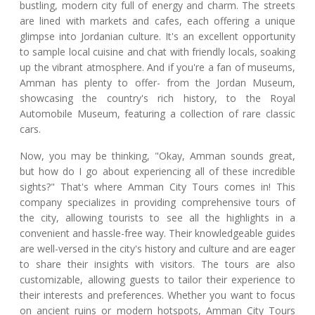
bustling, modern city full of energy and charm. The streets
are lined with markets and cafes, each offering a unique
glimpse into Jordanian culture. It's an excellent opportunity
to sample local cuisine and chat with friendly locals, soaking
up the vibrant atmosphere. And if you're a fan of museums,
Amman has plenty to offer- from the Jordan Museum,
showcasing the country's rich history, to the Royal
Automobile Museum, featuring a collection of rare classic
cars.
Now, you may be thinking, "Okay, Amman sounds great,
but how do I go about experiencing all of these incredible
sights?" That's where Amman City Tours comes in! This
company specializes in providing comprehensive tours of
the city, allowing tourists to see all the highlights in a
convenient and hassle-free way. Their knowledgeable guides
are well-versed in the city's history and culture and are eager
to share their insights with visitors. The tours are also
customizable, allowing guests to tailor their experience to
their interests and preferences. Whether you want to focus
on ancient ruins or modern hotspots, Amman City Tours