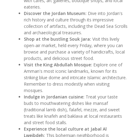
with cafes, art galleries, boutique shops, and local
eateries.
Discover the Jordan Museum:
Dive into Jordan's
rich history and culture through its impressive
collection of artifacts, including the Dead Sea Scrolls
and archaeological treasures.
Shop at the bustling Souk Jara:
Visit this lively
open-air market, held every Friday, where you can
browse and purchase a variety of handicrafts, local
products, and delicious street food.
Visit the King Abdullah Mosque:
Explore one of
Amman's most iconic landmarks, known for its
striking blue dome and intricate Islamic architecture.
Remember to dress modestly when visiting
mosques.
Indulge in Jordanian cuisine:
Treat your taste
buds to mouthwatering dishes like mansaf
(traditional lamb dish), falafel, mezze, and sweet
treats like knafeh and baklava at local restaurants
and street food stalls.
Experience the local culture at Jabal Al
Lweibdeh:
This bohemian neighborhood is