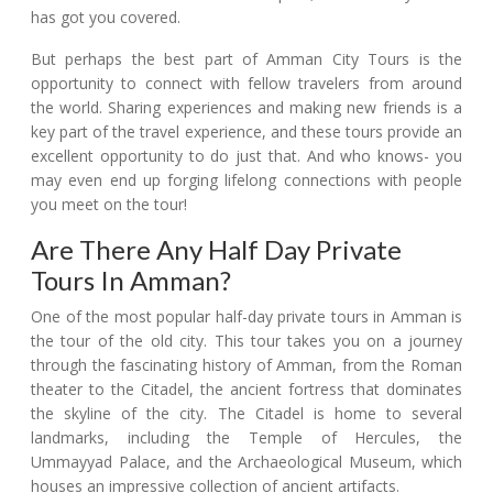
has got you covered.
But perhaps the best part of Amman City Tours is the
opportunity to connect with fellow travelers from around
the world. Sharing experiences and making new friends is a
key part of the travel experience, and these tours provide an
excellent opportunity to do just that. And who knows- you
may even end up forging lifelong connections with people
you meet on the tour!
Are There Any Half Day Private
Tours In Amman?
One of the most popular half-day private tours in Amman is
the tour of the old city. This tour takes you on a journey
through the fascinating history of Amman, from the Roman
theater to the Citadel, the ancient fortress that dominates
the skyline of the city. The Citadel is home to several
landmarks, including the Temple of Hercules, the
Ummayyad Palace, and the Archaeological Museum, which
houses an impressive collection of ancient artifacts.