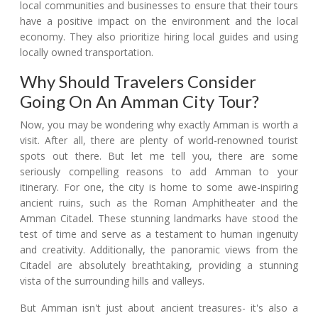
local communities and businesses to ensure that their tours
have a positive impact on the environment and the local
economy. They also prioritize hiring local guides and using
locally owned transportation.
Why Should Travelers Consider
Going On An Amman City Tour?
Now, you may be wondering why exactly Amman is worth a
visit. After all, there are plenty of world-renowned tourist
spots out there. But let me tell you, there are some
seriously compelling reasons to add Amman to your
itinerary. For one, the city is home to some awe-inspiring
ancient ruins, such as the Roman Amphitheater and the
Amman Citadel. These stunning landmarks have stood the
test of time and serve as a testament to human ingenuity
and creativity. Additionally, the panoramic views from the
Citadel are absolutely breathtaking, providing a stunning
vista of the surrounding hills and valleys.
But Amman isn't just about ancient treasures- it's also a