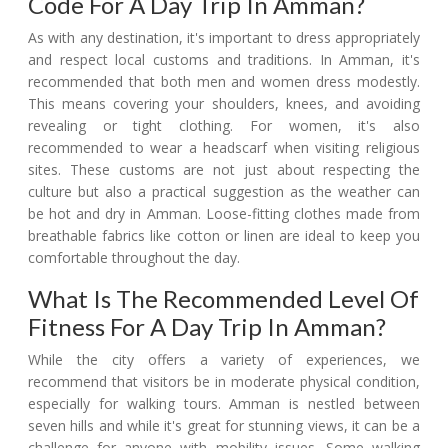
Code For A Day Trip In Amman?
As with any destination, it's important to dress appropriately
and respect local customs and traditions. In Amman, it's
recommended that both men and women dress modestly.
This means covering your shoulders, knees, and avoiding
revealing or tight clothing. For women, it's also
recommended to wear a headscarf when visiting religious
sites. These customs are not just about respecting the
culture but also a practical suggestion as the weather can
be hot and dry in Amman. Loose-fitting clothes made from
breathable fabrics like cotton or linen are ideal to keep you
comfortable throughout the day.
What Is The Recommended Level Of
Fitness For A Day Trip In Amman?
While the city offers a variety of experiences, we
recommend that visitors be in moderate physical condition,
especially for walking tours. Amman is nestled between
seven hills and while it's great for stunning views, it can be a
challenge for anyone with mobility issues. Some walking