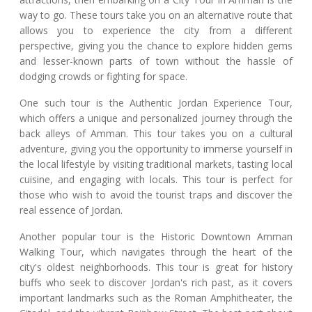
way to go. These tours take you on an alternative route that
allows you to experience the city from a different
perspective, giving you the chance to explore hidden gems
and lesser-known parts of town without the hassle of
dodging crowds or fighting for space.
One such tour is the Authentic Jordan Experience Tour,
which offers a unique and personalized journey through the
back alleys of Amman. This tour takes you on a cultural
adventure, giving you the opportunity to immerse yourself in
the local lifestyle by visiting traditional markets, tasting local
cuisine, and engaging with locals. This tour is perfect for
those who wish to avoid the tourist traps and discover the
real essence of Jordan.
Another popular tour is the Historic Downtown Amman
Walking Tour, which navigates through the heart of the
city's oldest neighborhoods. This tour is great for history
buffs who seek to discover Jordan's rich past, as it covers
important landmarks such as the Roman Amphitheater, the