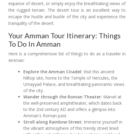
expanse of desert, or simply enjoy the breathtaking views of
the rugged terrain. The desert tour is an excellent way to
escape the hustle and bustle of the city and experience the
tranquility of the desert.
Your Amman Tour Itinerary: Things
To Do In Amman
Here is a comprehensive list of things to do as a traveler in
Amman:
Explore the Amman Citadel:
Visit this ancient
hilltop site, home to the Temple of Hercules, the
Umayyad Palace, and breathtaking panoramic views
of the city.
Wander through the Roman Theater:
Marvel at
the well-preserved amphitheater, which dates back
to the 2nd century AD and offers a glimpse into
Amman's Roman past.
Stroll along Rainbow Street:
Immerse yourself in
the vibrant atmosphere of this trendy street lined