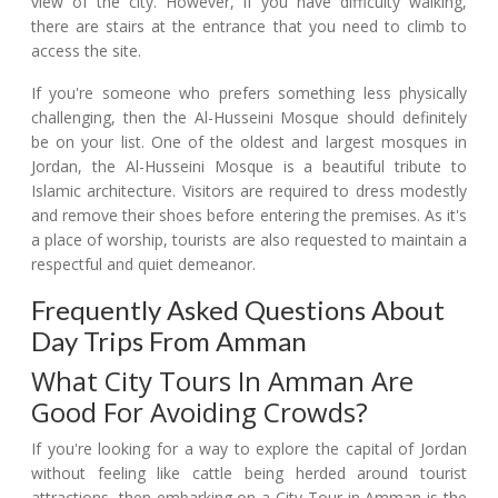
view of the city. However, if you have difficulty walking,
there are stairs at the entrance that you need to climb to
access the site.
If you're someone who prefers something less physically
challenging, then the Al-Husseini Mosque should definitely
be on your list. One of the oldest and largest mosques in
Jordan, the Al-Husseini Mosque is a beautiful tribute to
Islamic architecture. Visitors are required to dress modestly
and remove their shoes before entering the premises. As it's
a place of worship, tourists are also requested to maintain a
respectful and quiet demeanor.
Frequently Asked Questions About
Day Trips From Amman
What City Tours In Amman Are
Good For Avoiding Crowds?
If you're looking for a way to explore the capital of Jordan
without feeling like cattle being herded around tourist
attractions, then embarking on a City Tour in Amman is the