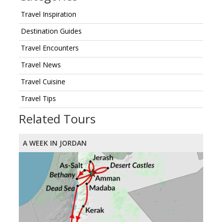
Travel Inspiration
Destination Guides
Travel Encounters
Travel News
Travel Cuisine
Travel Tips
Related Tours
A WEEK IN JORDAN