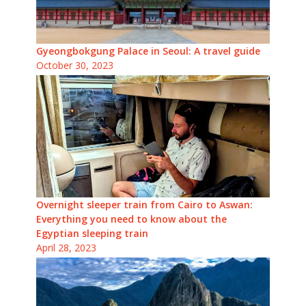
Gyeongbokgung Palace in Seoul: A travel guide
October 30, 2023
Overnight sleeper train from Cairo to Aswan:
Everything you need to know about the
Egyptian sleeping train
April 28, 2023