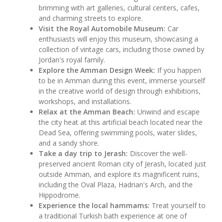
brimming with art galleries, cultural centers, cafes,
and charming streets to explore.
Visit the Royal Automobile Museum:
Car
enthusiasts will enjoy this museum, showcasing a
collection of vintage cars, including those owned by
Jordan's royal family.
Explore the Amman Design Week:
If you happen
to be in Amman during this event, immerse yourself
in the creative world of design through exhibitions,
workshops, and installations.
Relax at the Amman Beach:
Unwind and escape
the city heat at this artificial beach located near the
Dead Sea, offering swimming pools, water slides,
and a sandy shore.
Take a day trip to Jerash:
Discover the well-
preserved ancient Roman city of Jerash, located just
outside Amman, and explore its magnificent ruins,
including the Oval Plaza, Hadrian's Arch, and the
Hippodrome.
Experience the local hammams:
Treat yourself to
a traditional Turkish bath experience at one of