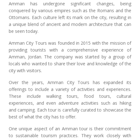
Amman has undergone significant changes, being
conquered by various empires such as the Romans and the
Ottomans. Each culture left its mark on the city, resulting in
a unique blend of ancient and modern architecture that can
be seen today.
Amman City Tours was founded in 2015 with the mission of
providing tourists with a comprehensive experience of
Amman, Jordan. The company was started by a group of
locals who wanted to share their love and knowledge of the
city with visitors.
Over the years, Amman City Tours has expanded its
offerings to include a variety of activities and experiences.
These include walking tours, food tours, cultural
experiences, and even adventure activities such as hiking
and camping. Each tour is carefully curated to showcase the
best of what the city has to offer.
One unique aspect of an Amman tour is their commitment
to sustainable tourism practices. They work closely with