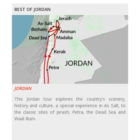
BEST OF JORDAN
JORDAN
This Jordan tour explores the country's scenery,
history and culture, a special experience in As Salt, to
the classic sites of Jerash, Petra, the Dead Sea and
Wadi Rum.