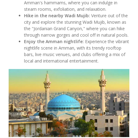
Amman's hammams, where you can indulge in
steam rooms, exfoliation, and relaxation.
Hike in the nearby Wadi Mujib:
Venture out of the
city and explore the stunning Wadi Mujib, known as
the "Jordanian Grand Canyon," where you can hike
through narrow gorges and cool off in natural pools.
Enjoy the Amman nightlife:
Experience the vibrant
nightlife scene in Amman, with its trendy rooftop
bars, live music venues, and clubs offering a mix of
local and international entertainment.