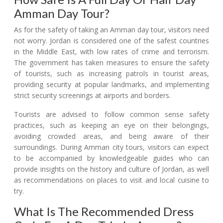
Amman Day Tour?
As for the safety of taking an Amman day tour, visitors need
not worry. Jordan is considered one of the safest countries
in the Middle East, with low rates of crime and terrorism.
The government has taken measures to ensure the safety
of tourists, such as increasing patrols in tourist areas,
providing security at popular landmarks, and implementing
strict security screenings at airports and borders.
Tourists are advised to follow common sense safety
practices, such as keeping an eye on their belongings,
avoiding crowded areas, and being aware of their
surroundings. During Amman city tours, visitors can expect
to be accompanied by knowledgeable guides who can
provide insights on the history and culture of Jordan, as well
as recommendations on places to visit and local cuisine to
try.
What Is The Recommended Dress