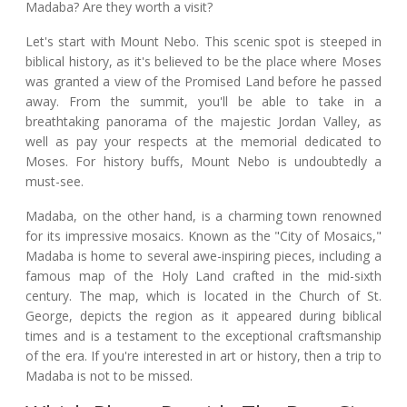
Madaba? Are they worth a visit?
Let's start with Mount Nebo. This scenic spot is steeped in
biblical history, as it's believed to be the place where Moses
was granted a view of the Promised Land before he passed
away. From the summit, you'll be able to take in a
breathtaking panorama of the majestic Jordan Valley, as
well as pay your respects at the memorial dedicated to
Moses. For history buffs, Mount Nebo is undoubtedly a
must-see.
Madaba, on the other hand, is a charming town renowned
for its impressive mosaics. Known as the "City of Mosaics,"
Madaba is home to several awe-inspiring pieces, including a
famous map of the Holy Land crafted in the mid-sixth
century. The map, which is located in the Church of St.
George, depicts the region as it appeared during biblical
times and is a testament to the exceptional craftsmanship
of the era. If you're interested in art or history, then a trip to
Madaba is not to be missed.