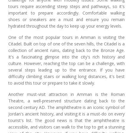
tours require ascending steep steps and pathways, so it's
important to prepare accordingly. Comfortable walking
shoes or sneakers are a must and ensure you remain
hydrated throughout the day to keep up your energy levels.
One of the most popular tours in Amman is visiting the
Citadel. Built on top of one of the seven hills, the Citadel is a
collection of ancient ruins, dating back to the Bronze Age.
It's a fascinating glimpse into the city's rich history and
culture. However, reaching the top can be a challenge, with
several steps leading up to the entrance. If you have
difficulty climbing stairs or walking long distances, it's best
to avoid this tour or prepare to take it slowly.
Another must-visit attraction in Amman is the Roman
Theatre, a well-preserved structure dating back to the
second century AD. The amphitheatre is an iconic symbol of
Jordan's ancient history, and visiting it is a must-do on every
tourist's list. The good news is that the amphitheatre is
accessible, and visitors can walk to the top to get a stunning