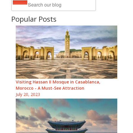
Popular Posts
Visiting Hassan II Mosque in Casablanca,
Morocco - A Must-See Attraction
July 20, 2023