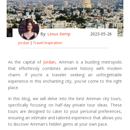
By:
Lexus Kemp
2023-05-26
Jordan
|
Travel Inspiration
As the capital of
Jordan
, Amman is a bustling metropolis
that effortlessly combines ancient history with modern
charm. If you're a traveler seeking an unforgettable
experience in this enchanting city, you've come to the right
place.
In this blog, we will delve into the best Amman city tours,
specifically focusing on half-day private tour ideas. These
tours are designed to cater to your personal preferences,
ensuring an intimate and tailored experience that allows you
to discover Amman's hidden gems at your own pace.