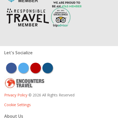
Let's Socialize
facebook
twitter
youtube
instagram
Privacy Policy
© 2026 All Rights Reserved
Cookie Settings
About Us