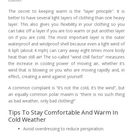
The secret to keeping warm is the “layer principle”. It is
better to have several light layers of clothing than one heavy
layer. This also gives you flexibility in your clothing so you
can take off a layer if you are too warm or put another layer
on if you are cold. The most important layer is the outer
waterproof and windproof shell because even a light wind of
6 kph (about 4 mph) can carry away eight times more body
heat than still air! The so-called “wind chill factor” measures
the increase in cooling power of moving air, whether it’s
wind that is blowing or you who are moving rapidly and, in
effect, creating a wind against yourself.
A common complaint is “it’s not the cold, it’s the wind”, but
an equally common polar maxim is “there is no such thing
as bad weather, only bad clothing!”
Tips To Stay Comfortable And Warm In
Cold Weather
Avoid overdressing to reduce perspiration.