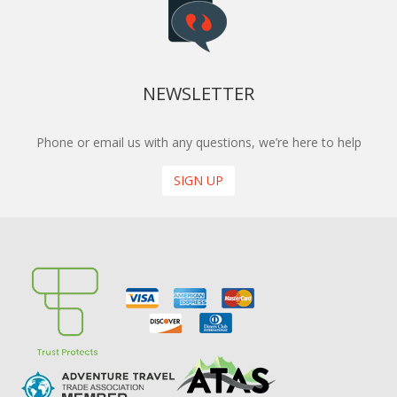
NEWSLETTER
Phone or email us with any questions, we’re here to help
SIGN UP