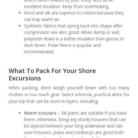
excellent insulator. Keep from overheating.
Wool and silk are superior to cotton because they
can trap warm air.
Synthetic fabrics that spring back into shape after
compression are also good. When damp or wet,
polyester down is a better insulator than goose or
duck down. Polar fleece is popular and
recommended.
What To Pack For Your Shore
Excursions
When packing, don’t weigh yourself down with too many
clothes or too much gear. Select informal, practical attire for
your trip that can be worn in layers, including:
Warm trousers
– Ski pants are suitable if you have
them; otherwise, bring any sturdy trousers that can
be layered between your long underwear and rain
over-trousers. Jeans and corduroys are good both