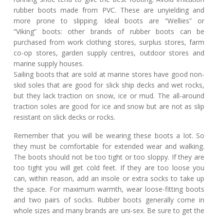
rubber boots made from PVC. These are unyielding and
more prone to slipping. Ideal boots are “Wellies” or
“Viking” boots: other brands of rubber boots can be
purchased from work clothing stores, surplus stores, farm
co-op stores, garden supply centres, outdoor stores and
marine supply houses.
Sailing boots that are sold at marine stores have good non-
skid soles that are good for slick ship decks and wet rocks,
but they lack traction on snow, ice or mud. The all-around
traction soles are good for ice and snow but are not as slip
resistant on slick decks or rocks.
Remember that you will be wearing these boots a lot. So
they must be comfortable for extended wear and walking.
The boots should not be too tight or too sloppy. If they are
too tight you will get cold feet. If they are too loose you
can, within reason, add an insole or extra socks to take up
the space. For maximum warmth, wear loose-fitting boots
and two pairs of socks. Rubber boots generally come in
whole sizes and many brands are uni-sex. Be sure to get the