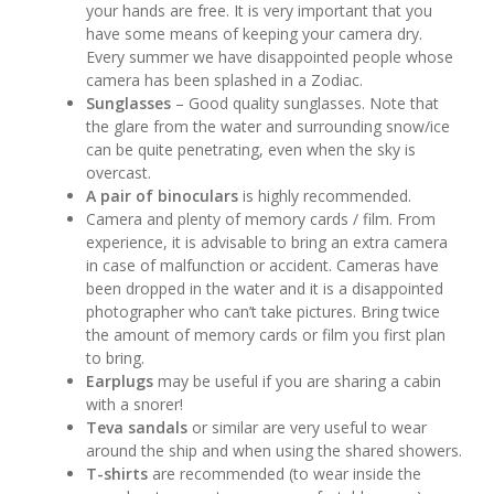
your hands are free. It is very important that you
have some means of keeping your camera dry.
Every summer we have disappointed people whose
camera has been splashed in a Zodiac.
Sunglasses
– Good quality sunglasses. Note that
the glare from the water and surrounding snow/ice
can be quite penetrating, even when the sky is
overcast.
A pair of binoculars
is highly recommended.
Camera and plenty of memory cards / film. From
experience, it is advisable to bring an extra camera
in case of malfunction or accident. Cameras have
been dropped in the water and it is a disappointed
photographer who can’t take pictures. Bring twice
the amount of memory cards or film you first plan
to bring.
Earplugs
may be useful if you are sharing a cabin
with a snorer!
Teva sandals
or similar are very useful to wear
around the ship and when using the shared showers.
T-shirts
are recommended (to wear inside the