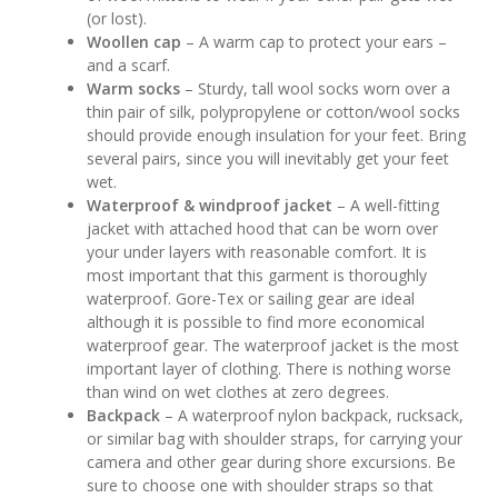
(or lost).
Woollen cap
– A warm cap to protect your ears –
and a scarf.
Warm socks
– Sturdy, tall wool socks worn over a
thin pair of silk, polypropylene or cotton/wool socks
should provide enough insulation for your feet. Bring
several pairs, since you will inevitably get your feet
wet.
Waterproof & windproof jacket
– A well-fitting
jacket with attached hood that can be worn over
your under layers with reasonable comfort. It is
most important that this garment is thoroughly
waterproof. Gore-Tex or sailing gear are ideal
although it is possible to find more economical
waterproof gear. The waterproof jacket is the most
important layer of clothing. There is nothing worse
than wind on wet clothes at zero degrees.
Backpack
– A waterproof nylon backpack, rucksack,
or similar bag with shoulder straps, for carrying your
camera and other gear during shore excursions. Be
sure to choose one with shoulder straps so that