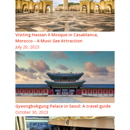
Visiting Hassan II Mosque in Casablanca,
Morocco - A Must-See Attraction
July 20, 2023
Gyeongbokgung Palace in Seoul: A travel guide
October 30, 2023