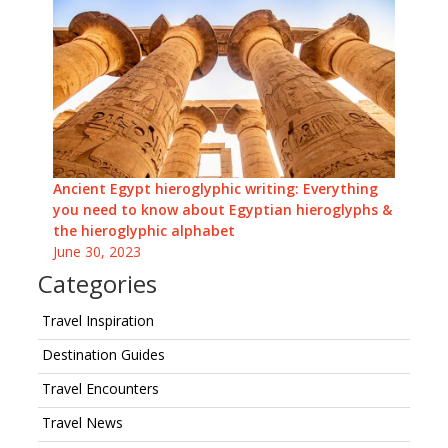
Ancient Egypt hieroglyphic writing: Everything
you need to know about Egyptian hieroglyphs &
the hieroglyphic alphabet
June 30, 2023
Categories
Travel Inspiration
Destination Guides
Travel Encounters
Travel News