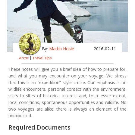
By:
Martin Hosie
2016-02-11
Arctic
|
Travel Tips
These notes will give you a brief idea of how to prepare for,
and what you may encounter on your voyage. We stress
that this is an “expedition” style cruise. Our emphasis is on
wildlife encounters, personal contact with the environment,
visits to sites of historical interest and, to a lesser extent,
local conditions, spontaneous opportunities and wildlife. No
two voyages are alike: there is always an element of the
unexpected.
Required Documents