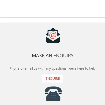
MAKE AN ENQUIRY
Phone or email us with any questions, we’re here to help
ENQUIRE