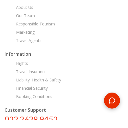
About Us
Our Team
Responsible Tourism
Marketing
Travel Agents
Information
Flights
Travel Insurance
Liability, Health & Safety
Financial Security
Booking Conditions
Customer Support
022 2628 9452
in@encounterstravel.com