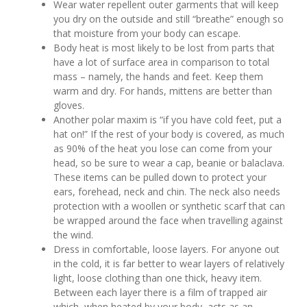
Wear water repellent outer garments that will keep
you dry on the outside and still “breathe” enough so
that moisture from your body can escape.
Body heat is most likely to be lost from parts that
have a lot of surface area in comparison to total
mass – namely, the hands and feet. Keep them
warm and dry. For hands, mittens are better than
gloves.
Another polar maxim is “if you have cold feet, put a
hat on!” If the rest of your body is covered, as much
as 90% of the heat you lose can come from your
head, so be sure to wear a cap, beanie or balaclava.
These items can be pulled down to protect your
ears, forehead, neck and chin. The neck also needs
protection with a woollen or synthetic scarf that can
be wrapped around the face when travelling against
the wind.
Dress in comfortable, loose layers. For anyone out
in the cold, it is far better to wear layers of relatively
light, loose clothing than one thick, heavy item.
Between each layer there is a film of trapped air
which, when heated by your body, acts as an