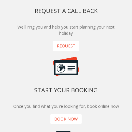
REQUEST A CALL BACK
We'll ring you and help you start planning your next
holiday
REQUEST
START YOUR BOOKING
Once you find what you’re looking for, book online now
BOOK NOW