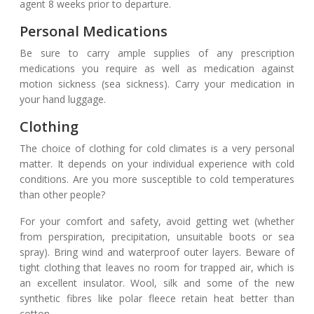
agent 8 weeks prior to departure.
Personal Medications
Be sure to carry ample supplies of any prescription
medications you require as well as medication against
motion sickness (sea sickness). Carry your medication in
your hand luggage.
Clothing
The choice of clothing for cold climates is a very personal
matter. It depends on your individual experience with cold
conditions. Are you more susceptible to cold temperatures
than other people?
For your comfort and safety, avoid getting wet (whether
from perspiration, precipitation, unsuitable boots or sea
spray). Bring wind and waterproof outer layers. Beware of
tight clothing that leaves no room for trapped air, which is
an excellent insulator. Wool, silk and some of the new
synthetic fibres like polar fleece retain heat better than
cotton.