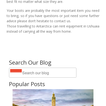
best fit no matter what size they are.
Your boots are probably the most important item you need
to bring, so if you have questions or just need some further
advice please don’t hesitate to contact us.
Those travelling to Antarctica can rent equipment in Ushuaia
instead of carrying all the way from home.
Search Our Blog
Popular Posts