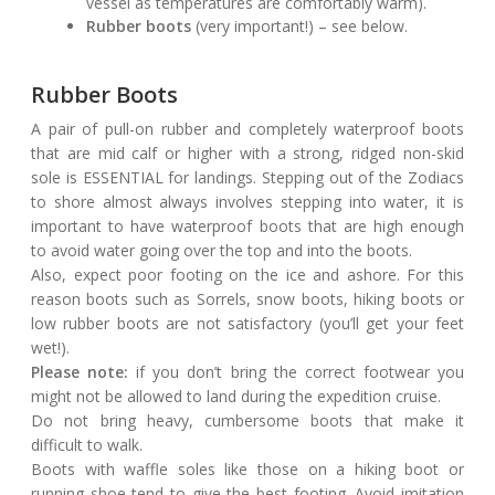
vessel as temperatures are comfortably warm).
Rubber boots
(very important!) – see below.
Rubber Boots
A pair of pull-on rubber and completely waterproof boots
that are mid calf or higher with a strong, ridged non-skid
sole is ESSENTIAL for landings. Stepping out of the Zodiacs
to shore almost always involves stepping into water, it is
important to have waterproof boots that are high enough
to avoid water going over the top and into the boots.
Also, expect poor footing on the ice and ashore. For this
reason boots such as Sorrels, snow boots, hiking boots or
low rubber boots are not satisfactory (you’ll get your feet
wet!).
Please note:
if you don’t bring the correct footwear you
might not be allowed to land during the expedition cruise.
Do not bring heavy, cumbersome boots that make it
difficult to walk.
Boots with waffle soles like those on a hiking boot or
running shoe tend to give the best footing. Avoid imitation