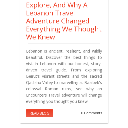
Explore, And Why A
Lebanon Travel
Adventure Changed
Everything We Thought
We Knew
Lebanon is ancient, resilient, and wildly
beautiful. Discover the best things to
visit in Lebanon with our honest, story-
driven travel guide. From exploring
Beirut’s vibrant streets and the sacred
Qadisha Valley to marvelling at Baalbek's
colossal Roman ruins, see why an
Encounters Travel adventure will change
everything you thought you knew.
READ BLOG
0 Comments