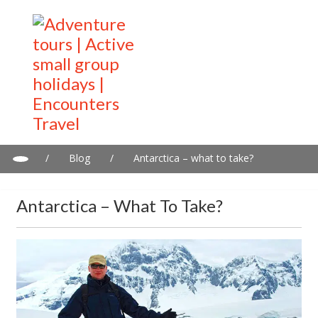
/
Blog
/
Antarctica – what to take?
Antarctica – What To Take?