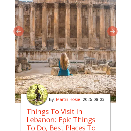
By:
Martin Hosie
2026-08-03
Things To Visit In
Lebanon: Epic Things
To Do, Best Places To