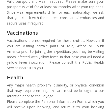
Valid passport and visa if required. Please make sure your
passport is valid for at least six months after your trip ends.
Since visa requirements differ for each nationality, we ask
that you check with the nearest consulates/ embassies and
secure visas if required.
Vaccinations
Vaccinations are not required for these cruises. However if
you are visiting certain parts of Asia, Africa or South
America prior to joining the expedition, you may be visiting
areas infected with yellow fever. In that case you will need a
yellow fever inoculation. Please consult the Public Health
Service nearest to you.
Health
Any major health problem, disability, or physical condition
that may require emergency care must be brought to our
attention prior to the voyage.
Please complete the Personal Information Form, which you
will receive upon booking, and return it to your booking