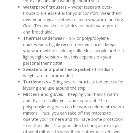
for excursions and wearing aboard ship.
Waterproof trousers
– Water resistant over-
trousers are essential for your comfort. Wear them
over your regular clothes to keep you warm and dry.
Gore-Tex and similar fabrics are both waterproof
and ‘breathable’.
Thermal underwear
– Silk or polypropylene
underwear is highly recommended since it keeps
you warm without adding bulk. Most people prefer a
lightweight version – but this depends on your
personal thermostat.
Sweaters or a polar fleece jacket
of medium
weight are recommended.
Turtlenecks
– Bring several practical turtlenecks for
layering and use around the ship.
Mittens and gloves
– Keeping your hands warm
and dry is a challenge – and important. Thin
polypropylene gloves can be worn underneath warm
mittens. Thus, you can take off the mittens to
operate your camera and still have some protection
from the cold. It’s a good idea to bring an extra pair
of wool mittens to wear if your other pair gets wet