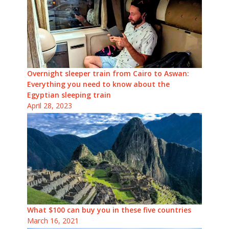
Overnight sleeper train from Cairo to Aswan:
Everything you need to know about the
Egyptian sleeping train
April 28, 2023
What $100 can buy you in these five countries
March 16, 2021