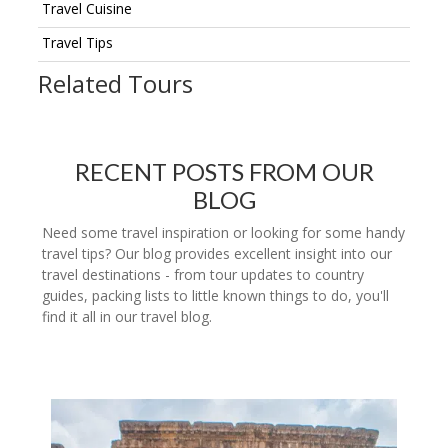
Travel Cuisine
Travel Tips
Related Tours
RECENT POSTS FROM OUR
BLOG
Need some travel inspiration or looking for some handy
travel tips? Our blog provides excellent insight into our
travel destinations - from tour updates to country
guides, packing lists to little known things to do, you'll
find it all in our travel blog.