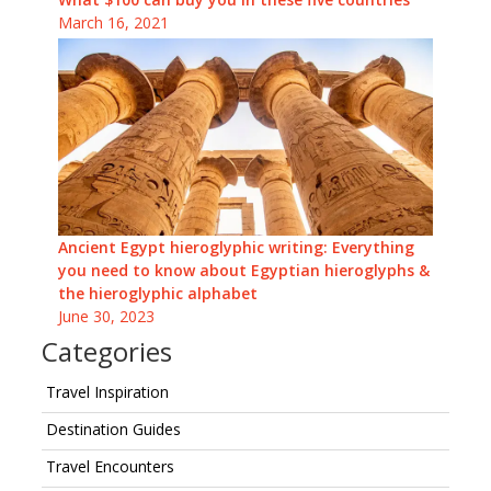
March 16, 2021
Ancient Egypt hieroglyphic writing: Everything
you need to know about Egyptian hieroglyphs &
the hieroglyphic alphabet
June 30, 2023
Categories
Travel Inspiration
Destination Guides
Travel Encounters