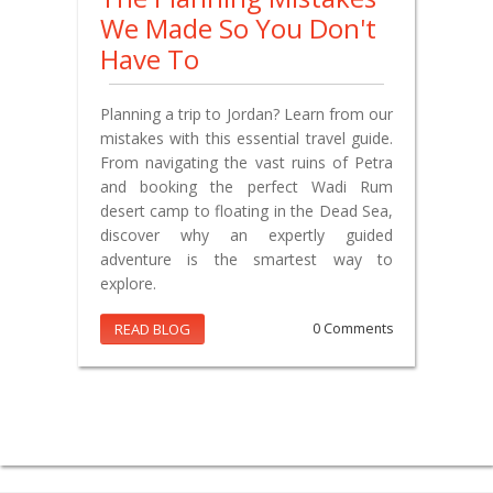
We Made So You Don't
Have To
Planning a trip to Jordan? Learn from our
mistakes with this essential travel guide.
From navigating the vast ruins of Petra
and booking the perfect Wadi Rum
desert camp to floating in the Dead Sea,
discover why an expertly guided
adventure is the smartest way to
explore.
READ BLOG
0 Comments