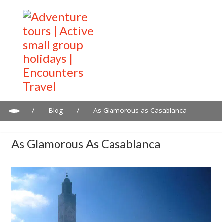
/
Blog
/
As Glamorous as Casablanca
As Glamorous As Casablanca