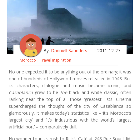
By:
Danniell Saunders
2011-12-27
Morocco
|
Travel Inspiration
No one expected it to be anything out of the ordinary; it was
one of hundreds of Hollywood movies released in 1943. But
its characters, dialogue and music became iconic, and
Casablanca
grew to be
the
black and white classic, often
ranking near the top of all those ‘greatest’ lists. Cinema
supercharged the thought of the city of Casablanca so
glamorously, it makes today’s statistics like – ‘it’s Morocco’s
largest city’ and ‘it’s industrious with the world’s largest
artificial port’ – comparatively dull.
No wonder tourists rush to Rick’s Café at 248 Rue Sour Jdid.