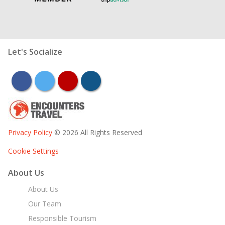
Let's Socialize
facebook
twitter
youtube
instagram
Privacy Policy
© 2026 All Rights Reserved
Cookie Settings
About Us
About Us
Our Team
Responsible Tourism