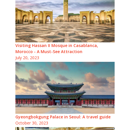
Visiting Hassan II Mosque in Casablanca,
Morocco - A Must-See Attraction
July 20, 2023
Gyeongbokgung Palace in Seoul: A travel guide
October 30, 2023