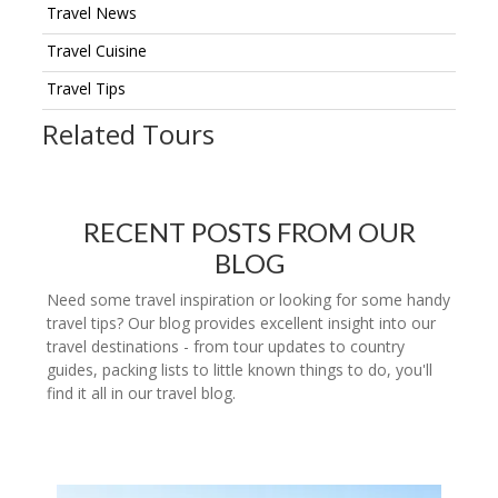
Travel News
Travel Cuisine
Travel Tips
Related Tours
RECENT POSTS FROM OUR
BLOG
Need some travel inspiration or looking for some handy
travel tips? Our blog provides excellent insight into our
travel destinations - from tour updates to country
guides, packing lists to little known things to do, you'll
find it all in our travel blog.