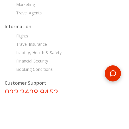
Marketing
Travel Agents
Information
Flights
Travel Insurance
Liability, Health & Safety
Financial Security
Booking Conditions
Customer Support
022 2628 9452
in@encounterstravel.com
Egypt Day Tours