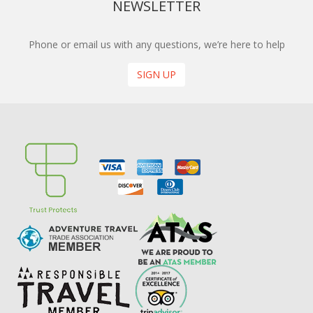
NEWSLETTER
Phone or email us with any questions, we’re here to help
SIGN UP