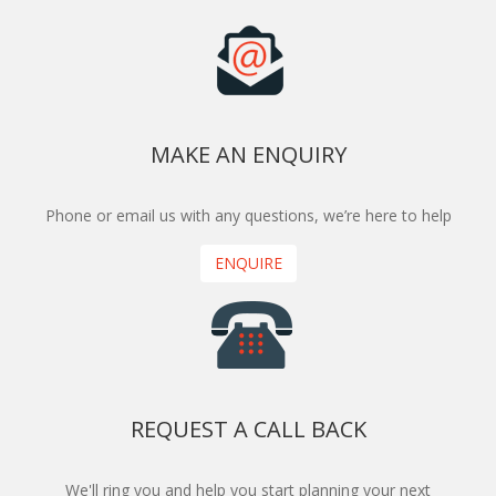
MAKE AN ENQUIRY
Phone or email us with any questions, we’re here to help
ENQUIRE
REQUEST A CALL BACK
We'll ring you and help you start planning your next