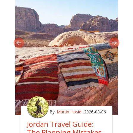
By:
Martin Hosie
2026-08-06
Jordan Travel Guide:
The Planning Mistakes