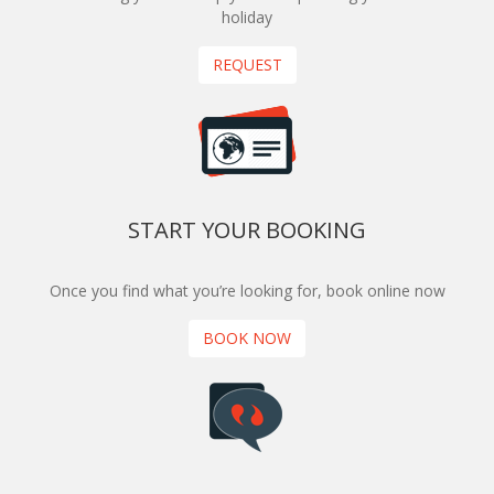
holiday
REQUEST
START YOUR BOOKING
Once you find what you’re looking for, book online now
BOOK NOW