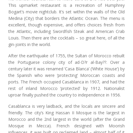
This upmarket restaurant is a recreation of Humphrey
Bogart’s movie nightclub. It’s set within the walls of the Old
Medina (City) that borders the Atlantic Ocean. The menu is
excellent, though expensive, and offers choices fresh from
the Atlantic, including Swordfish Steak and American Crab
Louis. Then there are the cocktails – so great here, of all the
gin-joints in the world.
After the earthquake of 1755, the Sultan of Morocco rebuilt
the Portuguese colony city of ad-D?r al-Bay??. Over a
century later it was renamed ‘Casa Blanca’ (‘White House’) by
the Spanish who were ‘protecting’ Moroccan coasts and
ports. The French occupied Casablanca in 1907, and had the
rest of inland Morocco ‘protected’ by 1912. Nationalist
uproar finally pushed the country to independence in 1956.
Casablanca is very laidback, and the locals are sincere and
friendly. The city’s King Hassan II Mosque is the largest in
Morocco and the 2nd largest in the world (after the Grand
Mosque in Mecca). French designed with Moorish
influences, it was built on reclaimed land – almost half of it