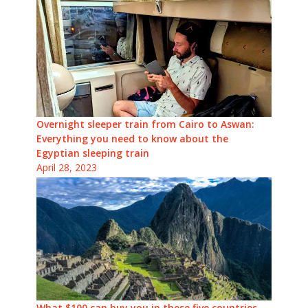
Overnight sleeper train from Cairo to Aswan:
Everything you need to know about the
Egyptian sleeping train
April 28, 2023
What $100 can buy you in these five countries