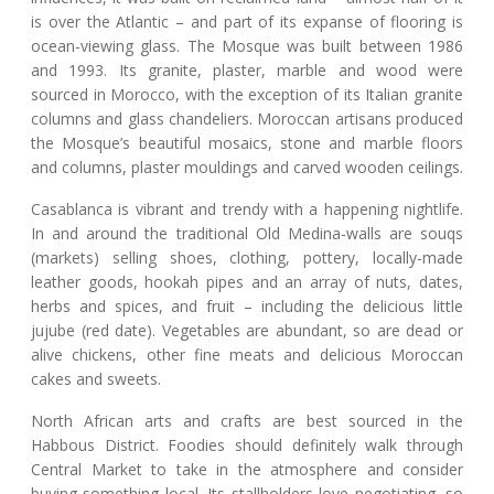
is over the Atlantic – and part of its expanse of flooring is
ocean-viewing glass. The Mosque was built between 1986
and 1993. Its granite, plaster, marble and wood were
sourced in Morocco, with the exception of its Italian granite
columns and glass chandeliers. Moroccan artisans produced
the Mosque’s beautiful mosaics, stone and marble floors
and columns, plaster mouldings and carved wooden ceilings.
Casablanca is vibrant and trendy with a happening nightlife.
In and around the traditional Old Medina-walls are souqs
(markets) selling shoes, clothing, pottery, locally-made
leather goods, hookah pipes and an array of nuts, dates,
herbs and spices, and fruit – including the delicious little
jujube (red date). Vegetables are abundant, so are dead or
alive chickens, other fine meats and delicious Moroccan
cakes and sweets.
North African arts and crafts are best sourced in the
Habbous District. Foodies should definitely walk through
Central Market to take in the atmosphere and consider
buying something local. Its stallholders love negotiating, so