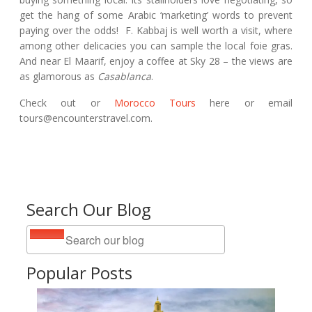
get the hang of some Arabic ‘marketing’ words to prevent
paying over the odds! F. Kabbaj is well worth a visit, where
among other delicacies you can sample the local foie gras.
And near El Maarif, enjoy a coffee at Sky 28 – the views are
as glamorous as
Casablanca
.
Check out or
Morocco Tours
here or email
tours@encounterstravel.com.
Search Our Blog
Popular Posts