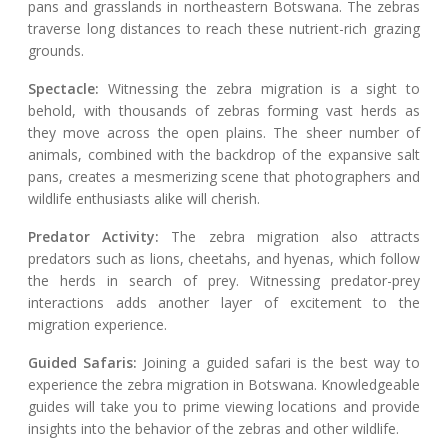
pans and grasslands in northeastern Botswana. The zebras
traverse long distances to reach these nutrient-rich grazing
grounds.
Spectacle:
Witnessing the zebra migration is a sight to
behold, with thousands of zebras forming vast herds as
they move across the open plains. The sheer number of
animals, combined with the backdrop of the expansive salt
pans, creates a mesmerizing scene that photographers and
wildlife enthusiasts alike will cherish.
Predator Activity:
The zebra migration also attracts
predators such as lions, cheetahs, and hyenas, which follow
the herds in search of prey. Witnessing predator-prey
interactions adds another layer of excitement to the
migration experience.
Guided Safaris:
Joining a guided safari is the best way to
experience the zebra migration in Botswana. Knowledgeable
guides will take you to prime viewing locations and provide
insights into the behavior of the zebras and other wildlife.