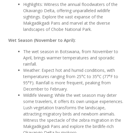
Highlights: Witness the annual floodwaters of the
Okavango Delta, offering unparalleled wildlife
sightings. Explore the vast expanse of the
Makgadikgadi Pans and marvel at the diverse
landscapes of Chobe National Park.
Wet Season (November to April):
The wet season in Botswana, from November to
April, brings warmer temperatures and sporadic
rainfall.
Weather: Expect hot and humid conditions, with
temperatures ranging from 25°C to 35°C (77°F to
95°F). Rainfall is more frequent, peaking from
December to February.
Wildlife Viewing: While the wet season may deter
some travelers, it offers its own unique experiences.
Lush vegetation transforms the landscape,
attracting migratory birds and newborn animals.
Witness the spectacle of the zebra migration in the
Makgadikgadi Pans and explore the birdlife-rich
Okavango Delta by mokoro.