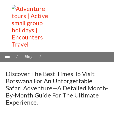
/
Blog
/
Discover the best times to visit Botswana for an unforgettable
safari adventure—a detailed month-by-month guide for the
Discover The Best Times To Visit
ultimate experience.
Botswana For An Unforgettable
Safari Adventure—A Detailed Month-
By-Month Guide For The Ultimate
Experience.