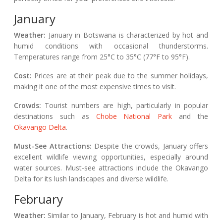
January
Weather:
January in Botswana is characterized by hot and
humid conditions with occasional thunderstorms.
Temperatures range from 25°C to 35°C (77°F to 95°F).
Cost:
Prices are at their peak due to the summer holidays,
making it one of the most expensive times to visit.
Crowds:
Tourist numbers are high, particularly in popular
destinations such as
Chobe National Park
and the
Okavango Delta
.
Must-See Attractions:
Despite the crowds, January offers
excellent wildlife viewing opportunities, especially around
water sources. Must-see attractions include the Okavango
Delta for its lush landscapes and diverse wildlife.
February
Weather:
Similar to January, February is hot and humid with