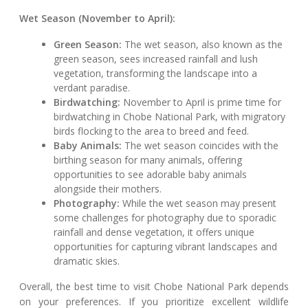
Wet Season (November to April):
Green Season:
The wet season, also known as the
green season, sees increased rainfall and lush
vegetation, transforming the landscape into a
verdant paradise.
Birdwatching:
November to April is prime time for
birdwatching in Chobe National Park, with migratory
birds flocking to the area to breed and feed.
Baby Animals:
The wet season coincides with the
birthing season for many animals, offering
opportunities to see adorable baby animals
alongside their mothers.
Photography:
While the wet season may present
some challenges for photography due to sporadic
rainfall and dense vegetation, it offers unique
opportunities for capturing vibrant landscapes and
dramatic skies.
Overall, the best time to visit Chobe National Park depends
on your preferences. If you prioritize excellent wildlife