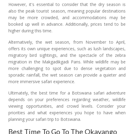
However, it's essential to consider that the dry season is
also the peak tourist season, meaning popular destinations
may be more crowded, and accommodations may be
booked up well in advance. Additionally, prices tend to be
higher during this time.
Alternatively, the wet season, from November to April,
offers its own unique experiences, such as lush landscapes,
migratory bird sightings, and the spectacle of the zebra
migration in the Makgadikgadi Pans. While wildlife may be
more challenging to spot due to dense vegetation and
sporadic rainfall, the wet season can provide a quieter and
more immersive safari experience.
Ultimately, the best time for a Botswana safari adventure
depends on your preferences regarding weather, wildlife
viewing opportunities, and crowd levels. Consider your
priorities and what experiences you hope to have when
planning your safari trip to Botswana.
Best Time To Go To The Okavango