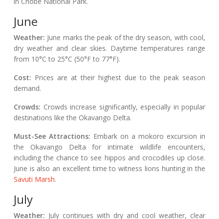
in Chobe National Park.
June
Weather:
June marks the peak of the dry season, with cool,
dry weather and clear skies. Daytime temperatures range
from 10°C to 25°C (50°F to 77°F).
Cost:
Prices are at their highest due to the peak season
demand.
Crowds:
Crowds increase significantly, especially in popular
destinations like the Okavango Delta.
Must-See Attractions:
Embark on a mokoro excursion in
the Okavango Delta for intimate wildlife encounters,
including the chance to see hippos and crocodiles up close.
June is also an excellent time to witness lions hunting in the
Savuti Marsh
.
July
Weather:
July continues with dry and cool weather, clear