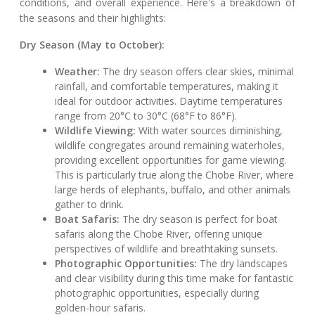
conditions, and overall experience. Here's a breakdown of
the seasons and their highlights:
Dry Season (May to October):
Weather:
The dry season offers clear skies, minimal
rainfall, and comfortable temperatures, making it
ideal for outdoor activities. Daytime temperatures
range from 20°C to 30°C (68°F to 86°F).
Wildlife Viewing:
With water sources diminishing,
wildlife congregates around remaining waterholes,
providing excellent opportunities for game viewing.
This is particularly true along the Chobe River, where
large herds of elephants, buffalo, and other animals
gather to drink.
Boat Safaris:
The dry season is perfect for boat
safaris along the Chobe River, offering unique
perspectives of wildlife and breathtaking sunsets.
Photographic Opportunities:
The dry landscapes
and clear visibility during this time make for fantastic
photographic opportunities, especially during
golden-hour safaris.