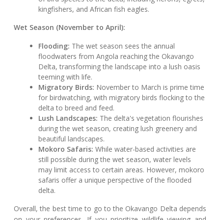
kingfishers, and African fish eagles.
Wet Season (November to April):
Flooding:
The wet season sees the annual
floodwaters from Angola reaching the Okavango
Delta, transforming the landscape into a lush oasis
teeming with life.
Migratory Birds:
November to March is prime time
for birdwatching, with migratory birds flocking to the
delta to breed and feed.
Lush Landscapes:
The delta's vegetation flourishes
during the wet season, creating lush greenery and
beautiful landscapes.
Mokoro Safaris:
While water-based activities are
still possible during the wet season, water levels
may limit access to certain areas. However, mokoro
safaris offer a unique perspective of the flooded
delta.
Overall, the best time to go to the Okavango Delta depends
on your preferences. If you prioritize wildlife viewing and