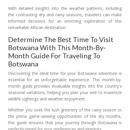
With detailed insights into the weather patterns, including
the contrasting dry and rainy seasons, travelers can make
informed decisions for an enriching exploration of this
remarkable African destination.
Determine The Best Time To Visit
Botswana With This Month-By-
Month Guide For Traveling To
Botswana
Discovering the ideal time for your Botswana adventure is
essential for an unforgettable experience. This month-by-
month guide provides invaluable insights into the country's
seasonal variations, helping you plan your visit to maximize
wildlife sightings and weather enjoyment.
Whether you seek the lush greenery of the rainy season or
the prime game-viewing opportunities of the dry months,
this guide ensures that your journey through Botswana is
perfectly timed for your preferences and interests.