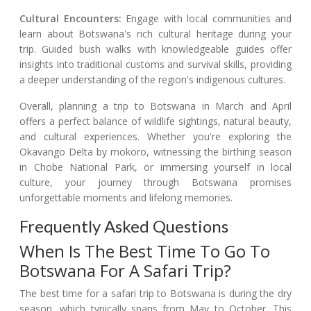
Cultural Encounters:
Engage with local communities and
learn about Botswana's rich cultural heritage during your
trip. Guided bush walks with knowledgeable guides offer
insights into traditional customs and survival skills, providing
a deeper understanding of the region's indigenous cultures.
Overall, planning a trip to Botswana in March and April
offers a perfect balance of wildlife sightings, natural beauty,
and cultural experiences. Whether you're exploring the
Okavango Delta by mokoro, witnessing the birthing season
in Chobe National Park, or immersing yourself in local
culture, your journey through Botswana promises
unforgettable moments and lifelong memories.
Frequently Asked Questions
When Is The Best Time To Go To
Botswana For A Safari Trip?
The best time for a safari trip to Botswana is during the dry
season, which typically spans from May to October. This