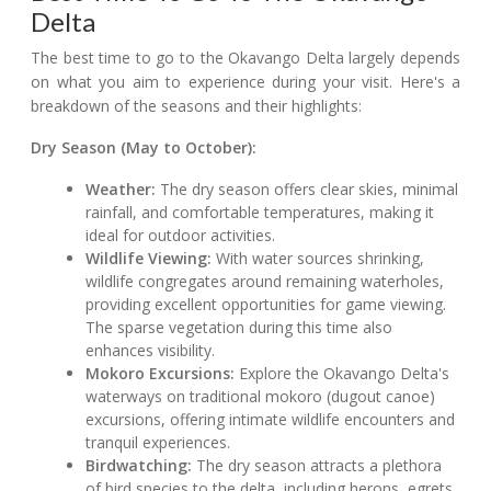
Delta
The best time to go to the Okavango Delta largely depends
on what you aim to experience during your visit. Here's a
breakdown of the seasons and their highlights:
Dry Season (May to October):
Weather:
The dry season offers clear skies, minimal
rainfall, and comfortable temperatures, making it
ideal for outdoor activities.
Wildlife Viewing:
With water sources shrinking,
wildlife congregates around remaining waterholes,
providing excellent opportunities for game viewing.
The sparse vegetation during this time also
enhances visibility.
Mokoro Excursions:
Explore the Okavango Delta's
waterways on traditional mokoro (dugout canoe)
excursions, offering intimate wildlife encounters and
tranquil experiences.
Birdwatching:
The dry season attracts a plethora
of bird species to the delta, including herons, egrets,