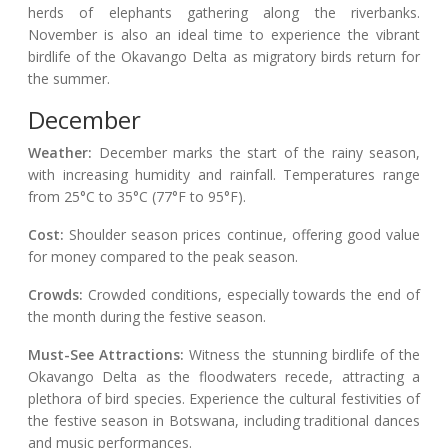
herds of elephants gathering along the riverbanks.
November is also an ideal time to experience the vibrant
birdlife of the Okavango Delta as migratory birds return for
the summer.
December
Weather:
December marks the start of the rainy season,
with increasing humidity and rainfall. Temperatures range
from 25°C to 35°C (77°F to 95°F).
Cost:
Shoulder season prices continue, offering good value
for money compared to the peak season.
Crowds:
Crowded conditions, especially towards the end of
the month during the festive season.
Must-See Attractions:
Witness the stunning birdlife of the
Okavango Delta as the floodwaters recede, attracting a
plethora of bird species. Experience the cultural festivities of
the festive season in Botswana, including traditional dances
and music performances.