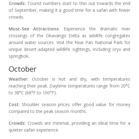
Crowds:
Tourist numbers start to thin out towards the end
of September, making it a good time for a safari with fewer
crowds.
Must-See Attractions:
Experience the dramatic river
crossings of the Okavango Delta as wildlife congregates
around water sources. Visit the Nxai Pan National Park for
unique desert-adapted wildlife sightings, including oryx and
springbok.
October
Weather:
October is hot and dry, with temperatures
reaching their peak. Daytime temperatures range from 20°C
to 38°C (68°F to 100°F).
Cost:
Shoulder season prices offer good value for money
compared to the peak season months.
Crowds:
Crowds are minimal, providing an ideal time for a
quieter safari experience.