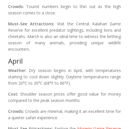
Crowds:
Tourist numbers begin to thin out as the high
season comes to a close.
Must-See Attractions:
Visit the Central Kalahari Game
Reserve for excellent predator sightings, including lions and
cheetahs. March is also an ideal time to witness the birthing
season of many animals, providing unique wildlife
encounters.
April
Weather:
Dry season begins in April, with temperatures
starting to cool down slightly. Daytime temperatures range
from 20°C to 30°C (68°F to 86°F).
Cost:
Shoulder season prices offer good value for money
compared to the peak season months.
Crowds:
Crowds are minimal, making it an excellent time for
a quieter safari experience.
Must-See Attractions:
Explore the
Moremi Game Reserve