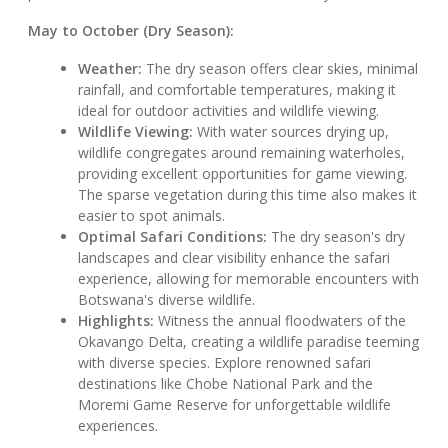
May to October (Dry Season):
Weather:
The dry season offers clear skies, minimal
rainfall, and comfortable temperatures, making it
ideal for outdoor activities and wildlife viewing.
Wildlife Viewing:
With water sources drying up,
wildlife congregates around remaining waterholes,
providing excellent opportunities for game viewing.
The sparse vegetation during this time also makes it
easier to spot animals.
Optimal Safari Conditions:
The dry season's dry
landscapes and clear visibility enhance the safari
experience, allowing for memorable encounters with
Botswana's diverse wildlife.
Highlights:
Witness the annual floodwaters of the
Okavango Delta, creating a wildlife paradise teeming
with diverse species. Explore renowned safari
destinations like Chobe National Park and the
Moremi Game Reserve for unforgettable wildlife
experiences.