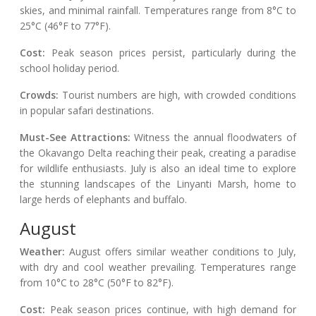
skies, and minimal rainfall. Temperatures range from 8°C to
25°C (46°F to 77°F).
Cost:
Peak season prices persist, particularly during the
school holiday period.
Crowds:
Tourist numbers are high, with crowded conditions
in popular safari destinations.
Must-See Attractions:
Witness the annual floodwaters of
the Okavango Delta reaching their peak, creating a paradise
for wildlife enthusiasts. July is also an ideal time to explore
the stunning landscapes of the Linyanti Marsh, home to
large herds of elephants and buffalo.
August
Weather:
August offers similar weather conditions to July,
with dry and cool weather prevailing. Temperatures range
from 10°C to 28°C (50°F to 82°F).
Cost:
Peak season prices continue, with high demand for