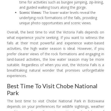
time for activities such as bungee jumping, zip-lining,
and guided walking tours along the gorge.
Scenic Views:
The lower water levels reveal the
underlying rock formations of the falls, providing
unique photo opportunities and scenic views.
Overall, the best time to visit the Victoria Falls depends on
what experience you're seeking. If you want to witness the
falls at their most powerful and experience water-based
activities, the high water season is ideal. However, if you
prefer clearer views of the rock formations and engaging in
land-based activities, the low water season may be more
suitable. Regardless of when you visit, the Victoria Falls is a
breathtaking natural wonder that promises unforgettable
experiences.
Best Time To Visit Chobe National
Park
The best time to visit Chobe National Park in Botswana
depends on your preferences for wildlife sightings, weather