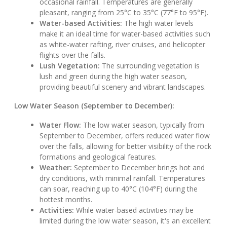
occasional rainfall. Temperatures are generally
pleasant, ranging from 25°C to 35°C (77°F to 95°F).
Water-based Activities:
The high water levels
make it an ideal time for water-based activities such
as white-water rafting, river cruises, and helicopter
flights over the falls.
Lush Vegetation:
The surrounding vegetation is
lush and green during the high water season,
providing beautiful scenery and vibrant landscapes.
Low Water Season (September to December):
Water Flow:
The low water season, typically from
September to December, offers reduced water flow
over the falls, allowing for better visibility of the rock
formations and geological features.
Weather:
September to December brings hot and
dry conditions, with minimal rainfall. Temperatures
can soar, reaching up to 40°C (104°F) during the
hottest months.
Activities:
While water-based activities may be
limited during the low water season, it's an excellent