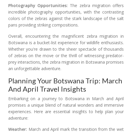
Photography Opportunities:
The zebra migration offers
incredible photography opportunities, with the contrasting
colors of the zebras against the stark landscape of the salt
pans providing striking compositions.
Overall, encountering the magnificent zebra migration in
Botswana is a bucket-list experience for wildlife enthusiasts.
Whether you're drawn to the sheer spectacle of thousands
of zebras on the move or the thrill of witnessing predator-
prey interactions, the zebra migration in Botswana promises
an unforgettable adventure.
Planning Your Botswana Trip: March
And April Travel Insights
Embarking on a journey to Botswana in March and April
promises a unique blend of natural wonders and immersive
experiences. Here are essential insights to help plan your
adventure:
Weather:
March and April mark the transition from the wet