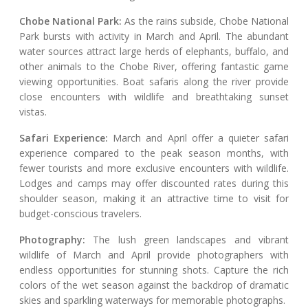
Chobe National Park:
As the rains subside, Chobe National
Park bursts with activity in March and April. The abundant
water sources attract large herds of elephants, buffalo, and
other animals to the Chobe River, offering fantastic game
viewing opportunities. Boat safaris along the river provide
close encounters with wildlife and breathtaking sunset
vistas.
Safari Experience:
March and April offer a quieter safari
experience compared to the peak season months, with
fewer tourists and more exclusive encounters with wildlife.
Lodges and camps may offer discounted rates during this
shoulder season, making it an attractive time to visit for
budget-conscious travelers.
Photography:
The lush green landscapes and vibrant
wildlife of March and April provide photographers with
endless opportunities for stunning shots. Capture the rich
colors of the wet season against the backdrop of dramatic
skies and sparkling waterways for memorable photographs.