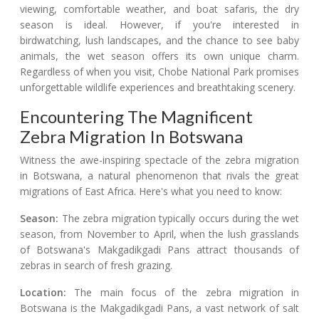
viewing, comfortable weather, and boat safaris, the dry
season is ideal. However, if you're interested in
birdwatching, lush landscapes, and the chance to see baby
animals, the wet season offers its own unique charm.
Regardless of when you visit, Chobe National Park promises
unforgettable wildlife experiences and breathtaking scenery.
Encountering The Magnificent
Zebra Migration In Botswana
Witness the awe-inspiring spectacle of the zebra migration
in Botswana, a natural phenomenon that rivals the great
migrations of East Africa. Here's what you need to know:
Season:
The zebra migration typically occurs during the wet
season, from November to April, when the lush grasslands
of Botswana's Makgadikgadi Pans attract thousands of
zebras in search of fresh grazing.
Location:
The main focus of the zebra migration in
Botswana is the Makgadikgadi Pans, a vast network of salt