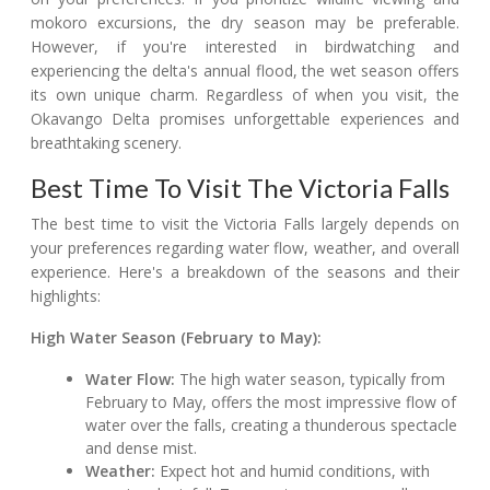
mokoro excursions, the dry season may be preferable.
However, if you're interested in birdwatching and
experiencing the delta's annual flood, the wet season offers
its own unique charm. Regardless of when you visit, the
Okavango Delta promises unforgettable experiences and
breathtaking scenery.
Best Time To Visit The Victoria Falls
The best time to visit the Victoria Falls largely depends on
your preferences regarding water flow, weather, and overall
experience. Here's a breakdown of the seasons and their
highlights:
High Water Season (February to May):
Water Flow:
The high water season, typically from
February to May, offers the most impressive flow of
water over the falls, creating a thunderous spectacle
and dense mist.
Weather:
Expect hot and humid conditions, with