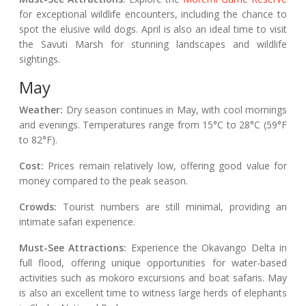
for exceptional wildlife encounters, including the chance to
spot the elusive wild dogs. April is also an ideal time to visit
the Savuti Marsh for stunning landscapes and wildlife
sightings.
May
Weather:
Dry season continues in May, with cool mornings
and evenings. Temperatures range from 15°C to 28°C (59°F
to 82°F).
Cost:
Prices remain relatively low, offering good value for
money compared to the peak season.
Crowds:
Tourist numbers are still minimal, providing an
intimate safari experience.
Must-See Attractions:
Experience the Okavango Delta in
full flood, offering unique opportunities for water-based
activities such as mokoro excursions and boat safaris. May
is also an excellent time to witness large herds of elephants