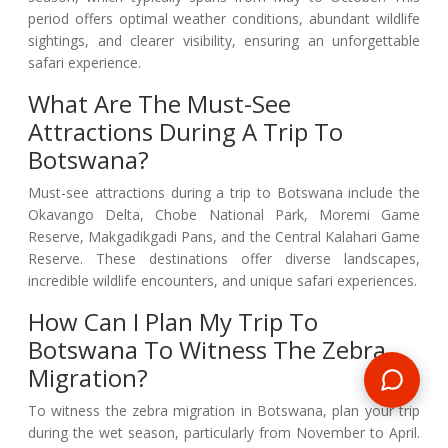
period offers optimal weather conditions, abundant wildlife
sightings, and clearer visibility, ensuring an unforgettable
safari experience.
What Are The Must-See
Attractions During A Trip To
Botswana?
Must-see attractions during a trip to Botswana include the
Okavango Delta, Chobe National Park, Moremi Game
Reserve, Makgadikgadi Pans, and the Central Kalahari Game
Reserve. These destinations offer diverse landscapes,
incredible wildlife encounters, and unique safari experiences.
How Can I Plan My Trip To
Botswana To Witness The Zebra
Migration?
To witness the zebra migration in Botswana, plan your trip
during the wet season, particularly from November to April.