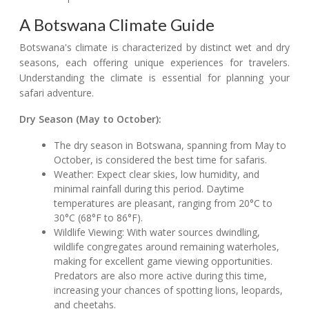
A Botswana Climate Guide
Botswana's climate is characterized by distinct wet and dry
seasons, each offering unique experiences for travelers.
Understanding the climate is essential for planning your
safari adventure.
Dry Season (May to October):
The dry season in Botswana, spanning from May to
October, is considered the best time for safaris.
Weather: Expect clear skies, low humidity, and
minimal rainfall during this period. Daytime
temperatures are pleasant, ranging from 20°C to
30°C (68°F to 86°F).
Wildlife Viewing: With water sources dwindling,
wildlife congregates around remaining waterholes,
making for excellent game viewing opportunities.
Predators are also more active during this time,
increasing your chances of spotting lions, leopards,
and cheetahs.