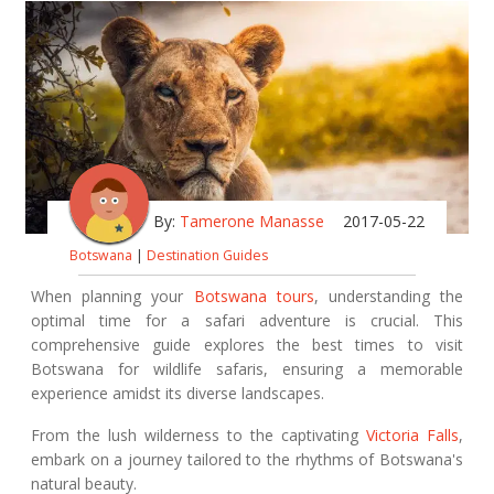
By:
Tamerone Manasse
2017-05-22
Botswana
|
Destination Guides
When planning your
Botswana tours
, understanding the
optimal time for a safari adventure is crucial. This
comprehensive guide explores the best times to visit
Botswana for wildlife safaris, ensuring a memorable
experience amidst its diverse landscapes.
From the lush wilderness to the captivating
Victoria Falls
,
embark on a journey tailored to the rhythms of Botswana's
natural beauty.