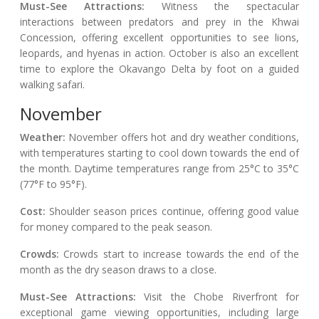
Must-See Attractions:
Witness the spectacular
interactions between predators and prey in the Khwai
Concession, offering excellent opportunities to see lions,
leopards, and hyenas in action. October is also an excellent
time to explore the Okavango Delta by foot on a guided
walking safari.
November
Weather:
November offers hot and dry weather conditions,
with temperatures starting to cool down towards the end of
the month. Daytime temperatures range from 25°C to 35°C
(77°F to 95°F).
Cost:
Shoulder season prices continue, offering good value
for money compared to the peak season.
Crowds:
Crowds start to increase towards the end of the
month as the dry season draws to a close.
Must-See Attractions:
Visit the Chobe Riverfront for
exceptional game viewing opportunities, including large