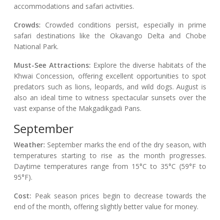
accommodations and safari activities.
Crowds:
Crowded conditions persist, especially in prime
safari destinations like the Okavango Delta and Chobe
National Park.
Must-See Attractions:
Explore the diverse habitats of the
Khwai Concession, offering excellent opportunities to spot
predators such as lions, leopards, and wild dogs. August is
also an ideal time to witness spectacular sunsets over the
vast expanse of the Makgadikgadi Pans.
September
Weather:
September marks the end of the dry season, with
temperatures starting to rise as the month progresses.
Daytime temperatures range from 15°C to 35°C (59°F to
95°F).
Cost:
Peak season prices begin to decrease towards the
end of the month, offering slightly better value for money.