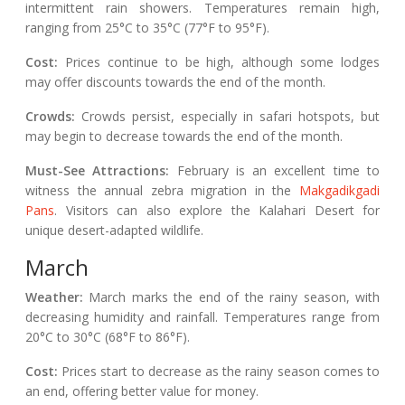
intermittent rain showers. Temperatures remain high,
ranging from 25°C to 35°C (77°F to 95°F).
Cost:
Prices continue to be high, although some lodges
may offer discounts towards the end of the month.
Crowds:
Crowds persist, especially in safari hotspots, but
may begin to decrease towards the end of the month.
Must-See Attractions:
February is an excellent time to
witness the annual zebra migration in the
Makgadikgadi
Pans
. Visitors can also explore the Kalahari Desert for
unique desert-adapted wildlife.
March
Weather:
March marks the end of the rainy season, with
decreasing humidity and rainfall. Temperatures range from
20°C to 30°C (68°F to 86°F).
Cost:
Prices start to decrease as the rainy season comes to
an end, offering better value for money.