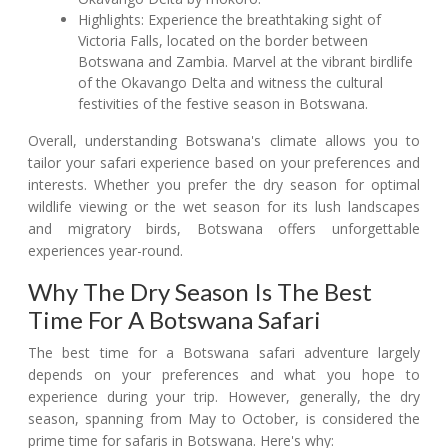
Highlights: Experience the breathtaking sight of
Victoria Falls, located on the border between
Botswana and Zambia. Marvel at the vibrant birdlife
of the Okavango Delta and witness the cultural
festivities of the festive season in Botswana.
Overall, understanding Botswana's climate allows you to
tailor your safari experience based on your preferences and
interests. Whether you prefer the dry season for optimal
wildlife viewing or the wet season for its lush landscapes
and migratory birds, Botswana offers unforgettable
experiences year-round.
Why The Dry Season Is The Best
Time For A Botswana Safari
The best time for a Botswana safari adventure largely
depends on your preferences and what you hope to
experience during your trip. However, generally, the dry
season, spanning from May to October, is considered the
prime time for safaris in Botswana. Here's why: