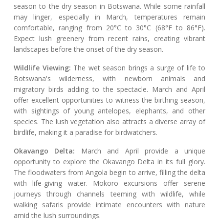
season to the dry season in Botswana. While some rainfall
may linger, especially in March, temperatures remain
comfortable, ranging from 20°C to 30°C (68°F to 86°F).
Expect lush greenery from recent rains, creating vibrant
landscapes before the onset of the dry season.
Wildlife Viewing:
The wet season brings a surge of life to
Botswana's wilderness, with newborn animals and
migratory birds adding to the spectacle. March and April
offer excellent opportunities to witness the birthing season,
with sightings of young antelopes, elephants, and other
species. The lush vegetation also attracts a diverse array of
birdlife, making it a paradise for birdwatchers.
Okavango Delta:
March and April provide a unique
opportunity to explore the Okavango Delta in its full glory.
The floodwaters from Angola begin to arrive, filling the delta
with life-giving water. Mokoro excursions offer serene
journeys through channels teeming with wildlife, while
walking safaris provide intimate encounters with nature
amid the lush surroundings.