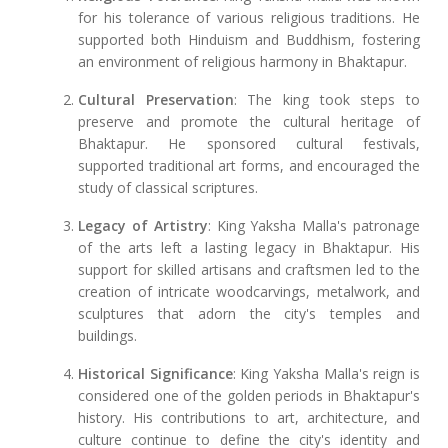
for his tolerance of various religious traditions. He
supported both Hinduism and Buddhism, fostering
an environment of religious harmony in Bhaktapur.
Cultural Preservation
: The king took steps to
preserve and promote the cultural heritage of
Bhaktapur. He sponsored cultural festivals,
supported traditional art forms, and encouraged the
study of classical scriptures.
Legacy of Artistry
: King Yaksha Malla's patronage
of the arts left a lasting legacy in Bhaktapur. His
support for skilled artisans and craftsmen led to the
creation of intricate woodcarvings, metalwork, and
sculptures that adorn the city's temples and
buildings.
Historical Significance
: King Yaksha Malla's reign is
considered one of the golden periods in Bhaktapur's
history. His contributions to art, architecture, and
culture continue to define the city's identity and