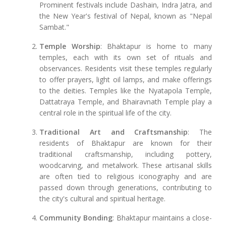
Prominent festivals include Dashain, Indra Jatra, and
the New Year's festival of Nepal, known as "Nepal
Sambat."
Temple Worship
: Bhaktapur is home to many
temples, each with its own set of rituals and
observances. Residents visit these temples regularly
to offer prayers, light oil lamps, and make offerings
to the deities. Temples like the Nyatapola Temple,
Dattatraya Temple, and Bhairavnath Temple play a
central role in the spiritual life of the city.
Traditional Art and Craftsmanship
: The
residents of Bhaktapur are known for their
traditional craftsmanship, including pottery,
woodcarving, and metalwork. These artisanal skills
are often tied to religious iconography and are
passed down through generations, contributing to
the city's cultural and spiritual heritage.
Community Bonding
: Bhaktapur maintains a close-