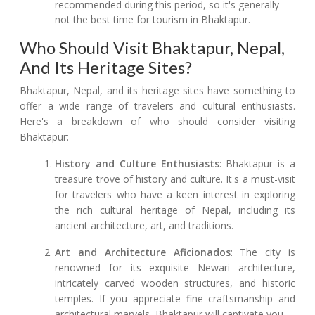
recommended during this period, so it's generally
not the best time for tourism in Bhaktapur.
Who Should Visit Bhaktapur, Nepal,
And Its Heritage Sites?
Bhaktapur, Nepal, and its heritage sites have something to
offer a wide range of travelers and cultural enthusiasts.
Here's a breakdown of who should consider visiting
Bhaktapur:
History and Culture Enthusiasts
: Bhaktapur is a
treasure trove of history and culture. It's a must-visit
for travelers who have a keen interest in exploring
the rich cultural heritage of Nepal, including its
ancient architecture, art, and traditions.
Art and Architecture Aficionados
: The city is
renowned for its exquisite Newari architecture,
intricately carved wooden structures, and historic
temples. If you appreciate fine craftsmanship and
architectural marvels, Bhaktapur will captivate you.