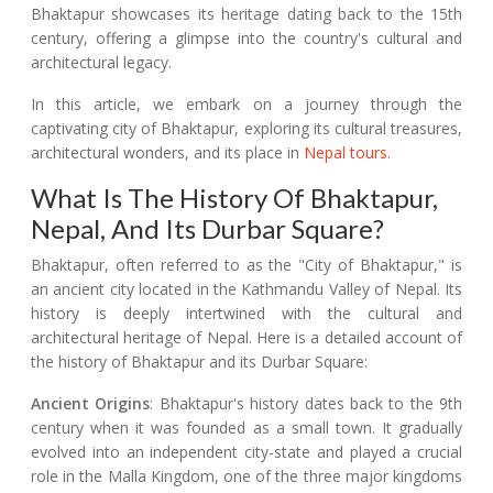
Bhaktapur showcases its heritage dating back to the 15th
century, offering a glimpse into the country's cultural and
architectural legacy.
In this article, we embark on a journey through the
captivating city of Bhaktapur, exploring its cultural treasures,
architectural wonders, and its place in
Nepal tours.
What Is The History Of Bhaktapur,
Nepal, And Its Durbar Square?
Bhaktapur, often referred to as the "City of Bhaktapur," is
an ancient city located in the Kathmandu Valley of Nepal. Its
history is deeply intertwined with the cultural and
architectural heritage of Nepal. Here is a detailed account of
the history of Bhaktapur and its Durbar Square:
Ancient Origins
: Bhaktapur's history dates back to the 9th
century when it was founded as a small town. It gradually
evolved into an independent city-state and played a crucial
role in the Malla Kingdom, one of the three major kingdoms