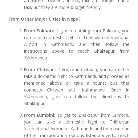
are often crowded and may take a bit longer than a
taxi, but they are more budget-friendly.
From Other Major Cities in Nepal
:
From Pokhara
: If you're coming from Pokhara, you
can take a domestic flight to Tribhuvan International
Airport in Kathmandu and then follow the
instructions above to reach Bhaktapur from
Kathmandu.
From Chitwan
: If you're in Chitwan, you can either
take a domestic flight to Kathmandu and proceed as
mentioned above or take a tourist bus that
connects Chitwan with Kathmandu. Once in
Kathmandu, you can follow the directions to
Bhaktapur.
From Lumbini
: To get to Bhaktapur from Lumbini,
you can take a domestic flight to Tribhuvan
International Airport in Kathmandu and then use one
of the transportation options listed above to reach