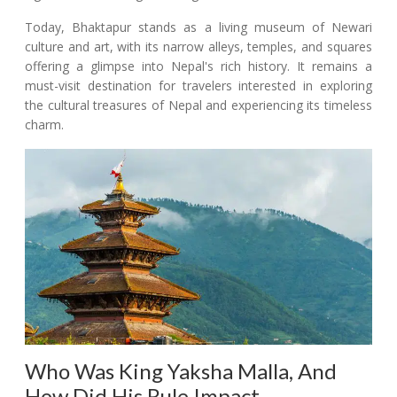
Today, Bhaktapur stands as a living museum of Newari
culture and art, with its narrow alleys, temples, and squares
offering a glimpse into Nepal's rich history. It remains a
must-visit destination for travelers interested in exploring
the cultural treasures of Nepal and experiencing its timeless
charm.
Who Was King Yaksha Malla, And
How Did His Rule Impact