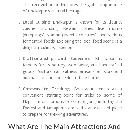
This recognition underscores the global importance
of Bhaktapur's cultural heritage.
Local Cuisine
: Bhaktapur is known for its distinct
cuisine, including Newari dishes like momo
(dumplings), yomari (sweet rice cakes), and various
fermented foods. Exploring the local food scene is a
delightful culinary experience.
Craftsmanship and Souvenirs
: Bhaktapur is
famous for its pottery, woodwork, and handcrafted
goods. Visitors can witness artisans at work and
purchase unique souvenirs to take home.
Gateway to Trekking
: Bhaktapur serves as a
convenient starting point for treks to some of
Nepal's most famous trekking regions, including the
Everest and Annapurna areas. It's an excellent place
to prepare for trekking adventures.
What Are The Main Attractions And