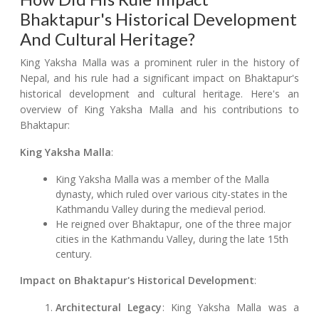
Bhaktapur's Historical Development
And Cultural Heritage?
King Yaksha Malla was a prominent ruler in the history of
Nepal, and his rule had a significant impact on Bhaktapur's
historical development and cultural heritage. Here's an
overview of King Yaksha Malla and his contributions to
Bhaktapur:
King Yaksha Malla
:
King Yaksha Malla was a member of the Malla
dynasty, which ruled over various city-states in the
Kathmandu Valley during the medieval period.
He reigned over Bhaktapur, one of the three major
cities in the Kathmandu Valley, during the late 15th
century.
Impact on Bhaktapur's Historical Development
:
Architectural Legacy
: King Yaksha Malla was a