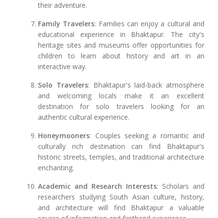
their adventure.
Family Travelers
: Families can enjoy a cultural and
educational experience in Bhaktapur. The city's
heritage sites and museums offer opportunities for
children to learn about history and art in an
interactive way.
Solo Travelers
: Bhaktapur's laid-back atmosphere
and welcoming locals make it an excellent
destination for solo travelers looking for an
authentic cultural experience.
Honeymooners
: Couples seeking a romantic and
culturally rich destination can find Bhaktapur's
historic streets, temples, and traditional architecture
enchanting.
Academic and Research Interests
: Scholars and
researchers studying South Asian culture, history,
and architecture will find Bhaktapur a valuable