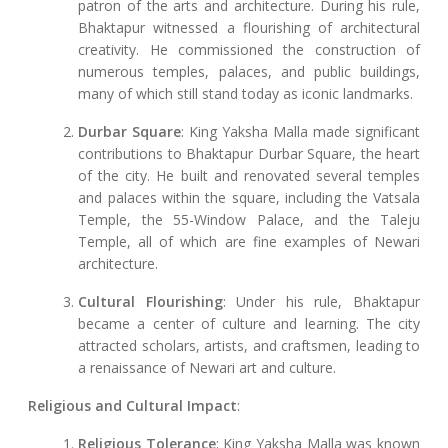
patron of the arts and architecture. During his rule,
Bhaktapur witnessed a flourishing of architectural
creativity. He commissioned the construction of
numerous temples, palaces, and public buildings,
many of which still stand today as iconic landmarks.
Durbar Square
: King Yaksha Malla made significant
contributions to Bhaktapur Durbar Square, the heart
of the city. He built and renovated several temples
and palaces within the square, including the Vatsala
Temple, the 55-Window Palace, and the Taleju
Temple, all of which are fine examples of Newari
architecture.
Cultural Flourishing
: Under his rule, Bhaktapur
became a center of culture and learning. The city
attracted scholars, artists, and craftsmen, leading to
a renaissance of Newari art and culture.
Religious and Cultural Impact
:
Religious Tolerance
: King Yaksha Malla was known