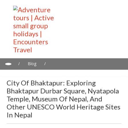
/
Blog
/
City of Bhaktapur: Exploring Bhaktapur Durbar Square,
Nyatapola Temple, Museum of Nepal, and other UNESCO World
City Of Bhaktapur: Exploring
Heritage Sites in Nepal
Bhaktapur Durbar Square, Nyatapola
Temple, Museum Of Nepal, And
Other UNESCO World Heritage Sites
In Nepal