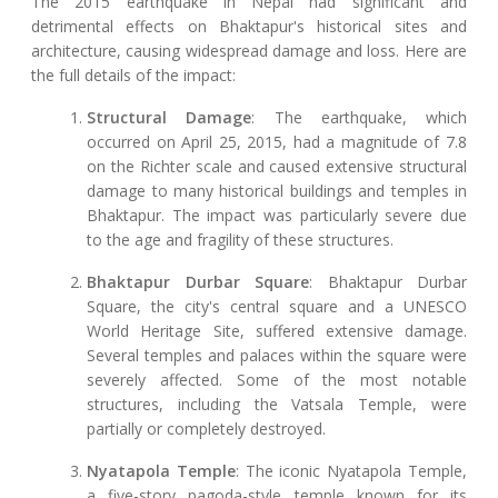
The 2015 earthquake in Nepal had significant and
detrimental effects on Bhaktapur's historical sites and
architecture, causing widespread damage and loss. Here are
the full details of the impact:
Structural Damage
: The earthquake, which
occurred on April 25, 2015, had a magnitude of 7.8
on the Richter scale and caused extensive structural
damage to many historical buildings and temples in
Bhaktapur. The impact was particularly severe due
to the age and fragility of these structures.
Bhaktapur Durbar Square
: Bhaktapur Durbar
Square, the city's central square and a UNESCO
World Heritage Site, suffered extensive damage.
Several temples and palaces within the square were
severely affected. Some of the most notable
structures, including the Vatsala Temple, were
partially or completely destroyed.
Nyatapola Temple
: The iconic Nyatapola Temple,
a five-story pagoda-style temple known for its