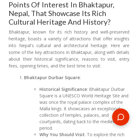
Points Of Interest In Bhaktapur,
Nepal, That Showcase Its Rich
Cultural Heritage And History?
Bhaktapur, known for its rich history and well-preserved
heritage, boasts a variety of attractions that offer insights
into Nepal's cultural and architectural heritage. Here are
some of the key attractions in Bhaktapur, along with details
about their historical significance, reasons to visit, entry
fees, opening times, and the best time to visit:
Bhaktapur Durbar Square
:
Historical Significance
: Bhaktapur Durbar
Square is a UNESCO World Heritage Site and
was once the royal palace complex of the
Malla kings. It showcases an exceptional
collection of temples, palaces, and
courtyards, dating back to the medieval
period.
Why You Should Visit
: To explore the rich