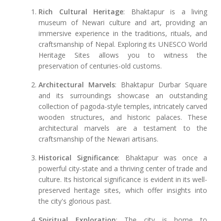
Rich Cultural Heritage
: Bhaktapur is a living
museum of Newari culture and art, providing an
immersive experience in the traditions, rituals, and
craftsmanship of Nepal. Exploring its UNESCO World
Heritage Sites allows you to witness the
preservation of centuries-old customs.
Architectural Marvels
: Bhaktapur Durbar Square
and its surroundings showcase an outstanding
collection of pagoda-style temples, intricately carved
wooden structures, and historic palaces. These
architectural marvels are a testament to the
craftsmanship of the Newari artisans.
Historical Significance
: Bhaktapur was once a
powerful city-state and a thriving center of trade and
culture. Its historical significance is evident in its well-
preserved heritage sites, which offer insights into
the city's glorious past.
Spiritual Exploration
: The city is home to