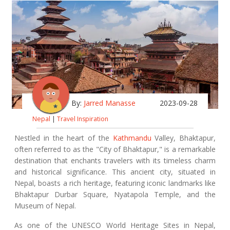
By:
Jarred Manasse
2023-09-28
Nepal
|
Travel Inspiration
Nestled in the heart of the
Kathmandu
Valley, Bhaktapur,
often referred to as the "City of Bhaktapur," is a remarkable
destination that enchants travelers with its timeless charm
and historical significance. This ancient city, situated in
Nepal, boasts a rich heritage, featuring iconic landmarks like
Bhaktapur Durbar Square, Nyatapola Temple, and the
Museum of Nepal.
As one of the UNESCO World Heritage Sites in Nepal,