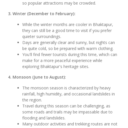
so popular attractions may be crowded.
3. Winter (December to February):
While the winter months are cooler in Bhaktapur,
they can still be a good time to visit if you prefer
quieter surroundings.
Days are generally clear and sunny, but nights can
be quite cold, so be prepared with warm clothing.
You'll find fewer tourists during this time, which can
make for a more peaceful experience while
exploring Bhaktapur's heritage sites.
4. Monsoon (June to August):
The monsoon season is characterized by heavy
rainfall, high humidity, and occasional landslides in
the region.
Travel during this season can be challenging, as
some roads and trails may be impassable due to
flooding and landslides.
Many outdoor activities and trekking routes are not