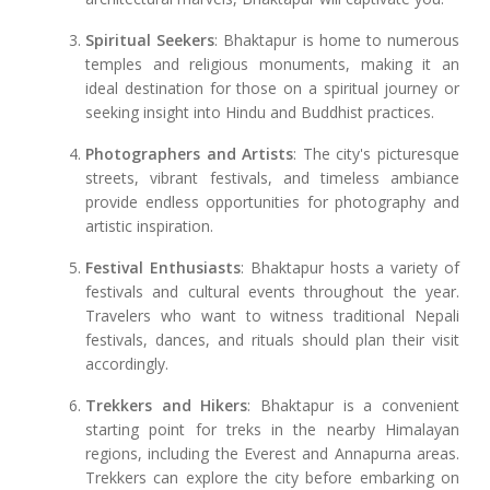
Spiritual Seekers
: Bhaktapur is home to numerous
temples and religious monuments, making it an
ideal destination for those on a spiritual journey or
seeking insight into Hindu and Buddhist practices.
Photographers and Artists
: The city's picturesque
streets, vibrant festivals, and timeless ambiance
provide endless opportunities for photography and
artistic inspiration.
Festival Enthusiasts
: Bhaktapur hosts a variety of
festivals and cultural events throughout the year.
Travelers who want to witness traditional Nepali
festivals, dances, and rituals should plan their visit
accordingly.
Trekkers and Hikers
: Bhaktapur is a convenient
starting point for treks in the nearby Himalayan
regions, including the Everest and Annapurna areas.
Trekkers can explore the city before embarking on