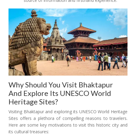
source of information and firsthand experience.
Why Should You Visit Bhaktapur
And Explore Its UNESCO World
Heritage Sites?
Visiting Bhaktapur and exploring its UNESCO World Heritage
Sites offers a plethora of compelling reasons to travelers.
Here are some key motivations to visit this historic city and
its cultural treasures: