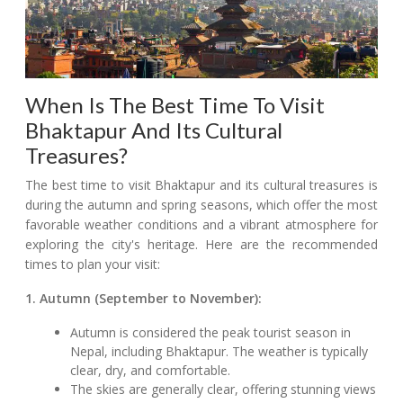
When Is The Best Time To Visit
Bhaktapur And Its Cultural
Treasures?
The best time to visit Bhaktapur and its cultural treasures is
during the autumn and spring seasons, which offer the most
favorable weather conditions and a vibrant atmosphere for
exploring the city's heritage. Here are the recommended
times to plan your visit:
1. Autumn (September to November):
Autumn is considered the peak tourist season in
Nepal, including Bhaktapur. The weather is typically
clear, dry, and comfortable.
The skies are generally clear, offering stunning views