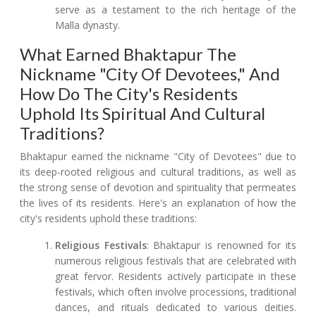
serve as a testament to the rich heritage of the
Malla dynasty.
What Earned Bhaktapur The
Nickname "City Of Devotees," And
How Do The City's Residents
Uphold Its Spiritual And Cultural
Traditions?
Bhaktapur earned the nickname "City of Devotees" due to
its deep-rooted religious and cultural traditions, as well as
the strong sense of devotion and spirituality that permeates
the lives of its residents. Here's an explanation of how the
city's residents uphold these traditions:
Religious Festivals
: Bhaktapur is renowned for its
numerous religious festivals that are celebrated with
great fervor. Residents actively participate in these
festivals, which often involve processions, traditional
dances, and rituals dedicated to various deities.