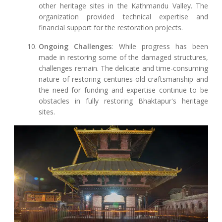
other heritage sites in the Kathmandu Valley. The
organization provided technical expertise and
financial support for the restoration projects.
Ongoing Challenges
: While progress has been
made in restoring some of the damaged structures,
challenges remain. The delicate and time-consuming
nature of restoring centuries-old craftsmanship and
the need for funding and expertise continue to be
obstacles in fully restoring Bhaktapur's heritage
sites.