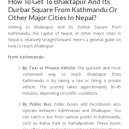
How To Get To Bhaktapur And Its
Durbar Square From Kathmandu Or
Other Major Cities In Nepal?
Getting to Bhaktapur and its Durbar Square from
Kathmandu, the capital of Nepal, or other major cities in
Nepal is relatively straightforward. Here's a general guide on
how to reach Bhaktapur:
From Kathmandu
:
By Taxi or Private Vehicle
: The quickest and most
convenient way to reach Bhaktapur from
Kathmandu is by taking a taxi or hiring a private
vehicle. The journey takes approximately 30-45
minutes, depending on traffic conditions.
By Public Bus
: Public buses and microbuses also
operate between Kathmandu and Bhaktapur. You
can catch a bus from various points in Kathmandu,
such as Ratna Park or Kamalpokhari. These buses