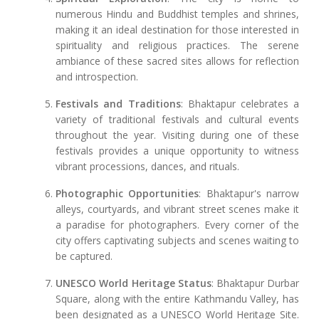
numerous Hindu and Buddhist temples and shrines,
making it an ideal destination for those interested in
spirituality and religious practices. The serene
ambiance of these sacred sites allows for reflection
and introspection.
Festivals and Traditions
: Bhaktapur celebrates a
variety of traditional festivals and cultural events
throughout the year. Visiting during one of these
festivals provides a unique opportunity to witness
vibrant processions, dances, and rituals.
Photographic Opportunities
: Bhaktapur's narrow
alleys, courtyards, and vibrant street scenes make it
a paradise for photographers. Every corner of the
city offers captivating subjects and scenes waiting to
be captured.
UNESCO World Heritage Status
: Bhaktapur Durbar
Square, along with the entire Kathmandu Valley, has
been designated as a UNESCO World Heritage Site.