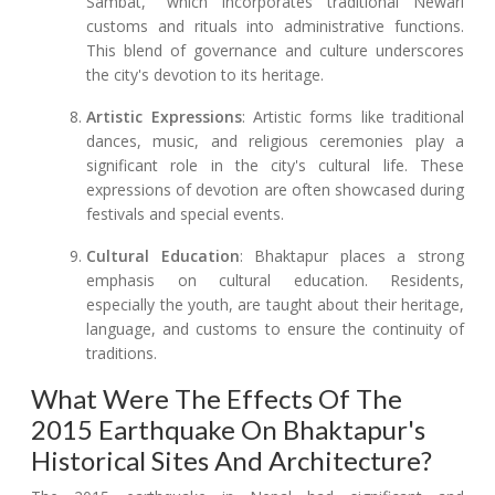
Sambat," which incorporates traditional Newari
customs and rituals into administrative functions.
This blend of governance and culture underscores
the city's devotion to its heritage.
Artistic Expressions
: Artistic forms like traditional
dances, music, and religious ceremonies play a
significant role in the city's cultural life. These
expressions of devotion are often showcased during
festivals and special events.
Cultural Education
: Bhaktapur places a strong
emphasis on cultural education. Residents,
especially the youth, are taught about their heritage,
language, and customs to ensure the continuity of
traditions.
What Were The Effects Of The
2015 Earthquake On Bhaktapur's
Historical Sites And Architecture?