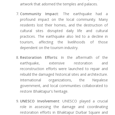
artwork that adorned the temples and palaces.
Community Impact
: The earthquake had a
profound impact on the local community. Many
residents lost their homes, and the destruction of
cultural sites disrupted daily life and cultural
practices. The earthquake also led to a decline in
tourism, affecting the livelihoods of those
dependent on the tourism industry.
Restoration Efforts
: In the aftermath of the
earthquake, extensive restoration and
reconstruction efforts were launched to repair and
rebuild the damaged historical sites and architecture.
International organizations, the Nepalese
government, and local communities collaborated to
restore Bhaktapur's heritage.
UNESCO Involvement
: UNESCO played a crucial
role in assessing the damage and coordinating
restoration efforts in Bhaktapur Durbar Square and