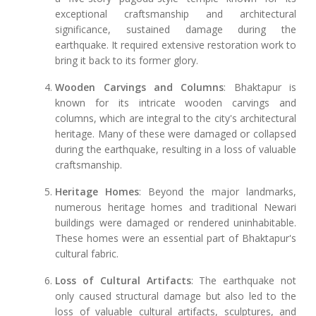
exceptional craftsmanship and architectural
significance, sustained damage during the
earthquake. It required extensive restoration work to
bring it back to its former glory.
Wooden Carvings and Columns
: Bhaktapur is
known for its intricate wooden carvings and
columns, which are integral to the city's architectural
heritage. Many of these were damaged or collapsed
during the earthquake, resulting in a loss of valuable
craftsmanship.
Heritage Homes
: Beyond the major landmarks,
numerous heritage homes and traditional Newari
buildings were damaged or rendered uninhabitable.
These homes were an essential part of Bhaktapur's
cultural fabric.
Loss of Cultural Artifacts
: The earthquake not
only caused structural damage but also led to the
loss of valuable cultural artifacts, sculptures, and