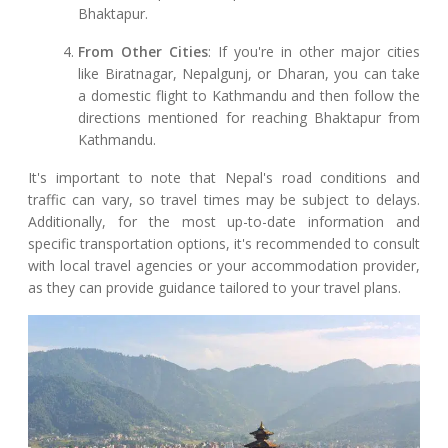
Bhaktapur.
From Other Cities
: If you're in other major cities
like Biratnagar, Nepalgunj, or Dharan, you can take
a domestic flight to Kathmandu and then follow the
directions mentioned for reaching Bhaktapur from
Kathmandu.
It's important to note that Nepal's road conditions and
traffic can vary, so travel times may be subject to delays.
Additionally, for the most up-to-date information and
specific transportation options, it's recommended to consult
with local travel agencies or your accommodation provider,
as they can provide guidance tailored to your travel plans.