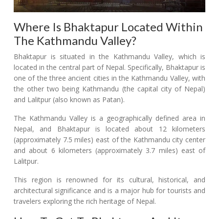
Where Is Bhaktapur Located Within
The Kathmandu Valley?
Bhaktapur is situated in the Kathmandu Valley, which is
located in the central part of Nepal. Specifically, Bhaktapur is
one of the three ancient cities in the Kathmandu Valley, with
the other two being Kathmandu (the capital city of Nepal)
and Lalitpur (also known as Patan).
The Kathmandu Valley is a geographically defined area in
Nepal, and Bhaktapur is located about 12 kilometers
(approximately 7.5 miles) east of the Kathmandu city center
and about 6 kilometers (approximately 3.7 miles) east of
Lalitpur.
This region is renowned for its cultural, historical, and
architectural significance and is a major hub for tourists and
travelers exploring the rich heritage of Nepal.