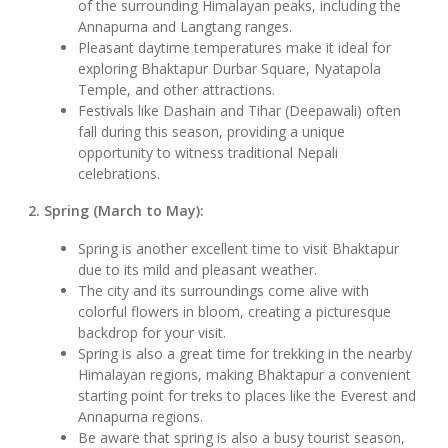
of the surrounding Himalayan peaks, including the
Annapurna and Langtang ranges.
Pleasant daytime temperatures make it ideal for
exploring Bhaktapur Durbar Square, Nyatapola
Temple, and other attractions.
Festivals like Dashain and Tihar (Deepawali) often
fall during this season, providing a unique
opportunity to witness traditional Nepali
celebrations.
2. Spring (March to May):
Spring is another excellent time to visit Bhaktapur
due to its mild and pleasant weather.
The city and its surroundings come alive with
colorful flowers in bloom, creating a picturesque
backdrop for your visit.
Spring is also a great time for trekking in the nearby
Himalayan regions, making Bhaktapur a convenient
starting point for treks to places like the Everest and
Annapurna regions.
Be aware that spring is also a busy tourist season,