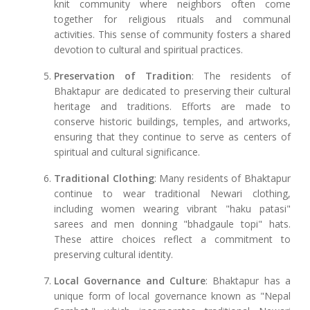
knit community where neighbors often come
together for religious rituals and communal
activities. This sense of community fosters a shared
devotion to cultural and spiritual practices.
Preservation of Tradition
: The residents of
Bhaktapur are dedicated to preserving their cultural
heritage and traditions. Efforts are made to
conserve historic buildings, temples, and artworks,
ensuring that they continue to serve as centers of
spiritual and cultural significance.
Traditional Clothing
: Many residents of Bhaktapur
continue to wear traditional Newari clothing,
including women wearing vibrant "haku patasi"
sarees and men donning "bhadgaule topi" hats.
These attire choices reflect a commitment to
preserving cultural identity.
Local Governance and Culture
: Bhaktapur has a
unique form of local governance known as "Nepal