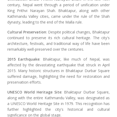
century, Nepal went through a period of unification under
King Prithvi Narayan Shah. Bhaktapur, along with other
Kathmandu Valley cities, came under the rule of the Shah
dynasty, leading to the end of the Malla rule.
Cultural Preservation
: Despite political changes, Bhaktapur
continued to preserve its rich cultural heritage. The city's
architecture, festivals, and traditional way of life have been
remarkably well-preserved over the centuries.
2015 Earthquake
: Bhaktapur, like much of Nepal, was
affected by the devastating earthquake that struck in April
2015. Many historic structures in Bhaktapur Durbar Square
suffered damage, highlighting the need for restoration and
preservation efforts.
UNESCO World Heritage Site
: Bhaktapur Durbar Square,
along with the entire Kathmandu Valley, was designated as
a UNESCO World Heritage Site in 1979. This recognition has
further highlighted the city's historical and cultural
significance on the global stage.