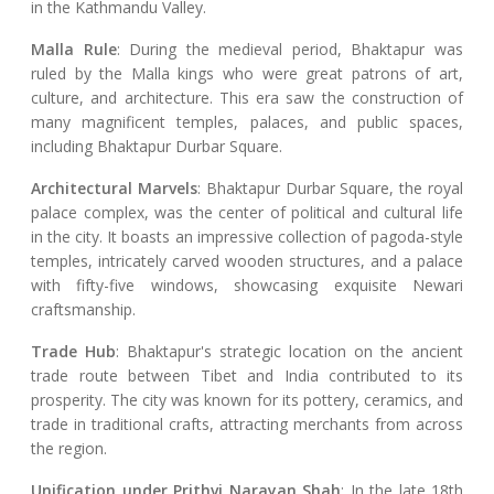
in the Kathmandu Valley.
Malla Rule
: During the medieval period, Bhaktapur was
ruled by the Malla kings who were great patrons of art,
culture, and architecture. This era saw the construction of
many magnificent temples, palaces, and public spaces,
including Bhaktapur Durbar Square.
Architectural Marvels
: Bhaktapur Durbar Square, the royal
palace complex, was the center of political and cultural life
in the city. It boasts an impressive collection of pagoda-style
temples, intricately carved wooden structures, and a palace
with fifty-five windows, showcasing exquisite Newari
craftsmanship.
Trade Hub
: Bhaktapur's strategic location on the ancient
trade route between Tibet and India contributed to its
prosperity. The city was known for its pottery, ceramics, and
trade in traditional crafts, attracting merchants from across
the region.
Unification under Prithvi Narayan Shah
: In the late 18th