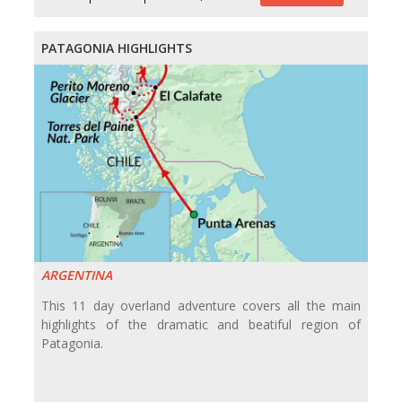
PATAGONIA HIGHLIGHTS
ARGENTINA
This 11 day overland adventure covers all the main
highlights of the dramatic and beatiful region of
Patagonia.