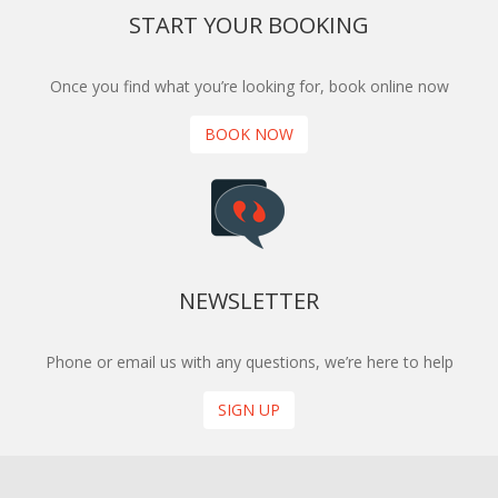
START YOUR BOOKING
Once you find what you’re looking for, book online now
BOOK NOW
NEWSLETTER
Phone or email us with any questions, we’re here to help
SIGN UP