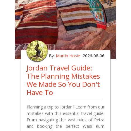
By:
Martin Hosie
2026-08-06
Jordan Travel Guide:
The Planning Mistakes
We Made So You Don't
Have To
Planning a trip to Jordan? Learn from our
mistakes with this essential travel guide.
From navigating the vast ruins of Petra
and booking the perfect Wadi Rum