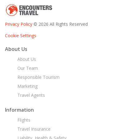
Privacy Policy
© 2026 All Rights Reserved
Cookie Settings
About Us
About Us
Our Team
Responsible Tourism
Marketing
Travel Agents
Information
Flights
Travel Insurance
Liability, Health & Safety