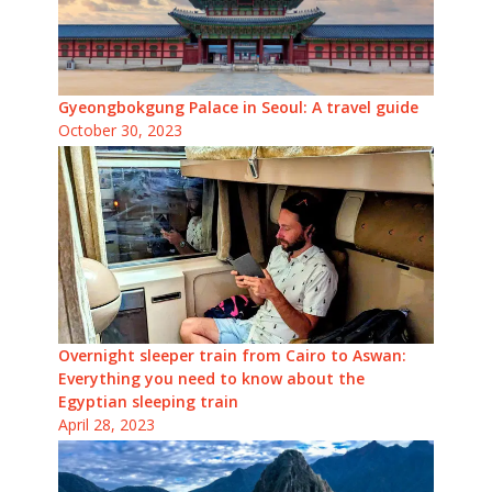
Gyeongbokgung Palace in Seoul: A travel guide
October 30, 2023
Overnight sleeper train from Cairo to Aswan:
Everything you need to know about the
Egyptian sleeping train
April 28, 2023