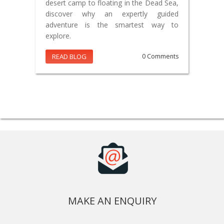
desert camp to floating in the Dead Sea,
discover why an expertly guided
adventure is the smartest way to
explore.
READ BLOG
0 Comments
MAKE AN ENQUIRY