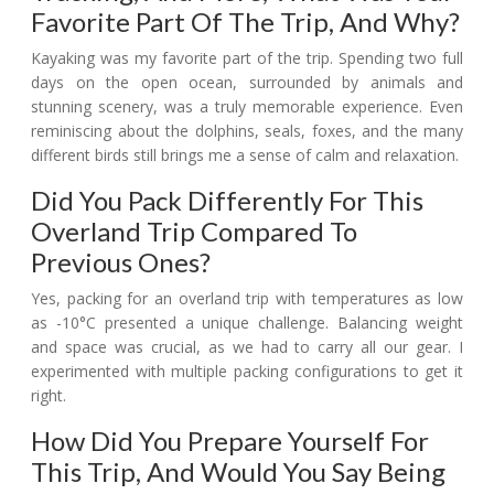
Favorite Part Of The Trip, And Why?
Kayaking was my favorite part of the trip. Spending two full
days on the open ocean, surrounded by animals and
stunning scenery, was a truly memorable experience. Even
reminiscing about the dolphins, seals, foxes, and the many
different birds still brings me a sense of calm and relaxation.
Did You Pack Differently For This
Overland Trip Compared To
Previous Ones?
Yes, packing for an overland trip with temperatures as low
as -10°C presented a unique challenge. Balancing weight
and space was crucial, as we had to carry all our gear. I
experimented with multiple packing configurations to get it
right.
How Did You Prepare Yourself For
This Trip, And Would You Say Being