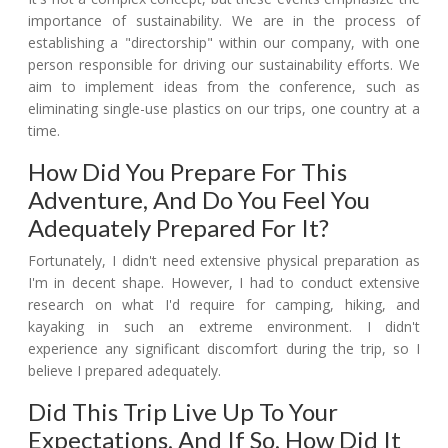
importance of sustainability. We are in the process of
establishing a "directorship" within our company, with one
person responsible for driving our sustainability efforts. We
aim to implement ideas from the conference, such as
eliminating single-use plastics on our trips, one country at a
time.
How Did You Prepare For This
Adventure, And Do You Feel You
Adequately Prepared For It?
Fortunately, I didn't need extensive physical preparation as
I'm in decent shape. However, I had to conduct extensive
research on what I'd require for camping, hiking, and
kayaking in such an extreme environment. I didn't
experience any significant discomfort during the trip, so I
believe I prepared adequately.
Did This Trip Live Up To Your
Expectations, And If So, How Did It