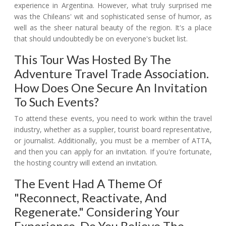
experience in Argentina. However, what truly surprised me
was the Chileans' wit and sophisticated sense of humor, as
well as the sheer natural beauty of the region. It's a place
that should undoubtedly be on everyone's bucket list.
This Tour Was Hosted By The
Adventure Travel Trade Association.
How Does One Secure An Invitation
To Such Events?
To attend these events, you need to work within the travel
industry, whether as a supplier, tourist board representative,
or journalist. Additionally, you must be a member of ATTA,
and then you can apply for an invitation. If you're fortunate,
the hosting country will extend an invitation.
The Event Had A Theme Of
"reconnect, Reactivate, And
Regenerate." Considering Your
Experience, Do You Believe The