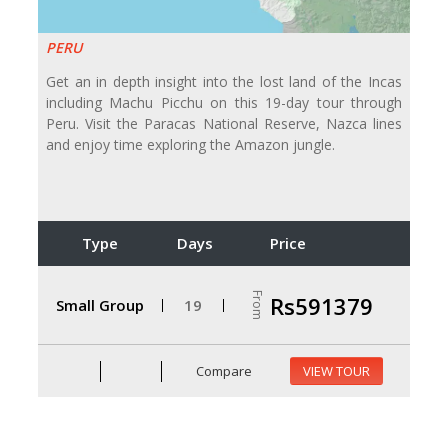
PERU
Get an in depth insight into the lost land of the Incas
including Machu Picchu on this 19-day tour through
Peru. Visit the Paracas National Reserve, Nazca lines
and enjoy time exploring the Amazon jungle.
Type
Days
Price
From
Rs591379
Small Group
19
Compare
VIEW TOUR