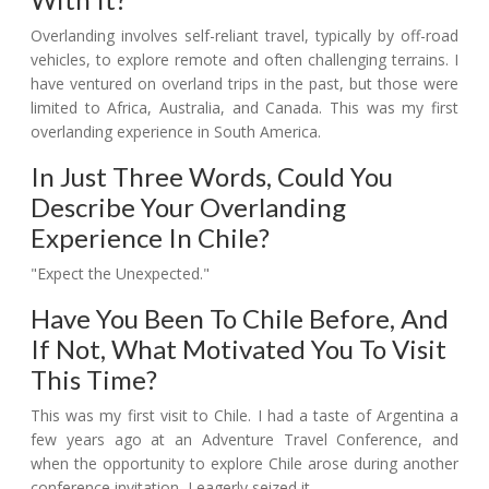
Overlanding involves self-reliant travel, typically by off-road
vehicles, to explore remote and often challenging terrains. I
have ventured on overland trips in the past, but those were
limited to Africa, Australia, and Canada. This was my first
overlanding experience in South America.
In Just Three Words, Could You
Describe Your Overlanding
Experience In Chile?
"Expect the Unexpected."
Have You Been To Chile Before, And
If Not, What Motivated You To Visit
This Time?
This was my first visit to Chile. I had a taste of Argentina a
few years ago at an Adventure Travel Conference, and
when the opportunity to explore Chile arose during another
conference invitation, I eagerly seized it.