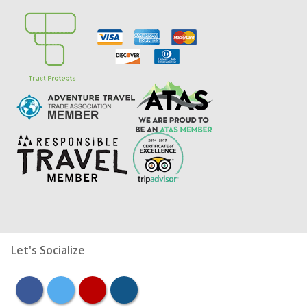
Let's Socialize
facebook
twitter
youtube
instagram