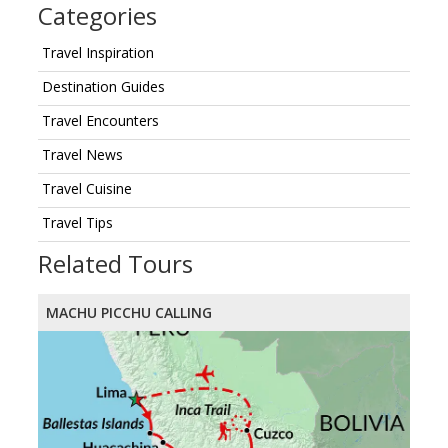
Categories
Travel Inspiration
Destination Guides
Travel Encounters
Travel News
Travel Cuisine
Travel Tips
Related Tours
MACHU PICCHU CALLING