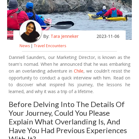
By:
Tara Jenneker
2023-11-06
News
|
Travel Encounters
Danniell Saunders, our Marketing Director, is known as the
team's nomad. When he announced that he was embarking
on an overlanding adventure in
Chile
, we couldn't resist the
opportunity to conduct a quick interview with him. Read on
to discover what inspired his journey, the lessons he
learned, and why it was a trip of a lifetime.
Before Delving Into The Details Of
Your Journey, Could You Please
Explain What Overlanding Is, And
Have You Had Previous Experiences
With It?