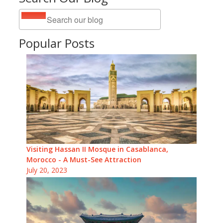
Popular Posts
Visiting Hassan II Mosque in Casablanca,
Morocco - A Must-See Attraction
July 20, 2023