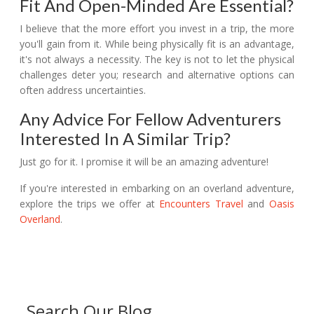
Fit And Open-Minded Are Essential?
I believe that the more effort you invest in a trip, the more
you'll gain from it. While being physically fit is an advantage,
it's not always a necessity. The key is not to let the physical
challenges deter you; research and alternative options can
often address uncertainties.
Any Advice For Fellow Adventurers
Interested In A Similar Trip?
Just go for it. I promise it will be an amazing adventure!
If you're interested in embarking on an overland adventure,
explore the trips we offer at
Encounters Travel
and
Oasis
Overland
.
Search Our Blog