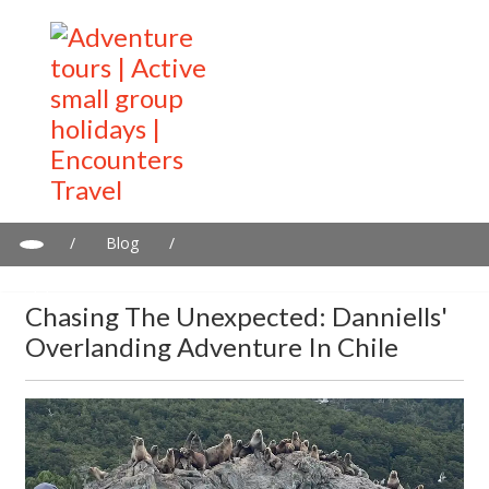
/
Blog
/
Chasing the unexpected: Danniells' overlanding adventure in
Chile
Chasing The Unexpected: Danniells'
Overlanding Adventure In Chile