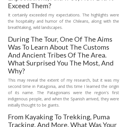
Exceed Them?
It certainly exceeded my expectations. The highlights were
the hospitality and humor of the Chileans, along with the
breathtaking, wild landscapes.
During The Tour, One Of The Aims
Was To Learn About The Customs
And Ancient Tribes Of The Area.
What Surprised You The Most, And
Why?
This may reveal the extent of my research, but it was my
second time in Patagonia, and this time I learned the origin
of its name. The Patagonians were the region's first
indigenous people, and when the Spanish arrived, they were
initially thought to be giants.
From Kayaking To Trekking, Puma
Tracking, And More, What Was Your