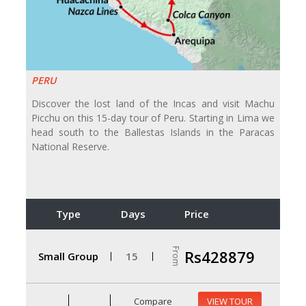
PERU
Discover the lost land of the Incas and visit Machu
Picchu on this 15-day tour of Peru. Starting in Lima we
head south to the Ballestas Islands in the Paracas
National Reserve.
Type
Days
Price
From
Rs428879
Small Group
15
Compare
VIEW TOUR