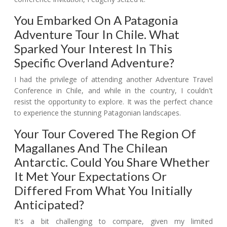
You Embarked On A Patagonia
Adventure Tour In Chile. What
Sparked Your Interest In This
Specific Overland Adventure?
I had the privilege of attending another Adventure Travel
Conference in Chile, and while in the country, I couldn't
resist the opportunity to explore. It was the perfect chance
to experience the stunning Patagonian landscapes.
Your Tour Covered The Region Of
Magallanes And The Chilean
Antarctic. Could You Share Whether
It Met Your Expectations Or
Differed From What You Initially
Anticipated?
It's a bit challenging to compare, given my limited