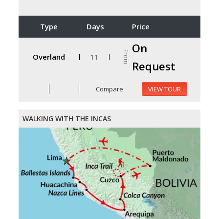
Type
Days
Price
On
From
Overland
11
Request
Compare
VIEW TOUR
WALKING WITH THE INCAS