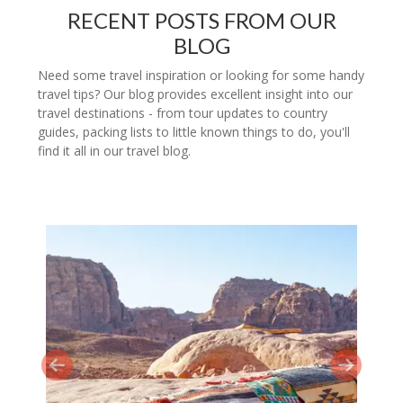
RECENT POSTS FROM OUR
BLOG
Need some travel inspiration or looking for some handy
travel tips? Our blog provides excellent insight into our
travel destinations - from tour updates to country
guides, packing lists to little known things to do, you'll
find it all in our travel blog.