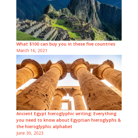
What $100 can buy you in these five countries
March 16, 2021
Ancient Egypt hieroglyphic writing: Everything
you need to know about Egyptian hieroglyphs &
the hieroglyphic alphabet
June 30, 2023