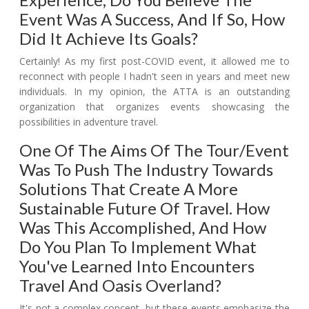
Event Was A Success, And If So, How
Did It Achieve Its Goals?
Certainly! As my first post-COVID event, it allowed me to
reconnect with people I hadn't seen in years and meet new
individuals. In my opinion, the ATTA is an outstanding
organization that organizes events showcasing the
possibilities in adventure travel.
One Of The Aims Of The Tour/event
Was To Push The Industry Towards
Solutions That Create A More
Sustainable Future Of Travel. How
Was This Accomplished, And How
Do You Plan To Implement What
You've Learned Into Encounters
Travel And Oasis Overland?
It's not a complex concept, but these events emphasize the