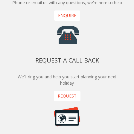
Phone or email us with any questions, we’re here to help
ENQUIRE
REQUEST A CALL BACK
We'll ring you and help you start planning your next
holiday
REQUEST