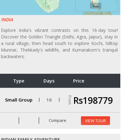
INDIA
Explore India's vibrant contrasts on this 16-day tour!
Discover the Golden Triangle (Delhi, Agra, Jaipur), stay in
a rural village, then head south to explore Kochi, hilltop
Munnar, Thekkady's wildlife, and Kumarakom's tranquil
backwaters.
Type
Days
Price
Rs198779
From
Small Group
16
Compare
VIEW TOUR
INDIAN FAMILY ADVENTURE