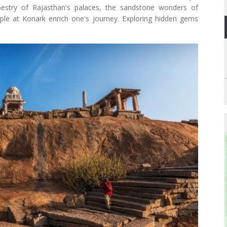
pestry of Rajasthan's palaces, the sandstone wonders of
mple at Konark enrich one's journey. Exploring hidden gems