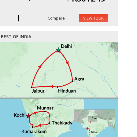
Compare
VIEW TOUR
BEST OF INDIA