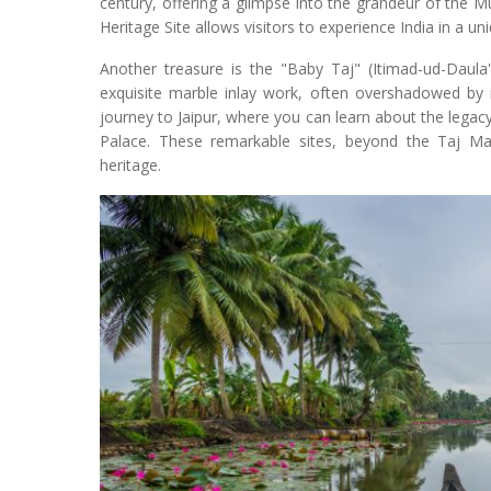
century, offering a glimpse into the grandeur of the 
Heritage Site allows visitors to experience India in a un
Another treasure is the "Baby Taj" (Itimad-ud-Dau
exquisite marble inlay work, often overshadowed by it
journey to Jaipur, where you can learn about the legacy
Palace. These remarkable sites, beyond the Taj Mahal
heritage.