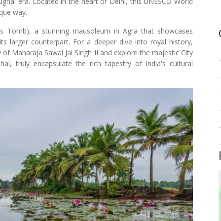
Mughal era. Located in the heart of Delhi, this UNESCO World
ique way.
la's Tomb), a stunning mausoleum in Agra that showcases
s larger counterpart. For a deeper dive into royal history,
 of Maharaja Sawai Jai Singh II and explore the majestic City
, truly encapsulate the rich tapestry of India's cultural