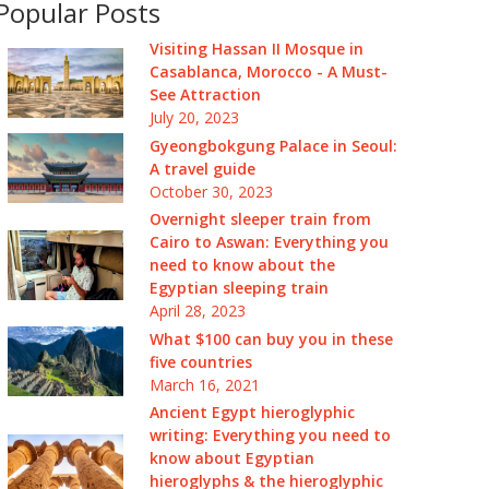
Popular Posts
Visiting Hassan II Mosque in
Casablanca, Morocco - A Must-
See Attraction
July 20, 2023
Gyeongbokgung Palace in Seoul:
A travel guide
October 30, 2023
Overnight sleeper train from
Cairo to Aswan: Everything you
need to know about the
Egyptian sleeping train
April 28, 2023
What $100 can buy you in these
five countries
March 16, 2021
Ancient Egypt hieroglyphic
writing: Everything you need to
know about Egyptian
hieroglyphs & the hieroglyphic