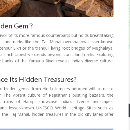
dden Gem'?
favor of its more famous counterparts but holds breathtaking
nce. Landmarks like the Taj Mahal overshadow lesser-known
ehpur Sikri or the tranquil living root bridges of Meghalaya.
dia's rich tapestry extends beyond iconic landmarks. Exploring
 banks of the Yamuna River reveals India's diverse cultural
ce Its Hidden Treasures?
iad of hidden gems, from Hindu temples adorned with intricate
. The vibrant culture of Rajasthan's bustling bazaars, the
nt ruins of Hampi showcase India's diverse landscapes.
ur and lesser-known UNESCO World Heritage Sites such as
the Taj Mahal, hidden treasures in the old city lanes offer