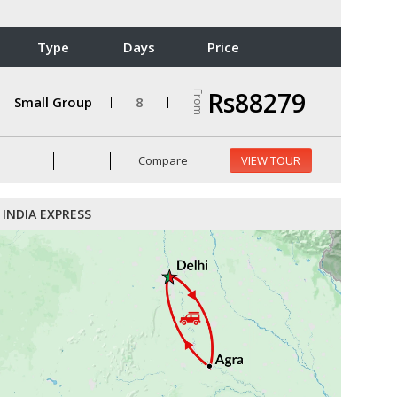
Type
Days
Price
Rs88279
From
Small Group
8
Compare
VIEW TOUR
INDIA EXPRESS