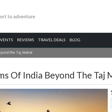
ort to adventure
EVENTS
REVIEWS
TRAVEL DEALS
BLOG
eyond the Taj Mahal
s Of India Beyond The Taj 