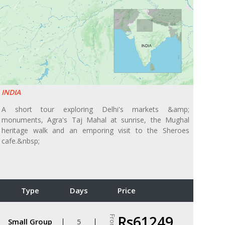
INDIA
A short tour exploring Delhi's markets &amp;
monuments, Agra's Taj Mahal at sunrise, the Mughal
heritage walk and an emporing visit to the Sheroes
cafe.&nbsp;
Type
Days
Price
Rs61249
From
Small Group
5