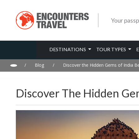
Your passp
DESTINATIONS
TOUR TYPES
/
Blog
/
Discover the Hidden Gems of India B
Discover The Hidden Gem