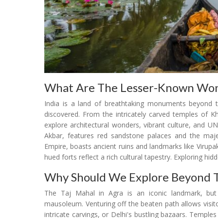
What Are The Lesser-Known Won
India is a land of breathtaking monuments beyond t
discovered. From the intricately carved temples of K
explore architectural wonders, vibrant culture, and U
Akbar, features red sandstone palaces and the maje
Empire, boasts ancient ruins and landmarks like Virupa
hued forts reflect a rich cultural tapestry. Exploring hid
Why Should We Explore Beyond T
The Taj Mahal in Agra is an iconic landmark, but 
mausoleum. Venturing off the beaten path allows visito
intricate carvings, or Delhi's bustling bazaars. Temple