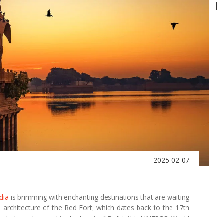
2025-02-07
dia
is brimming with enchanting destinations that are waiting
e architecture of the Red Fort, which dates back to the 17th