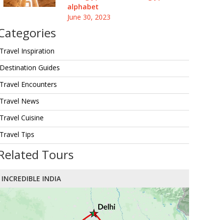
alphabet
June 30, 2023
Categories
Travel Inspiration
Destination Guides
Travel Encounters
Travel News
Travel Cuisine
Travel Tips
Related Tours
INCREDIBLE INDIA