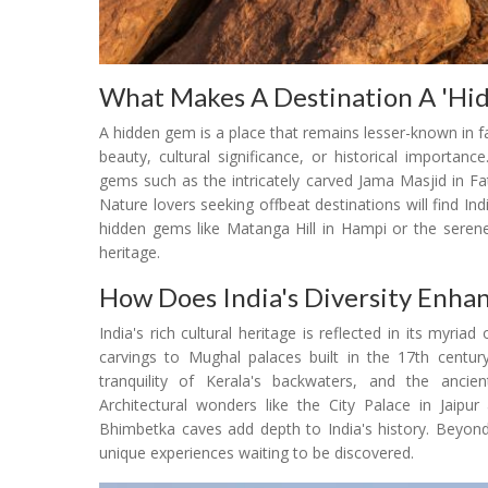
What Makes A Destination A 'Hi
A hidden gem is a place that remains lesser-known in 
beauty, cultural significance, or historical importa
gems such as the intricately carved Jama Masjid in Fat
Nature lovers seeking offbeat destinations will find In
hidden gems like Matanga Hill in Hampi or the serene
heritage.
How Does India's Diversity Enhan
India's rich cultural heritage is reflected in its myr
carvings to Mughal palaces built in the 17th century
tranquility of Kerala's backwaters, and the ancie
Architectural wonders like the City Palace in Jaip
Bhimbetka caves add depth to India's history. Beyond 
unique experiences waiting to be discovered.