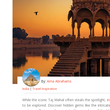
By:
Ama Abrahams
India
|
Travel Inspiration
While the iconic Taj Mahal often steals the spotlight,
In
to be explored. Discover hidden gems like the intricat