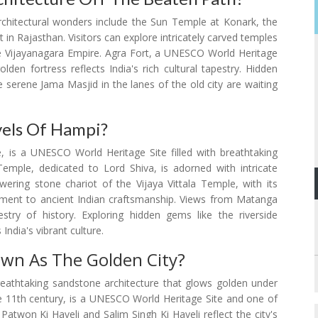
architectural wonders include the Sun Temple at Konark, the
in Rajasthan. Visitors can explore intricately carved temples
e Vijayanagara Empire. Agra Fort, a UNESCO World Heritage
den fortress reflects India's rich cultural tapestry. Hidden
 serene Jama Masjid in the lanes of the old city are waiting
vels Of Hampi?
, is a UNESCO World Heritage Site filled with breathtaking
Temple, dedicated to Lord Shiva, is adorned with intricate
ering stone chariot of the Vijaya Vittala Temple, with its
stament to ancient Indian craftsmanship. Views from Matanga
stry of history. Exploring hidden gems like the riverside
ndia's vibrant culture.
own As The Golden City?
breathtaking sandstone architecture that glows golden under
the 11th century, is a UNESCO World Heritage Site and one of
d Patwon Ki Haveli and Salim Singh Ki Haveli reflect the city's