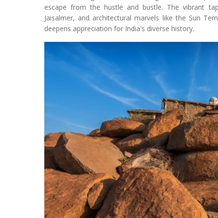
escape from the hustle and bustle. The vibrant ta
Jaisalmer, and architectural marvels like the Sun Te
deepens appreciation for India's diverse history.