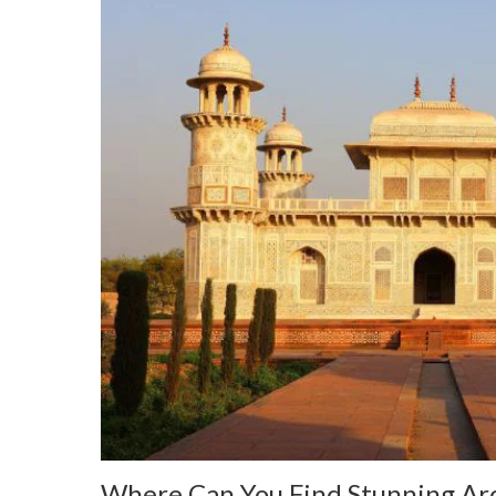
Where Can You Find Stunning Arc