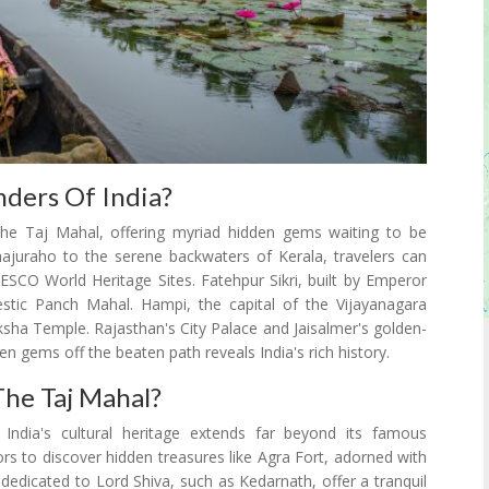
ders Of India?
he Taj Mahal, offering myriad hidden gems waiting to be
hajuraho to the serene backwaters of Kerala, travelers can
NESCO World Heritage Sites. Fatehpur Sikri, built by Emperor
stic Panch Mahal. Hampi, the capital of the Vijayanagara
ksha Temple. Rajasthan's City Palace and Jaisalmer's golden-
den gems off the beaten path reveals India's rich history.
he Taj Mahal?
India's cultural heritage extends far beyond its famous
rs to discover hidden treasures like Agra Fort, adorned with
s dedicated to Lord Shiva, such as Kedarnath, offer a tranquil