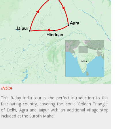
INDIA
This 8-day India tour is the perfect introduction to this
fascinating country, covering the iconic 'Golden Triangle'
of Delhi, Agra and Jaipur with an additional village stop
included at the Suroth Mahal.