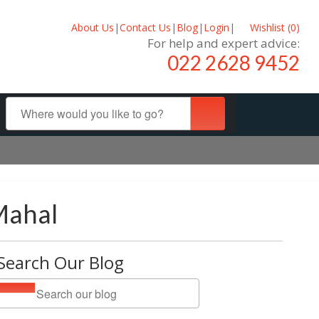
About Us
|
Contact Us
|
Blog
|
Login
|
Wishlist (
0
)
For help and expert advice:
022 2628 9452
Mahal
Search Our Blog