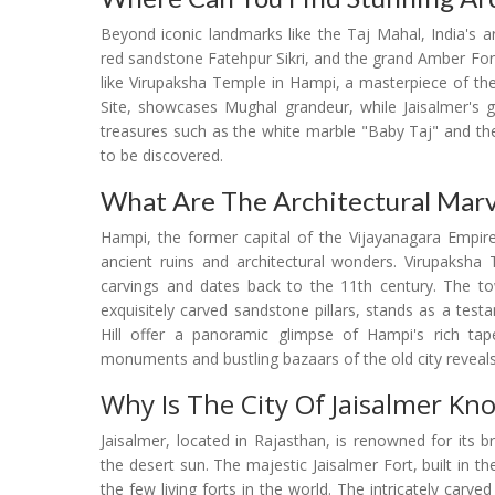
Beyond iconic landmarks like the Taj Mahal, India's 
red sandstone Fatehpur Sikri, and the grand Amber Fort 
like Virupaksha Temple in Hampi, a masterpiece of th
Site, showcases Mughal grandeur, while Jaisalmer's gol
treasures such as the white marble "Baby Taj" and the
to be discovered.
What Are The Architectural Mar
Hampi, the former capital of the Vijayanagara Empire
ancient ruins and architectural wonders. Virupaksha 
carvings and dates back to the 11th century. The tow
exquisitely carved sandstone pillars, stands as a te
Hill offer a panoramic glimpse of Hampi's rich tape
monuments and bustling bazaars of the old city reveals I
Why Is The City Of Jaisalmer Kn
Jaisalmer, located in Rajasthan, is renowned for its 
the desert sun. The majestic Jaisalmer Fort, built in 
the few living forts in the world. The intricately carve