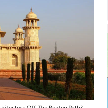
hitecture Off The Beaten Path?