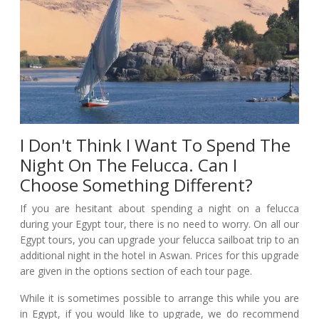
I Don't Think I Want To Spend The
Night On The Felucca. Can I
Choose Something Different?
If you are hesitant about spending a night on a felucca
during your Egypt tour, there is no need to worry. On all our
Egypt tours, you can upgrade your felucca sailboat trip to an
additional night in the hotel in Aswan. Prices for this upgrade
are given in the options section of each tour page.
While it is sometimes possible to arrange this while you are
in Egypt, if you would like to upgrade, we do recommend