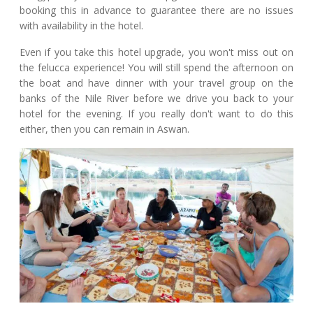
booking this in advance to guarantee there are no issues
with availability in the hotel.
Even if you take this hotel upgrade, you won't miss out on
the felucca experience! You will still spend the afternoon on
the boat and have dinner with your travel group on the
banks of the Nile River before we drive you back to your
hotel for the evening. If you really don't want to do this
either, then you can remain in Aswan.