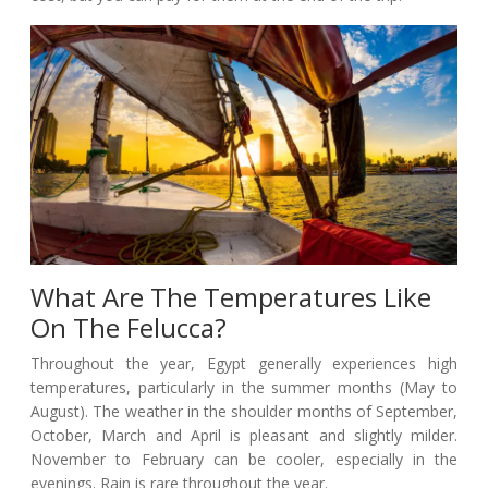
What Are The Temperatures Like
On The Felucca?
Throughout the year, Egypt generally experiences high
temperatures, particularly in the summer months (May to
August). The weather in the shoulder months of September,
October, March and April is pleasant and slightly milder.
November to February can be cooler, especially in the
evenings. Rain is rare throughout the year.