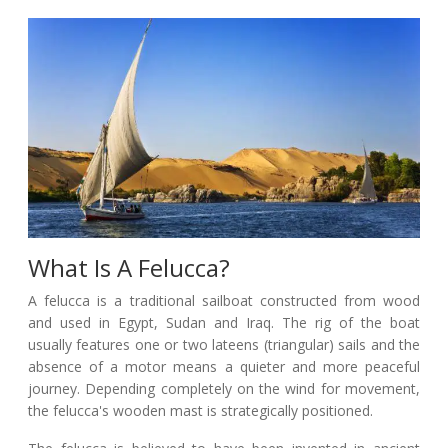
What Is A Felucca?
A felucca is a traditional sailboat constructed from wood
and used in Egypt, Sudan and Iraq. The rig of the boat
usually features one or two lateens (triangular) sails and the
absence of a motor means a quieter and more peaceful
journey. Depending completely on the wind for movement,
the felucca's wooden mast is strategically positioned.