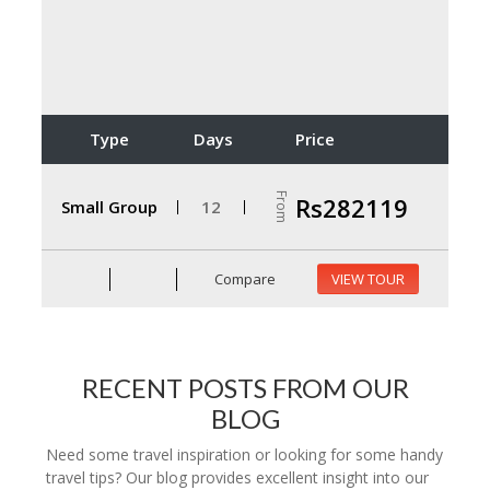
Type
Days
Price
From
Rs282119
Small Group
12
Compare
VIEW TOUR
RECENT POSTS FROM OUR
BLOG
Need some travel inspiration or looking for some handy
travel tips? Our blog provides excellent insight into our