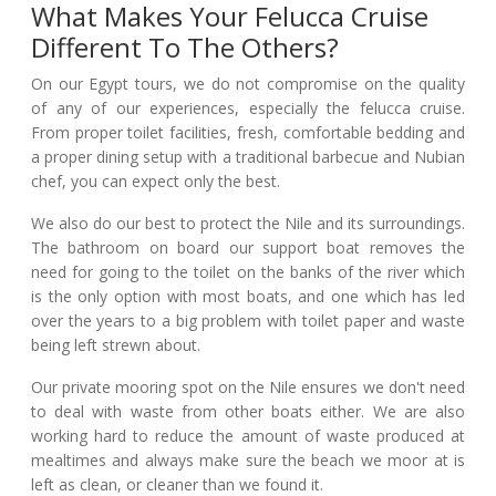
What Makes Your Felucca Cruise
Different To The Others?
On our Egypt tours, we do not compromise on the quality
of any of our experiences, especially the felucca cruise.
From proper toilet facilities, fresh, comfortable bedding and
a proper dining setup with a traditional barbecue and Nubian
chef, you can expect only the best.
We also do our best to protect the Nile and its surroundings.
The bathroom on board our support boat removes the
need for going to the toilet on the banks of the river which
is the only option with most boats, and one which has led
over the years to a big problem with toilet paper and waste
being left strewn about.
Our private mooring spot on the Nile ensures we don't need
to deal with waste from other boats either. We are also
working hard to reduce the amount of waste produced at
mealtimes and always make sure the beach we moor at is
left as clean, or cleaner than we found it.