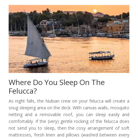
Where Do You Sleep On The
Felucca?
As night falls, the Nubian crew on your felucca will create a
snug sleeping area on the deck. With canvas walls, mosquito
netting and a removable roof, you can sleep easily and
comfortably. If the (very) gentle rocking of the felucca does
not send you to sleep, then the cosy arrangement of soft
mattresses, fresh linen and pillows (washed between every