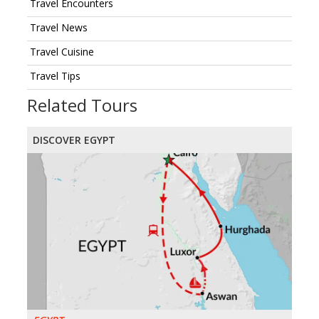
Travel Encounters
Travel News
Travel Cuisine
Travel Tips
Related Tours
DISCOVER EGYPT