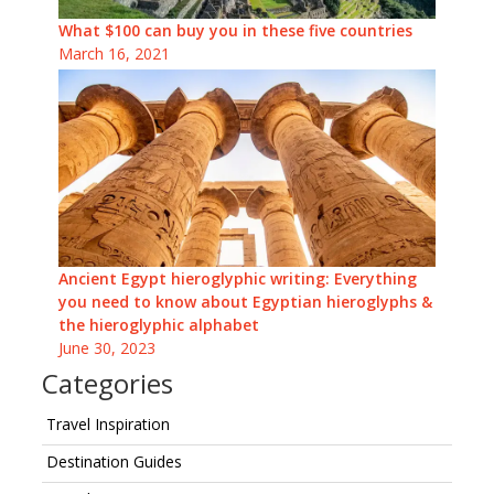
What $100 can buy you in these five countries
March 16, 2021
Ancient Egypt hieroglyphic writing: Everything
you need to know about Egyptian hieroglyphs &
the hieroglyphic alphabet
June 30, 2023
Categories
Travel Inspiration
Destination Guides