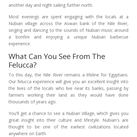
another day and night sailing further north.
Most evenings are spent engaging with the locals at a
Nubian village across the Aswan bank of the Nile River,
singing and dancing to the sounds of Nubian music around
a bonfire and enjoying a unique Nubian barbecue
experience.
What Can You See From The
Felucca?
To this day, the Nile River remains a lifeline for Egyptians.
Our felucca experience will give you an excellent insight into
the lives of the locals who live near its banks, passing by
farmers working their land as they would have done
thousands of years ago.
You'll get a chance to see a Nubian Village, which gives you
great insight into their culture and lifestyle. Nubian's are
thought to be one of the earliest civilizations located
anywhere on Earth.