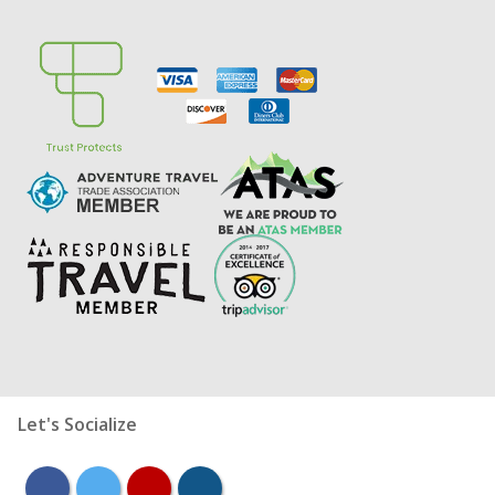
Let's Socialize
facebook
twitter
youtube
instagram