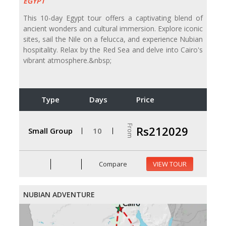
EGYPT
This 10-day Egypt tour offers a captivating blend of
ancient wonders and cultural immersion. Explore iconic
sites, sail the Nile on a felucca, and experience Nubian
hospitality. Relax by the Red Sea and delve into Cairo's
vibrant atmosphere.&nbsp;
Type
Days
Price
From
Rs212029
Small Group
10
Compare
VIEW TOUR
NUBIAN ADVENTURE