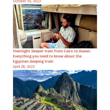
October 30, 2023
Overnight sleeper train from Cairo to Aswan:
Everything you need to know about the
Egyptian sleeping train
April 28, 2023