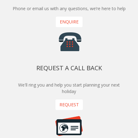
Phone or email us with any questions, we’re here to help
ENQUIRE
REQUEST A CALL BACK
We'll ring you and help you start planning your next
holiday
REQUEST