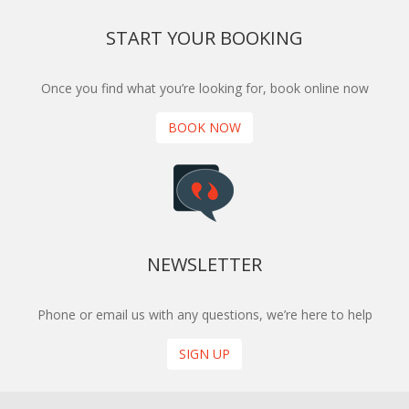
START YOUR BOOKING
Once you find what you’re looking for, book online now
BOOK NOW
NEWSLETTER
Phone or email us with any questions, we’re here to help
SIGN UP