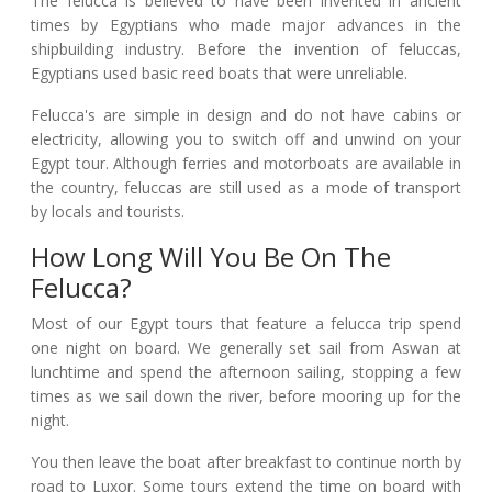
The felucca is believed to have been invented in ancient
times by Egyptians who made major advances in the
shipbuilding industry. Before the invention of feluccas,
Egyptians used basic reed boats that were unreliable.
Felucca's are simple in design and do not have cabins or
electricity, allowing you to switch off and unwind on your
Egypt tour. Although ferries and motorboats are available in
the country, feluccas are still used as a mode of transport
by locals and tourists.
How Long Will You Be On The
Felucca?
Most of our Egypt tours that feature a felucca trip spend
one night on board. We generally set sail from Aswan at
lunchtime and spend the afternoon sailing, stopping a few
times as we sail down the river, before mooring up for the
night.
You then leave the boat after breakfast to continue north by
road to Luxor. Some tours extend the time on board with