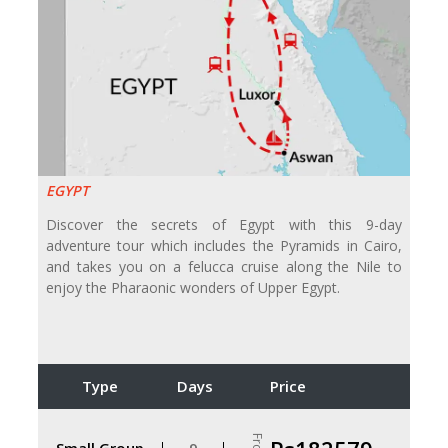
EGYPT
Discover the secrets of Egypt with this 9-day
adventure tour which includes the Pyramids in Cairo,
and takes you on a felucca cruise along the Nile to
enjoy the Pharaonic wonders of Upper Egypt.
Type
Days
Price
Small Group
9