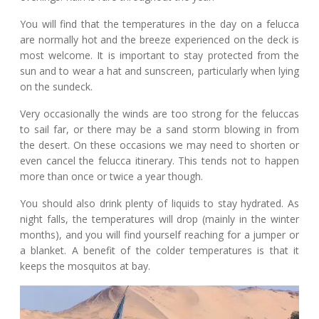
You will find that the temperatures in the day on a felucca
are normally hot and the breeze experienced on the deck is
most welcome. It is important to stay protected from the
sun and to wear a hat and sunscreen, particularly when lying
on the sundeck.
Very occasionally the winds are too strong for the feluccas
to sail far, or there may be a sand storm blowing in from
the desert. On these occasions we may need to shorten or
even cancel the felucca itinerary. This tends not to happen
more than once or twice a year though.
You should also drink plenty of liquids to stay hydrated. As
night falls, the temperatures will drop (mainly in the winter
months), and you will find yourself reaching for a jumper or
a blanket. A benefit of the colder temperatures is that it
keeps the mosquitos at bay.