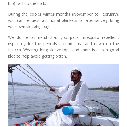
trip), will do the trick.
During the cooler winter months (November to February),
you can request additional blankets or alternatively bring
your own sleeping bag.
We do recommend that you pack mosquito repellent,
especially for the periods around dusk and dawn on the
felucca. Wearing long sleeve tops and pants is also a good
idea to help avoid getting bitten.