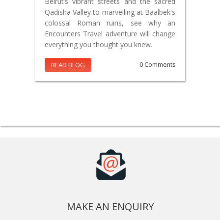
Beirut’s vibrant streets and the sacred
Qadisha Valley to marvelling at Baalbek's
colossal Roman ruins, see why an
Encounters Travel adventure will change
everything you thought you knew.
READ BLOG
0 Comments
MAKE AN ENQUIRY