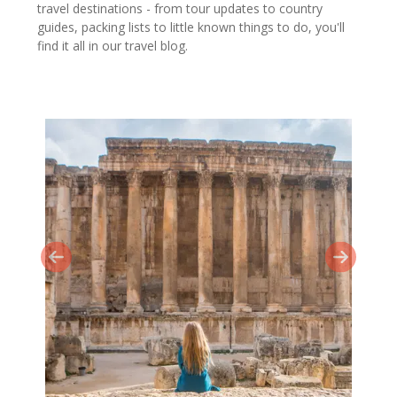
travel destinations - from tour updates to country
guides, packing lists to little known things to do, you'll
find it all in our travel blog.