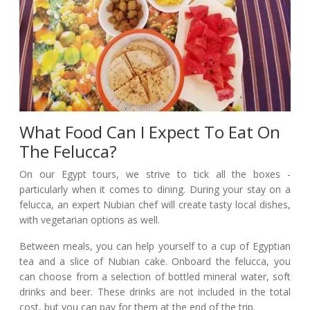
What Food Can I Expect To Eat On
The Felucca?
On our Egypt tours, we strive to tick all the boxes -
particularly when it comes to dining. During your stay on a
felucca, an expert Nubian chef will create tasty local dishes,
with vegetarian options as well.
Between meals, you can help yourself to a cup of Egyptian
tea and a slice of Nubian cake. Onboard the felucca, you
can choose from a selection of bottled mineral water, soft
drinks and beer. These drinks are not included in the total
cost, but you can pay for them at the end of the trip.