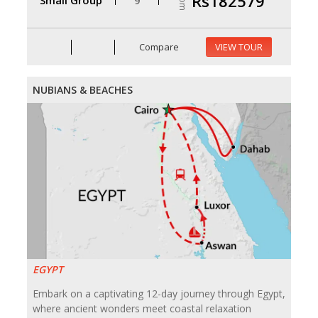
From
Rs182579
Compare
VIEW TOUR
NUBIANS & BEACHES
EGYPT
Embark on a captivating 12-day journey through Egypt,
where ancient wonders meet coastal relaxation