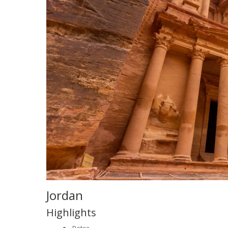
Jordan
Highlights