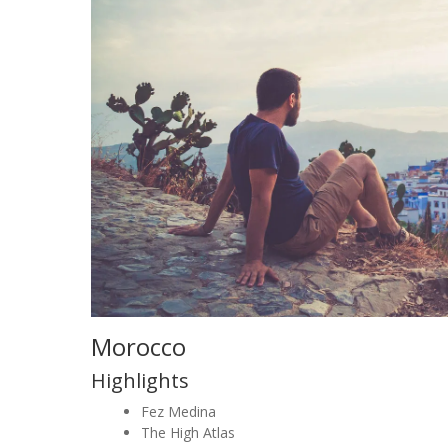
Morocco
Highlights
Fez Medina
The High Atlas