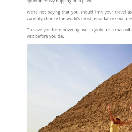
spontaneously hopping on a plane.
We're not saying that you should limit your travel a
carefully choose the world's most remarkable countries 
To save you from hovering over a globe or a map with
visit before you die.