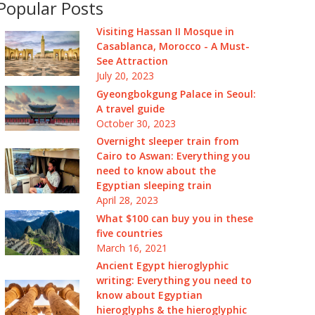
Popular Posts
Visiting Hassan II Mosque in
Casablanca, Morocco - A Must-
See Attraction
July 20, 2023
Gyeongbokgung Palace in Seoul:
A travel guide
October 30, 2023
Overnight sleeper train from
Cairo to Aswan: Everything you
need to know about the
Egyptian sleeping train
April 28, 2023
What $100 can buy you in these
five countries
March 16, 2021
Ancient Egypt hieroglyphic
writing: Everything you need to
know about Egyptian
hieroglyphs & the hieroglyphic