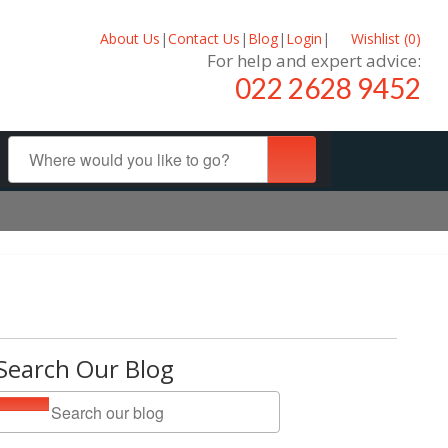
About Us
|
Contact Us
|
Blog
|
Login
|
Wishlist (
0
)
For help and expert advice:
022 2628 9452
Search Our Blog