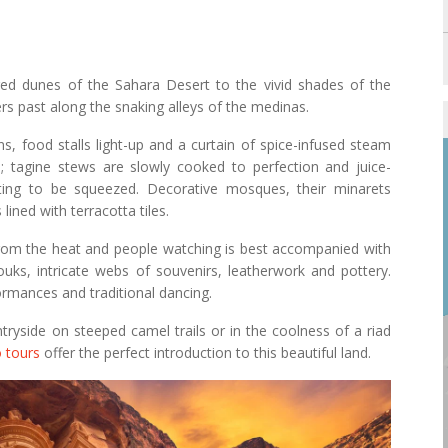
red dunes of the Sahara Desert to the vivid shades of the
rs past along the snaking alleys of the medinas.
s, food stalls light-up and a curtain of spice-infused steam
s; tagine stews are slowly cooked to perfection and juice-
ting to be squeezed. Decorative mosques, their minarets
ined with terracotta tiles.
from the heat and people watching is best accompanied with
ouks, intricate webs of souvenirs, leatherwork and pottery.
ormances and traditional dancing.
tryside on steeped camel trails or in the coolness of a riad
 tours
offer the perfect introduction to this beautiful land.