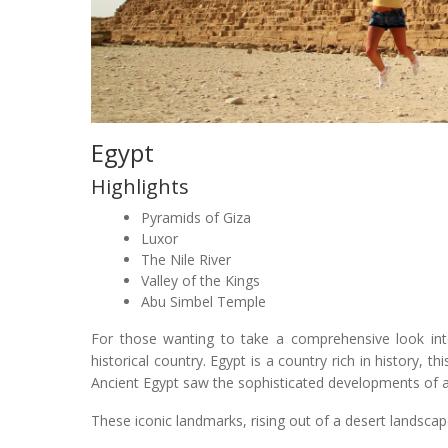
Egypt
Highlights
Pyramids of Giza
Luxor
The Nile River
Valley of the Kings
Abu Simbel Temple
For those wanting to take a comprehensive look into
historical country. Egypt is a country rich in history, t
Ancient Egypt saw the sophisticated developments of agr
These iconic landmarks, rising out of a desert landscap