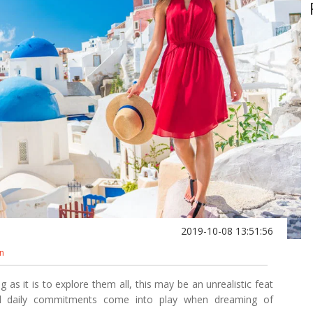
2019-10-08 13:51:56
on
as it is to explore them all, this may be an unrealistic feat
nd daily commitments come into play when dreaming of