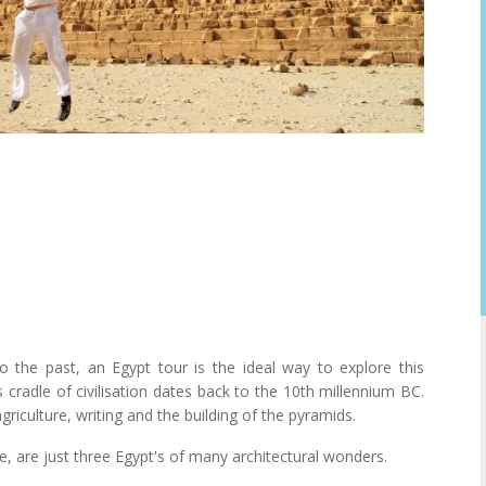
 the past, an Egypt tour is the ideal way to explore this
his cradle of civilisation dates back to the 10th millennium BC.
iculture, writing and the building of the pyramids.
e, are just three Egypt's of many architectural wonders.