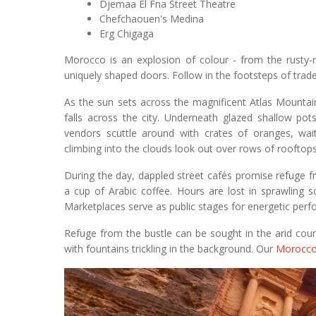
Djemaa El Fna Street Theatre
Chefchaouen's Medina
Erg Chigaga
Morocco is an explosion of colour - from the rusty-
uniquely shaped doors. Follow in the footsteps of trade
As the sun sets across the magnificent Atlas Mountain
falls across the city. Underneath glazed shallow pot
vendors scuttle around with crates of oranges, wai
climbing into the clouds look out over rows of rooftops l
During the day, dappled street cafés promise refuge 
a cup of Arabic coffee. Hours are lost in sprawling s
Marketplaces serve as public stages for energetic perf
Refuge from the bustle can be sought in the arid coun
with fountains trickling in the background. Our
Morocco