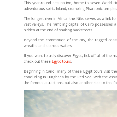
This year-round destination, home to seven World Her
adventurous spirit. Inland, crumbling Pharaonic temple
The longest river in Africa, the Nile, serves as a lin
vast valleys. The rambling capital of Cairo possesses 
hidden at the end of snaking backstreets.
Beyond the commotion of the city, the ragged coastl
wreaths and lustrous waters.
If you want to truly discover Egypt, tick off all of the 
check out these
Egypt tours
.
Beginning in Cairo, many of these Egypt tours visit th
concluding in Hurghada by the Red Sea. With the assis
the famous attractions, but also another side to this fa