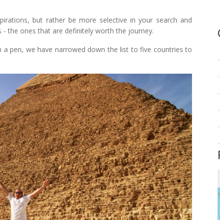
spirations, but rather be more selective in your search and
- the ones that are definitely worth the journey.
 a pen, we have narrowed down the list to five countries to