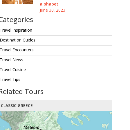
alphabet
June 30, 2023
Categories
Travel Inspiration
Destination Guides
Travel Encounters
Travel News
Travel Cuisine
Travel Tips
Related Tours
CLASSIC GREECE