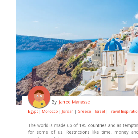
By:
Jarred Manasse
Egypt
|
Morocco
|
Jordan
|
Greece
|
Israel
|
Travel Inspirati
The world is made up of 195 countries and as tempting 
for some of us. Restrictions like time, money a