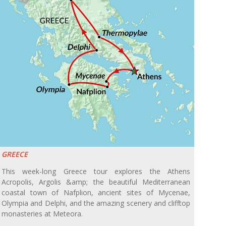
GREECE
This week-long Greece tour explores the Athens
Acropolis, Argolis &amp; the beautiful Mediterranean
coastal town of Nafplion, ancient sites of Mycenae,
Olympia and Delphi, and the amazing scenery and clifftop
monasteries at Meteora.