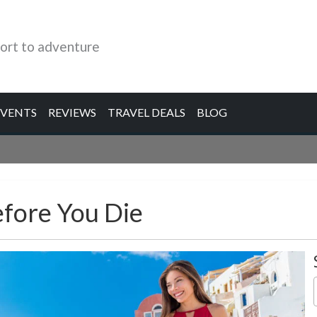
ort to adventure
EVENTS
REVIEWS
TRAVEL DEALS
BLOG
efore You Die