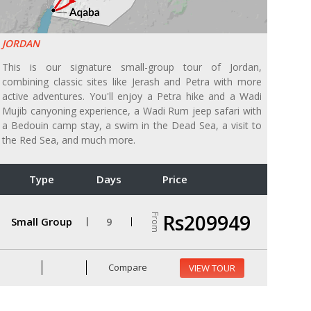
JORDAN
This is our signature small-group tour of Jordan,
combining classic sites like Jerash and Petra with more
active adventures. You'll enjoy a Petra hike and a Wadi
Mujib canyoning experience, a Wadi Rum jeep safari with
a Bedouin camp stay, a swim in the Dead Sea, a visit to
the Red Sea, and much more.
Type
Days
Price
Rs209949
From
Small Group
9
Compare
VIEW TOUR