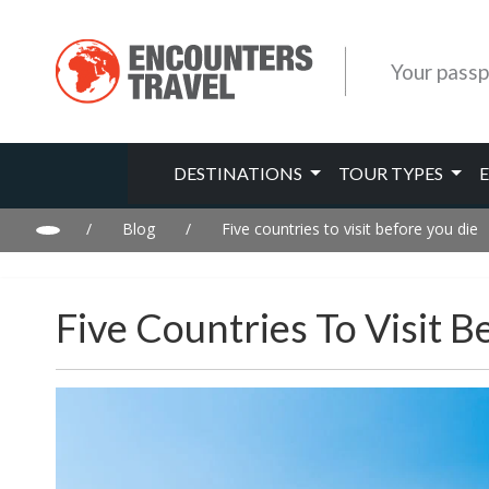
Your passp
DESTINATIONS
TOUR TYPES
/
Blog
/
Five countries to visit before you die
Five Countries To Visit B