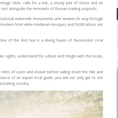
itage Sites, calls for a hat, a sturdy pair of shoes and an
s rest alongside the remnants of Roman trading outposts.
k to colossal waterside monuments and weaves its way through
a modern front while medieval mosques and fortifications are
ine of the Red Sea is a diving haven of fluorescent coral
main sights, understand the culture and mingle with the locals,
e cities of Luxor and Aswan before sailing down the Nile and
tance of an expert local guide, you will not only get to see
scinating country.