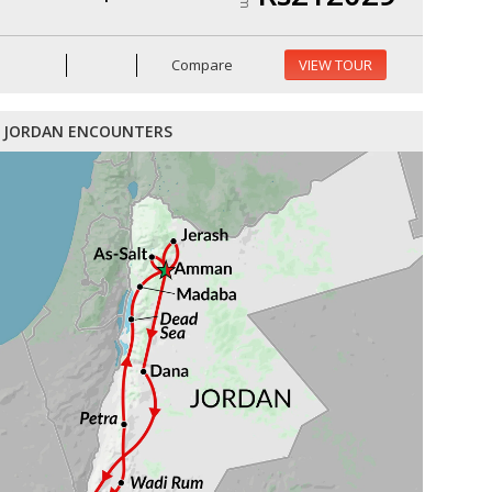
Compare
VIEW TOUR
JORDAN ENCOUNTERS