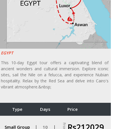
EGYPT
This 10-day Egypt tour offers a captivating blend of
ancient wonders and cultural immersion. Explore iconic
sites, sail the Nile on a felucca, and experience Nubian
hospitality. Relax by the Red Sea and delve into Cairo's
vibrant atmosphere.&nbsp;
Type
Days
Price
Rs212029
From
Small Group
10