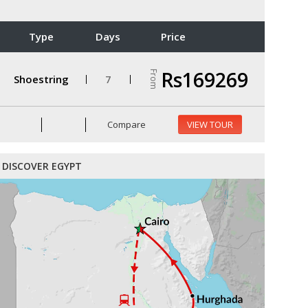
Type
Days
Price
Rs169269
From
Shoestring
7
Compare
VIEW TOUR
DISCOVER EGYPT