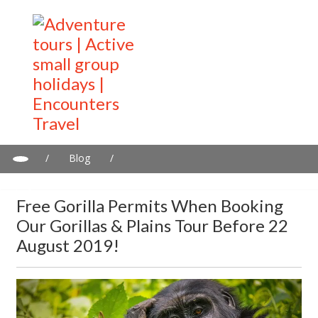
/
Blog
/
Free gorilla permits when booking our Gorillas & Plains tour
before 22 August 2019!
Free Gorilla Permits When Booking
Our Gorillas & Plains Tour Before 22
August 2019!