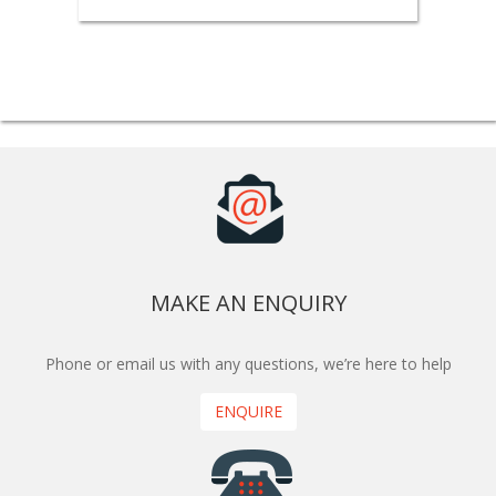
MAKE AN ENQUIRY
Phone or email us with any questions, we’re here to help
ENQUIRE