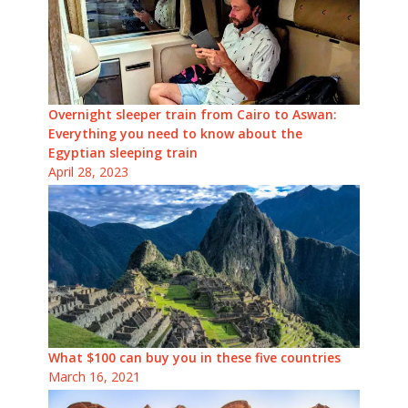
Overnight sleeper train from Cairo to Aswan:
Everything you need to know about the
Egyptian sleeping train
April 28, 2023
What $100 can buy you in these five countries
March 16, 2021