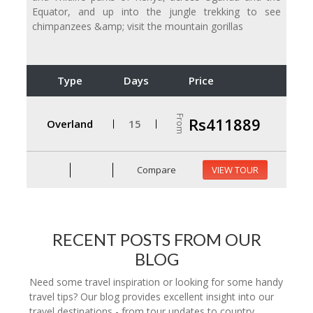
Equator, and up into the jungle trekking to see
chimpanzees &amp; visit the mountain gorillas
Type
Days
Price
From
Rs411889
Overland
15
Compare
VIEW TOUR
RECENT POSTS FROM OUR
BLOG
Need some travel inspiration or looking for some handy
travel tips? Our blog provides excellent insight into our
travel destinations - from tour updates to country