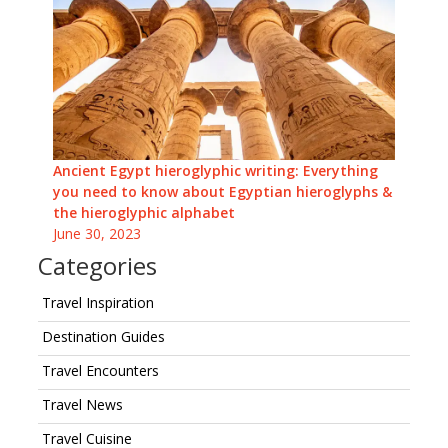
Ancient Egypt hieroglyphic writing: Everything
you need to know about Egyptian hieroglyphs &
the hieroglyphic alphabet
June 30, 2023
Categories
Travel Inspiration
Destination Guides
Travel Encounters
Travel News
Travel Cuisine