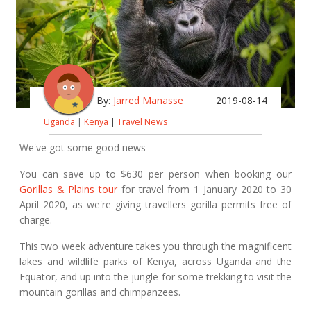
By:
Jarred Manasse
2019-08-14
Uganda
|
Kenya
|
Travel News
We've got some good news
You can save up to $630 per person when booking our
Gorillas & Plains tour
for travel from 1 January 2020 to 30
April 2020, as we're giving travellers gorilla permits free of
charge.
This two week adventure takes you through the magnificent
lakes and wildlife parks of Kenya, across Uganda and the
Equator, and up into the jungle for some trekking to visit the
mountain gorillas and chimpanzees.