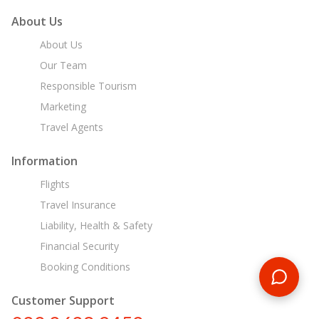
About Us
About Us
Our Team
Responsible Tourism
Marketing
Travel Agents
Information
Flights
Travel Insurance
Liability, Health & Safety
Financial Security
Booking Conditions
Customer Support