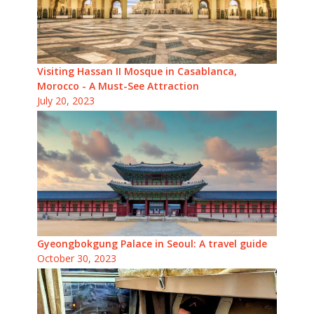
Visiting Hassan II Mosque in Casablanca,
Morocco - A Must-See Attraction
July 20, 2023
Gyeongbokgung Palace in Seoul: A travel guide
October 30, 2023