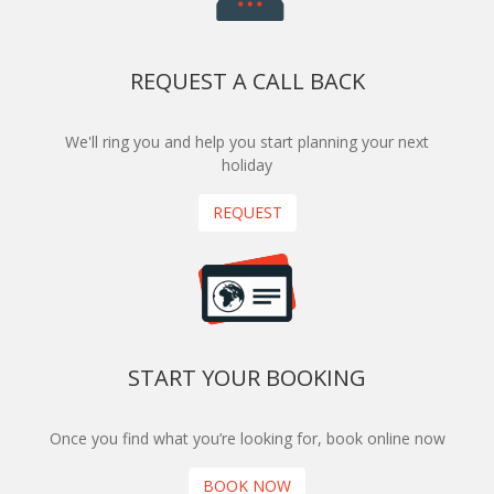
REQUEST A CALL BACK
We'll ring you and help you start planning your next
holiday
REQUEST
START YOUR BOOKING
Once you find what you’re looking for, book online now
BOOK NOW