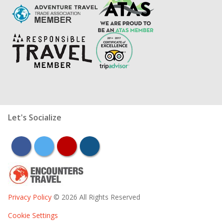
Let's Socialize
facebook
twitter
youtube
instagram
Privacy Policy
© 2026 All Rights Reserved
Cookie Settings