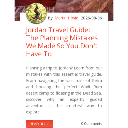
By:
Martin Hosie
2026-08-06
Jordan Travel Guide:
The Planning Mistakes
We Made So You Don't
Have To
Planning a trip to Jordan? Learn from our
mistakes with this essential travel guide.
From navigating the vast ruins of Petra
and booking the perfect Wadi Rum
desert camp to floating in the Dead Sea,
discover why an expertly guided
adventure is the smartest way to
explore.
READ BLOG
0 Comments