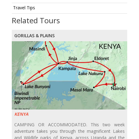
Travel Tips
Related Tours
GORILLAS & PLAINS
KENYA
CAMPING OR ACCOMMODATED. This two week
adventure takes you through the magnificent Lakes
and Wildlife parks of Kenya, across Uganda and the