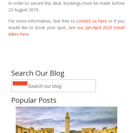
In order to secure this deal, bookings must be made before
22 August 2019.
For more information, feel free to
contact us here
or if you
would like to book your spot,
see our Jan-April 2020 travel
dates here
.
Search Our Blog
Popular Posts