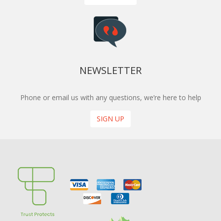
NEWSLETTER
Phone or email us with any questions, we’re here to help
SIGN UP