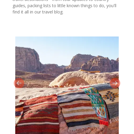
guides, packing lists to little known things to do, you'll
find it all in our travel blog.