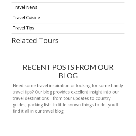
Travel News
Travel Cuisine
Travel Tips
Related Tours
RECENT POSTS FROM OUR
BLOG
Need some travel inspiration or looking for some handy
travel tips? Our blog provides excellent insight into our
travel destinations - from tour updates to country
guides, packing lists to little known things to do, you'll
find it all in our travel blog.