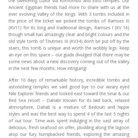
the sweltering Luxor via Komombo and Edfu temples. Our
Ancient Egyptian friends had more to share with us at the
ever evolving Valley of the Kings. With 3 tombs included in
the price of the ticket we picked the tombs of Ramses III
(KV11) for its long and traditional design, Ramses I (KV 16)
though small has amazingly clear and bright colours and the
old style tomb of Thutmes III (KV34) don’t be put off by the
stairs, this tomb is unique and worth the wobbly legs. Keep
an eye on this space – our guide divulged that there may be
some news about a new discovery coming out of the Valley
in the next few months. How intriguing!
After 10 days of remarkable history, incredible tombs and
astonishing temples we said good bye to our weary eyed
Nile Explorer friends and looked east toward the Sinai & our
Red Sea resort – Dahab! Known for its laid back, relaxed
atmosphere, Dahab is a mixture of Bedouin and hippie
styles and was the best way to spend 4 of the last 5 nights
of our tour. Time was spent indulging in the vast array of
delicious, fresh seafood on offer, plodding along the lagoon
atop our fury humpbacked friends, exploring the amazing