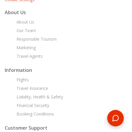
About Us
About Us
Our Team
Responsible Tourism
Marketing
Travel Agents
Information
Flights
Travel Insurance
Liability, Health & Safety
Financial Security
Booking Conditions
Customer Support