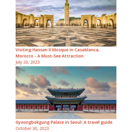
Visiting Hassan II Mosque in Casablanca,
Morocco - A Must-See Attraction
July 20, 2023
Gyeongbokgung Palace in Seoul: A travel guide
October 30, 2023