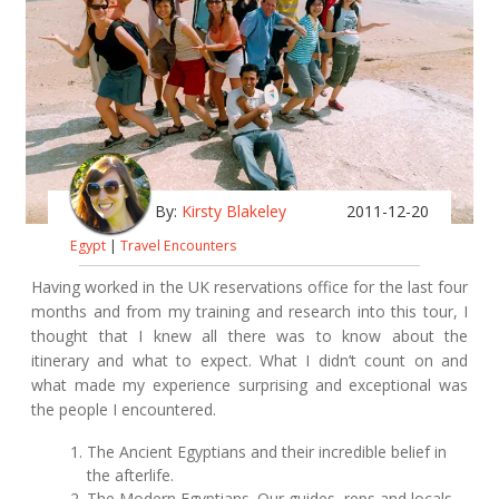
By:
Kirsty Blakeley
2011-12-20
Egypt
|
Travel Encounters
Having worked in the UK reservations office for the last four
months and from my training and research into this tour, I
thought that I knew all there was to know about the
itinerary and what to expect. What I didn’t count on and
what made my experience surprising and exceptional was
the people I encountered.
The Ancient Egyptians and their incredible belief in
the afterlife.
The Modern Egyptians. Our guides, reps and locals