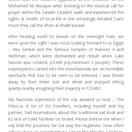
Mohamed Ali Mosque while listening to the musical call for
prayer within the Saladin Citadel’s walls and experienced the
sights & smells of local life in the amazingly detailed Cairo
maze they call the Khan al Khalili bazaar.
After heading south to Aswan on the overnight train, we
were upon the sight I was most looking forward to in Egypt
– Abu Simbel and the famous temples of Ramses II and
Nefertari, which were dismantled and rebuilt when Lake
Nasser was created. (LE440 p/p,minimum 2 people). These
masterpieces carved into the mountainside are an incredible
spectacle that has to be seen to be believed. I was blown
away by their sheer size and detail and enjoyed sitting
quietly nearby imagining their majesty in 1224BC.
My favourite experience of the trip awaited us next – The
Felucca. A lot of EU travellers, including myself and my
partner, had reservations about this traditional sail boat and
its lack of toilet facilities on board. Please believe me when I
say that the positives far out way the negatives. How often
will you have an opportunity to sail on the Nile like a Nubian,