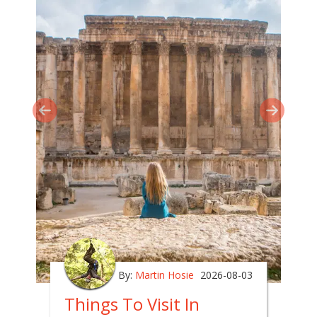
By:
Martin Hosie
2026-08-03
Things To Visit In