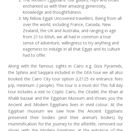
enchanted us with their amazing generosity,
knowledge and thoughtfulness.
My fellow Egypt Uncovered travellers. Being from all
over the world, including France, Canada, New
Zealand, the UK and Australia, and ranging in age
from 21 to 60ish, we all had in common a true
sense of adventure, willingness to try anything and
eagerness to indulge in all that Egypt and its culture
had to offer.
Along with the famous sights in Cairo e.g. Giza Pyramids,
the Sphinx and Saqqara included in the GEA tour we all also
booked the Cairo City tour option (LE125 ex entrance fees
p/p, minimum 2 people). This tour is a must-do! This full day
tour includes a visit to Coptic Cairo, the Citadel, the Khan al
Khalili bazaar and the Egyptian Museum and shows you the
Ancient and Modern Egyptians lives in vivid colour. At the
Egyptian museum we saw how the Ancient Egyptians
preserved their bodies (and their animal’s bodies) by
mummification for the journey to the afterlife, removed our
shoes with the Modern Egyptians at the entrance of the