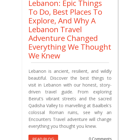
Lebanon: Epic Things
To Do, Best Places To
Explore, And Why A
Lebanon Travel
Adventure Changed
Everything We Thought
We Knew
Lebanon is ancient, resilient, and wildly
beautiful. Discover the best things to
visit in Lebanon with our honest, story-
driven travel guide. From exploring
Beirut’s vibrant streets and the sacred
Qadisha Valley to marvelling at Baalbek's
colossal Roman ruins, see why an
Encounters Travel adventure will change
everything you thought you knew.
READ BLOG
0 Comments