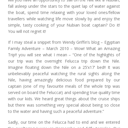
fall asleep under the stars to the quiet lap of water against
the boat, spend time relaxing with your loved ones/fellow
travellers while watching life move slowly by and enjoy the
simple, tasty cooking of your Nubian boat captain? Do it!
You will not regret it!
If I may steal a snippet from Wendy Griffin’s blog – Egyptian
Family Adventure – March 2010 – Wow! What an Amazing
Trip!! you will see what I mean – “One of the highlights of
our trip was the overnight Felucca trip down the Nile.
Imagine floating down the Nile on a 25’x17’ bed!! It was
unbelievably peaceful watching the rural sights along the
Nile, having amazingly delicious food prepared by our
captain (one of my favourite meals of the whole trip was
served on board the Felucca!) and spending true quality time
with our kids. We heard great things about the cruise ships
but there was something very special about being so close
to the water and having such a peaceful adventure.”
Sadly, our time on the Felucca had to end and we entered