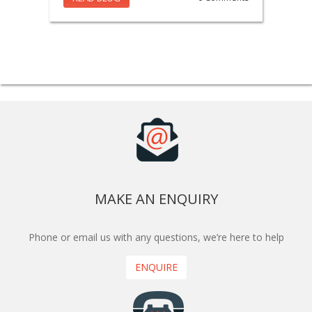
MAKE AN ENQUIRY
Phone or email us with any questions, we’re here to help
ENQUIRE