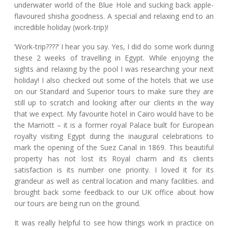
underwater world of the Blue Hole and sucking back apple-
flavoured shisha goodness. A special and relaxing end to an
incredible holiday (work-trip)!
‘Work-trip????’ I hear you say. Yes, I did do some work during
these 2 weeks of travelling in Egypt. While enjoying the
sights and relaxing by the pool I was researching your next
holiday! I also checked out some of the hotels that we use
on our Standard and Superior tours to make sure they are
still up to scratch and looking after our clients in the way
that we expect. My favourite hotel in Cairo would have to be
the Marriott – it is a former royal Palace built for European
royalty visiting Egypt during the inaugural celebrations to
mark the opening of the Suez Canal in 1869. This beautiful
property has not lost its Royal charm and its clients
satisfaction is its number one priority. I loved it for its
grandeur as well as central location and many facilities. and
brought back some feedback to our UK office about how
our tours are being run on the ground.
It was really helpful to see how things work in practice on