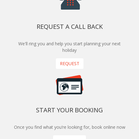
REQUEST A CALL BACK
We'll ring you and help you start planning your next
holiday
REQUEST
START YOUR BOOKING
Once you find what you’re looking for, book online now