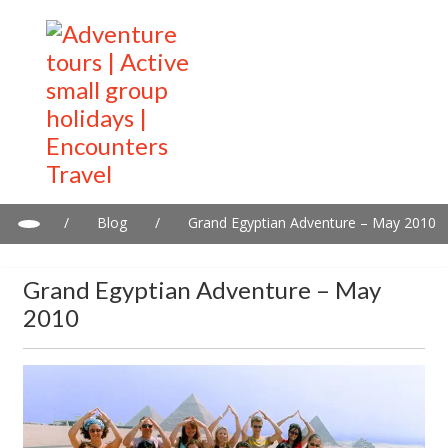
/
Blog
/
Grand Egyptian Adventure – May 2010
Grand Egyptian Adventure – May
2010