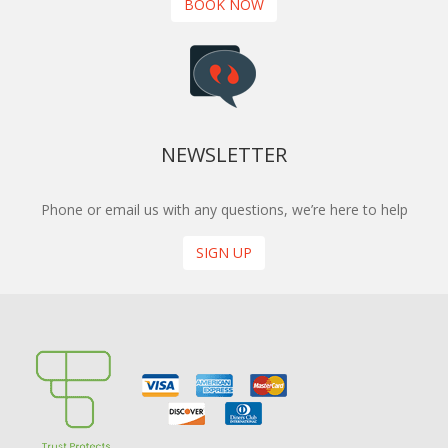
BOOK NOW
NEWSLETTER
Phone or email us with any questions, we’re here to help
SIGN UP