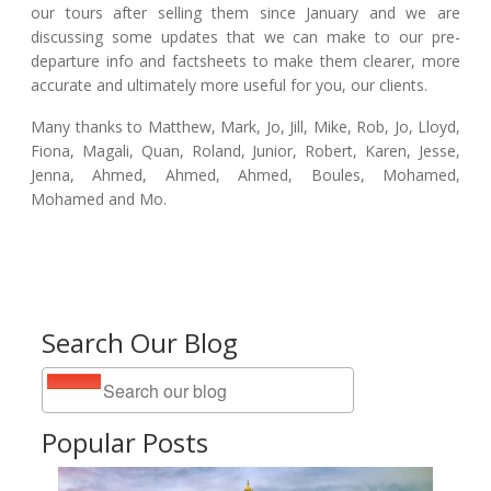
our tours after selling them since January and we are
discussing some updates that we can make to our pre-
departure info and factsheets to make them clearer, more
accurate and ultimately more useful for you, our clients.
Many thanks to Matthew, Mark, Jo, Jill, Mike, Rob, Jo, Lloyd,
Fiona, Magali, Quan, Roland, Junior, Robert, Karen, Jesse,
Jenna, Ahmed, Ahmed, Ahmed, Boules, Mohamed,
Mohamed and Mo.
Search Our Blog
Popular Posts