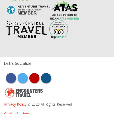
Let's Socialize
facebook
twitter
youtube
instagram
Privacy Policy
© 2026 All Rights Reserved
Cookie Settings