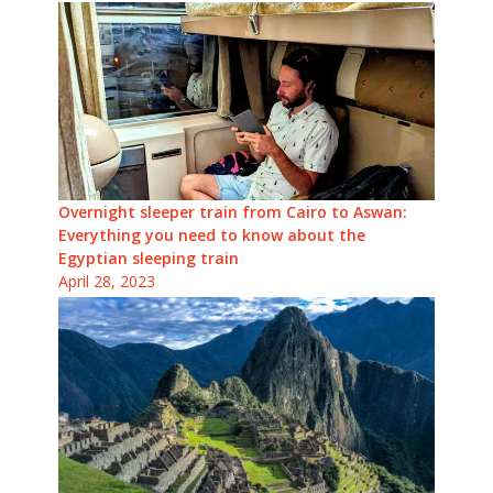
Overnight sleeper train from Cairo to Aswan:
Everything you need to know about the
Egyptian sleeping train
April 28, 2023