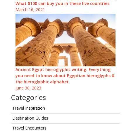
What $100 can buy you in these five countries
March 16, 2021
Ancient Egypt hieroglyphic writing: Everything
you need to know about Egyptian hieroglyphs &
the hieroglyphic alphabet
June 30, 2023
Categories
Travel Inspiration
Destination Guides
Travel Encounters