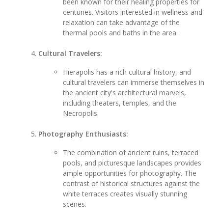
been known for their healing properties for
centuries. Visitors interested in wellness and
relaxation can take advantage of the
thermal pools and baths in the area.
Cultural Travelers:
Hierapolis has a rich cultural history, and
cultural travelers can immerse themselves in
the ancient city's architectural marvels,
including theaters, temples, and the
Necropolis.
Photography Enthusiasts:
The combination of ancient ruins, terraced
pools, and picturesque landscapes provides
ample opportunities for photography. The
contrast of historical structures against the
white terraces creates visually stunning
scenes.