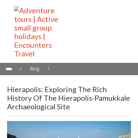
/
Blog
/
Hierapolis: Exploring the Rich History of the Hierapolis-
Pamukkale Archaeological Site
Hierapolis: Exploring The Rich
History Of The Hierapolis-Pamukkale
Archaeological Site