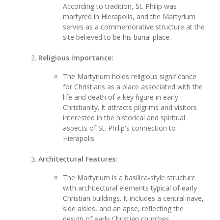
According to tradition, St. Philip was
martyred in Hierapolis, and the Martyrium
serves as a commemorative structure at the
site believed to be his burial place.
Religious Importance:
The Martyrium holds religious significance
for Christians as a place associated with the
life and death of a key figure in early
Christianity. It attracts pilgrims and visitors
interested in the historical and spiritual
aspects of St. Philip's connection to
Hierapolis.
Architectural Features:
The Martyrium is a basilica-style structure
with architectural elements typical of early
Christian buildings. It includes a central nave,
side aisles, and an apse, reflecting the
design of early Christian churches.