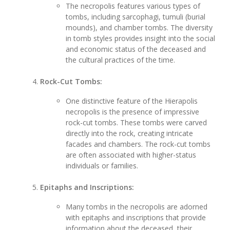
The necropolis features various types of
tombs, including sarcophagi, tumuli (burial
mounds), and chamber tombs. The diversity
in tomb styles provides insight into the social
and economic status of the deceased and
the cultural practices of the time.
Rock-Cut Tombs:
One distinctive feature of the Hierapolis
necropolis is the presence of impressive
rock-cut tombs. These tombs were carved
directly into the rock, creating intricate
facades and chambers. The rock-cut tombs
are often associated with higher-status
individuals or families.
Epitaphs and Inscriptions:
Many tombs in the necropolis are adorned
with epitaphs and inscriptions that provide
information about the deceased, their