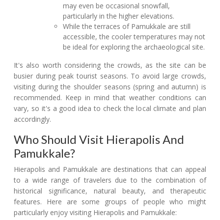
may even be occasional snowfall,
particularly in the higher elevations.
While the terraces of Pamukkale are still
accessible, the cooler temperatures may not
be ideal for exploring the archaeological site.
It's also worth considering the crowds, as the site can be
busier during peak tourist seasons. To avoid large crowds,
visiting during the shoulder seasons (spring and autumn) is
recommended. Keep in mind that weather conditions can
vary, so it's a good idea to check the local climate and plan
accordingly.
Who Should Visit Hierapolis And
Pamukkale?
Hierapolis and Pamukkale are destinations that can appeal
to a wide range of travelers due to the combination of
historical significance, natural beauty, and therapeutic
features. Here are some groups of people who might
particularly enjoy visiting Hierapolis and Pamukkale: