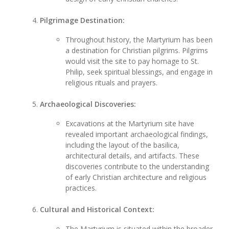
Pilgrimage Destination:
Throughout history, the Martyrium has been
a destination for Christian pilgrims. Pilgrims
would visit the site to pay homage to St.
Philip, seek spiritual blessings, and engage in
religious rituals and prayers.
Archaeological Discoveries:
Excavations at the Martyrium site have
revealed important archaeological findings,
including the layout of the basilica,
architectural details, and artifacts. These
discoveries contribute to the understanding
of early Christian architecture and religious
practices.
Cultural and Historical Context:
The Martyrium is situated within the broader