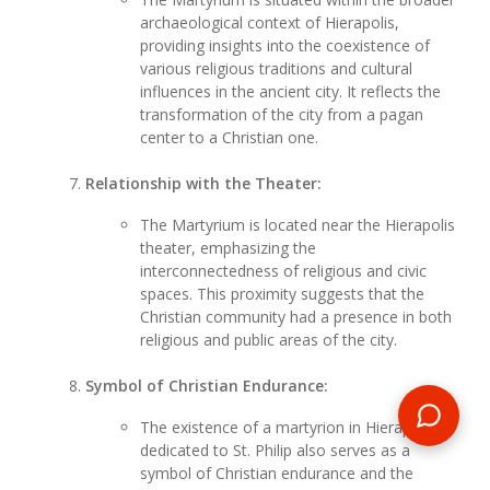
archaeological context of Hierapolis,
providing insights into the coexistence of
various religious traditions and cultural
influences in the ancient city. It reflects the
transformation of the city from a pagan
center to a Christian one.
Relationship with the Theater:
The Martyrium is located near the Hierapolis
theater, emphasizing the
interconnectedness of religious and civic
spaces. This proximity suggests that the
Christian community had a presence in both
religious and public areas of the city.
Symbol of Christian Endurance:
The existence of a martyrion in Hierapolis
dedicated to St. Philip also serves as a
symbol of Christian endurance and the