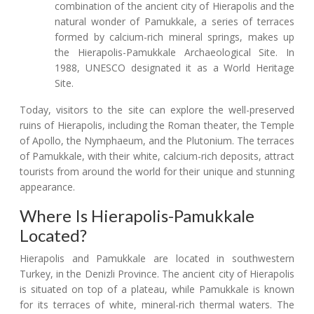
combination of the ancient city of Hierapolis and the
natural wonder of Pamukkale, a series of terraces
formed by calcium-rich mineral springs, makes up
the Hierapolis-Pamukkale Archaeological Site. In
1988, UNESCO designated it as a World Heritage
Site.
Today, visitors to the site can explore the well-preserved
ruins of Hierapolis, including the Roman theater, the Temple
of Apollo, the Nymphaeum, and the Plutonium. The terraces
of Pamukkale, with their white, calcium-rich deposits, attract
tourists from around the world for their unique and stunning
appearance.
Where Is Hierapolis-Pamukkale
Located?
Hierapolis and Pamukkale are located in southwestern
Turkey, in the Denizli Province. The ancient city of Hierapolis
is situated on top of a plateau, while Pamukkale is known
for its terraces of white, mineral-rich thermal waters. The