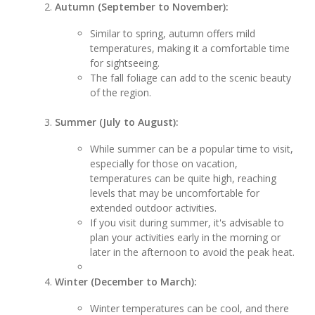
Autumn (September to November):
Similar to spring, autumn offers mild
temperatures, making it a comfortable time
for sightseeing.
The fall foliage can add to the scenic beauty
of the region.
Summer (July to August):
While summer can be a popular time to visit,
especially for those on vacation,
temperatures can be quite high, reaching
levels that may be uncomfortable for
extended outdoor activities.
If you visit during summer, it's advisable to
plan your activities early in the morning or
later in the afternoon to avoid the peak heat.
Winter (December to March):
Winter temperatures can be cool, and there