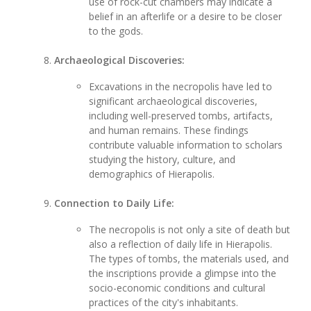
use of rock-cut chambers may indicate a
belief in an afterlife or a desire to be closer
to the gods.
Archaeological Discoveries:
Excavations in the necropolis have led to
significant archaeological discoveries,
including well-preserved tombs, artifacts,
and human remains. These findings
contribute valuable information to scholars
studying the history, culture, and
demographics of Hierapolis.
Connection to Daily Life:
The necropolis is not only a site of death but
also a reflection of daily life in Hierapolis.
The types of tombs, the materials used, and
the inscriptions provide a glimpse into the
socio-economic conditions and cultural
practices of the city's inhabitants.