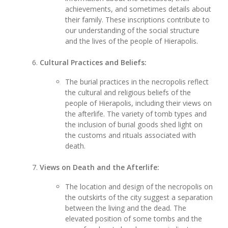
achievements, and sometimes details about
their family. These inscriptions contribute to
our understanding of the social structure
and the lives of the people of Hierapolis.
Cultural Practices and Beliefs:
The burial practices in the necropolis reflect
the cultural and religious beliefs of the
people of Hierapolis, including their views on
the afterlife. The variety of tomb types and
the inclusion of burial goods shed light on
the customs and rituals associated with
death.
Views on Death and the Afterlife:
The location and design of the necropolis on
the outskirts of the city suggest a separation
between the living and the dead. The
elevated position of some tombs and the