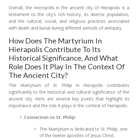
Overall, the necropolis in the ancient city of Hierapolis is a
testament to the city's rich history, its diverse population,
and the cultural, social, and religious practices associated
with death and burial during different periods of antiquity.
How Does The Martyrium In
Hierapolis Contribute To Its
Historical Significance, And What
Role Does It Play In The Context Of
The Ancient City?
The Martyrium of St. Philip in Hierapolis contributes
significantly to the historical and cultural significance of the
ancient city. Here are several key points that highlight its
importance and the role it plays in the context of Hierapolis:
Connection to St. Philip:
The Martyrium is dedicated to St. Philip, one
of the twelve apostles of Jesus Christ.