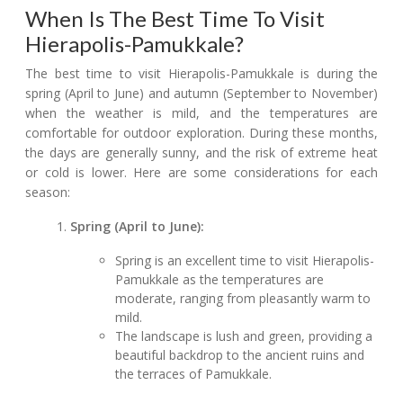
When Is The Best Time To Visit
Hierapolis-Pamukkale?
The best time to visit Hierapolis-Pamukkale is during the
spring (April to June) and autumn (September to November)
when the weather is mild, and the temperatures are
comfortable for outdoor exploration. During these months,
the days are generally sunny, and the risk of extreme heat
or cold is lower. Here are some considerations for each
season:
Spring (April to June):
Spring is an excellent time to visit Hierapolis-
Pamukkale as the temperatures are
moderate, ranging from pleasantly warm to
mild.
The landscape is lush and green, providing a
beautiful backdrop to the ancient ruins and
the terraces of Pamukkale.