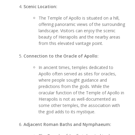
Scenic Location:
The Temple of Apollo is situated on a hill,
offering panoramic views of the surrounding
landscape. Visitors can enjoy the scenic
beauty of Hierapolis and the nearby areas
from this elevated vantage point.
Connection to the Oracle of Apollo:
In ancient times, temples dedicated to
Apollo often served as sites for oracles,
where people sought guidance and
predictions from the gods. While the
oracular function of the Temple of Apollo in
Hierapolis is not as well-documented as
some other temples, the association with
the god adds to its mystique.
Adjacent Roman Baths and Nymphaeum: