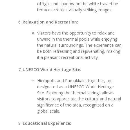
of light and shadow on the white travertine
terraces creates visually striking images.
Relaxation and Recreation:
Visitors have the opportunity to relax and
unwind in the thermal pools while enjoying
the natural surroundings. The experience can
be both refreshing and rejuvenating, making
it a pleasant recreational activity.
UNESCO World Heritage Site:
Hierapolis and Pamukkale, together, are
designated as a UNESCO World Heritage
Site. Exploring the thermal springs allows
visitors to appreciate the cultural and natural
significance of the area, recognized on a
global scale.
Educational Experience: