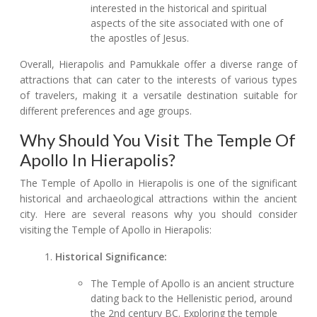
interested in the historical and spiritual
aspects of the site associated with one of
the apostles of Jesus.
Overall, Hierapolis and Pamukkale offer a diverse range of
attractions that can cater to the interests of various types
of travelers, making it a versatile destination suitable for
different preferences and age groups.
Why Should You Visit The Temple Of
Apollo In Hierapolis?
The Temple of Apollo in Hierapolis is one of the significant
historical and archaeological attractions within the ancient
city. Here are several reasons why you should consider
visiting the Temple of Apollo in Hierapolis:
Historical Significance:
The Temple of Apollo is an ancient structure
dating back to the Hellenistic period, around
the 2nd century BC. Exploring the temple