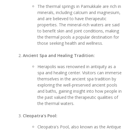
The thermal springs in Pamukkale are rich in
minerals, including calcium and magnesium,
and are believed to have therapeutic
properties. The mineral-rich waters are said
to benefit skin and joint conditions, making
the thermal pools a popular destination for
those seeking health and wellness.
Ancient Spa and Healing Tradition:
Hierapolis was renowned in antiquity as a
spa and healing center. Visitors can immerse
themselves in the ancient spa tradition by
exploring the well-preserved ancient pools
and baths, gaining insight into how people in
the past valued the therapeutic qualities of
the thermal waters.
Cleopatra's Pool:
Cleopatra's Pool, also known as the Antique