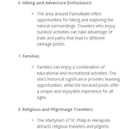
Hiking and Adventure Enthusiasts:
The area around Pamukkale offers
opportunities for hiking and exploring the
natural surroundings. Travelers who enjoy
outdoor activities can take advantage of
trails and paths that lead to different
vantage points.
Families:
Families can enjoy a combination of
educational and recreational activities. The
site's historical significance provides learning
opportunities, while the terraced pools offer
a unique and enjoyable experience for all
ages.
Religious and Pilgrimage Travelers:
The Martyrium of St. Philip in Hierapolis
attracts religious travelers and pilgrims