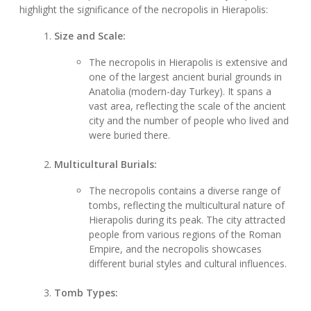
highlight the significance of the necropolis in Hierapolis:
Size and Scale:
The necropolis in Hierapolis is extensive and
one of the largest ancient burial grounds in
Anatolia (modern-day Turkey). It spans a
vast area, reflecting the scale of the ancient
city and the number of people who lived and
were buried there.
Multicultural Burials:
The necropolis contains a diverse range of
tombs, reflecting the multicultural nature of
Hierapolis during its peak. The city attracted
people from various regions of the Roman
Empire, and the necropolis showcases
different burial styles and cultural influences.
Tomb Types: