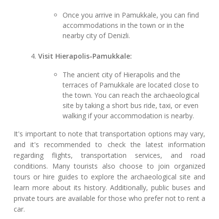
Once you arrive in Pamukkale, you can find
accommodations in the town or in the
nearby city of Denizli.
Visit Hierapolis-Pamukkale:
The ancient city of Hierapolis and the
terraces of Pamukkale are located close to
the town. You can reach the archaeological
site by taking a short bus ride, taxi, or even
walking if your accommodation is nearby.
It's important to note that transportation options may vary,
and it's recommended to check the latest information
regarding flights, transportation services, and road
conditions. Many tourists also choose to join organized
tours or hire guides to explore the archaeological site and
learn more about its history. Additionally, public buses and
private tours are available for those who prefer not to rent a
car.