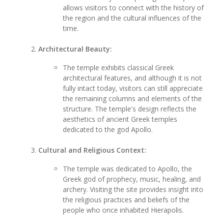
allows visitors to connect with the history of
the region and the cultural influences of the
time.
Architectural Beauty:
The temple exhibits classical Greek
architectural features, and although it is not
fully intact today, visitors can still appreciate
the remaining columns and elements of the
structure. The temple's design reflects the
aesthetics of ancient Greek temples
dedicated to the god Apollo.
Cultural and Religious Context:
The temple was dedicated to Apollo, the
Greek god of prophecy, music, healing, and
archery. Visiting the site provides insight into
the religious practices and beliefs of the
people who once inhabited Hierapolis.