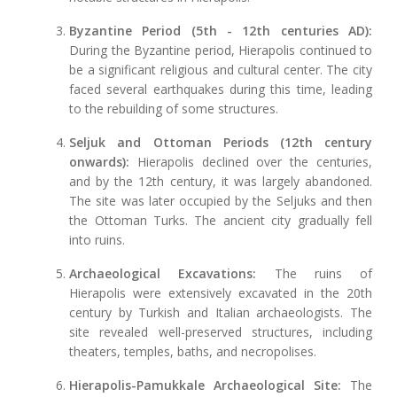
Byzantine Period (5th - 12th centuries AD):
During the Byzantine period, Hierapolis continued to
be a significant religious and cultural center. The city
faced several earthquakes during this time, leading
to the rebuilding of some structures.
Seljuk and Ottoman Periods (12th century
onwards):
Hierapolis declined over the centuries,
and by the 12th century, it was largely abandoned.
The site was later occupied by the Seljuks and then
the Ottoman Turks. The ancient city gradually fell
into ruins.
Archaeological Excavations:
The ruins of
Hierapolis were extensively excavated in the 20th
century by Turkish and Italian archaeologists. The
site revealed well-preserved structures, including
theaters, temples, baths, and necropolises.
Hierapolis-Pamukkale Archaeological Site:
The