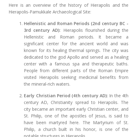
Here is an overview of the history of Hierapolis and the
Hierapolis-Pamukkale Archaeological Site:
Hellenistic and Roman Periods (2nd century BC -
3rd century AD):
Hierapolis flourished during the
Hellenistic and Roman periods. It became a
significant center for the ancient world and was
known for its healing thermal springs. The city was
dedicated to the god Apollo and served as a healing
center with a famous spa and therapeutic baths.
People from different parts of the Roman Empire
visited Hierapolis seeking medicinal benefits from
the mineral-rich waters.
Early Christian Period (4th century AD):
In the 4th
century AD, Christianity spread to Hierapolis. The
city became an important early Christian center, and
St. Philip, one of the apostles of Jesus, is said to
have been martyred here. The Martyrium of St.
Philip, a church built in his honor, is one of the
notable structures in Hierapolis.