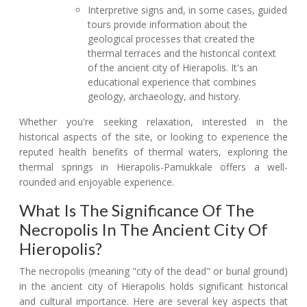
Interpretive signs and, in some cases, guided
tours provide information about the
geological processes that created the
thermal terraces and the historical context
of the ancient city of Hierapolis. It's an
educational experience that combines
geology, archaeology, and history.
Whether you're seeking relaxation, interested in the
historical aspects of the site, or looking to experience the
reputed health benefits of thermal waters, exploring the
thermal springs in Hierapolis-Pamukkale offers a well-
rounded and enjoyable experience.
What Is The Significance Of The
Necropolis In The Ancient City Of
Hieropolis?
The necropolis (meaning "city of the dead" or burial ground)
in the ancient city of Hierapolis holds significant historical
and cultural importance. Here are several key aspects that