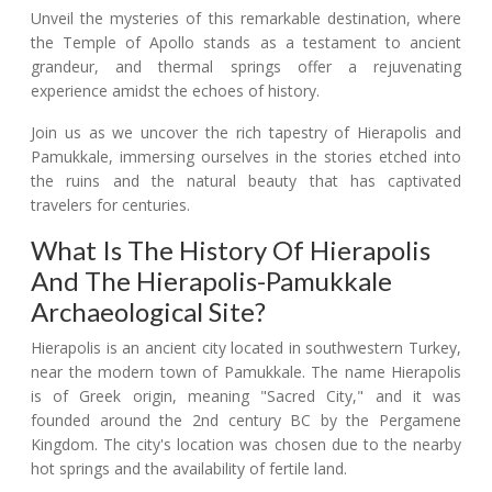
Unveil the mysteries of this remarkable destination, where
the Temple of Apollo stands as a testament to ancient
grandeur, and thermal springs offer a rejuvenating
experience amidst the echoes of history.
Join us as we uncover the rich tapestry of Hierapolis and
Pamukkale, immersing ourselves in the stories etched into
the ruins and the natural beauty that has captivated
travelers for centuries.
What Is The History Of Hierapolis
And The Hierapolis-Pamukkale
Archaeological Site?
Hierapolis is an ancient city located in southwestern Turkey,
near the modern town of Pamukkale. The name Hierapolis
is of Greek origin, meaning "Sacred City," and it was
founded around the 2nd century BC by the Pergamene
Kingdom. The city's location was chosen due to the nearby
hot springs and the availability of fertile land.