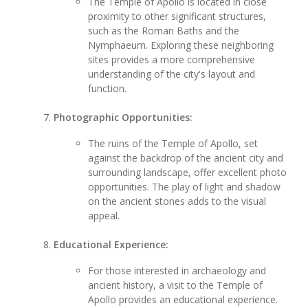
The Temple of Apollo is located in close
proximity to other significant structures,
such as the Roman Baths and the
Nymphaeum. Exploring these neighboring
sites provides a more comprehensive
understanding of the city's layout and
function.
Photographic Opportunities:
The ruins of the Temple of Apollo, set
against the backdrop of the ancient city and
surrounding landscape, offer excellent photo
opportunities. The play of light and shadow
on the ancient stones adds to the visual
appeal.
Educational Experience:
For those interested in archaeology and
ancient history, a visit to the Temple of
Apollo provides an educational experience.