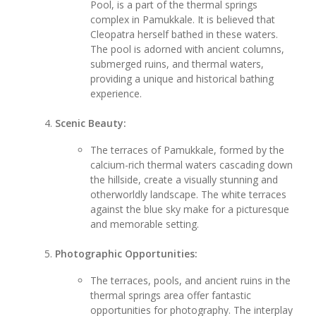
Pool, is a part of the thermal springs
complex in Pamukkale. It is believed that
Cleopatra herself bathed in these waters.
The pool is adorned with ancient columns,
submerged ruins, and thermal waters,
providing a unique and historical bathing
experience.
Scenic Beauty:
The terraces of Pamukkale, formed by the
calcium-rich thermal waters cascading down
the hillside, create a visually stunning and
otherworldly landscape. The white terraces
against the blue sky make for a picturesque
and memorable setting.
Photographic Opportunities:
The terraces, pools, and ancient ruins in the
thermal springs area offer fantastic
opportunities for photography. The interplay