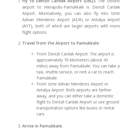
Fly to Denizli Cardak Airport (DNZ):
The closest
airport to Hierapolis-Pamukkale is Denizli Cardak
Airport. Alternatively, you can also fly into Izmir
Adnan Menderes Airport (ADB) or Antalya Airport
(AYT), both of which are larger airports with more
flight options.
Travel from the Airport to Pamukkale:
From Denizli Cardak Airport: The airport is
approximately 70 kilometers (about 43
miles) away from Pamukkale. You can take a
taxi, shuttle service, or rent a car to reach
Pamukkale.
From Izmir Adnan Menderes Airport or
Antalya Airport: Both airports are farther
away, and you can either take a domestic
flight to Denizli Cardak Airport or use ground
transportation options like buses or rental
cars.
Arrive in Pamukkale: