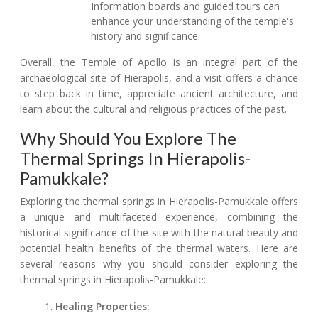
Information boards and guided tours can
enhance your understanding of the temple's
history and significance.
Overall, the Temple of Apollo is an integral part of the
archaeological site of Hierapolis, and a visit offers a chance
to step back in time, appreciate ancient architecture, and
learn about the cultural and religious practices of the past.
Why Should You Explore The
Thermal Springs In Hierapolis-
Pamukkale?
Exploring the thermal springs in Hierapolis-Pamukkale offers
a unique and multifaceted experience, combining the
historical significance of the site with the natural beauty and
potential health benefits of the thermal waters. Here are
several reasons why you should consider exploring the
thermal springs in Hierapolis-Pamukkale:
Healing Properties: