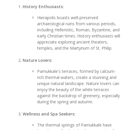
History Enthusiasts:
Hierapolis boasts well-preserved
archaeological ruins from various periods,
including Hellenistic, Roman, Byzantine, and
early Christian times. History enthusiasts will
appreciate exploring ancient theaters,
temples, and the Martyrium of St. Philip.
Nature Lovers:
Pamukkale's terraces, formed by calcium-
rich thermal waters, create a stunning and
unique natural landscape. Nature lovers can
enjoy the beauty of the white terraces
against the backdrop of greenery, especially
during the spring and autumn.
Wellness and Spa Seekers:
The thermal springs of Pamukkale have