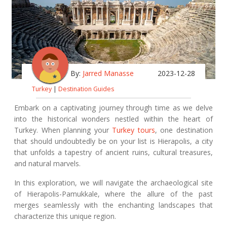
By:
Jarred Manasse
2023-12-28
Turkey
|
Destination Guides
Embark on a captivating journey through time as we delve
into the historical wonders nestled within the heart of
Turkey. When planning your
Turkey tours
, one destination
that should undoubtedly be on your list is Hierapolis, a city
that unfolds a tapestry of ancient ruins, cultural treasures,
and natural marvels.
In this exploration, we will navigate the archaeological site
of Hierapolis-Pamukkale, where the allure of the past
merges seamlessly with the enchanting landscapes that
characterize this unique region.