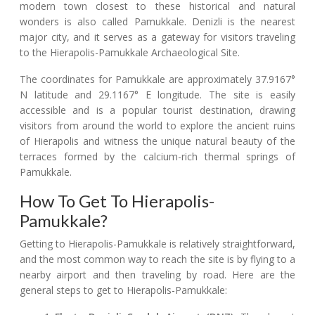
modern town closest to these historical and natural
wonders is also called Pamukkale. Denizli is the nearest
major city, and it serves as a gateway for visitors traveling
to the Hierapolis-Pamukkale Archaeological Site.
The coordinates for Pamukkale are approximately 37.9167°
N latitude and 29.1167° E longitude. The site is easily
accessible and is a popular tourist destination, drawing
visitors from around the world to explore the ancient ruins
of Hierapolis and witness the unique natural beauty of the
terraces formed by the calcium-rich thermal springs of
Pamukkale.
How To Get To Hierapolis-
Pamukkale?
Getting to Hierapolis-Pamukkale is relatively straightforward,
and the most common way to reach the site is by flying to a
nearby airport and then traveling by road. Here are the
general steps to get to Hierapolis-Pamukkale: