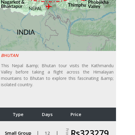
BHUTAN
This Nepal &amp; Bhutan tour visits the Kathmandu
Valley before taking a flight across the Himalayan
mountains to Bhutan to explore this fascinating &amp;
isolated country.
Type
Days
Price
Rs323279
From
Small Group
12