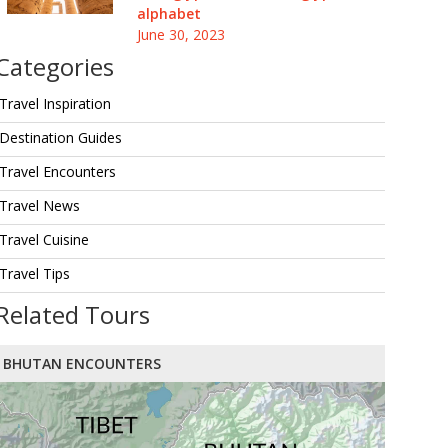
alphabet
June 30, 2023
Categories
Travel Inspiration
Destination Guides
Travel Encounters
Travel News
Travel Cuisine
Travel Tips
Related Tours
BHUTAN ENCOUNTERS