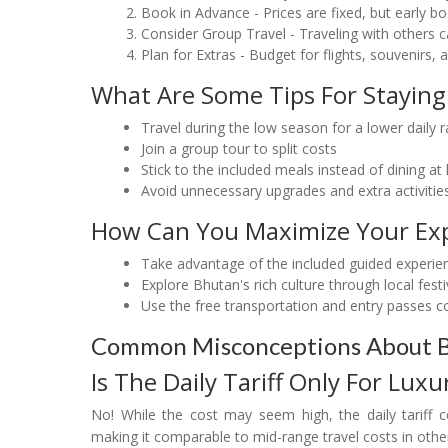
Book in Advance - Prices are fixed, but early
Consider Group Travel - Traveling with others 
Plan for Extras - Budget for flights, souvenirs
What Are Some Tips For Staying
Travel during the low season for a lower daily r
Join a group tour to split costs
Stick to the included meals instead of dining at
Avoid unnecessary upgrades and extra activitie
How Can You Maximize Your Exp
Take advantage of the included guided experie
Explore Bhutan's rich culture through local fes
Use the free transportation and entry passes cov
Common Misconceptions About Bh
Is The Daily Tariff Only For Luxu
No! While the cost may seem high, the daily tariff 
making it comparable to mid-range travel costs in other