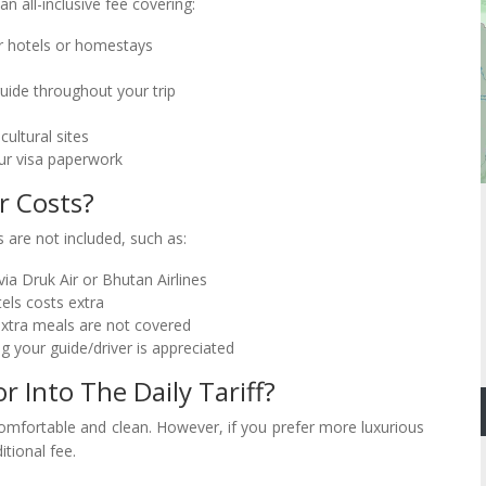
 an all-inclusive fee covering:
 hotels or homestays
uide throughout your trip
ultural sites
ur visa paperwork
r Costs?
 are not included, such as:
ia Druk Air or Bhutan Airlines
els costs extra
extra meals are not covered
g your guide/driver is appreciated
Into The Daily Tariff?
comfortable and clean. However, if you prefer more luxurious
itional fee.