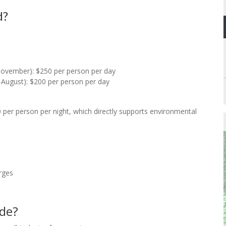
d?
ovember): $250 per person per day
August): $200 per person per day
 per person per night, which directly supports environmental
rges
ude?