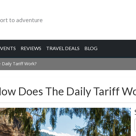
ort to adventure
EVENTS
REVIEWS
TRAVEL DEALS
BLOG
Daily Tariff Work?
How Does The Daily Tariff W