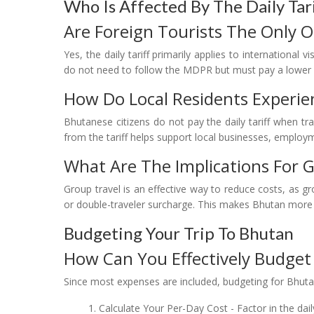
Who Is Affected By The Daily Tar
Are Foreign Tourists The Only 
Yes, the daily tariff primarily applies to international 
do not need to follow the MDPR but must pay a lower 
How Do Local Residents Experien
Bhutanese citizens do not pay the daily tariff when tr
from the tariff helps support local businesses, employ
What Are The Implications For 
Group travel is an effective way to reduce costs, as g
or double-traveler surcharge. This makes Bhutan more af
Budgeting Your Trip To Bhutan
How Can You Effectively Budget 
Since most expenses are included, budgeting for Bhutan
Calculate Your Per-Day Cost - Factor in the dail