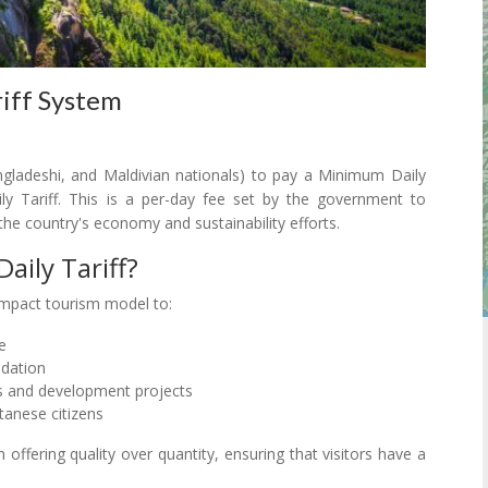
riff System
Bangladeshi, and Maldivian nationals) to pay a Minimum Daily
Tariff. This is a per-day fee set by the government to
the country's economy and sustainability efforts.
ily Tariff?
impact tourism model to:
e
adation
s and development projects
tanese citizens
offering quality over quantity, ensuring that visitors have a