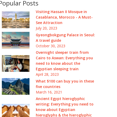
Popular Posts
Visiting Hassan II Mosque in
Casablanca, Morocco - A Must-
See Attraction
July 20, 2023
Gyeongbokgung Palace in Seoul:
A travel guide
October 30, 2023
Overnight sleeper train from
Cairo to Aswan: Everything you
need to know about the
Egyptian sleeping train
April 28, 2023
What $100 can buy you in these
five countries
March 16, 2021
Ancient Egypt hieroglyphic
writing: Everything you need to
know about Egyptian
hieroglyphs & the hieroglyphic