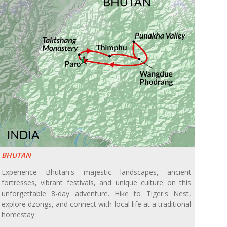
BHUTAN
Experience Bhutan's majestic landscapes, ancient
fortresses, vibrant festivals, and unique culture on this
unforgettable 8-day adventure. Hike to Tiger's Nest,
explore dzongs, and connect with local life at a traditional
homestay.