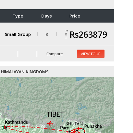
Type
Days
Price
Rs263879
From
Small Group
8
Compare
VIEW TOUR
HIMALAYAN KINGDOMS