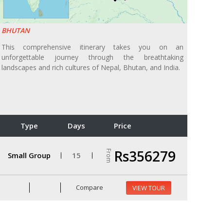
BHUTAN
This comprehensive itinerary takes you on an
unforgettable journey through the breathtaking
landscapes and rich cultures of Nepal, Bhutan, and India.
Type
Days
Price
Rs356279
From
Small Group
15
Compare
VIEW TOUR