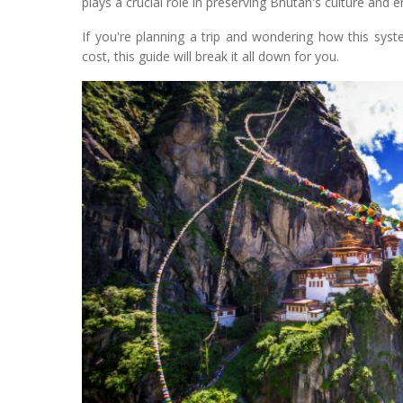
plays a crucial role in preserving Bhutan's culture and 
If you're planning a trip and wondering how this sys
cost, this guide will break it all down for you.