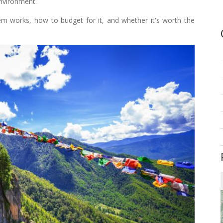
environment.
tem works, how to budget for it, and whether it's worth the