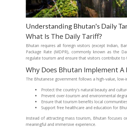
Understanding Bhutan's Daily Ta
What Is The Daily Tariff?
Bhutan requires all foreign visitors (except Indian, 
Package Rate (MDPR), commonly known as the Daily 
regulate tourism and ensure that visitors contribute to 
Why Does Bhutan Implement A Da
The Bhutanese government follows a high-value, low-
Protect the country's natural beauty and cultur
Prevent over-tourism and environmental degr
Ensure that tourism benefits local communitie
Support free healthcare and education for Bhu
Instead of attracting mass tourism, Bhutan focuses on 
meaningful and immersive experience.