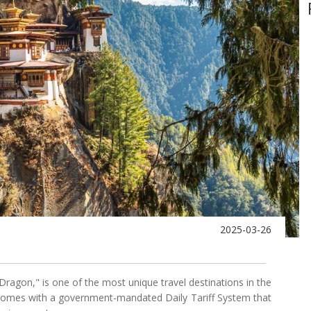
2025-03-26
Dragon," is one of the most unique travel destinations in the
e comes with a government-mandated Daily Tariff System that