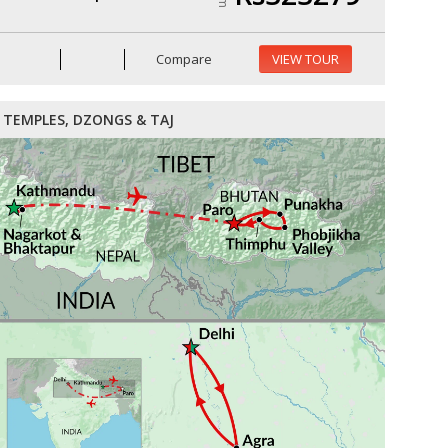
Compare
VIEW TOUR
TEMPLES, DZONGS & TAJ