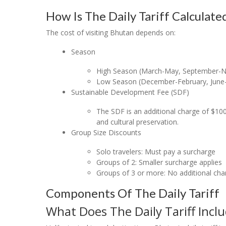
How Is The Daily Tariff Calculate
The cost of visiting Bhutan depends on:
Season
High Season (March-May, September-N
Low Season (December-February, June-
Sustainable Development Fee (SDF)
The SDF is an additional charge of $100
and cultural preservation.
Group Size Discounts
Solo travelers: Must pay a surcharge
Groups of 2: Smaller surcharge applies
Groups of 3 or more: No additional cha
Components Of The Daily Tariff
What Does The Daily Tariff Incl