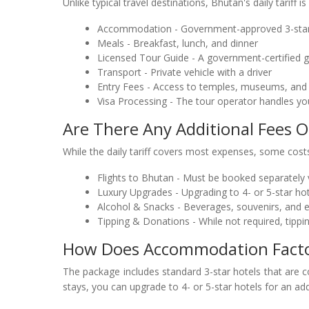
Unlike typical travel destinations, Bhutan's daily tariff is
Accommodation - Government-approved 3-star
Meals - Breakfast, lunch, and dinner
Licensed Tour Guide - A government-certified g
Transport - Private vehicle with a driver
Entry Fees - Access to temples, museums, and c
Visa Processing - The tour operator handles yo
Are There Any Additional Fees O
While the daily tariff covers most expenses, some costs
Flights to Bhutan - Must be booked separately v
Luxury Upgrades - Upgrading to 4- or 5-star hot
Alcohol & Snacks - Beverages, souvenirs, and 
Tipping & Donations - While not required, tippin
How Does Accommodation Factor 
The package includes standard 3-star hotels that are 
stays, you can upgrade to 4- or 5-star hotels for an add