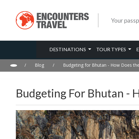
Your passp
DESTINATIONS
TOUR TYPES
/
Blog
/
Budgeting for Bhutan - How Does the 
Budgeting For Bhutan - 