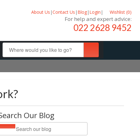
About Us
|
Contact Us
|
Blog
|
Login
|
Wishlist (
0
)
For help and expert advice:
022 2628 9452
ork?
Search Our Blog