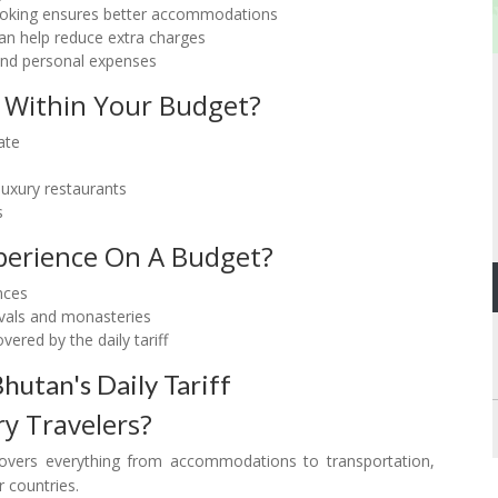
 booking ensures better accommodations
can help reduce extra charges
, and personal expenses
 Within Your Budget?
ate
 luxury restaurants
s
erience On A Budget?
nces
tivals and monasteries
ered by the daily tariff
utan's Daily Tariff
ry Travelers?
covers everything from accommodations to transportation,
 countries.