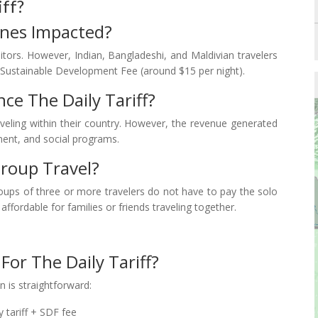
iff?
Ones Impacted?
visitors. However, Indian, Bangladeshi, and Maldivian travelers
Sustainable Development Fee (around $15 per night).
ce The Daily Tariff?
aveling within their country. However, the revenue generated
ment, and social programs.
Group Travel?
roups of three or more travelers do not have to pay the solo
fordable for families or friends traveling together.
For The Daily Tariff?
 is straightforward:
y tariff + SDF fee