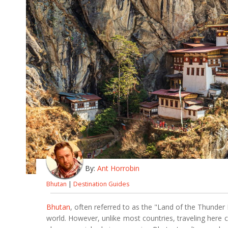
By:
Ant Horrobin
Bhutan
|
Destination Guides
Bhutan
, often referred to as the "Land of the Thunder 
world. However, unlike most countries, traveling her