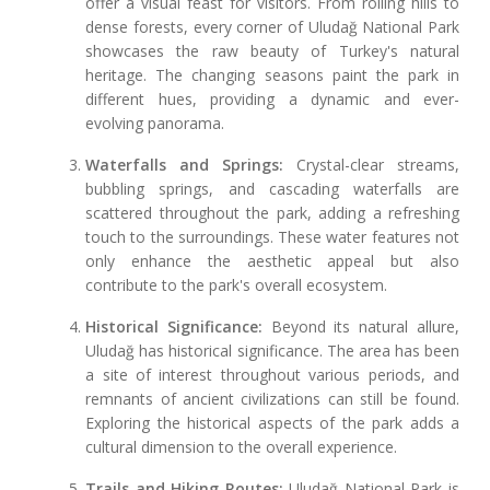
offer a visual feast for visitors. From rolling hills to
dense forests, every corner of Uludağ National Park
showcases the raw beauty of Turkey's natural
heritage. The changing seasons paint the park in
different hues, providing a dynamic and ever-
evolving panorama.
Waterfalls and Springs:
Crystal-clear streams,
bubbling springs, and cascading waterfalls are
scattered throughout the park, adding a refreshing
touch to the surroundings. These water features not
only enhance the aesthetic appeal but also
contribute to the park's overall ecosystem.
Historical Significance:
Beyond its natural allure,
Uludağ has historical significance. The area has been
a site of interest throughout various periods, and
remnants of ancient civilizations can still be found.
Exploring the historical aspects of the park adds a
cultural dimension to the overall experience.
Trails and Hiking Routes:
Uludağ National Park is