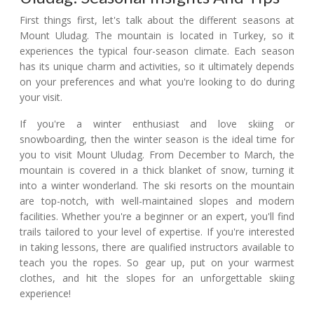
First things first, let's talk about the different seasons at
Mount Uludag. The mountain is located in Turkey, so it
experiences the typical four-season climate. Each season
has its unique charm and activities, so it ultimately depends
on your preferences and what you're looking to do during
your visit.
If you're a winter enthusiast and love skiing or
snowboarding, then the winter season is the ideal time for
you to visit Mount Uludag. From December to March, the
mountain is covered in a thick blanket of snow, turning it
into a winter wonderland. The ski resorts on the mountain
are top-notch, with well-maintained slopes and modern
facilities. Whether you're a beginner or an expert, you'll find
trails tailored to your level of expertise. If you're interested
in taking lessons, there are qualified instructors available to
teach you the ropes. So gear up, put on your warmest
clothes, and hit the slopes for an unforgettable skiing
experience!