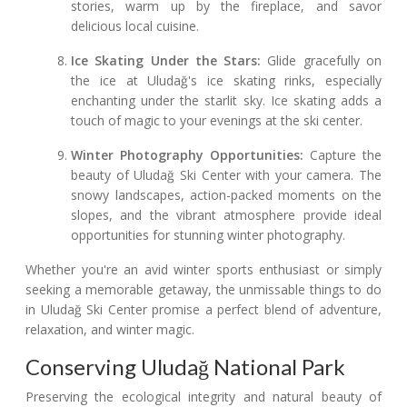
stories, warm up by the fireplace, and savor
delicious local cuisine.
Ice Skating Under the Stars:
Glide gracefully on
the ice at Uludağ's ice skating rinks, especially
enchanting under the starlit sky. Ice skating adds a
touch of magic to your evenings at the ski center.
Winter Photography Opportunities:
Capture the
beauty of Uludağ Ski Center with your camera. The
snowy landscapes, action-packed moments on the
slopes, and the vibrant atmosphere provide ideal
opportunities for stunning winter photography.
Whether you're an avid winter sports enthusiast or simply
seeking a memorable getaway, the unmissable things to do
in Uludağ Ski Center promise a perfect blend of adventure,
relaxation, and winter magic.
Conserving Uludağ National Park
Preserving the ecological integrity and natural beauty of