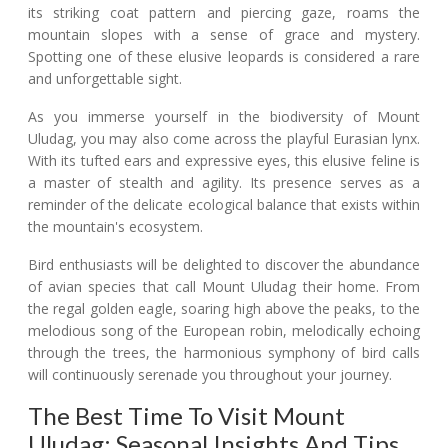
its striking coat pattern and piercing gaze, roams the
mountain slopes with a sense of grace and mystery.
Spotting one of these elusive leopards is considered a rare
and unforgettable sight.
As you immerse yourself in the biodiversity of Mount
Uludag, you may also come across the playful Eurasian lynx.
With its tufted ears and expressive eyes, this elusive feline is
a master of stealth and agility. Its presence serves as a
reminder of the delicate ecological balance that exists within
the mountain's ecosystem.
Bird enthusiasts will be delighted to discover the abundance
of avian species that call Mount Uludag their home. From
the regal golden eagle, soaring high above the peaks, to the
melodious song of the European robin, melodically echoing
through the trees, the harmonious symphony of bird calls
will continuously serenade you throughout your journey.
The Best Time To Visit Mount
Uludag: Seasonal Insights And Tips