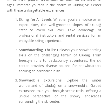
ages. Immerse yourself in the charm of Uludağ Ski Center
with these unforgettable experiences:
Skiing for All Levels:
Whether you're a novice or an
expert skier, the well-groomed slopes of Uludağ
cater to every skill level. Take advantage of
professional instructors and rental services for an
enjoyable skiing experience.
Snowboarding Thrills:
Unleash your snowboarding
skills on the challenging terrain of Uludağ. From
freestyle runs to backcountry adventures, the ski
center provides diverse options for snowboarders
seeking an adrenaline rush.
Snowmobile Excursions:
Explore the winter
wonderland of Uludağ on a snowmobile. Guided
excursions take you through scenic trails, offering a
unique perspective of the snowy landscapes
surrounding the ski center.