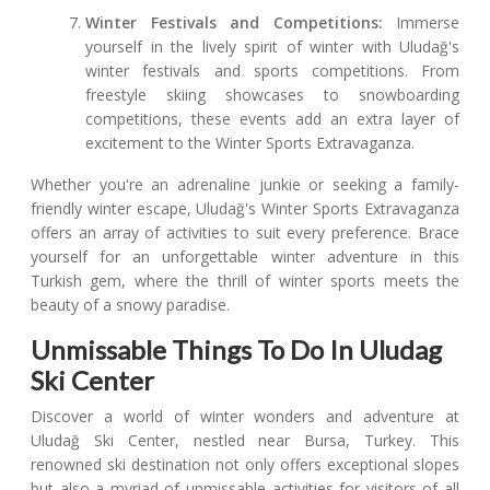
Winter Festivals and Competitions:
Immerse
yourself in the lively spirit of winter with Uludağ's
winter festivals and sports competitions. From
freestyle skiing showcases to snowboarding
competitions, these events add an extra layer of
excitement to the Winter Sports Extravaganza.
Whether you're an adrenaline junkie or seeking a family-
friendly winter escape, Uludağ's Winter Sports Extravaganza
offers an array of activities to suit every preference. Brace
yourself for an unforgettable winter adventure in this
Turkish gem, where the thrill of winter sports meets the
beauty of a snowy paradise.
Unmissable Things To Do In Uludag
Ski Center
Discover a world of winter wonders and adventure at
Uludağ Ski Center, nestled near Bursa, Turkey. This
renowned ski destination not only offers exceptional slopes
but also a myriad of unmissable activities for visitors of all