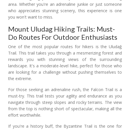
area. Whether you're an adrenaline junkie or just someone
who appreciates stunning scenery, this experience is one
you won't want to miss.
Mount Uludag Hiking Trails: Must-
Do Routes For Outdoor Enthusiasts
One of the most popular routes for hikers is the Uludağ
Trail. This trail takes you through a mesmerizing forest and
rewards you with stunning views of the surrounding
landscape. It's a moderate-level hike, perfect for those who
are looking for a challenge without pushing themselves to
the extreme.
For those seeking an adrenaline rush, the Falcon Trail is a
must-try. This trail tests your agility and endurance as you
navigate through steep slopes and rocky terrains. The view
from the top is nothing short of spectacular, making all the
effort worthwhile.
If you're a history buff, the Byzantine Trail is the one for