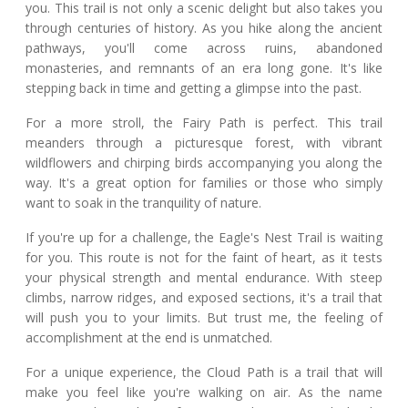
you. This trail is not only a scenic delight but also takes you
through centuries of history. As you hike along the ancient
pathways, you'll come across ruins, abandoned
monasteries, and remnants of an era long gone. It's like
stepping back in time and getting a glimpse into the past.
For a more stroll, the Fairy Path is perfect. This trail
meanders through a picturesque forest, with vibrant
wildflowers and chirping birds accompanying you along the
way. It's a great option for families or those who simply
want to soak in the tranquility of nature.
If you're up for a challenge, the Eagle's Nest Trail is waiting
for you. This route is not for the faint of heart, as it tests
your physical strength and mental endurance. With steep
climbs, narrow ridges, and exposed sections, it's a trail that
will push you to your limits. But trust me, the feeling of
accomplishment at the end is unmatched.
For a unique experience, the Cloud Path is a trail that will
make you feel like you're walking on air. As the name