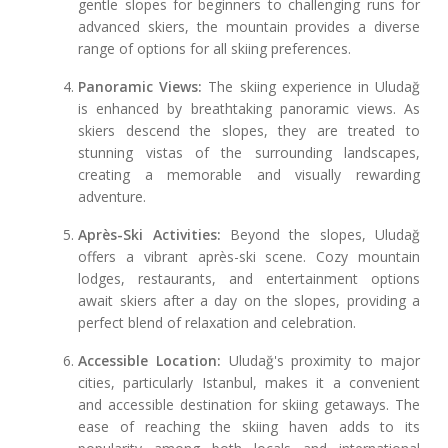
gentle slopes for beginners to challenging runs for
advanced skiers, the mountain provides a diverse
range of options for all skiing preferences.
Panoramic Views:
The skiing experience in Uludağ
is enhanced by breathtaking panoramic views. As
skiers descend the slopes, they are treated to
stunning vistas of the surrounding landscapes,
creating a memorable and visually rewarding
adventure.
Après-Ski Activities:
Beyond the slopes, Uludağ
offers a vibrant après-ski scene. Cozy mountain
lodges, restaurants, and entertainment options
await skiers after a day on the slopes, providing a
perfect blend of relaxation and celebration.
Accessible Location:
Uludağ's proximity to major
cities, particularly Istanbul, makes it a convenient
and accessible destination for skiing getaways. The
ease of reaching the skiing haven adds to its