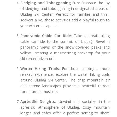
Sledging and Tobogganing Fun:
Embrace the joy
of sledging and tobogganing in designated areas of
Uludağ Ski Center. Perfect for families and thrill-
seekers alike, these activities add a playful touch to
your winter escapade.
Panoramic Cable Car Ride:
Take a breathtaking
cable car ride to the summit of Uludağ. Revel in
panoramic views of the snow-covered peaks and
valleys, creating a mesmerizing backdrop for your
ski center adventure.
Winter Hiking Trails:
For those seeking a more
relaxed experience, explore the winter hiking trails
around Uludağ Ski Center. The crisp mountain air
and serene landscapes provide a peaceful retreat
for nature enthusiasts.
Après-Ski Delights:
Unwind and socialize in the
après-ski atmosphere of Uludağ. Cozy mountain
lodges and cafes offer a perfect setting to share