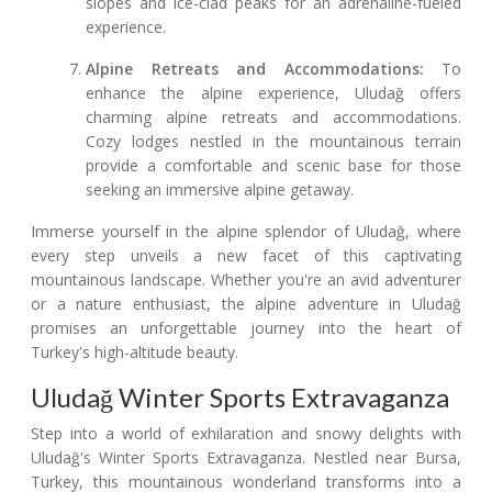
slopes and ice-clad peaks for an adrenaline-fueled
experience.
Alpine Retreats and Accommodations:
To
enhance the alpine experience, Uludağ offers
charming alpine retreats and accommodations.
Cozy lodges nestled in the mountainous terrain
provide a comfortable and scenic base for those
seeking an immersive alpine getaway.
Immerse yourself in the alpine splendor of Uludağ, where
every step unveils a new facet of this captivating
mountainous landscape. Whether you're an avid adventurer
or a nature enthusiast, the alpine adventure in Uludağ
promises an unforgettable journey into the heart of
Turkey's high-altitude beauty.
Uludağ Winter Sports Extravaganza
Step into a world of exhilaration and snowy delights with
Uludağ's Winter Sports Extravaganza. Nestled near Bursa,
Turkey, this mountainous wonderland transforms into a