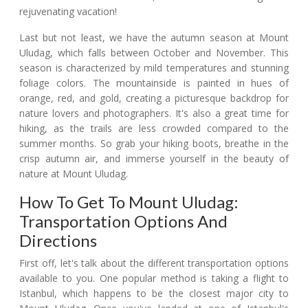
rejuvenating vacation!
Last but not least, we have the autumn season at Mount
Uludag, which falls between October and November. This
season is characterized by mild temperatures and stunning
foliage colors. The mountainside is painted in hues of
orange, red, and gold, creating a picturesque backdrop for
nature lovers and photographers. It's also a great time for
hiking, as the trails are less crowded compared to the
summer months. So grab your hiking boots, breathe in the
crisp autumn air, and immerse yourself in the beauty of
nature at Mount Uludag.
How To Get To Mount Uludag:
Transportation Options And
Directions
First off, let's talk about the different transportation options
available to you. One popular method is taking a flight to
Istanbul, which happens to be the closest major city to