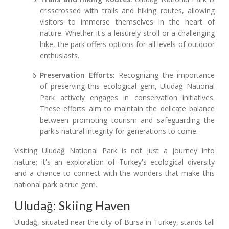
crisscrossed with trails and hiking routes, allowing
visitors to immerse themselves in the heart of
nature. Whether it's a leisurely stroll or a challenging
hike, the park offers options for all levels of outdoor
enthusiasts.
Preservation Efforts:
Recognizing the importance
of preserving this ecological gem, Uludağ National
Park actively engages in conservation initiatives.
These efforts aim to maintain the delicate balance
between promoting tourism and safeguarding the
park's natural integrity for generations to come.
Visiting Uludağ National Park is not just a journey into
nature; it's an exploration of Turkey's ecological diversity
and a chance to connect with the wonders that make this
national park a true gem.
Uludağ: Skiing Haven
Uludağ, situated near the city of Bursa in Turkey, stands tall