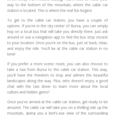
way to the bottom of the mountain, where the cable car
station is located. This is where the real fun begins!
To get to the cable car station, you have a couple of
options. If you're in the city center of Bursa, you can simply
hop on a local bus that will take you directly there. Just ask
around or use a navigation app to find the bus stop closest
to your location. Once you're on the bus, just sit back, relax,
and enjoy the ride. You'll be at the cable car station in no
time!
If you prefer a more scenic route, you can also choose to
take a taxi from Bursa to the cable car station. This way,
you'll have the freedom to stop and admire the beautiful
landscapes along the way. Plus, who doesn't enjoy a good
chat with the taxi driver to learn more about the local
culture and hidden gems?
Once you've arrived at the cable car station, get ready to be
amazed. The cable car will take you on a thrilling ride up the
mountain, giving you a bird's-eye view of the surrounding