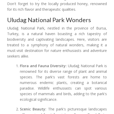
Don't forget to try the locally produced honey, renowned
for its rich flavor and therapeutic qualities.
Uludag National Park Wonders
Uludağ National Park, nestled in the province of Bursa,
Turkey, is a natural haven boasting a rich tapestry of
biodiversity and captivating landscapes. Here, visitors are
treated to a symphony of natural wonders, making it a
must-visit destination for nature enthusiasts and adventure
seekers alike.
Flora and Fauna Diversity:
Uludağ National Park is
renowned for its diverse range of plant and animal
species. The park's vast forests are home to
numerous endemic plants, creating a botanical
paradise. Wildlife enthusiasts can spot various
species of mammals and birds, adding to the park's
ecological significance.
Scenic Beauty:
The park's picturesque landscapes