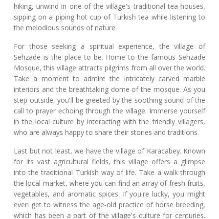
hiking, unwind in one of the village's traditional tea houses,
sipping on a piping hot cup of Turkish tea while listening to
the melodious sounds of nature.
For those seeking a spiritual experience, the village of
Sehzade is the place to be. Home to the famous Sehzade
Mosque, this village attracts pilgrims from all over the world.
Take a moment to admire the intricately carved marble
interiors and the breathtaking dome of the mosque. As you
step outside, you'll be greeted by the soothing sound of the
call to prayer echoing through the village. Immerse yourself
in the local culture by interacting with the friendly villagers,
who are always happy to share their stories and traditions.
Last but not least, we have the village of Karacabey. Known
for its vast agricultural fields, this village offers a glimpse
into the traditional Turkish way of life. Take a walk through
the local market, where you can find an array of fresh fruits,
vegetables, and aromatic spices. If you're lucky, you might
even get to witness the age-old practice of horse breeding,
which has been a part of the village's culture for centuries.