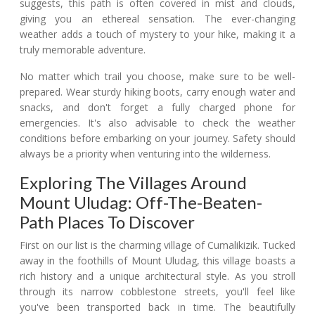
suggests, this path is often covered in mist and clouds,
giving you an ethereal sensation. The ever-changing
weather adds a touch of mystery to your hike, making it a
truly memorable adventure.
No matter which trail you choose, make sure to be well-
prepared. Wear sturdy hiking boots, carry enough water and
snacks, and don't forget a fully charged phone for
emergencies. It's also advisable to check the weather
conditions before embarking on your journey. Safety should
always be a priority when venturing into the wilderness.
Exploring The Villages Around
Mount Uludag: Off-The-Beaten-
Path Places To Discover
First on our list is the charming village of Cumalikizik. Tucked
away in the foothills of Mount Uludag, this village boasts a
rich history and a unique architectural style. As you stroll
through its narrow cobblestone streets, you'll feel like
you've been transported back in time. The beautifully