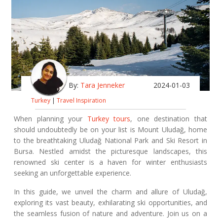
By:
Tara Jenneker
2024-01-03
Turkey
|
Travel Inspiration
When planning your
Turkey tours
, one destination that
should undoubtedly be on your list is Mount Uludağ, home
to the breathtaking Uludağ National Park and Ski Resort in
Bursa. Nestled amidst the picturesque landscapes, this
renowned ski center is a haven for winter enthusiasts
seeking an unforgettable experience.
In this guide, we unveil the charm and allure of Uludağ,
exploring its vast beauty, exhilarating ski opportunities, and
the seamless fusion of nature and adventure. Join us on a