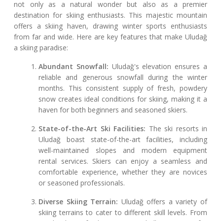
not only as a natural wonder but also as a premier
destination for skiing enthusiasts. This majestic mountain
offers a skiing haven, drawing winter sports enthusiasts
from far and wide. Here are key features that make Uludağ
a skiing paradise:
Abundant Snowfall:
Uludağ's elevation ensures a
reliable and generous snowfall during the winter
months. This consistent supply of fresh, powdery
snow creates ideal conditions for skiing, making it a
haven for both beginners and seasoned skiers.
State-of-the-Art Ski Facilities:
The ski resorts in
Uludağ boast state-of-the-art facilities, including
well-maintained slopes and modern equipment
rental services. Skiers can enjoy a seamless and
comfortable experience, whether they are novices
or seasoned professionals.
Diverse Skiing Terrain:
Uludağ offers a variety of
skiing terrains to cater to different skill levels. From