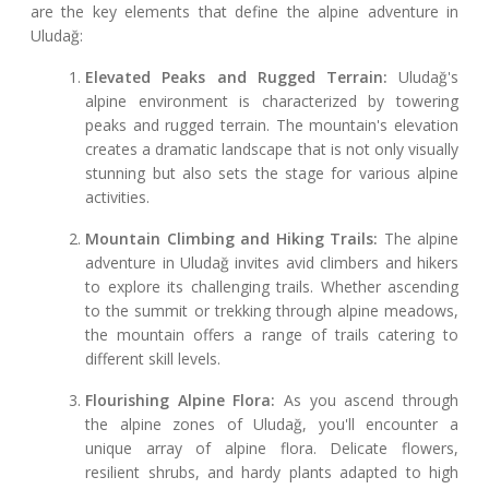
are the key elements that define the alpine adventure in
Uludağ:
Elevated Peaks and Rugged Terrain:
Uludağ's
alpine environment is characterized by towering
peaks and rugged terrain. The mountain's elevation
creates a dramatic landscape that is not only visually
stunning but also sets the stage for various alpine
activities.
Mountain Climbing and Hiking Trails:
The alpine
adventure in Uludağ invites avid climbers and hikers
to explore its challenging trails. Whether ascending
to the summit or trekking through alpine meadows,
the mountain offers a range of trails catering to
different skill levels.
Flourishing Alpine Flora:
As you ascend through
the alpine zones of Uludağ, you'll encounter a
unique array of alpine flora. Delicate flowers,
resilient shrubs, and hardy plants adapted to high