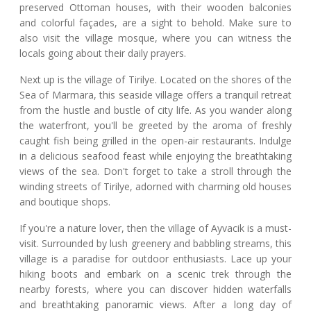
preserved Ottoman houses, with their wooden balconies
and colorful façades, are a sight to behold. Make sure to
also visit the village mosque, where you can witness the
locals going about their daily prayers.
Next up is the village of Tirilye. Located on the shores of the
Sea of Marmara, this seaside village offers a tranquil retreat
from the hustle and bustle of city life. As you wander along
the waterfront, you'll be greeted by the aroma of freshly
caught fish being grilled in the open-air restaurants. Indulge
in a delicious seafood feast while enjoying the breathtaking
views of the sea. Don't forget to take a stroll through the
winding streets of Tirilye, adorned with charming old houses
and boutique shops.
If you're a nature lover, then the village of Ayvacik is a must-
visit. Surrounded by lush greenery and babbling streams, this
village is a paradise for outdoor enthusiasts. Lace up your
hiking boots and embark on a scenic trek through the
nearby forests, where you can discover hidden waterfalls
and breathtaking panoramic views. After a long day of