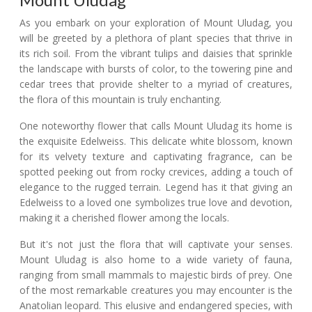
As you embark on your exploration of Mount Uludag, you
will be greeted by a plethora of plant species that thrive in
its rich soil. From the vibrant tulips and daisies that sprinkle
the landscape with bursts of color, to the towering pine and
cedar trees that provide shelter to a myriad of creatures,
the flora of this mountain is truly enchanting.
One noteworthy flower that calls Mount Uludag its home is
the exquisite Edelweiss. This delicate white blossom, known
for its velvety texture and captivating fragrance, can be
spotted peeking out from rocky crevices, adding a touch of
elegance to the rugged terrain. Legend has it that giving an
Edelweiss to a loved one symbolizes true love and devotion,
making it a cherished flower among the locals.
But it's not just the flora that will captivate your senses.
Mount Uludag is also home to a wide variety of fauna,
ranging from small mammals to majestic birds of prey. One
of the most remarkable creatures you may encounter is the
Anatolian leopard. This elusive and endangered species, with