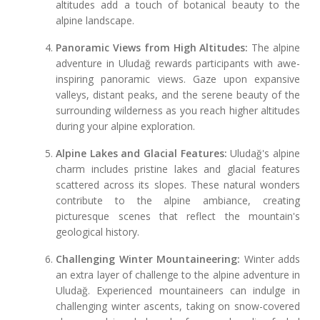
altitudes add a touch of botanical beauty to the
alpine landscape.
Panoramic Views from High Altitudes:
The alpine
adventure in Uludağ rewards participants with awe-
inspiring panoramic views. Gaze upon expansive
valleys, distant peaks, and the serene beauty of the
surrounding wilderness as you reach higher altitudes
during your alpine exploration.
Alpine Lakes and Glacial Features:
Uludağ's alpine
charm includes pristine lakes and glacial features
scattered across its slopes. These natural wonders
contribute to the alpine ambiance, creating
picturesque scenes that reflect the mountain's
geological history.
Challenging Winter Mountaineering:
Winter adds
an extra layer of challenge to the alpine adventure in
Uludağ. Experienced mountaineers can indulge in
challenging winter ascents, taking on snow-covered