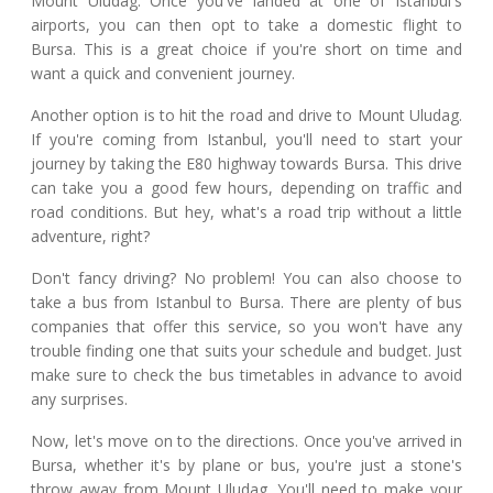
Mount Uludag. Once you've landed at one of Istanbul's
airports, you can then opt to take a domestic flight to
Bursa. This is a great choice if you're short on time and
want a quick and convenient journey.
Another option is to hit the road and drive to Mount Uludag.
If you're coming from Istanbul, you'll need to start your
journey by taking the E80 highway towards Bursa. This drive
can take you a good few hours, depending on traffic and
road conditions. But hey, what's a road trip without a little
adventure, right?
Don't fancy driving? No problem! You can also choose to
take a bus from Istanbul to Bursa. There are plenty of bus
companies that offer this service, so you won't have any
trouble finding one that suits your schedule and budget. Just
make sure to check the bus timetables in advance to avoid
any surprises.
Now, let's move on to the directions. Once you've arrived in
Bursa, whether it's by plane or bus, you're just a stone's
throw away from Mount Uludag. You'll need to make your