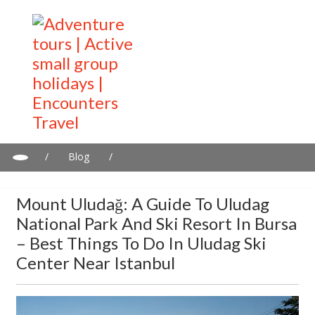
/
Blog
/
Mount Uludağ: A guide to Uludag National Park and Ski Resort in
Bursa – Best things to do in Uludag Ski Center near Istanbul
Mount Uludağ: A Guide To Uludag
National Park And Ski Resort In Bursa
– Best Things To Do In Uludag Ski
Center Near Istanbul