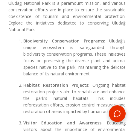
Uludağ National Park is a paramount mission, and various
conservation efforts are in place to ensure the sustainable
coexistence of tourism and environmental protection.
Explore the initiatives dedicated to conserving Uludağ
National Park:
Biodiversity Conservation Programs:
Uludağ's
unique ecosystem is safeguarded through
biodiversity conservation programs. These initiatives
focus on preserving the diverse plant and animal
species native to the park, maintaining the delicate
balance of its natural environment.
Habitat Restoration Projects:
Ongoing habitat
restoration projects aim to rehabilitate and enhance
the park's natural habitats. This includes
reforestation efforts, erosion control measures, and
restoration of areas impacted by human activities.
Visitor Education and Awareness:
Educating
visitors about the importance of environmental