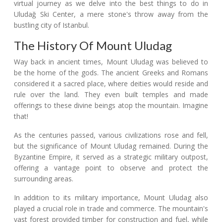
virtual journey as we delve into the best things to do in
Uludağ Ski Center, a mere stone's throw away from the
bustling city of Istanbul.
The History Of Mount Uludag
Way back in ancient times, Mount Uludag was believed to
be the home of the gods. The ancient Greeks and Romans
considered it a sacred place, where deities would reside and
rule over the land. They even built temples and made
offerings to these divine beings atop the mountain. Imagine
that!
As the centuries passed, various civilizations rose and fell,
but the significance of Mount Uludag remained. During the
Byzantine Empire, it served as a strategic military outpost,
offering a vantage point to observe and protect the
surrounding areas.
In addition to its military importance, Mount Uludag also
played a crucial role in trade and commerce. The mountain's
vast forest provided timber for construction and fuel, while