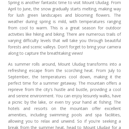
Spring is another fantastic time to visit Mount Uludag. From
April to June, the snow gradually starts melting, making way
for lush green landscapes and blooming flowers. The
weather during spring is mild, with temperatures ranging
from cool to warm. This is a great season for outdoor
activities like hiking and biking. There are numerous trails of
varying difficulty levels that will take you through beautiful
forests and scenic valleys. Don't forget to bring your camera
along to capture the breathtaking views!
As summer rolls around, Mount Uludag transforms into a
refreshing escape from the scorching heat. From July to
September, the temperatures cool down, making it the
perfect time for a summer getaway. The mountain offers a
reprieve from the city's hustle and bustle, providing a cool
and serene environment. You can enjoy leisurely walks, have
a picnic by the lake, or even try your hand at fishing. The
hotels and resorts on the mountain offer excellent
amenities, including swimming pools and spa facilities,
allowing you to relax and unwind. So if you're seeking a
break from the summer heat, head to Mount Uludag for a