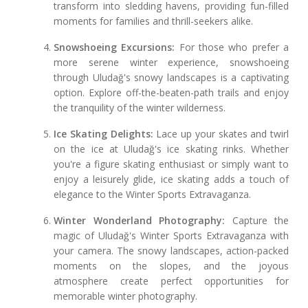
transform into sledding havens, providing fun-filled
moments for families and thrill-seekers alike.
Snowshoeing Excursions:
For those who prefer a
more serene winter experience, snowshoeing
through Uludağ's snowy landscapes is a captivating
option. Explore off-the-beaten-path trails and enjoy
the tranquility of the winter wilderness.
Ice Skating Delights:
Lace up your skates and twirl
on the ice at Uludağ's ice skating rinks. Whether
you're a figure skating enthusiast or simply want to
enjoy a leisurely glide, ice skating adds a touch of
elegance to the Winter Sports Extravaganza.
Winter Wonderland Photography:
Capture the
magic of Uludağ's Winter Sports Extravaganza with
your camera. The snowy landscapes, action-packed
moments on the slopes, and the joyous
atmosphere create perfect opportunities for
memorable winter photography.