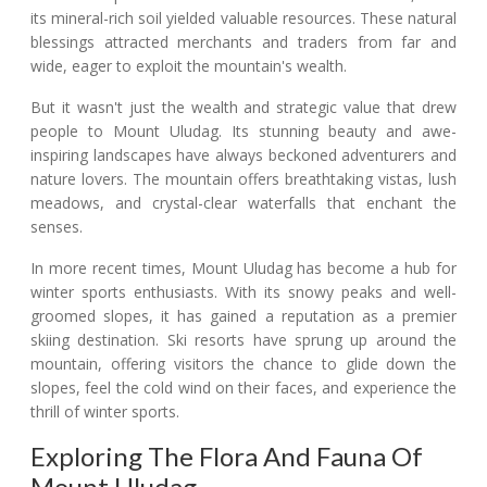
its mineral-rich soil yielded valuable resources. These natural
blessings attracted merchants and traders from far and
wide, eager to exploit the mountain's wealth.
But it wasn't just the wealth and strategic value that drew
people to Mount Uludag. Its stunning beauty and awe-
inspiring landscapes have always beckoned adventurers and
nature lovers. The mountain offers breathtaking vistas, lush
meadows, and crystal-clear waterfalls that enchant the
senses.
In more recent times, Mount Uludag has become a hub for
winter sports enthusiasts. With its snowy peaks and well-
groomed slopes, it has gained a reputation as a premier
skiing destination. Ski resorts have sprung up around the
mountain, offering visitors the chance to glide down the
slopes, feel the cold wind on their faces, and experience the
thrill of winter sports.
Exploring The Flora And Fauna Of
Mount Uludag