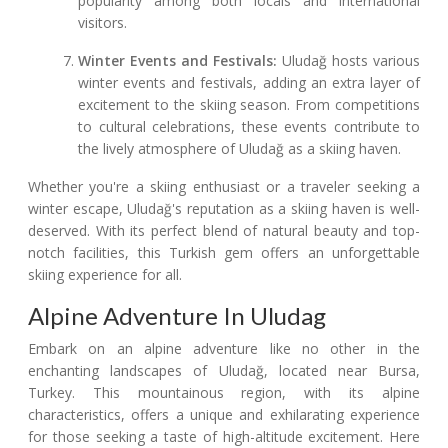
popularity among both locals and international
visitors.
Winter Events and Festivals:
Uludağ hosts various
winter events and festivals, adding an extra layer of
excitement to the skiing season. From competitions
to cultural celebrations, these events contribute to
the lively atmosphere of Uludağ as a skiing haven.
Whether you're a skiing enthusiast or a traveler seeking a
winter escape, Uludağ's reputation as a skiing haven is well-
deserved. With its perfect blend of natural beauty and top-
notch facilities, this Turkish gem offers an unforgettable
skiing experience for all.
Alpine Adventure In Uludag
Embark on an alpine adventure like no other in the
enchanting landscapes of Uludağ, located near Bursa,
Turkey. This mountainous region, with its alpine
characteristics, offers a unique and exhilarating experience
for those seeking a taste of high-altitude excitement. Here