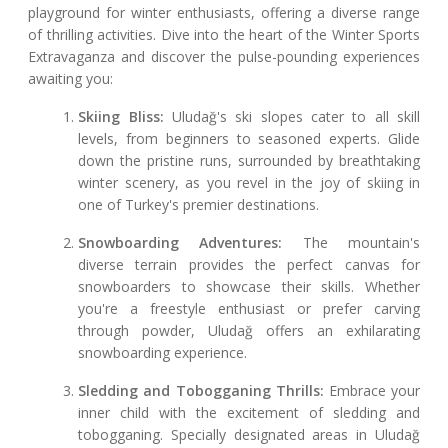
playground for winter enthusiasts, offering a diverse range
of thrilling activities. Dive into the heart of the Winter Sports
Extravaganza and discover the pulse-pounding experiences
awaiting you:
Skiing Bliss:
Uludağ's ski slopes cater to all skill
levels, from beginners to seasoned experts. Glide
down the pristine runs, surrounded by breathtaking
winter scenery, as you revel in the joy of skiing in
one of Turkey's premier destinations.
Snowboarding Adventures:
The mountain's
diverse terrain provides the perfect canvas for
snowboarders to showcase their skills. Whether
you're a freestyle enthusiast or prefer carving
through powder, Uludağ offers an exhilarating
snowboarding experience.
Sledding and Tobogganing Thrills:
Embrace your
inner child with the excitement of sledding and
tobogganing. Specially designated areas in Uludağ