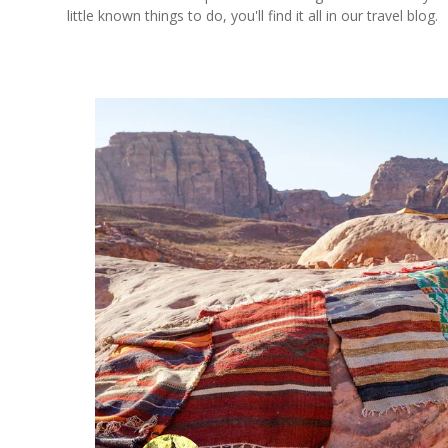
little known things to do, you'll find it all in our travel blog.