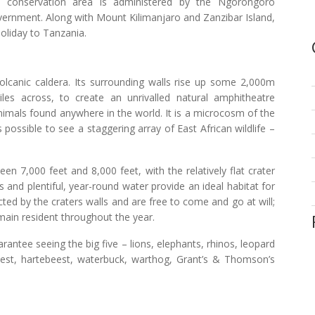
he conservation area is administered by the Ngorongoro
vernment. Along with Mount Kilimanjaro and Zanzibar Island,
holiday to Tanzania.
volcanic caldera. Its surrounding walls rise up some 2,000m
les across, to create an unrivalled natural amphitheatre
nimals found anywhere in the world. It is a microcosm of the
 possible to see a staggering array of East African wildlife –
n 7,000 feet and 8,000 feet, with the relatively flat crater
ls and plentiful, year-round water provide an ideal habitat for
cted by the craters walls and are free to come and go at will;
ain resident throughout the year.
antee seeing the big five – lions, elephants, rhinos, leopard
eest, hartebeest, waterbuck, warthog, Grant’s & Thomson’s