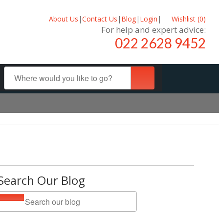
About Us
|
Contact Us
|
Blog
|
Login
|
Wishlist (
0
)
For help and expert advice:
022 2628 9452
Search Our Blog