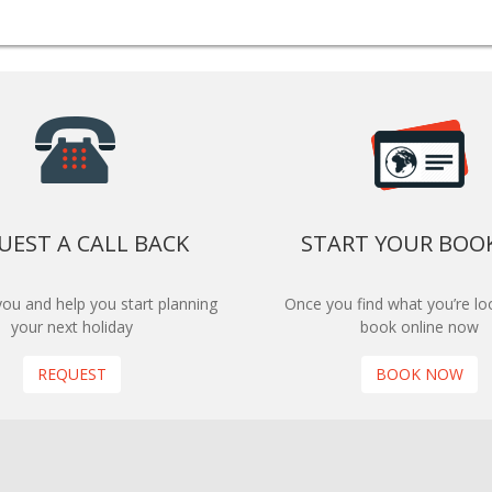
UEST A CALL BACK
START YOUR BOO
 you and help you start planning
Once you find what you’re loo
your next holiday
book online now
REQUEST
BOOK NOW