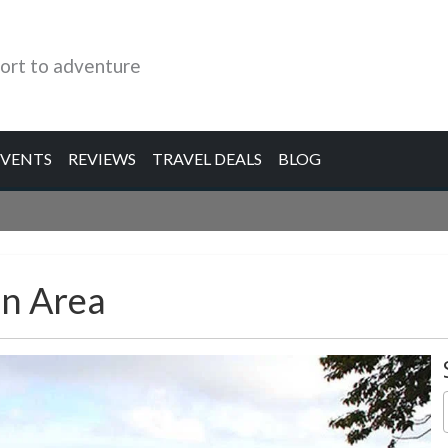
ort to adventure
EVENTS
REVIEWS
TRAVEL DEALS
BLOG
n Area