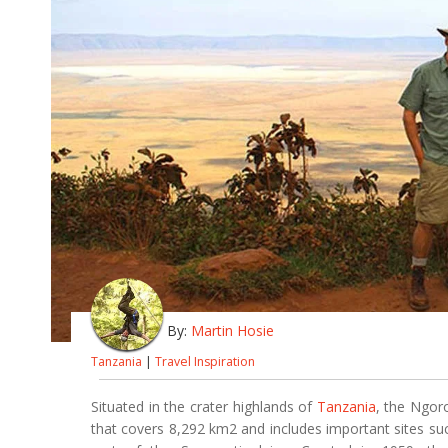
By:
Martin Hosie
Tanzania
|
Travel Inspiration
Situated in the crater highlands of
Tanzania
, the Ngor
that covers 8,292 km2 and includes important sites s