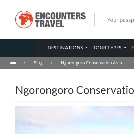
Your passp
DESTINATIONS
TOUR TYPES
/
Blog
/
Ngorongoro Conservation Area
Ngorongoro Conservatio