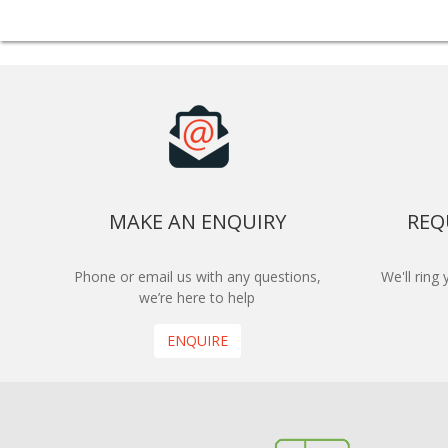
MAKE AN ENQUIRY
REQ
Phone or email us with any questions,
We'll ring
we’re here to help
ENQUIRE