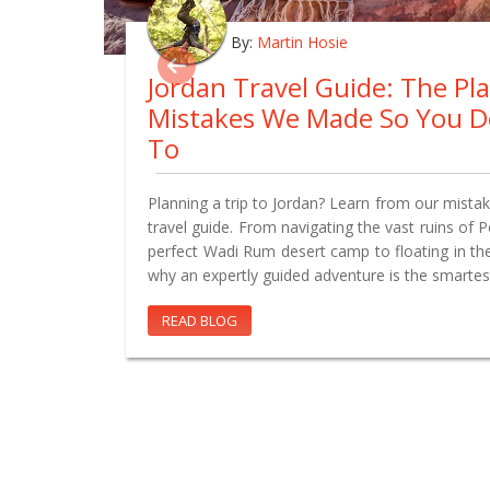
By:
Martin Hosie
Jordan Travel Guide: The Pl
Mistakes We Made So You D
To
Planning a trip to Jordan? Learn from our mistake
travel guide. From navigating the vast ruins of 
perfect Wadi Rum desert camp to floating in th
why an expertly guided adventure is the smartes
READ BLOG