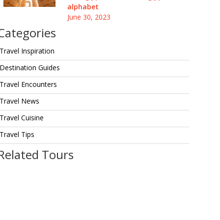
alphabet
June 30, 2023
Categories
Travel Inspiration
Destination Guides
Travel Encounters
Travel News
Travel Cuisine
Travel Tips
Related Tours