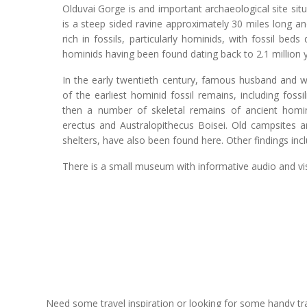
Olduvai Gorge is and important archaeological site sit
is a steep sided ravine approximately 30 miles long and
rich in fossils, particularly hominids, with fossil be
hominids having been found dating back to 2.1 million 
In the early twentieth century, famous husband and 
of the earliest hominid fossil remains, including foss
then a number of skeletal remains of ancient homi
erectus and Australopithecus Boisei. Old campsites an
shelters, have also been found here. Other findings in
There is a small museum with informative audio and vis
Need some travel inspiration or looking for some handy trave