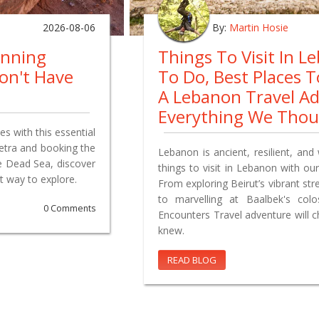
2026-08-06
By:
Martin Hosie
anning
Things To Visit In L
on't Have
To Do, Best Places 
A Lebanon Travel A
Everything We Tho
s with this essential
Petra and booking the
Lebanon is ancient, resilient, and 
e Dead Sea, discover
things to visit in Lebanon with our
t way to explore.
From exploring Beirut’s vibrant st
to marvelling at Baalbek's co
0 Comments
Encounters Travel adventure will 
knew.
READ BLOG