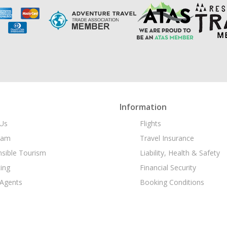
Information
Us
Flights
eam
Travel Insurance
sible Tourism
Liability, Health & Safety
ing
Financial Security
 Agents
Booking Conditions