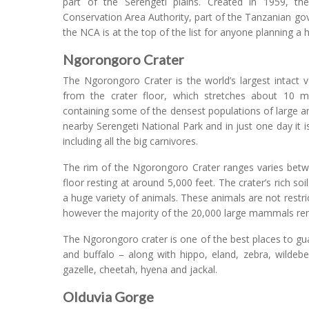
part of the Serengeti plains. Created in 1959, t
Conservation Area Authority, part of the Tanzanian go
the NCA is at the top of the list for anyone planning a 
Ngorongoro Crater
The Ngorongoro Crater is the world’s largest intact 
from the crater floor, which stretches about 10 mi
containing some of the densest populations of large a
nearby Serengeti National Park and in just one day it is
including all the big carnivores.
The rim of the Ngorongoro Crater ranges varies betwee
floor resting at around 5,000 feet. The crater’s rich soi
a huge variety of animals. These animals are not restri
however the majority of the 20,000 large mammals rem
The Ngorongoro crater is one of the best places to guar
and buffalo – along with hippo, eland, zebra, wildeb
gazelle, cheetah, hyena and jackal.
Olduvia Gorge