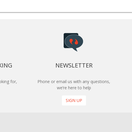
KING
NEWSLETTER
king for,
Phone or email us with any questions,
we’re here to help
SIGN UP