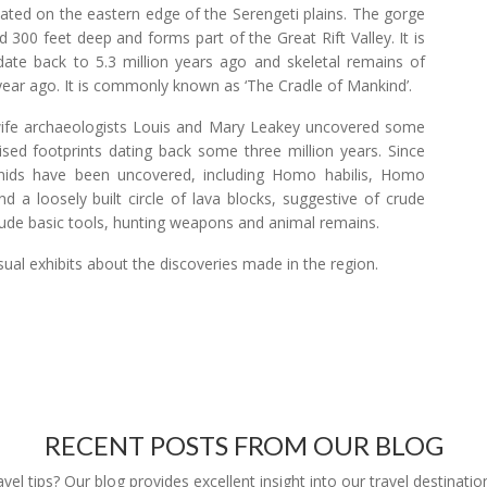
uated on the eastern edge of the Serengeti plains. The gorge
 300 feet deep and forms part of the Great Rift Valley. It is
ds date back to 5.3 million years ago and skeletal remains of
year ago. It is commonly known as ‘The Cradle of Mankind’.
wife archaeologists Louis and Mary Leakey uncovered some
ilised footprints dating back some three million years. Since
nids have been uncovered, including Homo habilis, Homo
d a loosely built circle of lava blocks, suggestive of crude
clude basic tools, hunting weapons and animal remains.
ual exhibits about the discoveries made in the region.
RECENT POSTS FROM OUR BLOG
l tips? Our blog provides excellent insight into our travel destinatio