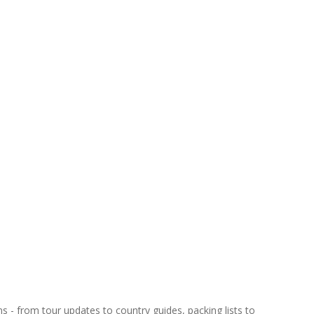
ns - from tour updates to country guides, packing lists to