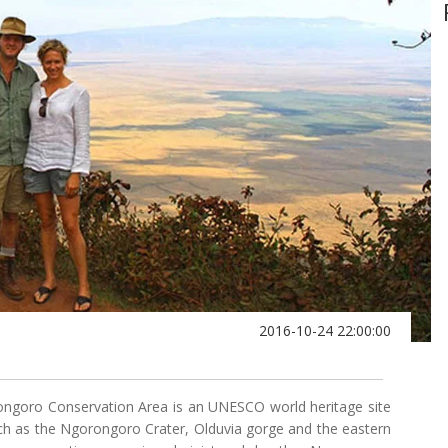
2016-10-24 22:00:00
ongoro Conservation Area is an UNESCO world heritage site
uch as the Ngorongoro Crater, Olduvia gorge and the eastern