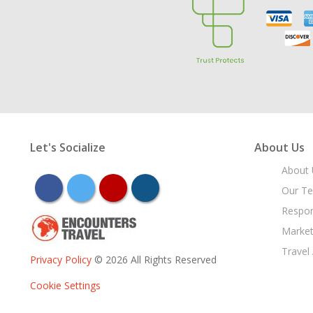
Let's Socialize
About Us
About 
facebook
twitter
youtube
instagram
Our T
Respon
Market
Travel
Privacy Policy
© 2026 All Rights Reserved
Cookie Settings