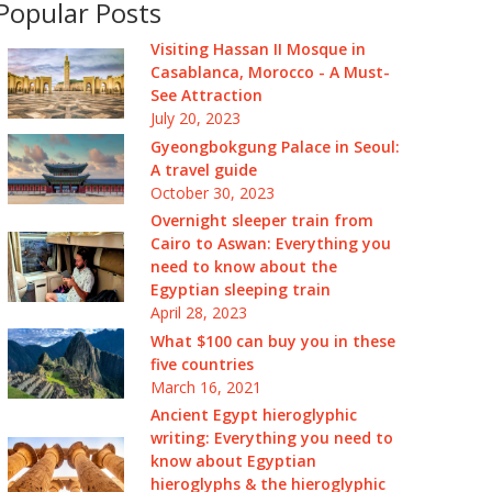
Popular Posts
Visiting Hassan II Mosque in
Casablanca, Morocco - A Must-
See Attraction
July 20, 2023
Gyeongbokgung Palace in Seoul:
A travel guide
October 30, 2023
Overnight sleeper train from
Cairo to Aswan: Everything you
need to know about the
Egyptian sleeping train
April 28, 2023
What $100 can buy you in these
five countries
March 16, 2021
Ancient Egypt hieroglyphic
writing: Everything you need to
know about Egyptian
hieroglyphs & the hieroglyphic