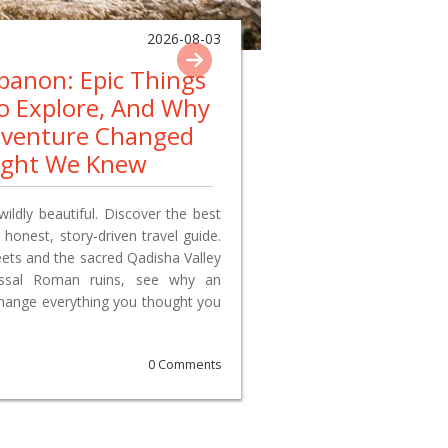
2026-08-03
ebanon: Epic Things
To Explore, And Why
dventure Changed
ught We Knew
wildly beautiful. Discover the best
 honest, story-driven travel guide.
reets and the sacred Qadisha Valley
lossal Roman ruins, see why an
change everything you thought you
0 Comments