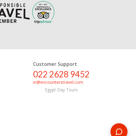
Customer Support
022 2628 9452
in@encounterstravel.com
Egypt Day Tours