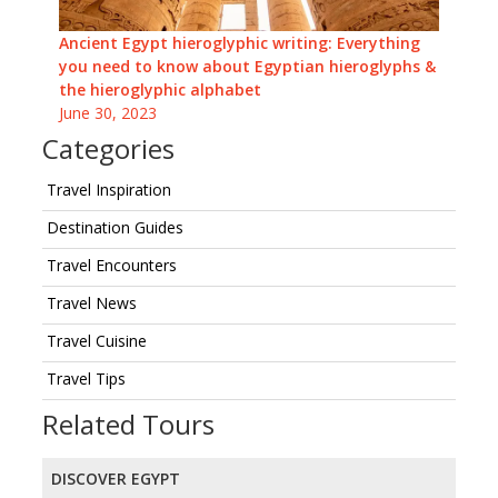
Ancient Egypt hieroglyphic writing: Everything
you need to know about Egyptian hieroglyphs &
the hieroglyphic alphabet
June 30, 2023
Categories
Travel Inspiration
Destination Guides
Travel Encounters
Travel News
Travel Cuisine
Travel Tips
Related Tours
DISCOVER EGYPT