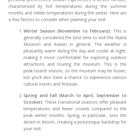
characterized by hot temperatures during the summer
months and milder temperatures during the winter. Here are
a few factors to consider when planning your visit:
Winter Season (November to February):
This is
generally considered the best time to visit the Nubia
Museum and Aswan in general. The weather is
pleasantly warm during the day and cooler at night,
making it more comfortable for exploring outdoor
attractions and touring the museum. This is the
peak tourist season, so the museum may be busier,
but you'll also have a chance to experience various
cultural events and festivals.
Spring and Fall (March to April, September to
October):
These transitional seasons offer pleasant
temperatures and fewer crowds compared to the
peak winter months. Spring, in particular, sees the
desert in bloom, creating a picturesque backdrop for
your visit.