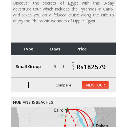
Discover the secrets of Egypt with this 9-day
adventure tour which includes the Pyramids in Cairo,
and takes you on a felucca cruise along the Nile to
enjoy the Pharaonic wonders of Upper Egypt.
Type
Days
Price
From
Rs182579
Small Group
9
Compare
VIEW TOUR
NUBIANS & BEACHES