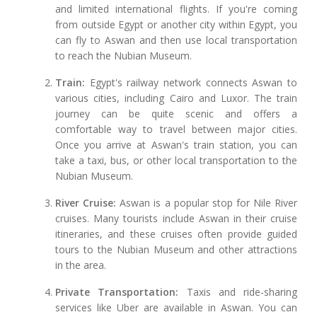
and limited international flights. If you're coming
from outside Egypt or another city within Egypt, you
can fly to Aswan and then use local transportation
to reach the Nubian Museum.
Train:
Egypt's railway network connects Aswan to
various cities, including Cairo and Luxor. The train
journey can be quite scenic and offers a
comfortable way to travel between major cities.
Once you arrive at Aswan's train station, you can
take a taxi, bus, or other local transportation to the
Nubian Museum.
River Cruise:
Aswan is a popular stop for Nile River
cruises. Many tourists include Aswan in their cruise
itineraries, and these cruises often provide guided
tours to the Nubian Museum and other attractions
in the area.
Private Transportation:
Taxis and ride-sharing
services like Uber are available in Aswan. You can