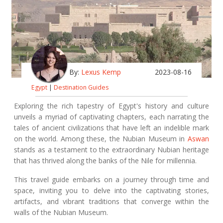
By:
Lexus Kemp
2023-08-16
Egypt
|
Destination Guides
Exploring the rich tapestry of Egypt's history and culture
unveils a myriad of captivating chapters, each narrating the
tales of ancient civilizations that have left an indelible mark
on the world. Among these, the Nubian Museum in
Aswan
stands as a testament to the extraordinary Nubian heritage
that has thrived along the banks of the Nile for millennia.
This travel guide embarks on a journey through time and
space, inviting you to delve into the captivating stories,
artifacts, and vibrant traditions that converge within the
walls of the Nubian Museum.