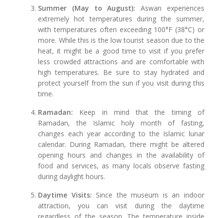
Summer (May to August):
Aswan experiences
extremely hot temperatures during the summer,
with temperatures often exceeding 100°F (38°C) or
more. While this is the low tourist season due to the
heat, it might be a good time to visit if you prefer
less crowded attractions and are comfortable with
high temperatures. Be sure to stay hydrated and
protect yourself from the sun if you visit during this
time.
Ramadan:
Keep in mind that the timing of
Ramadan, the Islamic holy month of fasting,
changes each year according to the Islamic lunar
calendar. During Ramadan, there might be altered
opening hours and changes in the availability of
food and services, as many locals observe fasting
during daylight hours.
Daytime Visits:
Since the museum is an indoor
attraction, you can visit during the daytime
regardless of the season. The temperature inside