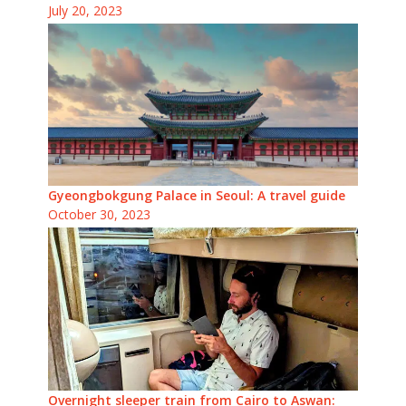
July 20, 2023
Gyeongbokgung Palace in Seoul: A travel guide
October 30, 2023
Overnight sleeper train from Cairo to Aswan: