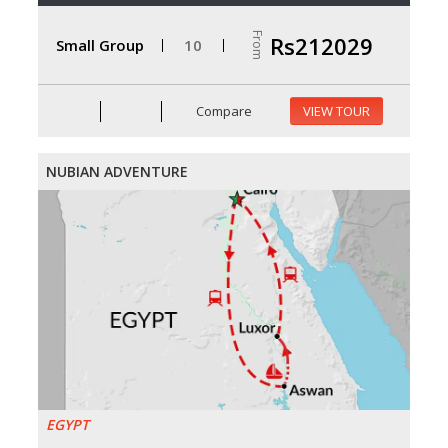
From
Rs212029
Small Group
10
Compare
VIEW TOUR
NUBIAN ADVENTURE
EGYPT