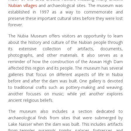
Nubian villages
and archaeological sites. The museum was
established in 1997 as a way to commemorate and
preserve these important cultural sites before they were lost
forever.
The Nubia Museum offers visitors an opportunity to learn
about the history and culture of the Nubian people through
its extensive collection of artifacts, documents,
photographs, and other materials. It also serves as a
reminder of how the construction of the Aswan High Dam
affected this region and its people. The museum has several
galleries that focus on different aspects of life in Nubia
before and after the dam was built. One gallery is devoted
to traditional crafts such as pottery-making and weaving;
another focuses on music; while yet another explores
ancient religious beliefs.
The museum also includes a section dedicated to
archaeological finds from sites that were submerged by
Lake Nasser when the dam was built. This includes artifacts
from temples, pyramids, tombs, palaces, fortresses, and