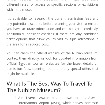
different rates for access to specific sections or exhibitions
within the museum.
It's advisable to research the current admission fees and
any potential discounts before planning your visit to ensure
you have accurate information and can budget accordingly.
Additionally, consider checking if there are any combined
ticket options that allow you to visit multiple attractions in
the area for a reduced cost.
You can check the official website of the Nubian Museum,
contact them directly, or look for updated information from
official Egyptian tourism websites for the latest details on
admission fees, opening hours, and any special offers that
might be available.
What Is The Best Way To Travel To
The Nubian Museum?
Air Travel:
Aswan has its own airport, Aswan
International Airport (ASW), which serves domestic