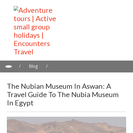
/
Blog
/
The Nubian Museum in Aswan: A travel guide to the Nubia
Museum in Egypt
The Nubian Museum In Aswan: A
Travel Guide To The Nubia Museum
In Egypt