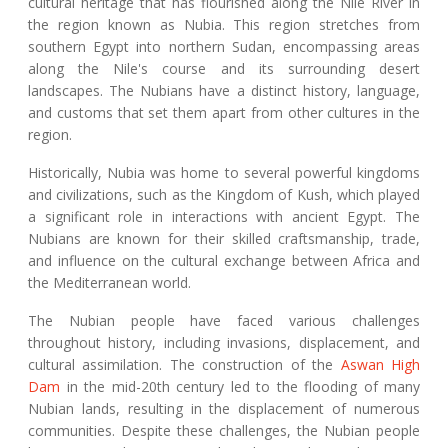
cultural heritage that has flourished along the Nile River in
the region known as Nubia. This region stretches from
southern Egypt into northern Sudan, encompassing areas
along the Nile's course and its surrounding desert
landscapes. The Nubians have a distinct history, language,
and customs that set them apart from other cultures in the
region.
Historically, Nubia was home to several powerful kingdoms
and civilizations, such as the Kingdom of Kush, which played
a significant role in interactions with ancient Egypt. The
Nubians are known for their skilled craftsmanship, trade,
and influence on the cultural exchange between Africa and
the Mediterranean world.
The Nubian people have faced various challenges
throughout history, including invasions, displacement, and
cultural assimilation. The construction of the
Aswan High
Dam
in the mid-20th century led to the flooding of many
Nubian lands, resulting in the displacement of numerous
communities. Despite these challenges, the Nubian people