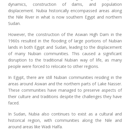
dynamics, construction of dams, and population
displacement. Nubia historically encompassed areas along
the Nile River in what is now southern Egypt and northern
Sudan.
However, the construction of the Aswan High Dam in the
1960s resulted in the flooding of large portions of Nubian
lands in both Egypt and Sudan, leading to the displacement
of many Nubian communities. This caused a significant
disruption to the traditional Nubian way of life, as many
people were forced to relocate to other regions.
In Egypt, there are still Nubian communities residing in the
areas around Aswan and the northern parts of Lake Nasser.
These communities have managed to preserve aspects of
their culture and traditions despite the challenges they have
faced.
In Sudan, Nubia also continues to exist as a cultural and
historical region, with communities along the Nile and
around areas like Wadi Halfa.