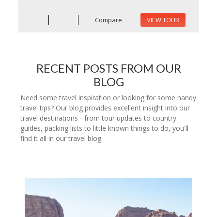
Compare
VIEW TOUR
RECENT POSTS FROM OUR
BLOG
Need some travel inspiration or looking for some handy
travel tips? Our blog provides excellent insight into our
travel destinations - from tour updates to country
guides, packing lists to little known things to do, you'll
find it all in our travel blog.