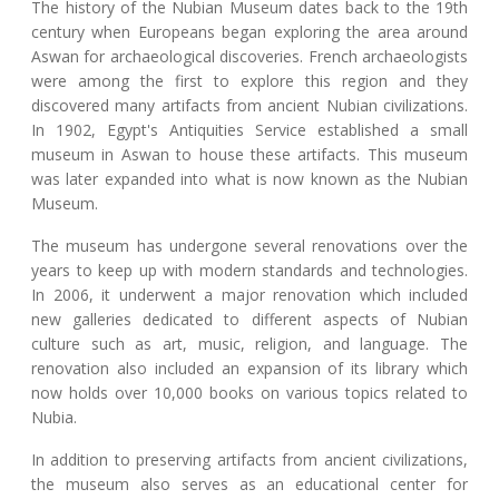
The history of the Nubian Museum dates back to the 19th
century when Europeans began exploring the area around
Aswan for archaeological discoveries. French archaeologists
were among the first to explore this region and they
discovered many artifacts from ancient Nubian civilizations.
In 1902, Egypt's Antiquities Service established a small
museum in Aswan to house these artifacts. This museum
was later expanded into what is now known as the Nubian
Museum.
The museum has undergone several renovations over the
years to keep up with modern standards and technologies.
In 2006, it underwent a major renovation which included
new galleries dedicated to different aspects of Nubian
culture such as art, music, religion, and language. The
renovation also included an expansion of its library which
now holds over 10,000 books on various topics related to
Nubia.
In addition to preserving artifacts from ancient civilizations,
the museum also serves as an educational center for