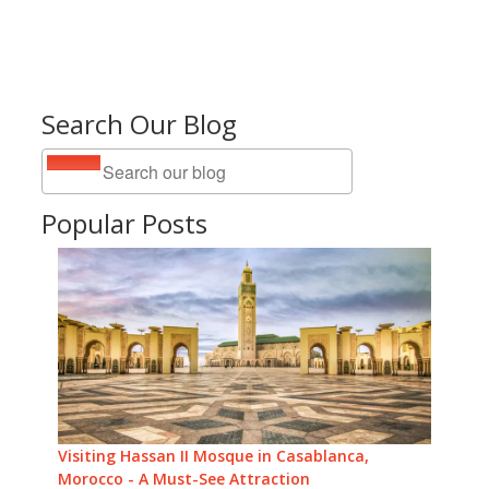
Search Our Blog
Popular Posts
Visiting Hassan II Mosque in Casablanca,
Morocco - A Must-See Attraction