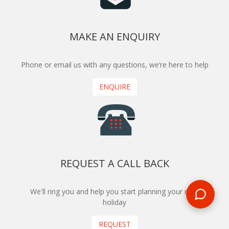
MAKE AN ENQUIRY
Phone or email us with any questions, we’re here to help
ENQUIRE
REQUEST A CALL BACK
We'll ring you and help you start planning your next
holiday
REQUEST