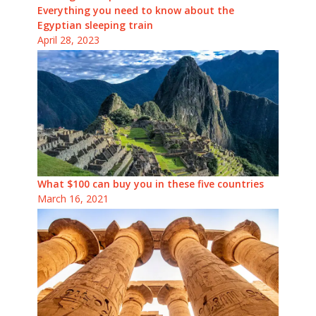
Everything you need to know about the
Egyptian sleeping train
April 28, 2023
What $100 can buy you in these five countries
March 16, 2021