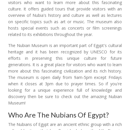
visitors who want to learn more about this fascinating
culture. It offers guided tours that provide visitors with an
overview of Nubia's history and culture as well as lectures
on specific topics such as art or music. The museum also
hosts special events such as concerts or film screenings
related to its exhibitions throughout the year.
The Nubian Museum is an important part of Egypt's cultural
heritage and it has been recognized by UNESCO for its
efforts in preserving this unique culture for future
generations. It is a great place for visitors who want to learn
more about this fascinating civilization and its rich history.
The museum is open daily from 9am-5pm except Fridays
when it closes at 3pm due to prayer times. So if you're
looking for a unique experience full of knowledge and
discovery then be sure to check out the amazing Nubian
Museum!
Who Are The Nubians Of Egypt?
The Nubians of Egypt are an ancient ethnic group with a rich