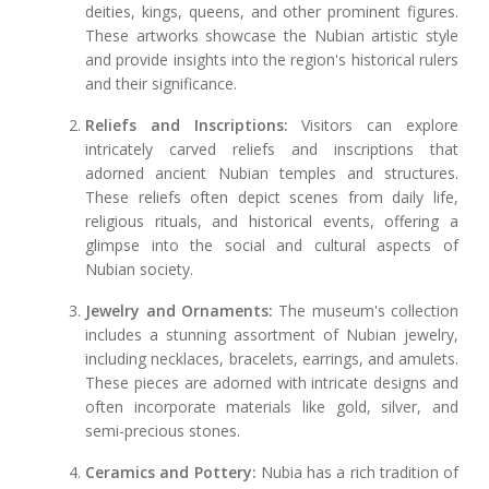
deities, kings, queens, and other prominent figures.
These artworks showcase the Nubian artistic style
and provide insights into the region's historical rulers
and their significance.
Reliefs and Inscriptions:
Visitors can explore
intricately carved reliefs and inscriptions that
adorned ancient Nubian temples and structures.
These reliefs often depict scenes from daily life,
religious rituals, and historical events, offering a
glimpse into the social and cultural aspects of
Nubian society.
Jewelry and Ornaments:
The museum's collection
includes a stunning assortment of Nubian jewelry,
including necklaces, bracelets, earrings, and amulets.
These pieces are adorned with intricate designs and
often incorporate materials like gold, silver, and
semi-precious stones.
Ceramics and Pottery:
Nubia has a rich tradition of