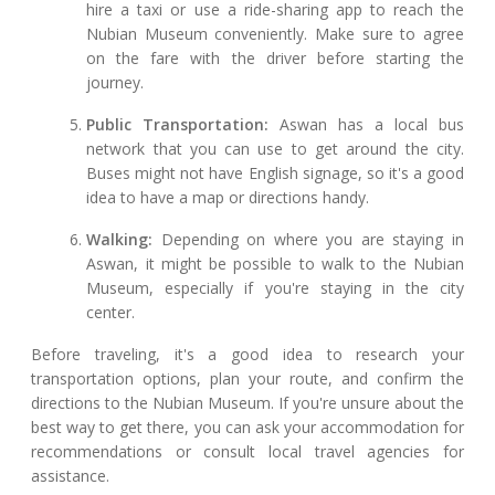
hire a taxi or use a ride-sharing app to reach the
Nubian Museum conveniently. Make sure to agree
on the fare with the driver before starting the
journey.
Public Transportation:
Aswan has a local bus
network that you can use to get around the city.
Buses might not have English signage, so it's a good
idea to have a map or directions handy.
Walking:
Depending on where you are staying in
Aswan, it might be possible to walk to the Nubian
Museum, especially if you're staying in the city
center.
Before traveling, it's a good idea to research your
transportation options, plan your route, and confirm the
directions to the Nubian Museum. If you're unsure about the
best way to get there, you can ask your accommodation for
recommendations or consult local travel agencies for
assistance.