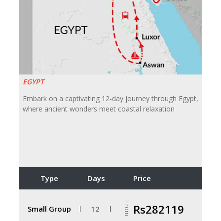
EGYPT
Embark on a captivating 12-day journey through Egypt,
where ancient wonders meet coastal relaxation
Type
Days
Price
From
Rs282119
Small Group
12