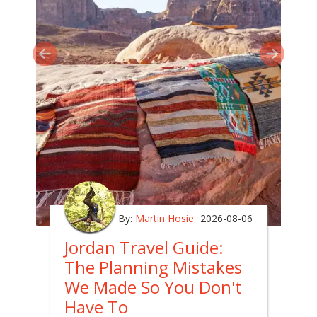
By:
Martin Hosie
2026-08-06
Jordan Travel Guide:
The Planning Mistakes
We Made So You Don't
Have To