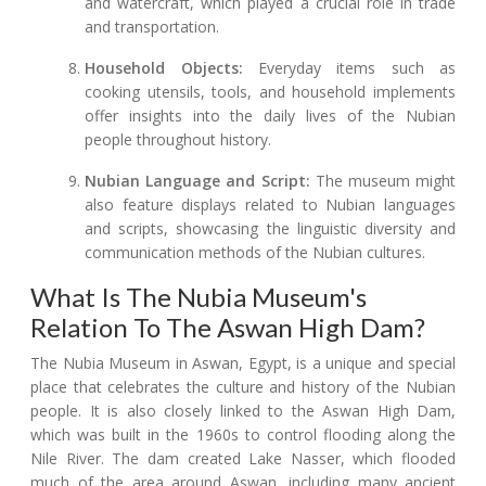
and watercraft, which played a crucial role in trade
and transportation.
Household Objects:
Everyday items such as
cooking utensils, tools, and household implements
offer insights into the daily lives of the Nubian
people throughout history.
Nubian Language and Script:
The museum might
also feature displays related to Nubian languages
and scripts, showcasing the linguistic diversity and
communication methods of the Nubian cultures.
What Is The Nubia Museum's
Relation To The Aswan High Dam?
The Nubia Museum in Aswan, Egypt, is a unique and special
place that celebrates the culture and history of the Nubian
people. It is also closely linked to the Aswan High Dam,
which was built in the 1960s to control flooding along the
Nile River. The dam created Lake Nasser, which flooded
much of the area around Aswan, including many ancient