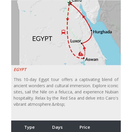
EGYPT
This 10-day Egypt tour offers a captivating blend of
ancient wonders and cultural immersion. Explore iconic
sites, sail the Nile on a felucca, and experience Nubian
hospitality. Relax by the Red Sea and delve into Cairo's
vibrant atmosphere.&nbsp;
Type
Days
Price