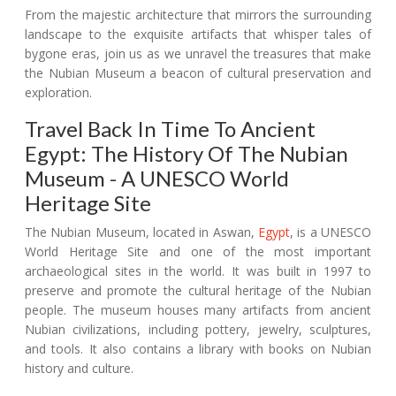
From the majestic architecture that mirrors the surrounding
landscape to the exquisite artifacts that whisper tales of
bygone eras, join us as we unravel the treasures that make
the Nubian Museum a beacon of cultural preservation and
exploration.
Travel Back In Time To Ancient
Egypt: The History Of The Nubian
Museum - A UNESCO World
Heritage Site
The Nubian Museum, located in Aswan,
Egypt
, is a UNESCO
World Heritage Site and one of the most important
archaeological sites in the world. It was built in 1997 to
preserve and promote the cultural heritage of the Nubian
people. The museum houses many artifacts from ancient
Nubian civilizations, including pottery, jewelry, sculptures,
and tools. It also contains a library with books on Nubian
history and culture.