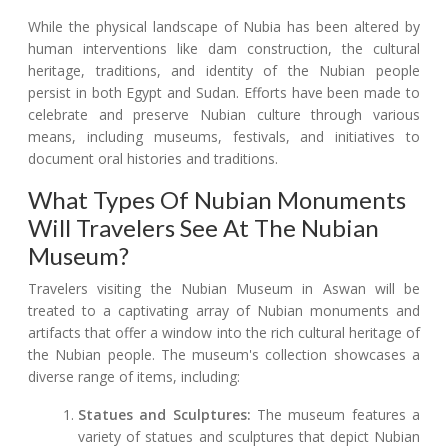
While the physical landscape of Nubia has been altered by
human interventions like dam construction, the cultural
heritage, traditions, and identity of the Nubian people
persist in both Egypt and Sudan. Efforts have been made to
celebrate and preserve Nubian culture through various
means, including museums, festivals, and initiatives to
document oral histories and traditions.
What Types Of Nubian Monuments
Will Travelers See At The Nubian
Museum?
Travelers visiting the Nubian Museum in Aswan will be
treated to a captivating array of Nubian monuments and
artifacts that offer a window into the rich cultural heritage of
the Nubian people. The museum's collection showcases a
diverse range of items, including:
Statues and Sculptures:
The museum features a
variety of statues and sculptures that depict Nubian