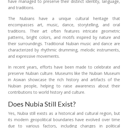
have managed to preserve their distinct identity, language,
and traditions.
The Nubians have a unique cultural heritage that
encompasses art, music, dance, storytelling, and oral
traditions. Their art often features intricate geometric
patterns, bright colors, and motifs inspired by nature and
their surroundings. Traditional Nubian music and dance are
characterized by rhythmic drumming, melodic instruments,
and expressive movements.
In recent years, efforts have been made to celebrate and
preserve Nubian culture. Museums like the Nubian Museum
in Aswan showcase the rich history and artifacts of the
Nubian people, helping to raise awareness about their
contributions to world history and culture.
Does Nubia Still Exist?
Yes, Nubia still exists as a historical and cultural region, but
its modern geopolitical boundaries have evolved over time
due to various factors, including changes in political