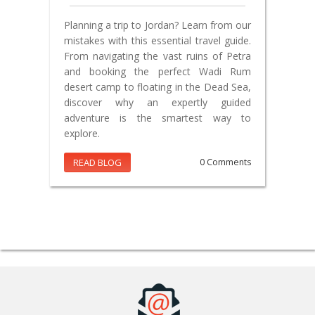
Planning a trip to Jordan? Learn from our
mistakes with this essential travel guide.
From navigating the vast ruins of Petra
and booking the perfect Wadi Rum
desert camp to floating in the Dead Sea,
discover why an expertly guided
adventure is the smartest way to
explore.
READ BLOG
0 Comments