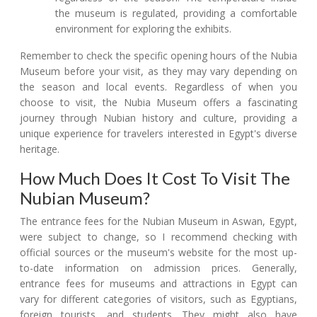
the museum is regulated, providing a comfortable
environment for exploring the exhibits.
Remember to check the specific opening hours of the Nubia
Museum before your visit, as they may vary depending on
the season and local events. Regardless of when you
choose to visit, the Nubia Museum offers a fascinating
journey through Nubian history and culture, providing a
unique experience for travelers interested in Egypt's diverse
heritage.
How Much Does It Cost To Visit The
Nubian Museum?
The entrance fees for the Nubian Museum in Aswan, Egypt,
were subject to change, so I recommend checking with
official sources or the museum's website for the most up-
to-date information on admission prices. Generally,
entrance fees for museums and attractions in Egypt can
vary for different categories of visitors, such as Egyptians,
foreign tourists, and students. They might also have