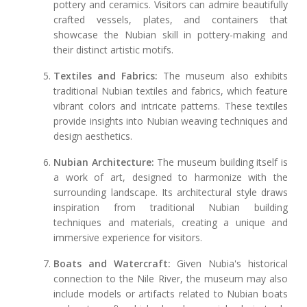
pottery and ceramics. Visitors can admire beautifully
crafted vessels, plates, and containers that
showcase the Nubian skill in pottery-making and
their distinct artistic motifs.
Textiles and Fabrics:
The museum also exhibits
traditional Nubian textiles and fabrics, which feature
vibrant colors and intricate patterns. These textiles
provide insights into Nubian weaving techniques and
design aesthetics.
Nubian Architecture:
The museum building itself is
a work of art, designed to harmonize with the
surrounding landscape. Its architectural style draws
inspiration from traditional Nubian building
techniques and materials, creating a unique and
immersive experience for visitors.
Boats and Watercraft:
Given Nubia's historical
connection to the Nile River, the museum may also
include models or artifacts related to Nubian boats