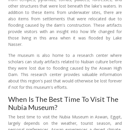
other structures that were lost beneath the lake's waters. In
addition to these items from underwater sites, there are
also items from settlements that were relocated due to
flooding caused by the dam's construction. These artifacts
provide visitors with an insight into how life changed for
those living in this area when it was flooded by Lake
Nasser.
The museum is also home to a research center where
scholars can study artifacts related to Nubian culture before
they were lost due to flooding caused by the Aswan High
Dam. This research center provides valuable information
about this region's past that would otherwise be lost forever
if not for this museum's efforts.
When Is The Best Time To Visit The
Nubia Museum?
The best time to visit the Nubia Museum in Aswan, Egypt,
largely depends on the weather, tourist season, and
personal preferences. Aswan experiences a desert climate,