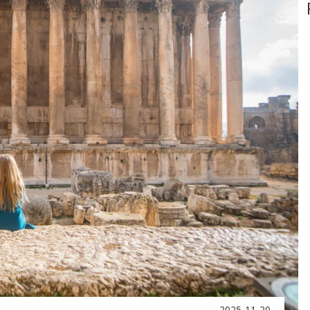
2025-11-20