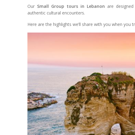
Our
Small Group tours in Lebanon
are designed 
authentic cultural encounters.
Here are the highlights we’ll share with you when you tr