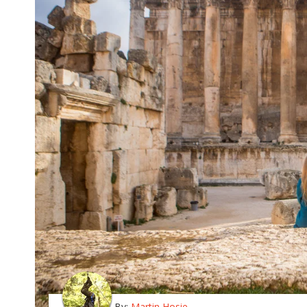
By:
Martin Hosie