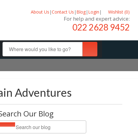
About Us
|
Contact Us
|
Blog
|
Login
|
Wishlist (
0
)
For help and expert advice:
022 2628 9452
ain Adventures
Search Our Blog