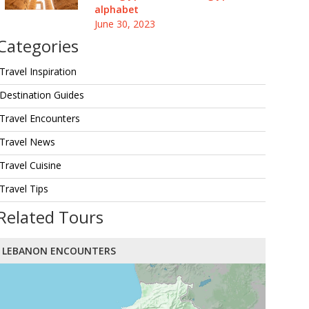
alphabet
June 30, 2023
Categories
Travel Inspiration
Destination Guides
Travel Encounters
Travel News
Travel Cuisine
Travel Tips
Related Tours
LEBANON ENCOUNTERS