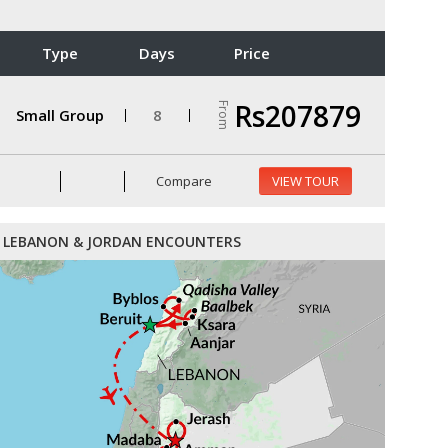
Type
Days
Price
Rs207879
From
Small Group
8
Compare
VIEW TOUR
LEBANON & JORDAN ENCOUNTERS