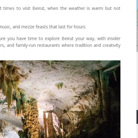
times to visit Beirut, when the weather is warm but not
music, and mezze feasts that last for hours.
re you have time to explore Beirut your way, with insider
rs, and family-run restaurants where tradition and creativity