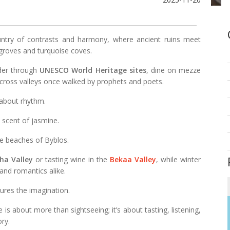
ntry of contrasts and harmony, where ancient ruins meet
groves and turquoise coves.
nder through
UNESCO World Heritage sites
, dine on mezze
across valleys once walked by prophets and poets.
 about rhythm.
he scent of jasmine.
e beaches of Byblos.
ha Valley
or tasting wine in the
Bekaa Valley
, while winter
and romantics alike.
tures the imagination.
e is about more than sightseeing; it’s about tasting, listening,
ry.