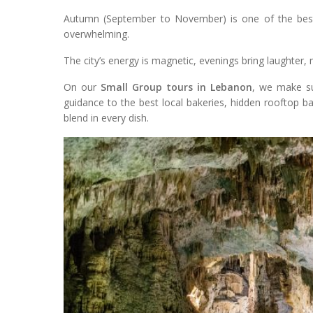
Autumn (September to November) is one of the best 
overwhelming.
The city’s energy is magnetic, evenings bring laughter, 
On our
Small Group tours in Lebanon
, we make su
guidance to the best local bakeries, hidden rooftop ba
blend in every dish.