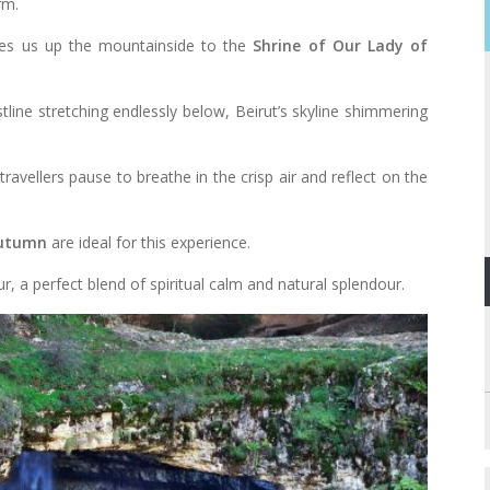
rm.
ries us up the mountainside to the
Shrine of Our Lady of
ine stretching endlessly below, Beirut’s skyline shimmering
travellers pause to breathe in the crisp air and reflect on the
autumn
are ideal for this experience.
r, a perfect blend of spiritual calm and natural splendour.