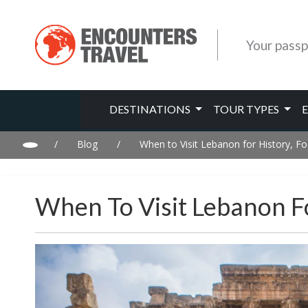
Your passp
DESTINATIONS
TOUR TYPES
/
Blog
/
When to Visit Lebanon for History, 
When To Visit Lebanon F