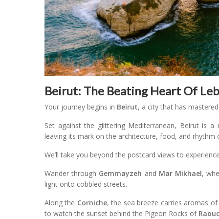
Beirut: The Beating Heart Of Le
Your journey begins in
Beirut
, a city that has mastered
Set against the glittering Mediterranean, Beirut is a
leaving its mark on the architecture, food, and rhythm of
We’ll take you beyond the postcard views to experience t
Wander through
Gemmayzeh
and
Mar Mikhael
, whe
light onto cobbled streets.
Along the
Corniche
, the sea breeze carries aromas of 
to watch the sunset behind the Pigeon Rocks of
Raou