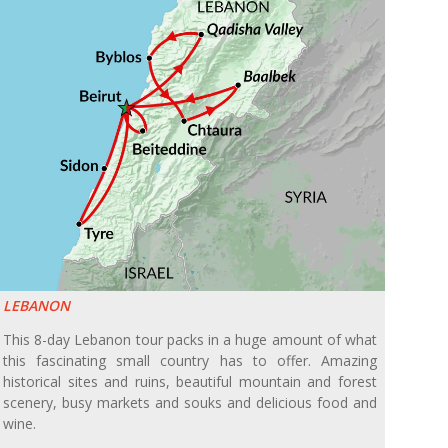
LEBANON
This 8-day Lebanon tour packs in a huge amount of what
this fascinating small country has to offer. Amazing
historical sites and ruins, beautiful mountain and forest
scenery, busy markets and souks and delicious food and
wine.