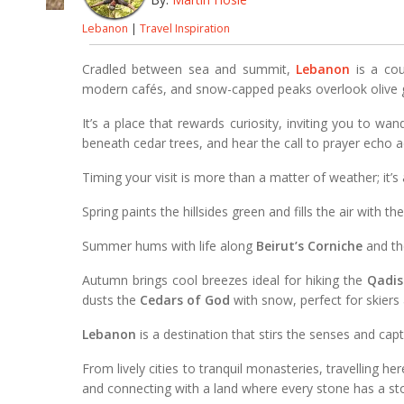
Lebanon
|
Travel Inspiration
Cradled between sea and summit,
Lebanon
is a cou
modern cafés, and snow-capped peaks overlook olive 
It’s a place that rewards curiosity, inviting you to wa
beneath cedar trees, and hear the call to prayer echo 
Timing your visit is more than a matter of weather; it’s
Spring paints the hillsides green and fills the air with t
Summer hums with life along
Beirut’s Corniche
and th
Autumn brings cool breezes ideal for hiking the
Qadis
dusts the
Cedars of God
with snow, perfect for skiers 
Lebanon
is a destination that stirs the senses and cap
From lively cities to tranquil monasteries, travelling her
and connecting with a land where every stone has a sto