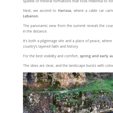
sparkle of mineral formations that took millennia to fo
Next, we ascend to
Harissa
, where a cable car car
Lebanon
.
The panoramic view from the summit reveals the coastl
in the distance.
It’s both a pilgrimage site and a place of peace, where 
country’s layered faith and history.
For the best visibility and comfort,
spring and early 
The skies are clear, and the landscape bursts with colou