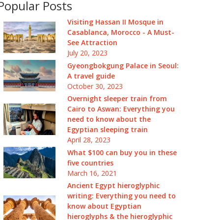
Popular Posts
Visiting Hassan II Mosque in
Casablanca, Morocco - A Must-
See Attraction
July 20, 2023
Gyeongbokgung Palace in Seoul:
A travel guide
October 30, 2023
Overnight sleeper train from
Cairo to Aswan: Everything you
need to know about the
Egyptian sleeping train
April 28, 2023
What $100 can buy you in these
five countries
March 16, 2021
Ancient Egypt hieroglyphic
writing: Everything you need to
know about Egyptian
hieroglyphs & the hieroglyphic