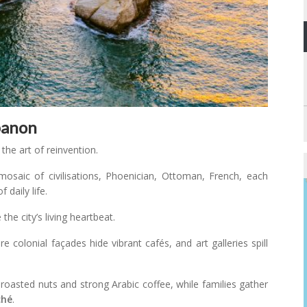
banon
 the art of reinvention.
 mosaic of civilisations, Phoenician, Ottoman, French, each
 daily life.
he city’s living heartbeat.
re colonial façades hide vibrant cafés, and art galleries spill
roasted nuts and strong Arabic coffee, while families gather
ché
.