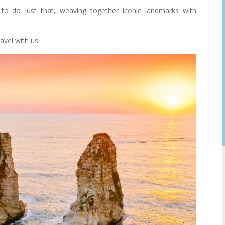
to do just that, weaving together iconic landmarks with
avel with us.