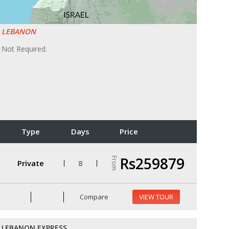
LEBANON
Not Required.
Type
Days
Price
Rs259879
From
Private
8
Compare
VIEW TOUR
LEBANON EXPRESS