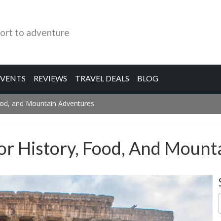
ort to adventure
EVENTS
REVIEWS
TRAVEL DEALS
BLOG
Food, and Mountain Adventures
or History, Food, And Mount