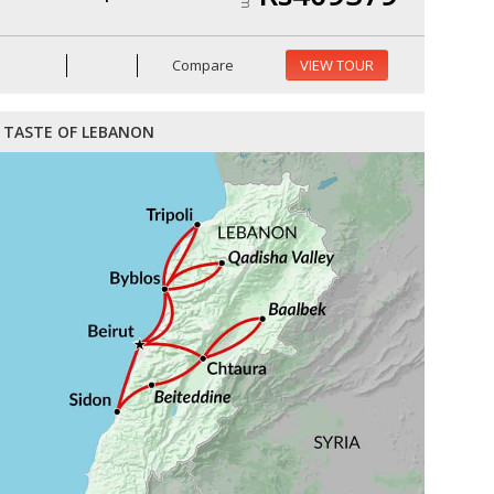
Compare
VIEW TOUR
TASTE OF LEBANON