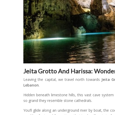
Jeita Grotto And Harissa: Wonde
Leaving the capital, we travel north towards
Jeita G
Lebanon
.
Hidden beneath limestone hills, this vast cave system 
so grand they resemble stone cathedrals.
You’ll glide along an underground river by boat, the co