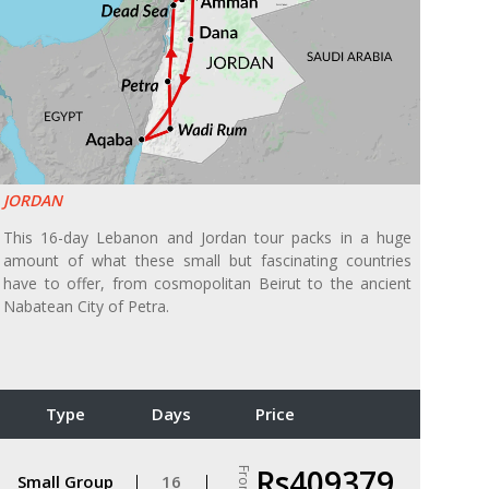
JORDAN
This 16-day Lebanon and Jordan tour packs in a huge
amount of what these small but fascinating countries
have to offer, from cosmopolitan Beirut to the ancient
Nabatean City of Petra.
Type
Days
Price
Rs409379
From
Small Group
16