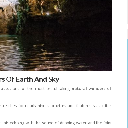
rs Of Earth And Sky
rotto
, one of the most breathtaking
natural wonders of
stretches for nearly nine kilometres and features stalactites
ol air echoing with the sound of dripping water and the faint