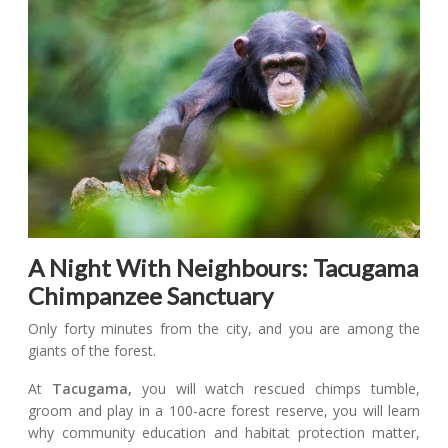
A Night With Neighbours: Tacugama
Chimpanzee Sanctuary
Only forty minutes from the city, and you are among the
giants of the forest.
At
Tacugama,
you will watch rescued chimps tumble,
groom and play in a 100-acre forest reserve, you will learn
why community education and habitat protection matter,