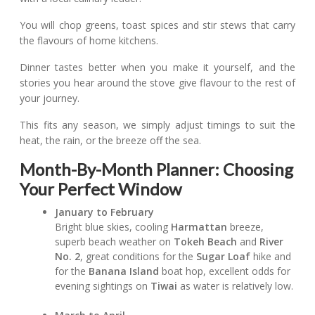
You will chop greens, toast spices and stir stews that carry
the flavours of home kitchens.
Dinner tastes better when you make it yourself, and the
stories you hear around the stove give flavour to the rest of
your journey.
This fits any season, we simply adjust timings to suit the
heat, the rain, or the breeze off the sea.
Month-By-Month Planner: Choosing
Your Perfect Window
January to February
Bright blue skies, cooling
Harmattan
breeze,
superb beach weather on
Tokeh Beach
and
River
No. 2
, great conditions for the
Sugar Loaf
hike and
for the
Banana Island
boat hop, excellent odds for
evening sightings on
Tiwai
as water is relatively low.