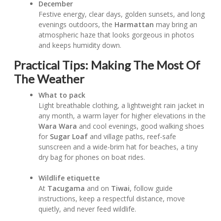
December
Festive energy, clear days, golden sunsets, and long
evenings outdoors, the
Harmattan
may bring an
atmospheric haze that looks gorgeous in photos
and keeps humidity down.
Practical Tips: Making The Most Of
The Weather
What to pack
Light breathable clothing, a lightweight rain jacket in
any month, a warm layer for higher elevations in the
Wara Wara
and cool evenings, good walking shoes
for
Sugar Loaf
and village paths, reef-safe
sunscreen and a wide-brim hat for beaches, a tiny
dry bag for phones on boat rides.
Wildlife etiquette
At
Tacugama
and on
Tiwai
, follow guide
instructions, keep a respectful distance, move
quietly, and never feed wildlife.