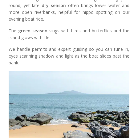
round, yet late
dry season
often brings lower water and
more open riverbanks, helpful for hippo spotting on our
evening boat ride.
The
green season
sings with birds and butterflies and the
island glows with life.
We handle permits and expert guiding so you can tune in,
eyes scanning shadow and light as the boat slides past the
bank.