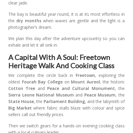
clear jade.
The bay is beautiful year round, it is at its most effortless in
the
dry months
when waves are gentle and the light is a
photographer’s dream.
We plan this day after the adventure upcountry so you can
exhale and let it all sink in.
A Capital With A Soul: Freetown
Heritage Walk And Cooking Class
We complete the circle back in
Freetown
, exploring the
oldest
Fourah Bay College
on
Mount Aureol
, the historic
Cotton Tree
and
Peace and Cultural Monument
, the
Sierra Leone National Museum
and
Peace Museum
, the
State House
, the
Parliament Building
, and the labyrinth of
Big Market
where fabric stalls blaze with colour and spice
sellers call out friendly prices.
Then we switch gears for a hands-on evening cooking class
with a local culinary leader.