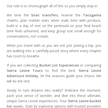
Our role is to choreograph all of this so you simply step in.
We time the
boat transfers
, reserve the
Tacugama
chalets, plan market visits when stalls brim with produce,
build in a day of rest on the peninsula so your final beach
time feels unhurried, and keep group size small enough for
conversations, not crowds.
When you travel with us you are not just joining a trip, you
are walking into a carefully paced story where every chapter
has room to breathe.
If you are collecting
Bucket List Experiences
or comparing
Sierra Leone Tours
to find the best
Sierra Leone
Adventure Holiday
, let the seasons guide your choice. We
will do the rest.
Ready to turn dreams into reality? Embrace the moment,
pack your sense of wonder, and dive into these ultimate,
unique Sierra Leone experiences. Your
Sierra Leone bucket
list
awaits. Start by exploring options with trusted providers