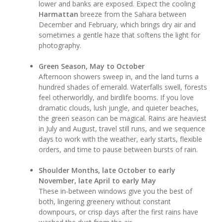
lower and banks are exposed. Expect the cooling
Harmattan
breeze from the Sahara between
December and February, which brings dry air and
sometimes a gentle haze that softens the light for
photography.
Green Season, May to October
Afternoon showers sweep in, and the land turns a
hundred shades of emerald. Waterfalls swell, forests
feel otherworldly, and birdlife booms. If you love
dramatic clouds, lush jungle, and quieter beaches,
the green season can be magical. Rains are heaviest
in July and August, travel still runs, and we sequence
days to work with the weather, early starts, flexible
orders, and time to pause between bursts of rain.
Shoulder Months, late October to early
November, late April to early May
These in-between windows give you the best of
both, lingering greenery without constant
downpours, or crisp days after the first rains have