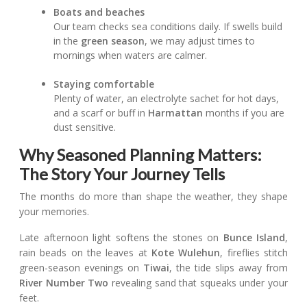
Boats and beaches
Our team checks sea conditions daily. If swells build
in the
green season
, we may adjust times to
mornings when waters are calmer.
Staying comfortable
Plenty of water, an electrolyte sachet for hot days,
and a scarf or buff in
Harmattan
months if you are
dust sensitive.
Why Seasoned Planning Matters:
The Story Your Journey Tells
The months do more than shape the weather, they shape
your memories.
Late afternoon light softens the stones on
Bunce Island
,
rain beads on the leaves at
Kote Wulehun
, fireflies stitch
green-season evenings on
Tiwai
, the tide slips away from
River Number Two
revealing sand that squeaks under your
feet.