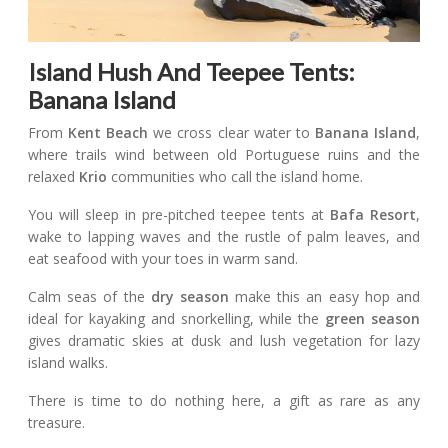
Island Hush And Teepee Tents:
Banana Island
From
Kent Beach
we cross clear water to
Banana Island
,
where trails wind between old Portuguese ruins and the
relaxed
Krio
communities who call the island home.
You will sleep in pre-pitched teepee tents at
Bafa Resort
,
wake to lapping waves and the rustle of palm leaves, and
eat seafood with your toes in warm sand.
Calm seas of the
dry season
make this an easy hop and
ideal for kayaking and snorkelling, while the
green season
gives dramatic skies at dusk and lush vegetation for lazy
island walks.
There is time to do nothing here, a gift as rare as any
treasure.