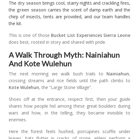
The
dry season
brings cool, starry nights and crackling fires,
the
green season
carries the scent of damp earth and the
chirp of insects, tents are provided, and our team handles
the kit.
This is one of those
Bucket List Experiences Sierra Leone
does best, rooted in story and shared with pride.
A Walk Through Myth: Nainiahun
And Kote Wulehun
The next morning we walk bush trails to
Nainiahun
,
crossing streams and rice fields until the path climbs to
Kote Wulehun
, the “Large Stone Village”.
Shoes off at the entrance, respect first, then your guide
shares how people hid among these great boulders during
wars and how, in the telling, they became invisible to
enemies.
Here the forest feels hushed, porcupines scuffle under
leaves, bats flutter in cracks of stone, elders perform a