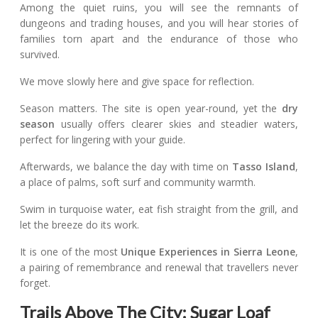
Among the quiet ruins, you will see the remnants of
dungeons and trading houses, and you will hear stories of
families torn apart and the endurance of those who
survived.
We move slowly here and give space for reflection.
Season matters. The site is open year-round, yet the
dry
season
usually offers clearer skies and steadier waters,
perfect for lingering with your guide.
Afterwards, we balance the day with time on
Tasso Island
,
a place of palms, soft surf and community warmth.
Swim in turquoise water, eat fish straight from the grill, and
let the breeze do its work.
It is one of the most
Unique Experiences in Sierra Leone
,
a pairing of remembrance and renewal that travellers never
forget.
Trails Above The City: Sugar Loaf