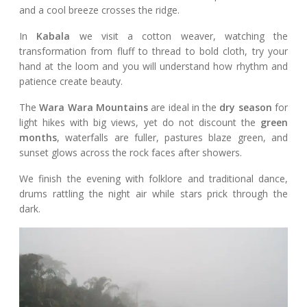
and a cool breeze crosses the ridge.
In
Kabala
we visit a cotton weaver, watching the
transformation from fluff to thread to bold cloth, try your
hand at the loom and you will understand how rhythm and
patience create beauty.
The
Wara Wara Mountains
are ideal in the
dry season
for
light hikes with big views, yet do not discount the
green
months
, waterfalls are fuller, pastures blaze green, and
sunset glows across the rock faces after showers.
We finish the evening with folklore and traditional dance,
drums rattling the night air while stars prick through the
dark.