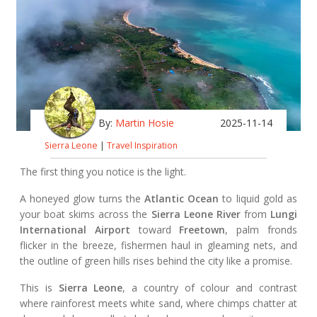
By:
Martin Hosie
2025-11-14
Sierra Leone
|
Travel Inspiration
The first thing you notice is the light.
A honeyed glow turns the
Atlantic Ocean
to liquid gold as
your boat skims across the
Sierra Leone River
from
Lungi
International Airport
toward
Freetown
, palm fronds
flicker in the breeze, fishermen haul in gleaming nets, and
the outline of green hills rises behind the city like a promise.
This is
Sierra Leone
, a country of colour and contrast
where rainforest meets white sand, where chimps chatter at