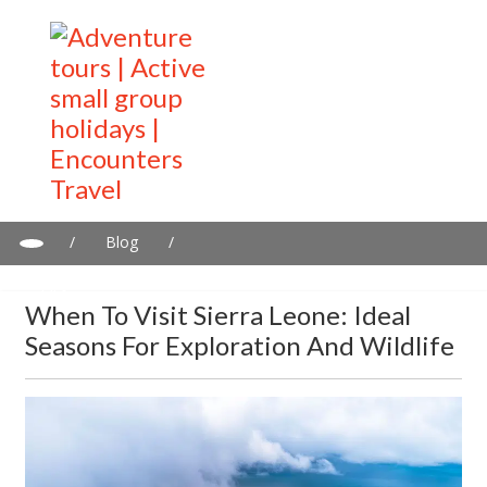
/
Blog
/
When to Visit Sierra Leone: Ideal Seasons for Exploration and
Wildlife
When To Visit Sierra Leone: Ideal
Seasons For Exploration And Wildlife