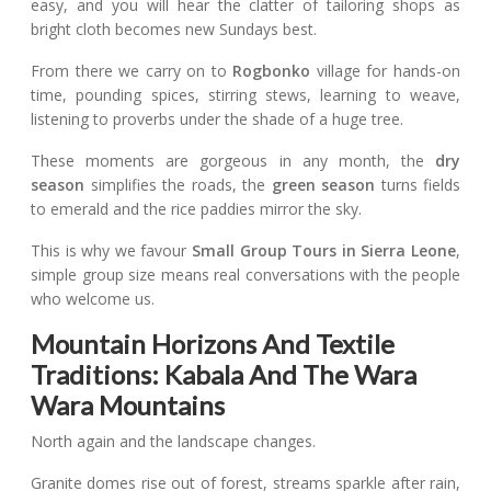
easy, and you will hear the clatter of tailoring shops as
bright cloth becomes new Sundays best.
From there we carry on to
Rogbonko
village for hands-on
time, pounding spices, stirring stews, learning to weave,
listening to proverbs under the shade of a huge tree.
These moments are gorgeous in any month, the
dry
season
simplifies the roads, the
green season
turns fields
to emerald and the rice paddies mirror the sky.
This is why we favour
Small Group Tours in Sierra Leone
,
simple group size means real conversations with the people
who welcome us.
Mountain Horizons And Textile
Traditions: Kabala And The Wara
Wara Mountains
North again and the landscape changes.
Granite domes rise out of forest, streams sparkle after rain,