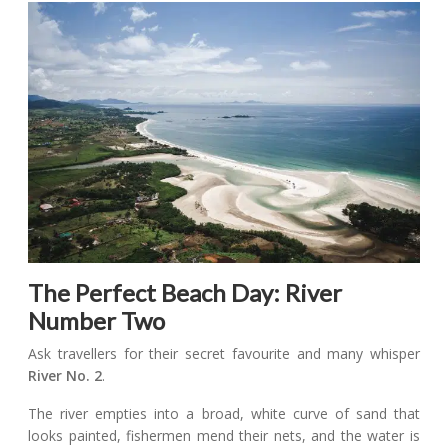
The Perfect Beach Day: River
Number Two
Ask travellers for their secret favourite and many whisper
River No. 2
.
The river empties into a broad, white curve of sand that
looks painted, fishermen mend their nets, and the water is