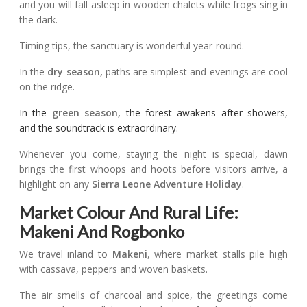
and you will fall asleep in wooden chalets while frogs sing in
the dark.
Timing tips, the sanctuary is wonderful year-round.
In the
dry season,
paths are simplest and evenings are cool
on the ridge.
In the
green season,
the forest awakens after showers,
and the soundtrack is extraordinary.
Whenever you come, staying the night is special, dawn
brings the first whoops and hoots before visitors arrive, a
highlight on any
Sierra Leone Adventure Holiday
.
Market Colour And Rural Life:
Makeni And Rogbonko
We travel inland to
Makeni
, where market stalls pile high
with cassava, peppers and woven baskets.
The air smells of charcoal and spice, the greetings come