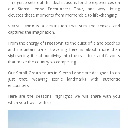
This guide sets out the ideal seasons for the experiences on
our
Sierra Leone Encounters Tour
, and why timing
elevates these moments from memorable to life-changing.
Sierra Leone
is a destination that stirs the senses and
captures the imagination.
From the energy of
Freetown
to the quiet of island beaches
and mountain trails, travelling here is about more than
sightseeing, it is about diving into the traditions and flavours
that make the country so compelling.
Our
Small Group tours in Sierra Leone
are designed to do
just that, weaving iconic landmarks with authentic
encounters.
Here are the seasonal highlights we will share with you
when you travel with us.