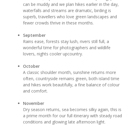
can be muddy and we plan hikes earlier in the day,
waterfalls and streams are dramatic, birding is
superb, travellers who love green landscapes and
fewer crowds thrive in these months.
September
Rains ease, forests stay lush, rivers still full, a
wonderful time for photographers and wildlife
lovers, nights cooler upcountry.
October
A classic shoulder month, sunshine returns more
often, countryside remains green, both island time
and hikes work beautifully, a fine balance of colour
and comfort.
November
Dry season returns, sea becomes silky again, this is
a prime month for our full itinerary with steady road
conditions and glowing late afternoon light.