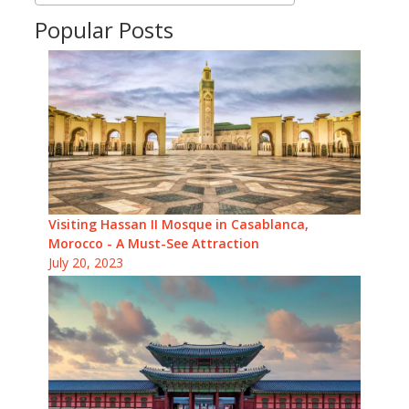
Popular Posts
Visiting Hassan II Mosque in Casablanca,
Morocco - A Must-See Attraction
July 20, 2023