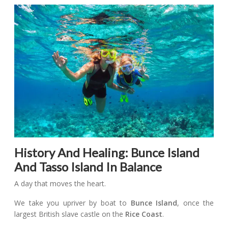
History And Healing: Bunce Island
And Tasso Island In Balance
A day that moves the heart.
We take you upriver by boat to
Bunce Island
, once the
largest British slave castle on the
Rice Coast
.