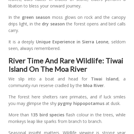
libation to bless your onward journey.
In the
green season
moss glows on rock and the canopy
drips light, in the
dry season
the forest opens and bird calls
carry.
It is a deeply
Unique Experience in Sierra Leone
, seldom
seen, always remembered.
River Time And Rare Wildlife: Tiwai
Island On The Moa River
We slip into a boat and head for
Tiwai Island
, a
community-run reserve cradled by the
Moa River
.
The forest here shelters rare primates, and if luck smiles
you may glimpse the shy
pygmy hippopotamus
at dusk.
More than
135 bird species
flash colour in the trees, while
monkeys leap like sparks from branch to branch.
Seasonal insight matters. Wildlife viewing is strong year