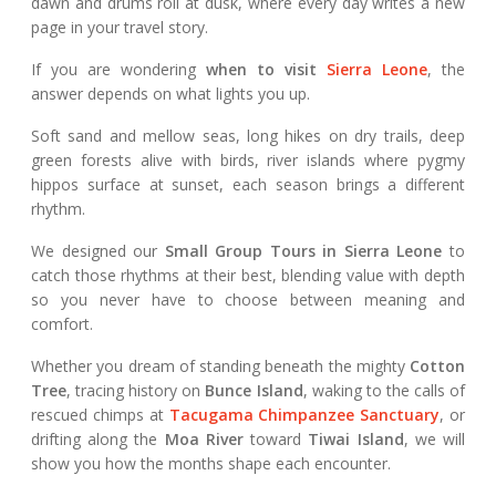
dawn and drums roll at dusk, where every day writes a new
page in your travel story.
If you are wondering
when to visit
Sierra Leone
, the
answer depends on what lights you up.
Soft sand and mellow seas, long hikes on dry trails, deep
green forests alive with birds, river islands where pygmy
hippos surface at sunset, each season brings a different
rhythm.
We designed our
Small Group Tours in Sierra Leone
to
catch those rhythms at their best, blending value with depth
so you never have to choose between meaning and
comfort.
Whether you dream of standing beneath the mighty
Cotton
Tree
, tracing history on
Bunce Island
, waking to the calls of
rescued chimps at
Tacugama Chimpanzee Sanctuary
, or
drifting along the
Moa River
toward
Tiwai Island
, we will
show you how the months shape each encounter.