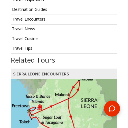
Destination Guides
Travel Encounters
Travel News
Travel Cuisine
Travel Tips
Related Tours
SIERRA LEONE ENCOUNTERS