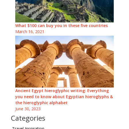
What $100 can buy you in these five countries
March 16, 2021
Ancient Egypt hieroglyphic writing: Everything
you need to know about Egyptian hieroglyphs &
the hieroglyphic alphabet
June 30, 2023
Categories
Travel Inspiration