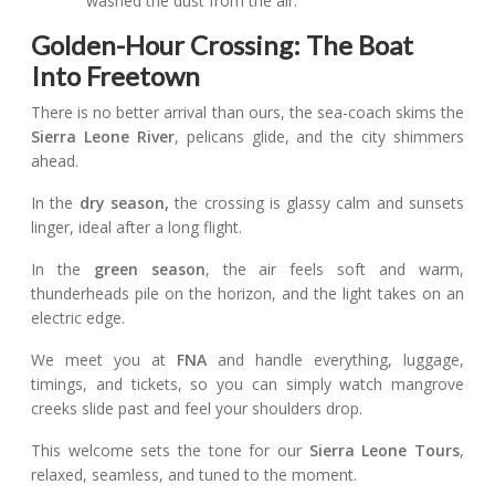
washed the dust from the air.
Golden-Hour Crossing: The Boat
Into Freetown
There is no better arrival than ours, the sea-coach skims the
Sierra Leone River
, pelicans glide, and the city shimmers
ahead.
In the
dry season,
the crossing is glassy calm and sunsets
linger, ideal after a long flight.
In the
green season
, the air feels soft and warm,
thunderheads pile on the horizon, and the light takes on an
electric edge.
We meet you at
FNA
and handle everything, luggage,
timings, and tickets, so you can simply watch mangrove
creeks slide past and feel your shoulders drop.
This welcome sets the tone for our
Sierra Leone Tours
,
relaxed, seamless, and tuned to the moment.