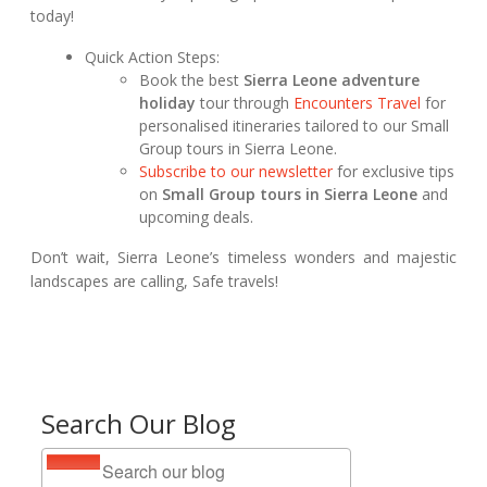
today!
Quick Action Steps:
Book the best
Sierra Leone adventure
holiday
tour through
Encounters Travel
for
personalised itineraries tailored to our Small
Group tours in Sierra Leone.
Subscribe to our newsletter
for exclusive tips
on
Small Group tours in Sierra Leone
and
upcoming deals.
Don’t wait, Sierra Leone’s timeless wonders and majestic
landscapes are calling, Safe travels!
Search Our Blog