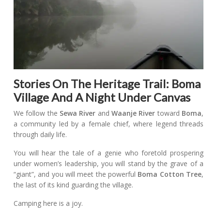
Stories On The Heritage Trail: Boma
Village And A Night Under Canvas
We follow the
Sewa River
and
Waanje River
toward
Boma
,
a community led by a female chief, where legend threads
through daily life.
You will hear the tale of a genie who foretold prospering
under women’s leadership, you will stand by the grave of a
“giant”, and you will meet the powerful
Boma Cotton Tree
,
the last of its kind guarding the village.
Camping here is a joy.