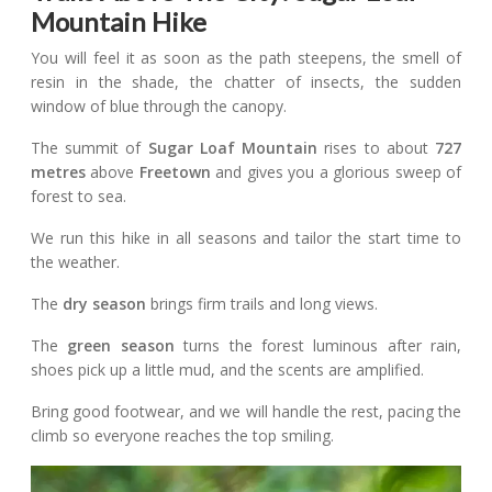
Mountain Hike
You will feel it as soon as the path steepens, the smell of
resin in the shade, the chatter of insects, the sudden
window of blue through the canopy.
The summit of
Sugar Loaf Mountain
rises to about
727
metres
above
Freetown
and gives you a glorious sweep of
forest to sea.
We run this hike in all seasons and tailor the start time to
the weather.
The
dry season
brings firm trails and long views.
The
green season
turns the forest luminous after rain,
shoes pick up a little mud, and the scents are amplified.
Bring good footwear, and we will handle the rest, pacing the
climb so everyone reaches the top smiling.