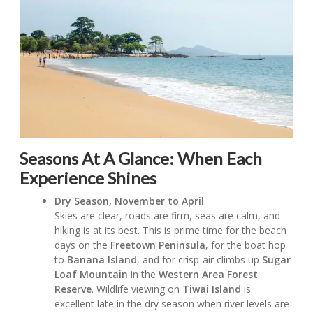
Seasons At A Glance:
When Each
Experience Shines
Dry Season, November to April
Skies are clear, roads are firm, seas are calm, and
hiking is at its best. This is prime time for the beach
days on the
Freetown Peninsula
, for the boat hop
to
Banana Island
, and for crisp-air climbs up
Sugar
Loaf Mountain
in the
Western Area Forest
Reserve
. Wildlife viewing on
Tiwai Island
is
excellent late in the dry season when river levels are