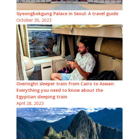
Gyeongbokgung Palace in Seoul: A travel guide
October 30, 2023
Overnight sleeper train from Cairo to Aswan:
Everything you need to know about the
Egyptian sleeping train
April 28, 2023