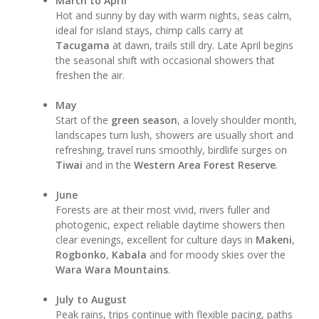
March to April
Hot and sunny by day with warm nights, seas calm,
ideal for island stays, chimp calls carry at
Tacugama
at dawn, trails still dry. Late April begins
the seasonal shift with occasional showers that
freshen the air.
May
Start of the
green season
, a lovely shoulder month,
landscapes turn lush, showers are usually short and
refreshing, travel runs smoothly, birdlife surges on
Tiwai
and in the
Western Area Forest Reserve
.
June
Forests are at their most vivid, rivers fuller and
photogenic, expect reliable daytime showers then
clear evenings, excellent for culture days in
Makeni
,
Rogbonko
,
Kabala
and for moody skies over the
Wara Wara Mountains
.
July to August
Peak rains, trips continue with flexible pacing, paths