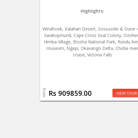
Highlights:
Windhoek, Kalahari Desert, Sossusvlei & Dune 
Swakopmund, Cape Cross Seal Colony, Ozohe
Himba Village, Etosha National Park, Rundu livi
museum, Ngepi, Okavango Delta, Chobe rive
cruise, Victoria Falls
From
Rs 909859.00
VIEW TOUR