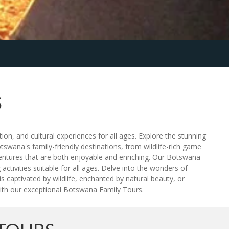
S
on, and cultural experiences for all ages. Explore the stunning
tswana's family-friendly destinations, from wildlife-rich game
ventures that are both enjoyable and enriching. Our Botswana
tivities suitable for all ages. Delve into the wonders of
s captivated by wildlife, enchanted by natural beauty, or
with our exceptional Botswana Family Tours.