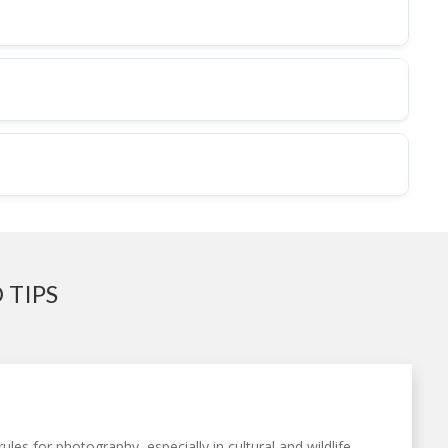
 TIPS
ules for photography, especially in cultural and wildlife