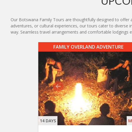
UPCO
Our Botswana Family Tours are thoughtfully designed to offer an 
adventures, or cultural experiences, our tours cater to diverse i
way. Seamless travel arrangements and comfortable lodgings e
FAMILY OVERLAND ADVENTURE
14 DAYS
M