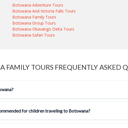
Botswana Adventure Tours
Botswana And Victoria Falls Tours
Botswana Family Tours
Botswana Group Tours
Botswana Okavango Delta Tours
Botswana Safari Tours
 FAMILY TOURS FREQUENTLY ASKED 
tswana?
ecommended for children traveling to Botswana?