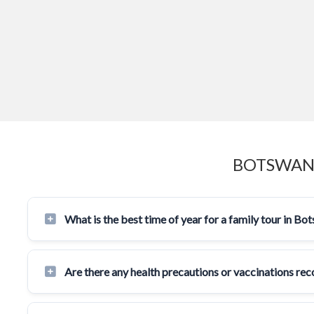
BOTSWANA
What is the best time of year for a family tour in Bo
Are there any health precautions or vaccinations r