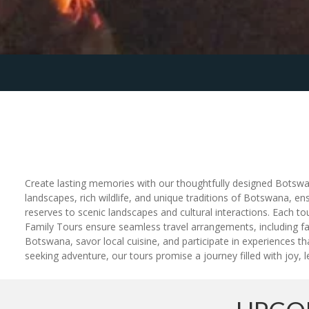
Create lasting memories with our thoughtfully designed Botswana
landscapes, rich wildlife, and unique traditions of Botswana, en
reserves to scenic landscapes and cultural interactions. Each 
Family Tours ensure seamless travel arrangements, including fam
Botswana, savor local cuisine, and participate in experiences th
seeking adventure, our tours promise a journey filled with joy