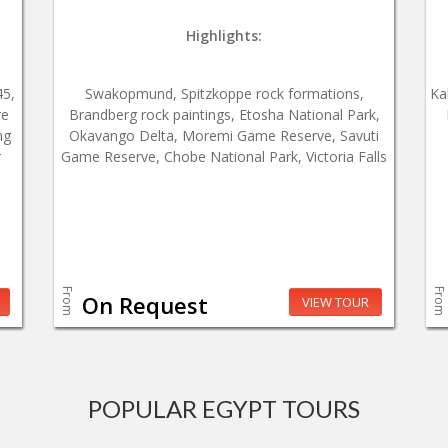
Highlights:
45,
Swakopmund, Spitzkoppe rock formations,
Ka
re
Brandberg rock paintings, Etosha National Park,
ng
Okavango Delta, Moremi Game Reserve, Savuti
r
Game Reserve, Chobe National Park, Victoria Falls
From
From
On Request
VIEW TOUR
POPULAR EGYPT TOURS