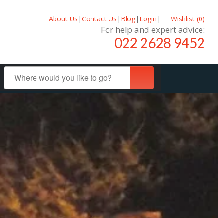
About Us
|
Contact Us
|
Blog
|
Login
|
Wishlist (
0
)
For help and expert advice:
022 2628 9452