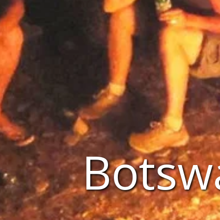
Botsw