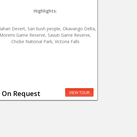
Highlights:
lahari Desert, San bush people, Okavango Delta,
Moremi Game Reserve, Savuti Game Reserve,
Chobe National Park, Victoria Falls
On Request
VIEW TOUR