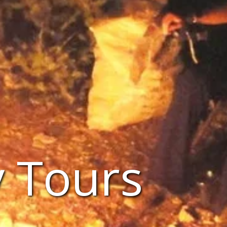
 Tours