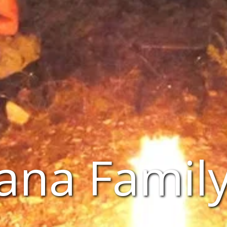
ana Family