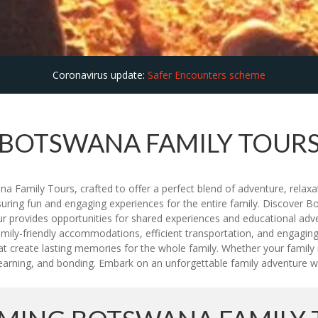
Coronavirus update:
Safer Encounters scheme
BOTSWANA FAMILY TOUR
 Family Tours, crafted to offer a perfect blend of adventure, relaxati
suring fun and engaging experiences for the entire family. Discover Bo
tour provides opportunities for shared experiences and educational ad
ily-friendly accommodations, efficient transportation, and engaging ac
at create lasting memories for the whole family. Whether your family i
, learning, and bonding. Embark on an unforgettable family adventure 