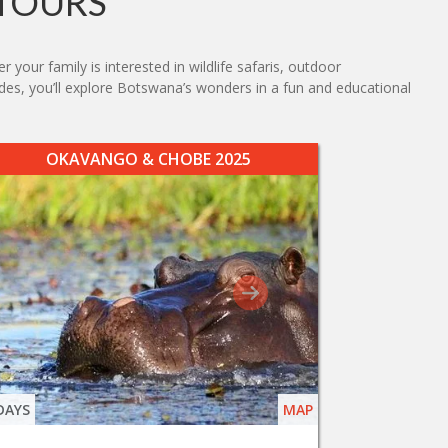
TOURS
your family is interested in wildlife safaris, outdoor
uides, you’ll explore Botswana’s wonders in a fun and educational
OKAVANGO & CHOBE 2025
DAYS
MAP