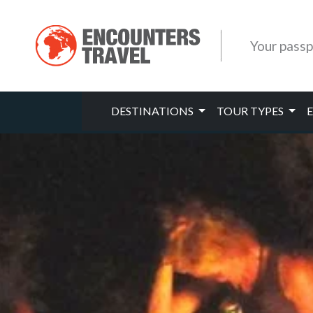
Your passp
DESTINATIONS
TOUR TYPES