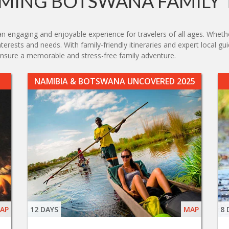
MING BOTSWANA FAMILY 
engaging and enjoyable experience for travelers of all ages. Whether 
nterests and needs. With family-friendly itineraries and expert local g
nsure a memorable and stress-free family adventure.
NAMIBIA & BOTSWANA UNCOVERED 2025
AP
12 DAYS
MAP
8 