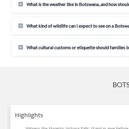
What is the weather like in Botswana, and how should
What kind of wildlife can I expect to see on a Botsw
What cultural customs or etiquette should families 
BOTS
Highlights
Witness the Majestic Victoria Falls: Stand in awe before 