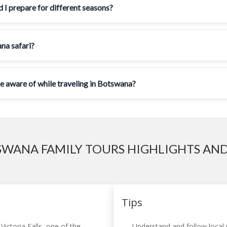
 I prepare for different seasons?
ana safari?
be aware of while traveling in Botswana?
WANA FAMILY TOURS HIGHLIGHTS AND
Tips
Victoria Falls, one of the
Understand and follow local r