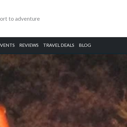
ort to adventure
EVENTS
REVIEWS
TRAVEL DEALS
BLOG