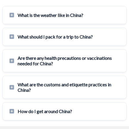
What is the weather like in China?
What should I pack for a trip to China?
Are there any health precautions or vaccinations
needed for China?
What are the customs and etiquette practices in
China?
How do I get around China?