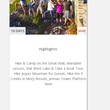
10 DAYS
MAP
Highlights:
Hike & Camp on the Great Wall, Mandarin
Lesson, Visit West Lake & Take a Boat Tour,
Hike Jiuyao Mountain for Sunset, Hike the 9
Creeks in Misty Woods, Jinmao Tower Platform
View