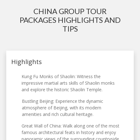
CHINA GROUP TOUR
PACKAGES HIGHLIGHTS AND
TIPS
Highlights
Kung Fu Monks of Shaolin: Witness the
impressive martial arts skills of Shaolin monks
and explore the historic Shaolin Temple.
Bustling Beijing: Experience the dynamic
atmosphere of Beijing, with its modern
amenities and rich cultural heritage.
Great Wall of China: Walk along one of the most
famous architectural feats in history and enjoy
panoramic views of the surrounding countryside.