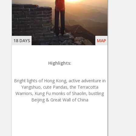
18 DAYS
MAP
Highlights:
Bright lights of Hong Kong, active adventure in
Yangshuo, cute Pandas, the Terracotta
Warriors, Kung Fu monks of Shaolin, bustling
Beijing & Great Wall of China