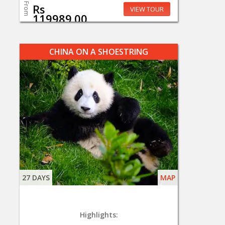
From
Rs
VIEW TOUR
119989.00
CHINA ON A SHOESTRING
27 DAYS
MAP
Highlights: