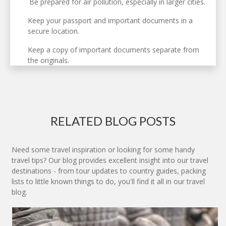
Be prepared for air pollution, especially in larger cities.
Keep your passport and important documents in a
secure location.
Keep a copy of important documents separate from
the originals.
RELATED BLOG POSTS
Need some travel inspiration or looking for some handy
travel tips? Our blog provides excellent insight into our travel
destinations - from tour updates to country guides, packing
lists to little known things to do, you'll find it all in our travel
blog.