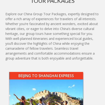
TOUR PACKAGES
Explore our China Group Tour Packages, expertly designed to
offer a rich array of experiences for travelers of all interests.
Whether you’re fascinated by ancient wonders, excited about
vibrant cities, or eager to delve into China’s diverse cultural
heritage, our group tours have something special for you.
With well-planned itineraries and experienced local guides,
you’ll discover the highlights of China while enjoying the
camaraderie of fellow travelers. Seamless travel
arrangements and comfortable accommodations ensure a
group adventure that is both enjoyable and unforgettable.
BEIJING TO SHANGHAI EXPRESS