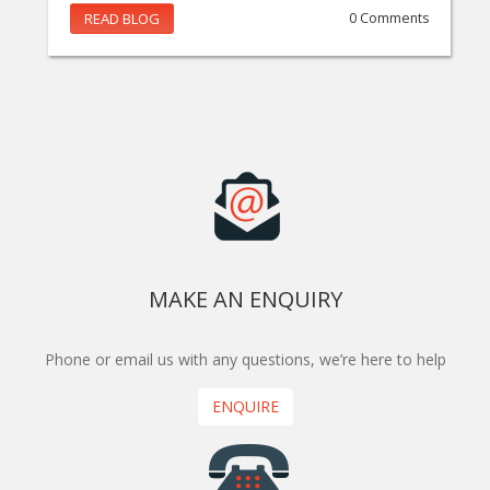
READ BLOG
0 Comments
MAKE AN ENQUIRY
Phone or email us with any questions, we’re here to help
ENQUIRE