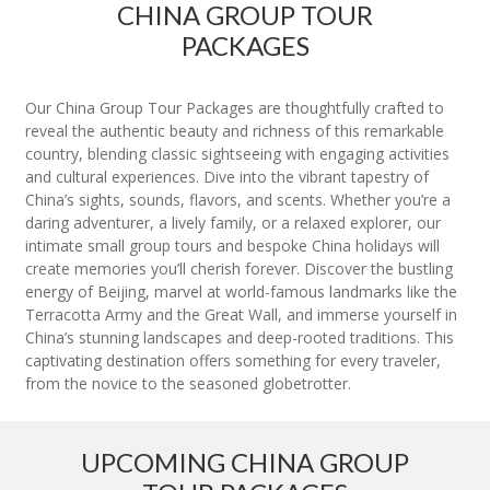
CHINA GROUP TOUR
PACKAGES
Our China Group Tour Packages are thoughtfully crafted to
reveal the authentic beauty and richness of this remarkable
country, blending classic sightseeing with engaging activities
and cultural experiences. Dive into the vibrant tapestry of
China’s sights, sounds, flavors, and scents. Whether you’re a
daring adventurer, a lively family, or a relaxed explorer, our
intimate small group tours and bespoke China holidays will
create memories you’ll cherish forever. Discover the bustling
energy of Beijing, marvel at world-famous landmarks like the
Terracotta Army and the Great Wall, and immerse yourself in
China’s stunning landscapes and deep-rooted traditions. This
captivating destination offers something for every traveler,
from the novice to the seasoned globetrotter.
UPCOMING CHINA GROUP