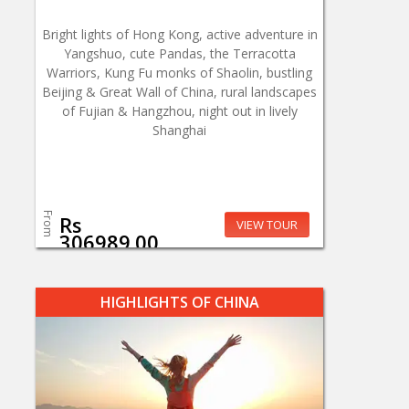
Bright lights of Hong Kong, active adventure in
Yangshuo, cute Pandas, the Terracotta
Warriors, Kung Fu monks of Shaolin, bustling
Beijing & Great Wall of China, rural landscapes
of Fujian & Hangzhou, night out in lively
Shanghai
From
Rs
VIEW TOUR
306989.00
HIGHLIGHTS OF CHINA