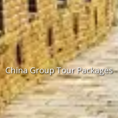
China Group Tour Packages