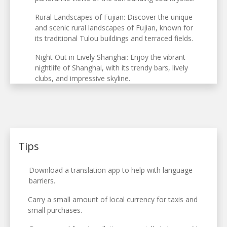
Rural Landscapes of Fujian: Discover the unique
and scenic rural landscapes of Fujian, known for
its traditional Tulou buildings and terraced fields.
Night Out in Lively Shanghai: Enjoy the vibrant
nightlife of Shanghai, with its trendy bars, lively
clubs, and impressive skyline.
Tips
Download a translation app to help with language
barriers.
Carry a small amount of local currency for taxis and
small purchases.