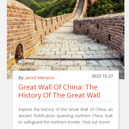
2023-10-27
By:
Jarred Manasse
Great Wall Of China: The
History Of The Great Wall
Explore the history of the Great Wall of China, an
ancient fortification spanning northern China, built
to safeguard the northern border. Find out more!