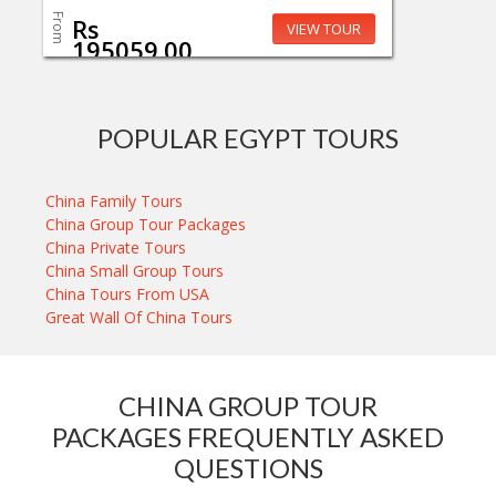
From
Rs
VIEW TOUR
195059.00
POPULAR EGYPT TOURS
China Family Tours
China Group Tour Packages
China Private Tours
China Small Group Tours
China Tours From USA
Great Wall Of China Tours
CHINA GROUP TOUR
PACKAGES FREQUENTLY ASKED
QUESTIONS