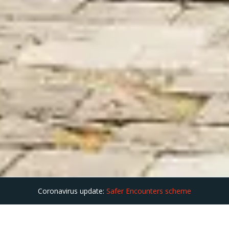
Coronavirus update:
Safer Encounters scheme