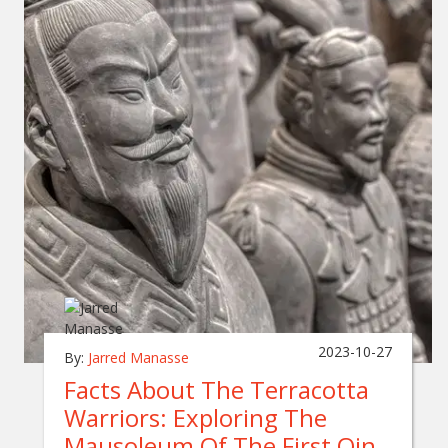
2023-10-27
By:
Jarred Manasse
Facts About The Terracotta
Warriors: Exploring The
Mausoleum Of The First Qin