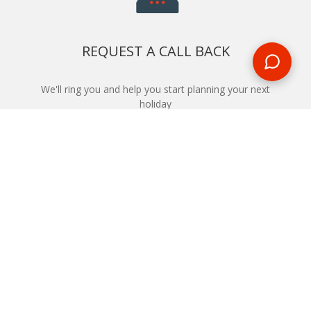
REQUEST A CALL BACK
We'll ring you and help you start planning your next
holiday
REQUEST
START YOUR BOOKING
Once you find what you’re looking for, book online now
BOOK NOW