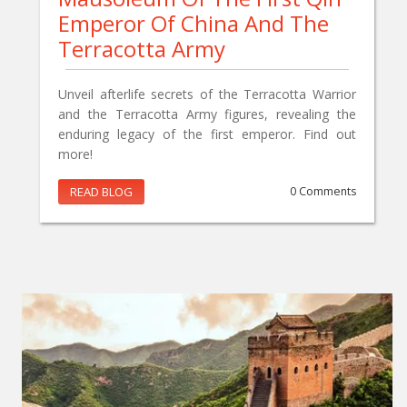
Emperor Of China And The
Terracotta Army
Unveil afterlife secrets of the Terracotta Warrior
and the Terracotta Army figures, revealing the
enduring legacy of the first emperor. Find out
more!
READ BLOG
0 Comments