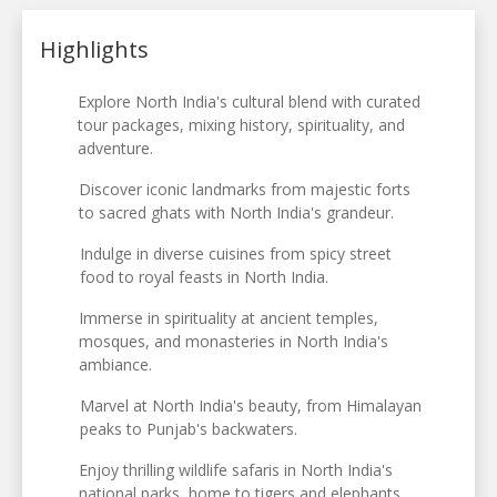
Highlights
Explore North India's cultural blend with curated
tour packages, mixing history, spirituality, and
adventure.
Discover iconic landmarks from majestic forts
to sacred ghats with North India's grandeur.
Indulge in diverse cuisines from spicy street
food to royal feasts in North India.
Immerse in spirituality at ancient temples,
mosques, and monasteries in North India's
ambiance.
Marvel at North India's beauty, from Himalayan
peaks to Punjab's backwaters.
Enjoy thrilling wildlife safaris in North India's
national parks, home to tigers and elephants.