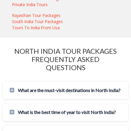
Private India Tours
Rajasthan Tour Packages
South India Tour Packages
Tours To India From Usa
NORTH INDIA TOUR PACKAGES
FREQUENTLY ASKED
QUESTIONS
What are the must-visit destinations in North India?
What is the best time of year to visit North India?