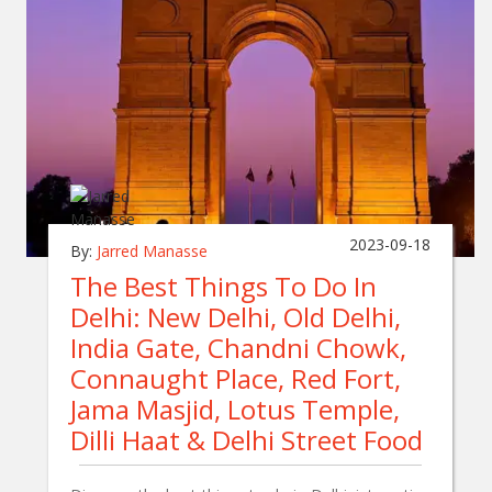
2023-09-18
By:
Jarred Manasse
The Best Things To Do In
Delhi: New Delhi, Old Delhi,
India Gate, Chandni Chowk,
Connaught Place, Red Fort,
Jama Masjid, Lotus Temple,
Dilli Haat & Delhi Street Food