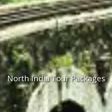
North India Tour Packages