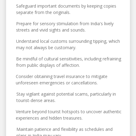
Safeguard important documents by keeping copies
separate from the originals.
Prepare for sensory stimulation from India's lively
streets and vivid sights and sounds.
Understand local customs surrounding tipping, which
may not always be customary.
Be mindful of cultural sensitivities, including refraining
from public displays of affection.
Consider obtaining travel insurance to mitigate
unforeseen emergencies or cancellations.
Stay vigilant against potential scams, particularly in
tourist-dense areas.
Venture beyond tourist hotspots to uncover authentic
experiences and hidden treasures.
Maintain patience and flexibility as schedules and
plans in India may vary.