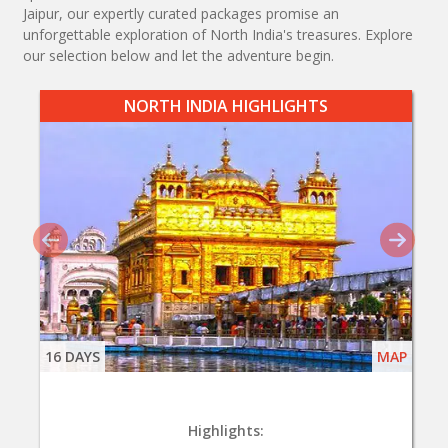
Jaipur, our expertly curated packages promise an
unforgettable exploration of North India's treasures. Explore
our selection below and let the adventure begin.
NORTH INDIA HIGHLIGHTS
16 DAYS
MAP
Highlights: