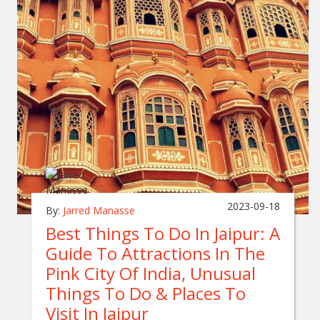
2023-09-18
By:
Jarred Manasse
Best Things To Do In Jaipur: A
Guide To Attractions In The
Pink City Of India, Unusual
Things To Do & Places To
Visit In Jaipur