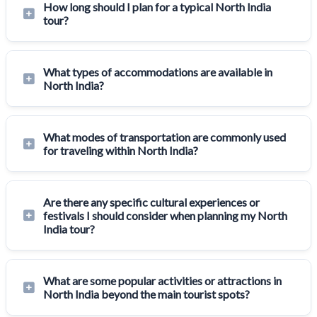
How long should I plan for a typical North India
tour?
What types of accommodations are available in
North India?
What modes of transportation are commonly used
for traveling within North India?
Are there any specific cultural experiences or
festivals I should consider when planning my North
India tour?
What are some popular activities or attractions in
North India beyond the main tourist spots?