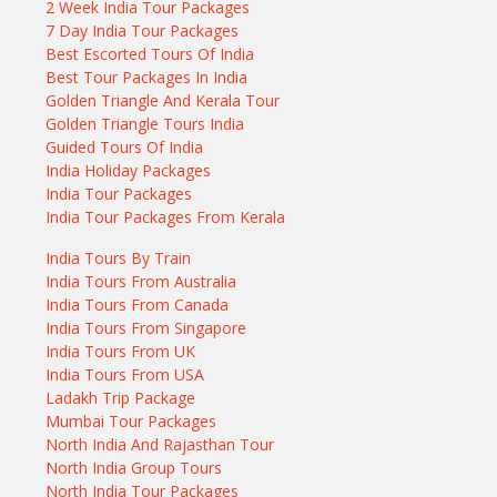
2 Week India Tour Packages
7 Day India Tour Packages
Best Escorted Tours Of India
Best Tour Packages In India
Golden Triangle And Kerala Tour
Golden Triangle Tours India
Guided Tours Of India
India Holiday Packages
India Tour Packages
India Tour Packages From Kerala
India Tours By Train
India Tours From Australia
India Tours From Canada
India Tours From Singapore
India Tours From UK
India Tours From USA
Ladakh Trip Package
Mumbai Tour Packages
North India And Rajasthan Tour
North India Group Tours
North India Tour Packages