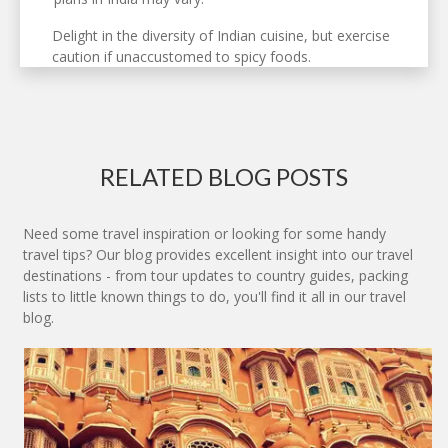
Delight in the diversity of Indian cuisine, but exercise
caution if unaccustomed to spicy foods.
RELATED BLOG POSTS
Need some travel inspiration or looking for some handy
travel tips? Our blog provides excellent insight into our travel
destinations - from tour updates to country guides, packing
lists to little known things to do, you'll find it all in our travel
blog.