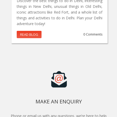
Discover the best things to do in Delhi, interesting
things in New Delhi, unusual things in Old Delhi,
iconic attractions like Red Fort, and a whole list of
things and activities to do in Delhi. Plan your Delhi
adventure today!
READ BLOG
0 Comments
MAKE AN ENQUIRY
Phone or email us with any questions, we’re here to help