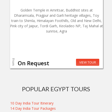
Golden Temple in Amritsar, Buddhist sites at
Dharamsala, Pragpur and Garli heritage villages, Toy
train to Shimla, Himalayan Foothills, Old and New Delhi,
Pink city of Jaipur, Tordi Garh, Keoladeo NP, Taj Mahal at
sunrise, Agra
From
On Request
VIEW TOUR
POPULAR EGYPT TOURS
10 Day India Tour Itinerary
14 Day India Tour Packages