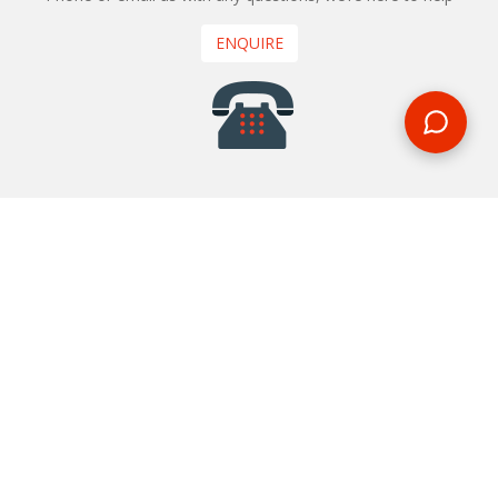
ENQUIRE
REQUEST A CALL BACK
We'll ring you and help you start planning your next
holiday
REQUEST