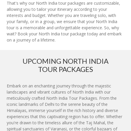
That's why our North India tour packages are customizable,
allowing you to tailor your itinerary according to your
interests and budget. Whether you are traveling solo, with
your family, or in a group, we ensure that your North India
tour is a memorable and unforgettable experience. So, why
wait? Book your North India tour package today and embark
on a journey of a lifetime.
UPCOMING NORTH INDIA
TOUR PACKAGES
Embark on an enchanting journey through the majestic
landscapes and vibrant cultures of North India with our
meticulously crafted North India Tour Packages. From the
iconic landmarks of Delhi to the serene beauty of the
Himalayas, immerse yourself in the rich history and diverse
experiences that this captivating region has to offer. Whether
you're drawn to the timeless allure of the Taj Mahal, the
spiritual sanctuaries of Varanasi, or the colorful bazaars of