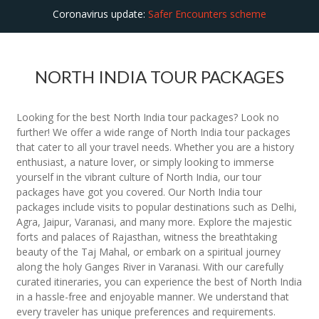
Coronavirus update:
Safer Encounters scheme
NORTH INDIA TOUR PACKAGES
Looking for the best North India tour packages? Look no
further! We offer a wide range of North India tour packages
that cater to all your travel needs. Whether you are a history
enthusiast, a nature lover, or simply looking to immerse
yourself in the vibrant culture of North India, our tour
packages have got you covered. Our North India tour
packages include visits to popular destinations such as Delhi,
Agra, Jaipur, Varanasi, and many more. Explore the majestic
forts and palaces of Rajasthan, witness the breathtaking
beauty of the Taj Mahal, or embark on a spiritual journey
along the holy Ganges River in Varanasi. With our carefully
curated itineraries, you can experience the best of North India
in a hassle-free and enjoyable manner. We understand that
every traveler has unique preferences and requirements.