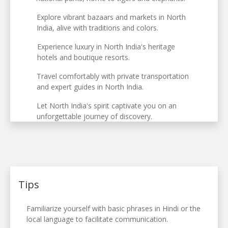
Explore vibrant bazaars and markets in North
India, alive with traditions and colors.
Experience luxury in North India's heritage
hotels and boutique resorts.
Travel comfortably with private transportation
and expert guides in North India.
Let North India's spirit captivate you on an
unforgettable journey of discovery.
Tips
Familiarize yourself with basic phrases in Hindi or the
local language to facilitate communication.