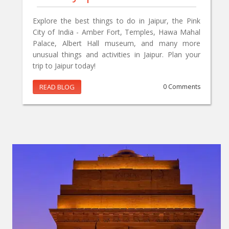
Explore the best things to do in Jaipur, the Pink
City of India - Amber Fort, Temples, Hawa Mahal
Palace, Albert Hall museum, and many more
unusual things and activities in Jaipur. Plan your
trip to Jaipur today!
READ BLOG
0 Comments