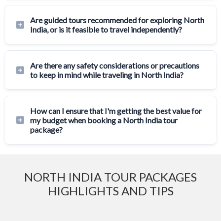
Are guided tours recommended for exploring North
India, or is it feasible to travel independently?
Are there any safety considerations or precautions
to keep in mind while traveling in North India?
How can I ensure that I'm getting the best value for
my budget when booking a North India tour
package?
NORTH INDIA TOUR PACKAGES
HIGHLIGHTS AND TIPS