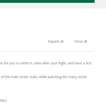
Expand all
Close all
for you to settle in, relax after your flight, and have a first
of the main street stalls, while watching the many street
r
MMU)