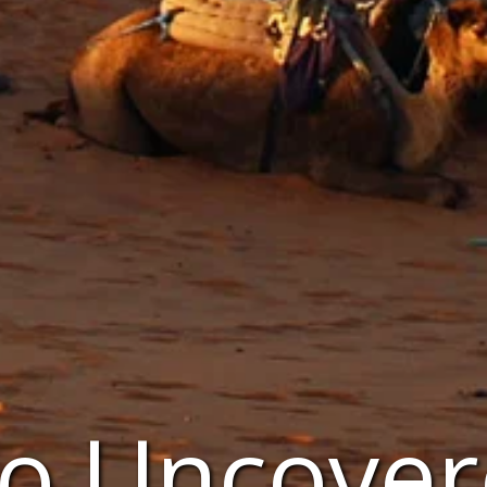
o Uncover