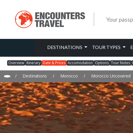
Your passp
DESTINATIONS
TOUR TYPES
Overview
Itinerary
Date & Prices
Accomodation
Options
Tour Notes
/
Destinations
/
Morocco
/
Morocco Uncovered