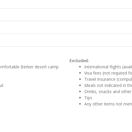
Excluded:
comfortable Berber desert camp
International flights (ava
Visa fees (not required f
Travel insurance (compul
ut
Meals not indicated in the
Drinks, snacks and other
Tips
Any other items not me