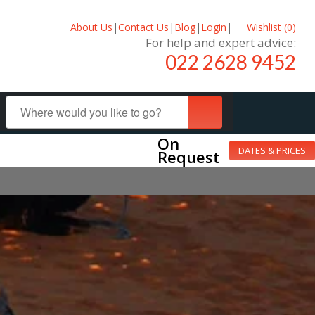
About Us
|
Contact Us
|
Blog
|
Login
|
Wishlist (
0
)
For help and expert advice:
022 2628 9452
On
DATES & PRICES
Request