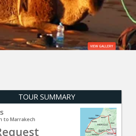
VIEW
GALLERY
TOUR SUMMARY
s
h to Marrakech
Request