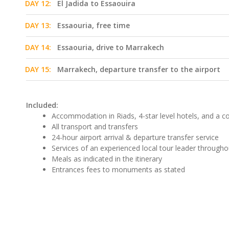
DAY 12:
El Jadida to Essaouira
DAY 13:
Essaouria, free time
DAY 14:
Essaouria, drive to Marrakech
DAY 15:
Marrakech, departure transfer to the airport
Included:
Accommodation in Riads, 4-star level hotels, and a 
All transport and transfers
24-hour airport arrival & departure transfer service
Services of an experienced local tour leader througho
Meals as indicated in the itinerary
Entrances fees to monuments as stated