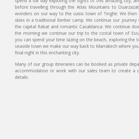
spend a full day exploring the sights of this amazing city,
before travelling through the Atlas Mountains to Ouarzazat
wonders on our way to the oasis town of Tinghir. We then h
skies in a traditional Berber camp. We continue our journey w
the capital Rabat and romantic Casablanca. We continue down t
the morning we continue our trip to the costal town of Essa
you can spend your time lazing on the beach, exploring the tow
seaside town we make our way back to Marrakech where you h
final night in this enchanting city.
Many of our group itineraries can be booked as private depart
accommodation or work with our sales team to create a c
details.