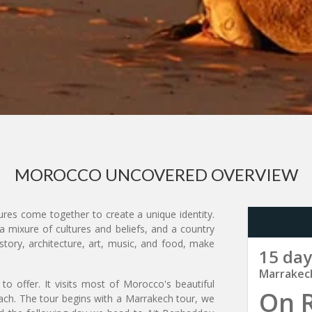
MOROCCO UNCOVERED OVERVIEW
res come together to create a unique identity.
a mixure of cultures and beliefs, and a country
story, architecture, art, music, and food, make
15 day
Marrakec
to offer. It visits most of Morocco's beautiful
On 
each. The tour begins with a Marrakech tour, we