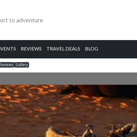
ort to adventure
EVENTS
REVIEWS
TRAVEL DEALS
BLOG
Reviews
Gallery