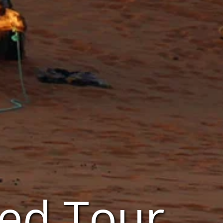
ed Tour