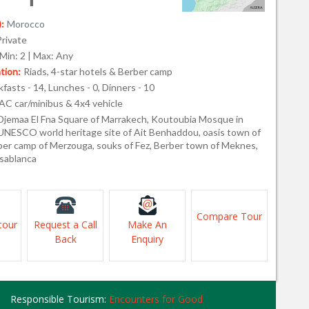
:
Morocco
Private
Min: 2 | Max: Any
ion:
Riads, 4-star hotels & Berber camp
fasts - 14, Lunches - 0, Dinners - 10
AC car/minibus & 4x4 vehicle
Djemaa El Fna Square of Marrakech, Koutoubia Mosque in
UNESCO world heritage site of Ait Benhaddou, oasis town of
rber camp of Merzouga, souks of Fez, Berber town of Meknes,
sablanca
Compare Tour
tour
Request a Call
Make An
Back
Enquiry
Responsible Tourism:
Encounters for Good