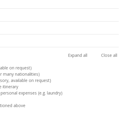
Expand all
Close all
ilable on request)
or many nationalities)
sory, available on request)
 itinerary
 personal expenses (e.g. laundry)
ntioned above