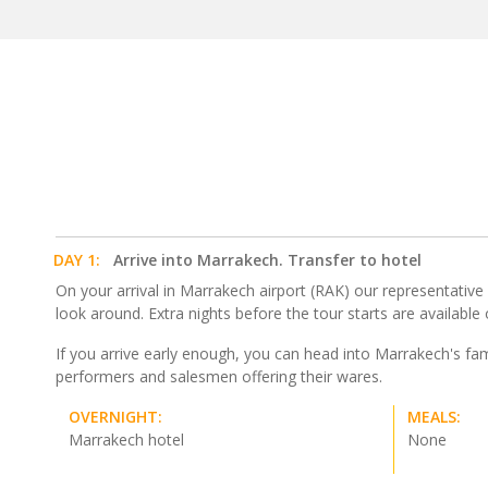
DAY 1:
Arrive into Marrakech. Transfer to hotel
On your arrival in Marrakech airport (RAK) our representative wi
look around. Extra nights before the tour starts are available
If you arrive early enough, you can head into Marrakech's fa
performers and salesmen offering their wares.
OVERNIGHT:
MEALS:
Marrakech hotel
None