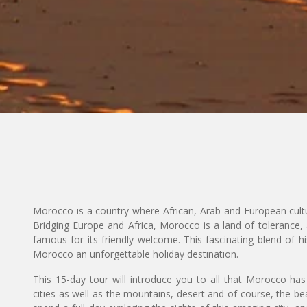
Morocco is a country where African, Arab and European cultu
Bridging Europe and Africa, Morocco is a land of tolerance, 
famous for its friendly welcome. This fascinating blend of hi
Morocco an unforgettable holiday destination.
This 15-day tour will introduce you to all that Morocco has 
cities as well as the mountains, desert and of course, the b