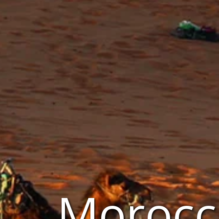
Morocc