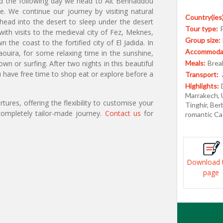
 and the following day we head to Ait Benhaddou
e. We continue our journey by visiting natural
Country(ies)
ead into the desert to sleep under the desert
Tour type:
ith visits to the medieval city of Fez, Meknes,
Group size:
he coast to the fortified city of El Jadida. In
Accommodat
ouira, for some relaxing time in the sunshine,
n or surfing. After two nights in this beautiful
Meals:
Break
ave free time to shop eat or explore before a
Transport:
Highlights:
Marrakech, 
ures, offering the flexibility to customise your
Tinghir, Be
ompletely tailor-made journey.
Contact us
for
romantic Ca
Download 
page