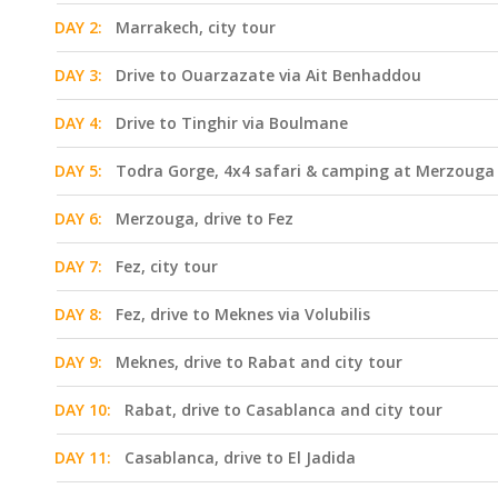
DAY 2:
Marrakech, city tour
DAY 3:
Drive to Ouarzazate via Ait Benhaddou
DAY 4:
Drive to Tinghir via Boulmane
DAY 5:
Todra Gorge, 4x4 safari & camping at Merzouga
DAY 6:
Merzouga, drive to Fez
DAY 7:
Fez, city tour
DAY 8:
Fez, drive to Meknes via Volubilis
DAY 9:
Meknes, drive to Rabat and city tour
DAY 10:
Rabat, drive to Casablanca and city tour
DAY 11:
Casablanca, drive to El Jadida