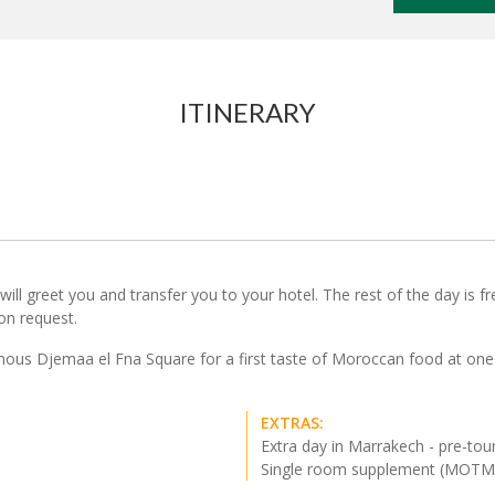
ITINERARY
ll greet you and transfer you to your hotel. The rest of the day is free 
 on request.
mous Djemaa el Fna Square for a first taste of Moroccan food at one 
EXTRAS:
Extra day in Marrakech - pre-tou
Single room supplement (MOT