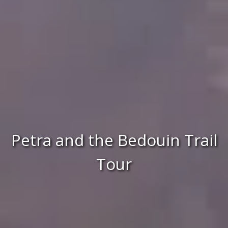
Petra and the Bedouin Trail
Tour