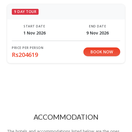
9 DAY TOUR
START DATE
END DATE
1 Nov 2026
9 Nov 2026
PRICE PER PERSON
BOOK NOW
Rs204619
ACCOMMODATION
The hotels and accommodations listed below are the ones