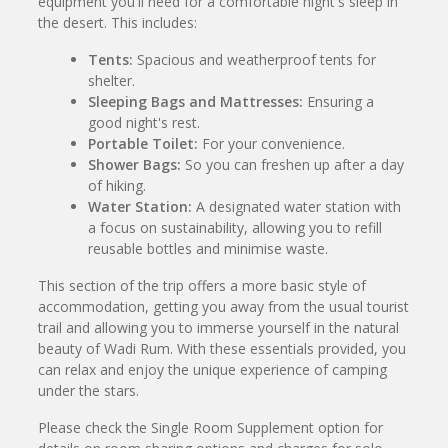
equipment you'll need for a comfortable night's sleep in
the desert. This includes:
Tents:
Spacious and weatherproof tents for
shelter.
Sleeping Bags and Mattresses:
Ensuring a
good night's rest.
Portable Toilet:
For your convenience.
Shower Bags:
So you can freshen up after a day
of hiking.
Water Station:
A designated water station with
a focus on sustainability, allowing you to refill
reusable bottles and minimise waste.
This section of the trip offers a more basic style of
accommodation, getting you away from the usual tourist
trail and allowing you to immerse yourself in the natural
beauty of Wadi Rum. With these essentials provided, you
can relax and enjoy the unique experience of camping
under the stars.
Please check the Single Room Supplement option for