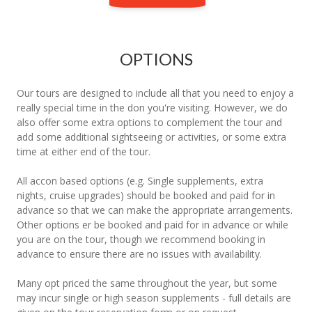
OPTIONS
Our tours are designed to include all that you need to enjoy a
really special time in the don you're visiting. However, we do
also offer some extra options to complement the tour and
add some additional sightseeing or activities, or some extra
time at either end of the tour.
All accon based options (e.g. Single supplements, extra
nights, cruise upgrades) should be booked and paid for in
advance so that we can make the appropriate arrangements.
Other options er be booked and paid for in advance or while
you are on the tour, though we recommend booking in
advance to ensure there are no issues with availability.
Many opt priced the same throughout the year, but some
may incur single or high season supplements - full details are