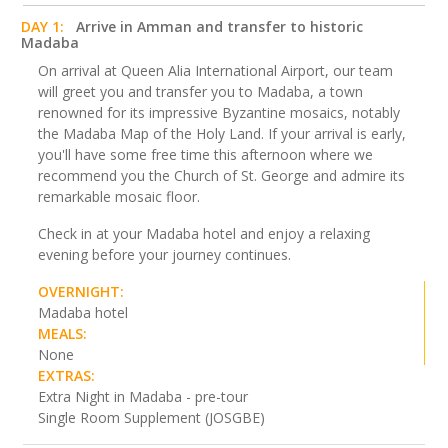
DAY 1:
Arrive in Amman and transfer to historic
Madaba
On arrival at Queen Alia International Airport, our team
will greet you and transfer you to Madaba, a town
renowned for its impressive Byzantine mosaics, notably
the Madaba Map of the Holy Land. If your arrival is early,
you'll have some free time this afternoon where we
recommend you the Church of St. George and admire its
remarkable mosaic floor.
Check in at your Madaba hotel and enjoy a relaxing
evening before your journey continues.
OVERNIGHT:
Madaba hotel
MEALS:
None
EXTRAS:
Extra Night in Madaba - pre-tour
Single Room Supplement (JOSGBE)