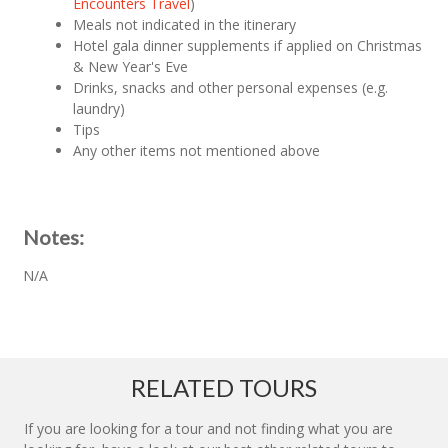
Encounters Travel
)
Meals not indicated in the itinerary
Hotel gala dinner supplements if applied on Christmas
& New Year's Eve
Drinks, snacks and other personal expenses (e.g.
laundry)
Tips
Any other items not mentioned above
Notes:
N/A
RELATED TOURS
If you are looking for a tour and not finding what you are