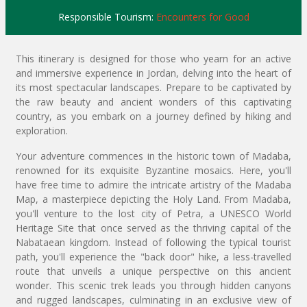
Responsible Tourism:
Encounters for Good
This itinerary is designed for those who yearn for an active
and immersive experience in Jordan, delving into the heart of
its most spectacular landscapes. Prepare to be captivated by
the raw beauty and ancient wonders of this captivating
country, as you embark on a journey defined by hiking and
exploration.
Your adventure commences in the historic town of Madaba,
renowned for its exquisite Byzantine mosaics. Here, you'll
have free time to admire the intricate artistry of the Madaba
Map, a masterpiece depicting the Holy Land. From Madaba,
you'll venture to the lost city of Petra, a UNESCO World
Heritage Site that once served as the thriving capital of the
Nabataean kingdom. Instead of following the typical tourist
path, you'll experience the "back door" hike, a less-travelled
route that unveils a unique perspective on this ancient
wonder. This scenic trek leads you through hidden canyons
and rugged landscapes, culminating in an exclusive view of