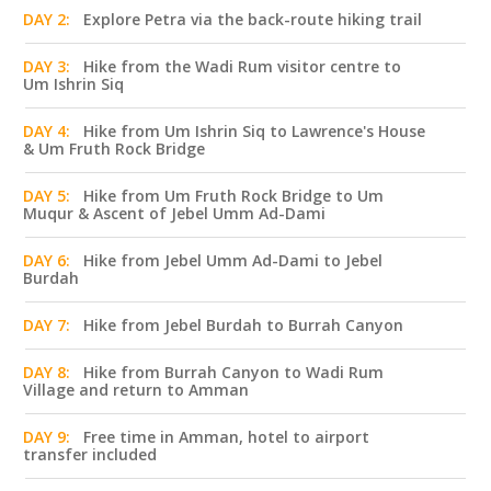
DAY 2:
Explore Petra via the back-route hiking trail
DAY 3:
Hike from the Wadi Rum visitor centre to
Um Ishrin Siq
DAY 4:
Hike from Um Ishrin Siq to Lawrence's House
& Um Fruth Rock Bridge
DAY 5:
Hike from Um Fruth Rock Bridge to Um
Muqur & Ascent of Jebel Umm Ad-Dami
DAY 6:
Hike from Jebel Umm Ad-Dami to Jebel
Burdah
DAY 7:
Hike from Jebel Burdah to Burrah Canyon
DAY 8:
Hike from Burrah Canyon to Wadi Rum
Village and return to Amman
DAY 9:
Free time in Amman, hotel to airport
transfer included