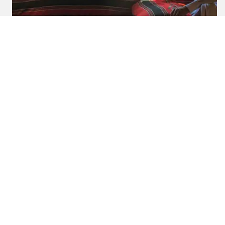
2023-05-26
By:
Tara Jenneker
Explore Bedouin Culture:
Bedouin Hospitality In Jordan
In
jordan
Experience nomadic Bedouin hospitality in Jordan.
Immerse yourself in local traditions, culture, and
breathtaking desert landscapes.
READ BLOG
0 Comments