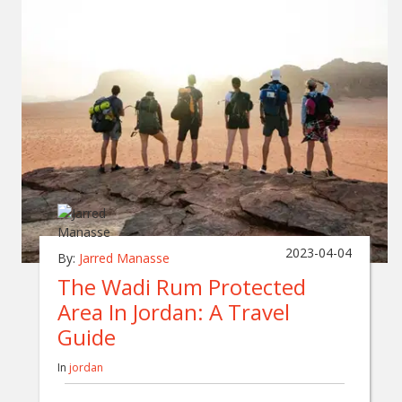
2023-04-04
By:
Jarred Manasse
The Wadi Rum Protected
Area In Jordan: A Travel
Guide
In
jordan