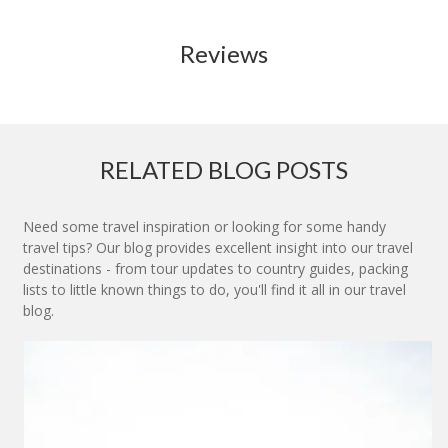
Reviews
RELATED BLOG POSTS
Need some travel inspiration or looking for some handy
travel tips? Our blog provides excellent insight into our travel
destinations - from tour updates to country guides, packing
lists to little known things to do, you'll find it all in our travel
blog.