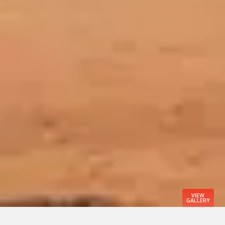
VIEW
GALLERY