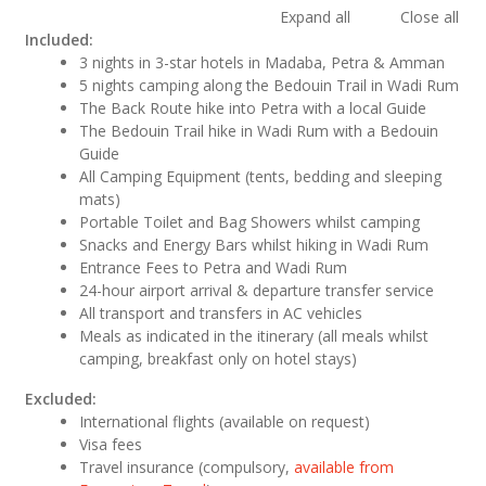
Expand all
Close all
Included:
3 nights in 3-star hotels in Madaba, Petra & Amman
5 nights camping along the Bedouin Trail in Wadi Rum
The Back Route hike into Petra with a local Guide
The Bedouin Trail hike in Wadi Rum with a Bedouin
Guide
All Camping Equipment (tents, bedding and sleeping
mats)
Portable Toilet and Bag Showers whilst camping
Snacks and Energy Bars whilst hiking in Wadi Rum
Entrance Fees to Petra and Wadi Rum
24-hour airport arrival & departure transfer service
All transport and transfers in AC vehicles
Meals as indicated in the itinerary (all meals whilst
camping, breakfast only on hotel stays)
Excluded:
International flights (available on request)
Visa fees
Travel insurance (compulsory,
available from