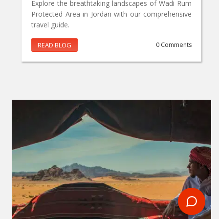
Explore the breathtaking landscapes of Wadi Rum
Protected Area in Jordan with our comprehensive
travel guide.
READ BLOG
0 Comments