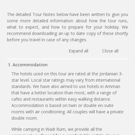
The detailed Tour Notes below have been written to give you
some more detailed information about how the tour runs,
what to expect, and how to prepare for your holiday. We
recommend downloading an up to date copy of these shortly
before you travel in case of any changes.
Expand all
Close all
1. Accommodation
The hotels used on this tour are rated at the Jordanian 3-
star level. Local star ratings may vary from international
standards. We have also aimed to use hotels in Amman
that have a better location than most, with a range of
cafes and restaurants within easy walking distance.
Accommodation is based on twin or double en-suite
rooms with air conditioning. All couples will have a private
double room.
While camping in Wadi Rum, we provide all the