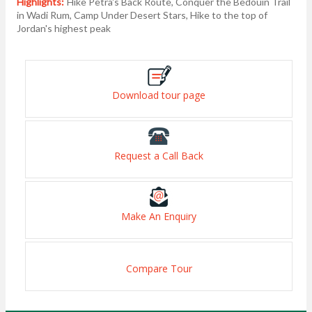
Highlights:
Hike Petra's Back Route, Conquer the Bedouin Trail
in Wadi Rum, Camp Under Desert Stars, Hike to the top of
Jordan's highest peak
Download tour page
Request a Call Back
Make An Enquiry
Compare Tour