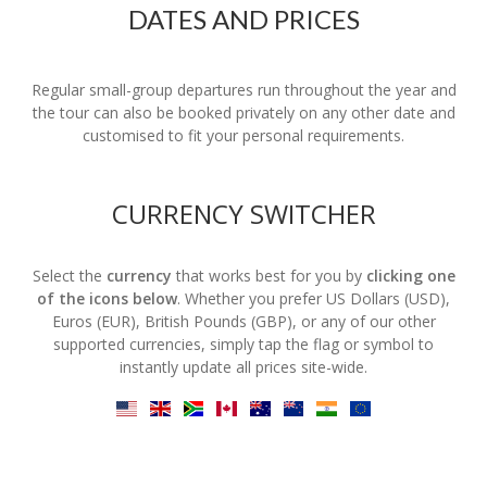
DATES AND PRICES
Regular small-group departures run throughout the year and
the tour can also be booked privately on any other date and
customised to fit your personal requirements.
CURRENCY SWITCHER
Select the
currency
that works best for you by
clicking one
of the icons below
. Whether you prefer US Dollars (USD),
Euros (EUR), British Pounds (GBP), or any of our other
supported currencies, simply tap the flag or symbol to
instantly update all prices site-wide.