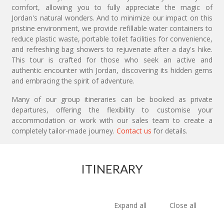
comfort, allowing you to fully appreciate the magic of
Jordan's natural wonders. And to minimize our impact on this
pristine environment, we provide refillable water containers to
reduce plastic waste, portable toilet facilities for convenience,
and refreshing bag showers to rejuvenate after a day's hike.
This tour is crafted for those who seek an active and
authentic encounter with Jordan, discovering its hidden gems
and embracing the spirit of adventure.
Many of our group itineraries can be booked as private
departures, offering the flexibility to customise your
accommodation or work with our sales team to create a
completely tailor-made journey.
Contact us
for details.
ITINERARY
Expand all
Close all