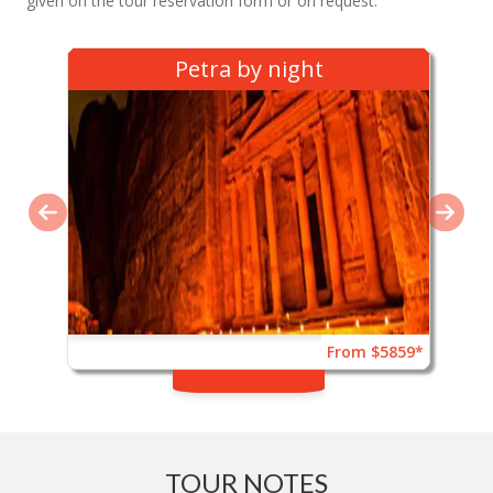
given on the tour reservation form or on request.
Petra by night
From $5859*
TOUR NOTES