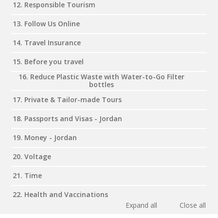
12. Responsible Tourism
13. Follow Us Online
14. Travel Insurance
15. Before you travel
16. Reduce Plastic Waste with Water-to-Go Filter
bottles
17. Private & Tailor-made Tours
18. Passports and Visas - Jordan
19. Money - Jordan
20. Voltage
21. Time
22. Health and Vaccinations
Expand all
Close all