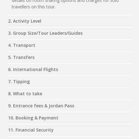
details on room sharing options and charges for solo
travellers on this tour.
2. Activity Level
3. Group Size/Tour Leaders/Guides
4. Transport
5. Transfers
6. International Flights
7. Tipping
8. What to take
9. Entrance fees & Jordan Pass
10. Booking & Payment
11. Financial Security