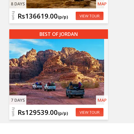
8 DAYS
MAP
From
Rs136619.00
VIEW TOUR
(p/p)
BEST OF JORDAN
7 DAYS
MAP
From
Rs129539.00
VIEW TOUR
(p/p)