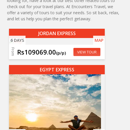
looking for, have a look at our best other related tours to
check out for your travel plans. At Encounters Travel, we
offer a variety of tours to suit your needs. So sit back, relax,
and let us help you plan the perfect getaway.
JORDAN EXPRESS
6 DAYS
MAP
From
Rs109069.00
VIEW TOUR
(p/p)
EGYPT EXPRESS