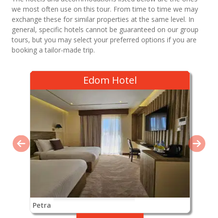
we most often use on this tour. From time to time we may
exchange these for similar properties at the same level. In
general, specific hotels cannot be guaranteed on our group
tours, but you may select your preferred options if you are
booking a tailor-made trip.
Edom Hotel
Petra