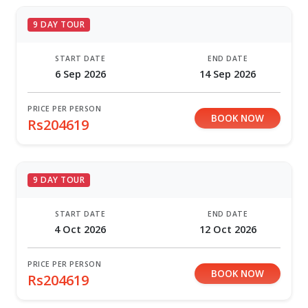
9 DAY TOUR
START DATE
END DATE
6 Sep 2026
14 Sep 2026
PRICE PER PERSON
BOOK NOW
Rs204619
9 DAY TOUR
START DATE
END DATE
4 Oct 2026
12 Oct 2026
PRICE PER PERSON
BOOK NOW
Rs204619