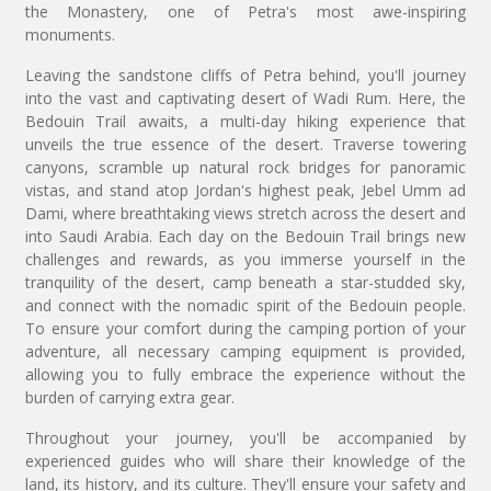
the Monastery, one of Petra's most awe-inspiring
monuments.
Leaving the sandstone cliffs of Petra behind, you'll journey
into the vast and captivating desert of Wadi Rum. Here, the
Bedouin Trail awaits, a multi-day hiking experience that
unveils the true essence of the desert. Traverse towering
canyons, scramble up natural rock bridges for panoramic
vistas, and stand atop Jordan's highest peak, Jebel Umm ad
Dami, where breathtaking views stretch across the desert and
into Saudi Arabia. Each day on the Bedouin Trail brings new
challenges and rewards, as you immerse yourself in the
tranquility of the desert, camp beneath a star-studded sky,
and connect with the nomadic spirit of the Bedouin people.
To ensure your comfort during the camping portion of your
adventure, all necessary camping equipment is provided,
allowing you to fully embrace the experience without the
burden of carrying extra gear.
Throughout your journey, you'll be accompanied by
experienced guides who will share their knowledge of the
land, its history, and its culture. They'll ensure your safety and