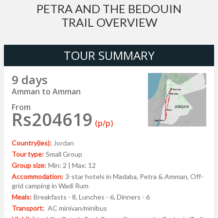
PETRA AND THE BEDOUIN
TRAIL OVERVIEW
TOUR SUMMARY
9 days
Amman to Amman
From
Rs204619
(p/p)
Country(ies):
Jordan
Tour type:
Small Group
Group size:
Min: 2 | Max: 12
Accommodation:
3-star hotels in Madaba, Petra & Amman, Off-
grid camping in Wadi Rum
Meals:
Breakfasts - 8, Lunches - 6, Dinners - 6
Transport:
AC minivan/minibus