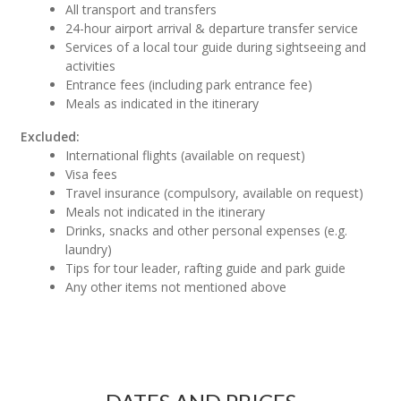
All transport and transfers
24-hour airport arrival & departure transfer service
Services of a local tour guide during sightseeing and
activities
Entrance fees (including park entrance fee)
Meals as indicated in the itinerary
Excluded:
International flights (available on request)
Visa fees
Travel insurance (compulsory, available on request)
Meals not indicated in the itinerary
Drinks, snacks and other personal expenses (e.g.
laundry)
Tips for tour leader, rafting guide and park guide
Any other items not mentioned above