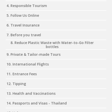
4. Responsible Tourism
5. Follow Us Online
6. Travel Insurance
7. Before you travel
8. Reduce Plastic Waste with Water-to-Go Filter
bottles
9. Private & Tailor-made Tours
10. International Flights
11. Entrance Fees
12. Tipping
13. Health and Vaccinations
14. Passports and Visas - Thailand