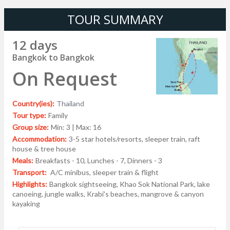
TOUR SUMMARY
12 days
Bangkok to Bangkok
On Request
Country(ies):
Thailand
Tour type:
Family
Group size:
Min: 3 | Max: 16
Accommodation:
3-5 star hotels/resorts, sleeper train, raft
house & tree house
Meals:
Breakfasts - 10, Lunches - 7, Dinners - 3
Transport:
A/C minibus, sleeper train & flight
Highlights:
Bangkok sightseeing, Khao Sok National Park, lake
canoeing, jungle walks, Krabi's beaches, mangrove & canyon
kayaking