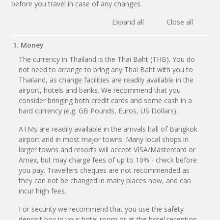
before you travel in case of any changes.
Expand all
Close all
1. Money
The currency in Thailand is the Thai Baht (THB). You do
not need to arrange to bring any Thai Baht with you to
Thailand, as change facilities are readily available in the
airport, hotels and banks. We recommend that you
consider bringing both credit cards and some cash in a
hard currency (e.g. GB Pounds, Euros, US Dollars).
ATMs are readily available in the arrivals hall of Bangkok
airport and in most major towns. Many local shops in
larger towns and resorts will accept VISA/Mastercard or
Amex, but may charge fees of up to 10% - check before
you pay. Travellers cheques are not recommended as
they can not be changed in many places now, and can
incur high fees.
For security we recommend that you use the safety
deposit box in your hotel room or at the hotel reception