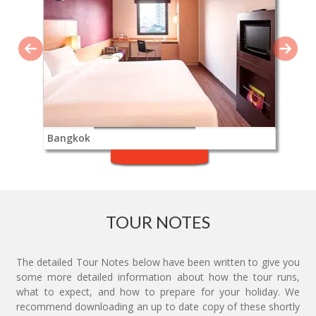
Bangkok
TOUR NOTES
The detailed Tour Notes below have been written to give you
some more detailed information about how the tour runs,
what to expect, and how to prepare for your holiday. We
recommend downloading an up to date copy of these shortly