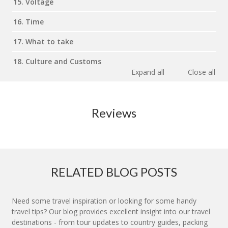
15. Voltage
16. Time
17. What to take
18. Culture and Customs
Expand all
Close all
Reviews
RELATED BLOG POSTS
Need some travel inspiration or looking for some handy
travel tips? Our blog provides excellent insight into our travel
destinations - from tour updates to country guides, packing