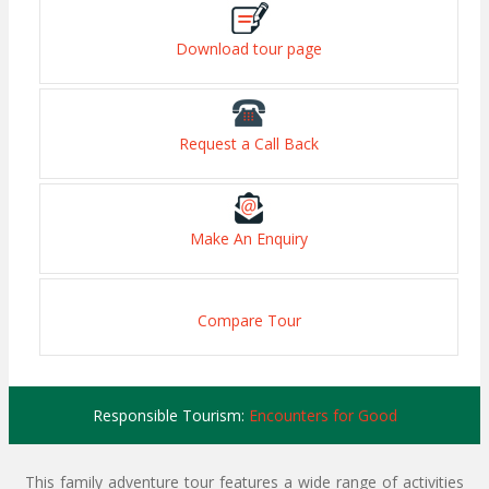
Download tour page
Request a Call Back
Make An Enquiry
Compare Tour
Responsible Tourism:
Encounters for Good
This family adventure tour features a wide range of activities