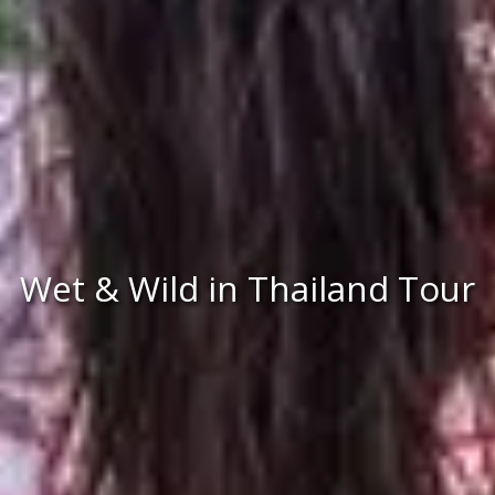
Wet & Wild in Thailand Tour