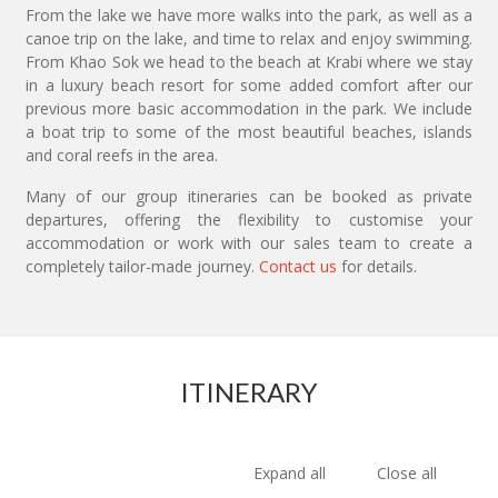
From the lake we have more walks into the park, as well as a
canoe trip on the lake, and time to relax and enjoy swimming.
From Khao Sok we head to the beach at Krabi where we stay
in a luxury beach resort for some added comfort after our
previous more basic accommodation in the park. We include
a boat trip to some of the most beautiful beaches, islands
and coral reefs in the area.
Many of our group itineraries can be booked as private
departures, offering the flexibility to customise your
accommodation or work with our sales team to create a
completely tailor-made journey.
Contact us
for details.
ITINERARY
Expand all
Close all