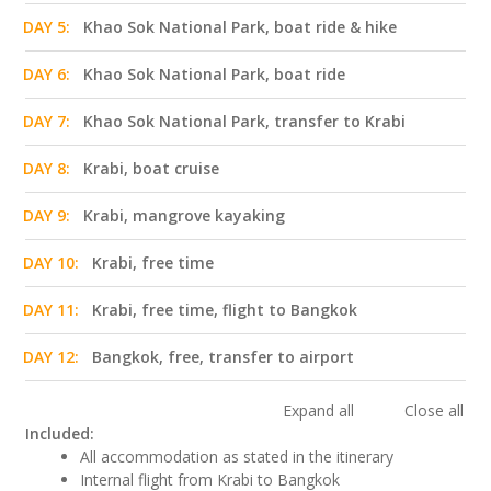
DAY 5:
Khao Sok National Park, boat ride & hike
DAY 6:
Khao Sok National Park, boat ride
DAY 7:
Khao Sok National Park, transfer to Krabi
DAY 8:
Krabi, boat cruise
DAY 9:
Krabi, mangrove kayaking
DAY 10:
Krabi, free time
DAY 11:
Krabi, free time, flight to Bangkok
DAY 12:
Bangkok, free, transfer to airport
Expand all
Close all
Included:
All accommodation as stated in the itinerary
Internal flight from Krabi to Bangkok