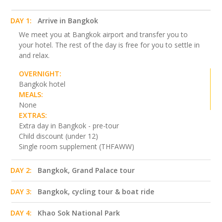
DAY 1:
Arrive in Bangkok
We meet you at Bangkok airport and transfer you to
your hotel. The rest of the day is free for you to settle in
and relax.
OVERNIGHT:
Bangkok hotel
MEALS:
None
EXTRAS:
Extra day in Bangkok - pre-tour
Child discount (under 12)
Single room supplement (THFAWW)
DAY 2:
Bangkok, Grand Palace tour
DAY 3:
Bangkok, cycling tour & boat ride
DAY 4:
Khao Sok National Park