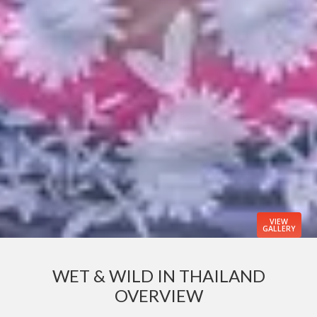
VIEW
GALLERY
WET & WILD IN THAILAND
OVERVIEW