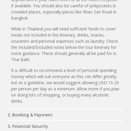
if available. You should also be careful of pickpockets in
crowded places, especially places like Khao San Road in
Bangkok.
While in Thailand you will need sufficient funds to cover
meals not included in the itinerary, drinks, snacks,
souvenirs and personal expenses such as laundry. Check
the Included/Excluded notes below the tour itinerary for
more guidance. These should generally all be paid for in
Thai Baht.
It is difficult to recommend a level of personal spending
money which will suit everyone as this can differ greatly,
but as a guideline, we would suggest allowing USD 15-25
per person per day as a minimum. Allow more if you plan
on doing lots of shopping, or buying many alcoholic
drinks.
2. Booking & Payment
3. Financial Security