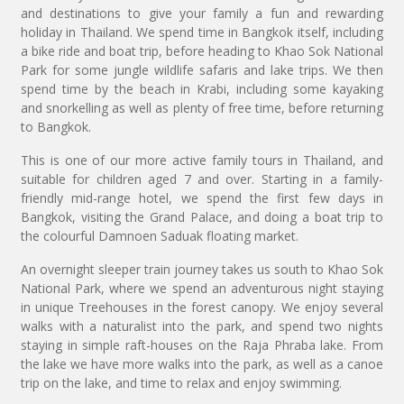
and destinations to give your family a fun and rewarding
holiday in Thailand. We spend time in Bangkok itself, including
a bike ride and boat trip, before heading to Khao Sok National
Park for some jungle wildlife safaris and lake trips. We then
spend time by the beach in Krabi, including some kayaking
and snorkelling as well as plenty of free time, before returning
to Bangkok.
This is one of our more active family tours in Thailand, and
suitable for children aged 7 and over. Starting in a family-
friendly mid-range hotel, we spend the first few days in
Bangkok, visiting the Grand Palace, and doing a boat trip to
the colourful Damnoen Saduak floating market.
An overnight sleeper train journey takes us south to Khao Sok
National Park, where we spend an adventurous night staying
in unique Treehouses in the forest canopy. We enjoy several
walks with a naturalist into the park, and spend two nights
staying in simple raft-houses on the Raja Phraba lake. From
the lake we have more walks into the park, as well as a canoe
trip on the lake, and time to relax and enjoy swimming.