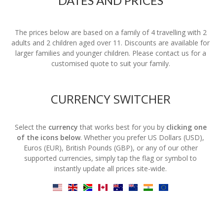
DATES AND PRICES
The prices below are based on a family of 4 travelling with 2
adults and 2 children aged over 11. Discounts are available for
larger families and younger children. Please contact us for a
customised quote to suit your family.
CURRENCY SWITCHER
Select the
currency
that works best for you by
clicking one
of the icons below
. Whether you prefer US Dollars (USD),
Euros (EUR), British Pounds (GBP), or any of our other
supported currencies, simply tap the flag or symbol to
instantly update all prices site-wide.