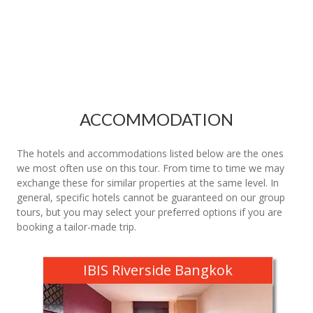
ACCOMMODATION
The hotels and accommodations listed below are the ones
we most often use on this tour. From time to time we may
exchange these for similar properties at the same level. In
general, specific hotels cannot be guaranteed on our group
tours, but you may select your preferred options if you are
booking a tailor-made trip.
IBIS Riverside Bangkok