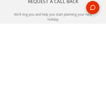
REQUEST A CALL BACK
We'll ring you and help you start planning your next
holiday
REQUEST
START YOUR BOOKING
Once you find what you’re looking for, book online now
BOOK NOW