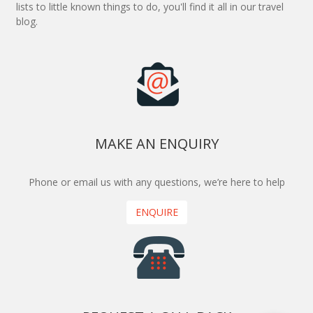
lists to little known things to do, you'll find it all in our travel
blog.
MAKE AN ENQUIRY
Phone or email us with any questions, we’re here to help
ENQUIRE