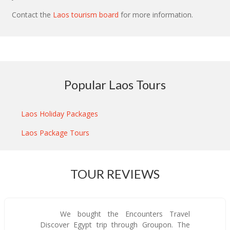
Contact the
Laos tourism board
for more information.
Popular Laos Tours
Laos Holiday Packages
Laos Package Tours
TOUR REVIEWS
We bought the Encounters Travel
Discover Egypt trip through Groupon. The