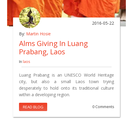
2016-05-22
By:
Martin Hosie
Alms Giving In Luang
Prabang, Laos
In
laos
Luang Prabang is an UNESCO World Heritage
city, but also a small Laos town trying
desperately to hold onto its traditional culture
within a developing region.
READ BLOG
0 Comments