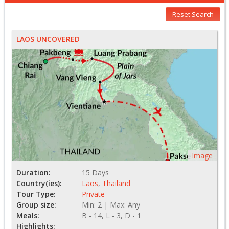
Reset Search
LAOS UNCOVERED
Image
Duration:
15 Days
Country(ies):
Laos
,
Thailand
Tour Type:
Private
Group size:
Min: 2 | Max: Any
Meals:
B - 14, L - 3, D - 1
Highlights: