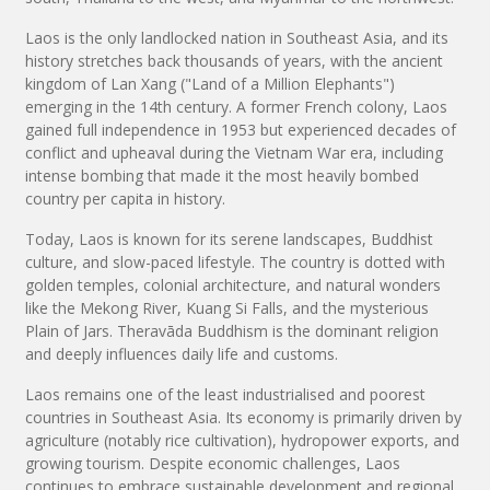
Laos is the only landlocked nation in Southeast Asia, and its
history stretches back thousands of years, with the ancient
kingdom of Lan Xang ("Land of a Million Elephants")
emerging in the 14th century. A former French colony, Laos
gained full independence in 1953 but experienced decades of
conflict and upheaval during the Vietnam War era, including
intense bombing that made it the most heavily bombed
country per capita in history.
Today, Laos is known for its serene landscapes, Buddhist
culture, and slow-paced lifestyle. The country is dotted with
golden temples, colonial architecture, and natural wonders
like the Mekong River, Kuang Si Falls, and the mysterious
Plain of Jars. Theravāda Buddhism is the dominant religion
and deeply influences daily life and customs.
Laos remains one of the least industrialised and poorest
countries in Southeast Asia. Its economy is primarily driven by
agriculture (notably rice cultivation), hydropower exports, and
growing tourism. Despite economic challenges, Laos
continues to embrace sustainable development and regional