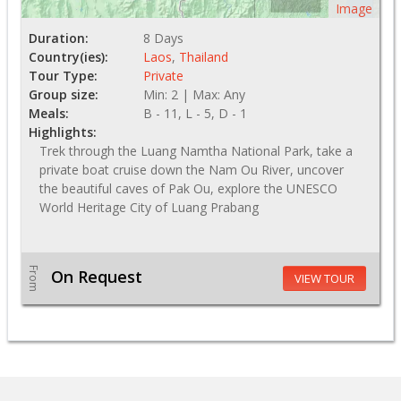
Image
Duration:
8 Days
Country(ies):
Laos
,
Thailand
Tour Type:
Private
Group size:
Min: 2 | Max: Any
Meals:
B - 11, L - 5, D - 1
Highlights:
Trek through the Luang Namtha National Park, take a
private boat cruise down the Nam Ou River, uncover
the beautiful caves of Pak Ou, explore the UNESCO
World Heritage City of Luang Prabang
From
On Request
VIEW TOUR