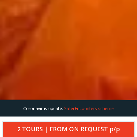
Coronavirus update:
SaferEncounters scheme
TOURS | FROM
ON REQUEST
p/p
2