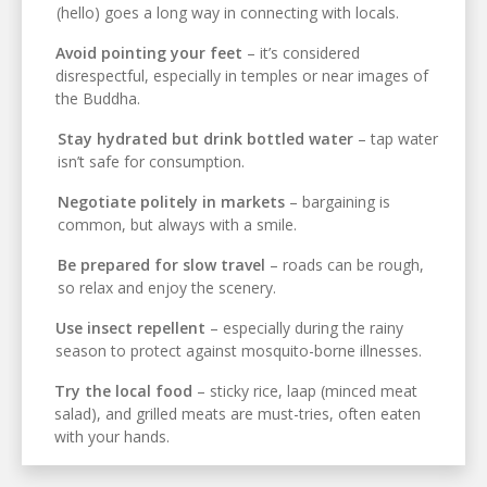
(hello) goes a long way in connecting with locals.
Avoid pointing your feet
– it’s considered
disrespectful, especially in temples or near images of
the Buddha.
Stay hydrated but drink bottled water
– tap water
isn’t safe for consumption.
Negotiate politely in markets
– bargaining is
common, but always with a smile.
Be prepared for slow travel
– roads can be rough,
so relax and enjoy the scenery.
Use insect repellent
– especially during the rainy
season to protect against mosquito-borne illnesses.
Try the local food
– sticky rice, laap (minced meat
salad), and grilled meats are must-tries, often eaten
with your hands.