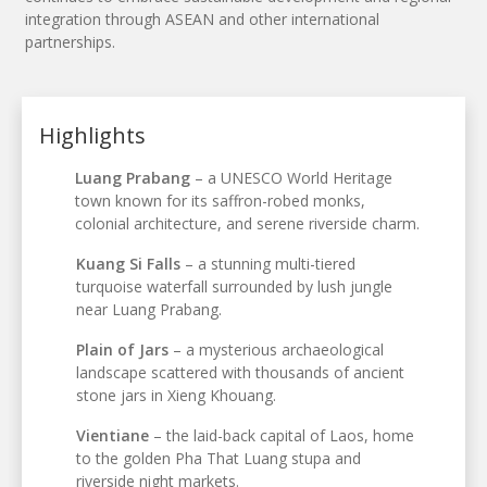
integration through ASEAN and other international
partnerships.
Highlights
Luang Prabang
– a UNESCO World Heritage
town known for its saffron-robed monks,
colonial architecture, and serene riverside charm.
Kuang Si Falls
– a stunning multi-tiered
turquoise waterfall surrounded by lush jungle
near Luang Prabang.
Plain of Jars
– a mysterious archaeological
landscape scattered with thousands of ancient
stone jars in Xieng Khouang.
Vientiane
– the laid-back capital of Laos, home
to the golden Pha That Luang stupa and
riverside night markets.