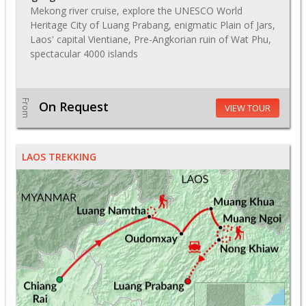
Mekong river cruise, explore the UNESCO World
Heritage City of Luang Prabang, enigmatic Plain of Jars,
Laos' capital Vientiane, Pre-Angkorian ruin of Wat Phu,
spectacular 4000 islands
From
On Request
VIEW TOUR
LAOS TREKKING