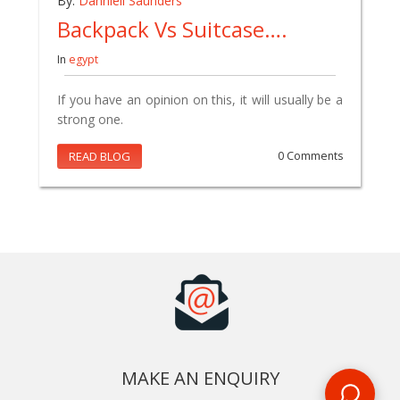
By:
Danniell Saunders
Backpack Vs Suitcase….
In
egypt
If you have an opinion on this, it will usually be a
strong one.
READ BLOG
0 Comments
MAKE AN ENQUIRY