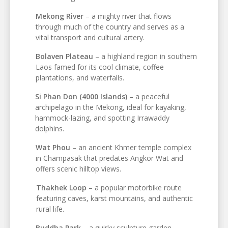
Mekong River
– a mighty river that flows
through much of the country and serves as a
vital transport and cultural artery.
Bolaven Plateau
– a highland region in southern
Laos famed for its cool climate, coffee
plantations, and waterfalls.
Si Phan Don (4000 Islands)
– a peaceful
archipelago in the Mekong, ideal for kayaking,
hammock-lazing, and spotting Irrawaddy
dolphins.
Wat Phou
– an ancient Khmer temple complex
in Champasak that predates Angkor Wat and
offers scenic hilltop views.
Thakhek Loop
– a popular motorbike route
featuring caves, karst mountains, and authentic
rural life.
Buddha Park
– a quirky sculpture garden