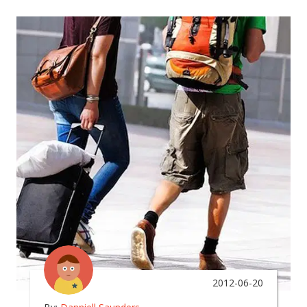
2012-06-20