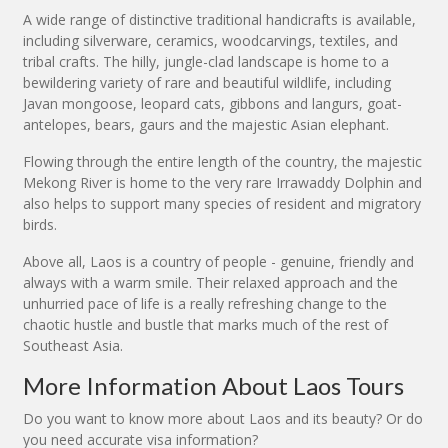
A wide range of distinctive traditional handicrafts is available,
including silverware, ceramics, woodcarvings, textiles, and
tribal crafts. The hilly, jungle-clad landscape is home to a
bewildering variety of rare and beautiful wildlife, including
Javan mongoose, leopard cats, gibbons and langurs, goat-
antelopes, bears, gaurs and the majestic Asian elephant.
Flowing through the entire length of the country, the majestic
Mekong River is home to the very rare Irrawaddy Dolphin and
also helps to support many species of resident and migratory
birds.
Above all, Laos is a country of people - genuine, friendly and
always with a warm smile. Their relaxed approach and the
unhurried pace of life is a really refreshing change to the
chaotic hustle and bustle that marks much of the rest of
Southeast Asia.
More Information About Laos Tours
Do you want to know more about Laos and its beauty? Or do
you need accurate visa information?