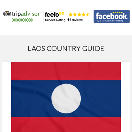
LAOS COUNTRY GUIDE