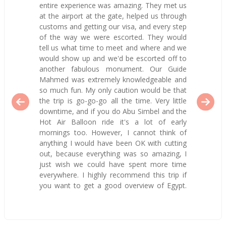
entire experience was amazing. They met us
at the airport at the gate, helped us through
customs and getting our visa, and every step
of the way we were escorted. They would
tell us what time to meet and where and we
would show up and we'd be escorted off to
another fabulous monument. Our Guide
Mahmed was extremely knowledgeable and
so much fun. My only caution would be that
the trip is go-go-go all the time. Very little
downtime, and if you do Abu Simbel and the
Hot Air Balloon ride it's a lot of early
mornings too. However, I cannot think of
anything I would have been OK with cutting
out, because everything was so amazing, I
just wish we could have spent more time
everywhere. I highly recommend this trip if
you want to get a good overview of Egypt.