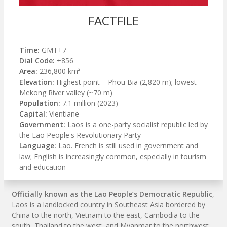
FACTFILE
Time:
GMT+7
Dial Code:
+856
Area:
236,800 km²
Elevation:
Highest point – Phou Bia (2,820 m); lowest –
Mekong River valley (~70 m)
Population:
7.1 million (2023)
Capital:
Vientiane
Government:
Laos is a one-party socialist republic led by
the Lao People's Revolutionary Party
Language:
Lao. French is still used in government and
law; English is increasingly common, especially in tourism
and education
Officially known as the Lao People’s Democratic Republic
,
Laos is a landlocked country in Southeast Asia bordered by
China to the north, Vietnam to the east, Cambodia to the
south, Thailand to the west, and Myanmar to the northwest.