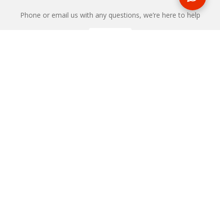
Phone or email us with any questions, we’re here to help
ENQUIRE
REQUEST A CALL BACK
We'll ring you and help you start planning your next
holiday
REQUEST