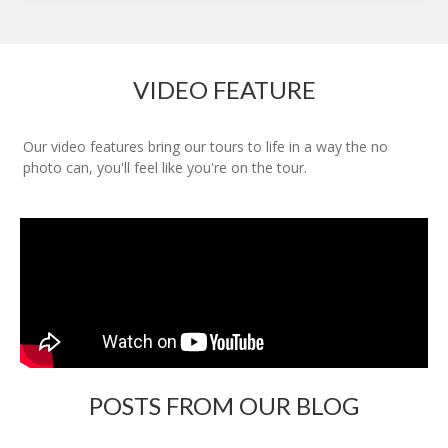
VIDEO FEATURE
Our video features bring our tours to life in a way the no
photo can, you'll feel like you're on the tour.
POSTS FROM OUR BLOG