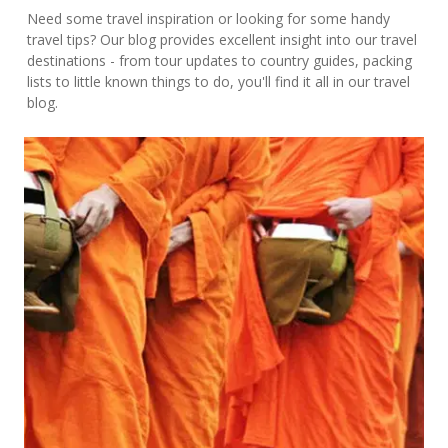
Need some travel inspiration or looking for some handy
travel tips? Our blog provides excellent insight into our travel
destinations - from tour updates to country guides, packing
lists to little known things to do, you'll find it all in our travel
blog.