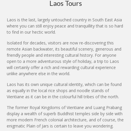
Laos Tours
Laos is the last, largely untouched country in South East Asia
where you can still enjoy peace and tranquillity that is so hard
to find in our hectic world.
Isolated for decades, visitors are now re-discovering this
remote Asian backwater, its beautiful scenery, generous and
friendly people and interesting cultural history. For anyone
open to a more adventurous style of holiday, a trip to Laos
will certainly offer a rich and rewarding cultural experience
unlike anywhere else in the world.
Laos has its own unique cultural identity, which can be found
as equally in the local rice shops and noodle stands of
Vientiane as it can be in the colourful hill tribes of the north.
The former Royal Kingdoms of Vientiane and Luang Prabang
display a wealth of superb Buddhist temples side by side with
more modern French colonial architecture, and of course, the
enigmatic Plain of Jars is certain to leave you wondering.