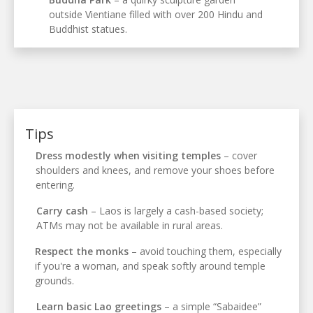
outside Vientiane filled with over 200 Hindu and
Buddhist statues.
Tips
Dress modestly when visiting temples
– cover
shoulders and knees, and remove your shoes before
entering.
Carry cash
– Laos is largely a cash-based society;
ATMs may not be available in rural areas.
Respect the monks
– avoid touching them, especially
if you're a woman, and speak softly around temple
grounds.
Learn basic Lao greetings
– a simple “Sabaidee”