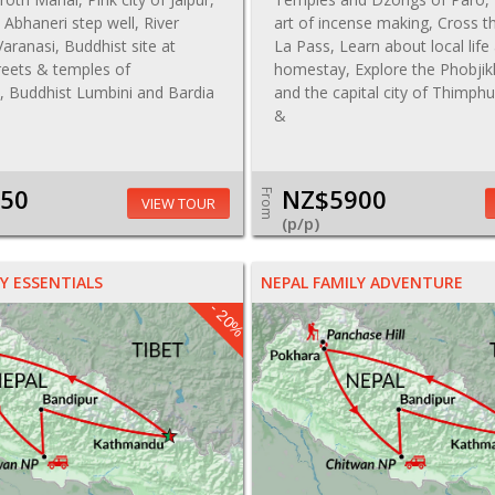
t, Abhaneri step well, River
art of incense making, Cross 
aranasi, Buddhist site at
La Pass, Learn about local life 
reets & temples of
homestay, Explore the Phobjik
 Buddhist Lumbini and Bardia
and the capital city of Thimph
&
50
NZ$5900
From
VIEW TOUR
(p/p)
Y ESSENTIALS
NEPAL FAMILY ADVENTURE
- 20%