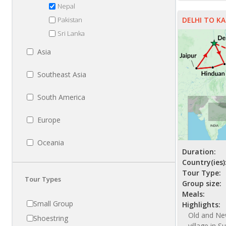
NZ$ 3945
Nepal
Pakistan
DELHI TO 
Sri Lanka
Asia
Southeast Asia
South America
Europe
Oceania
Duration:
Country(ies)
Tour Type:
Tour Types
Group size:
Meals:
Small Group
Highlights:
Old and New
Shoestring
village in S