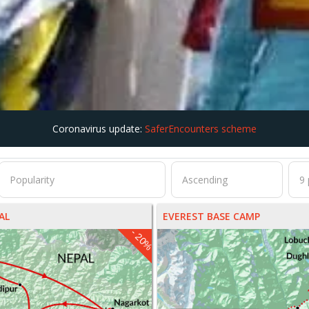
Coronavirus update:
SaferEncounters scheme
AL
EVEREST BASE CAMP
- 20%