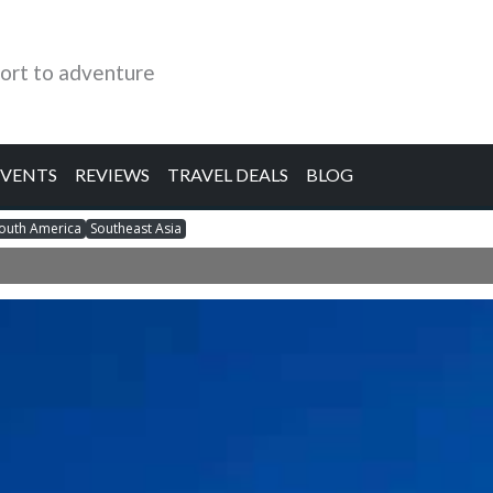
ort to adventure
EVENTS
REVIEWS
TRAVEL DEALS
BLOG
outh America
Southeast Asia