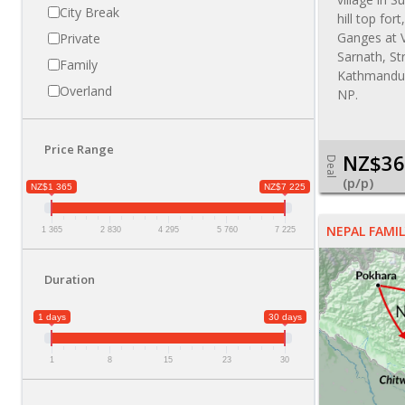
City Break
hill top for
Ganges at V
Private
Sarnath, St
Family
Kathmandu,
Overland
NP.
Price Range
NZ$36
Deal
(p/p)
NZ$1 365
NZ$7 225
NZ$ 4565
NEPAL FAMIL
1 365
2 830
4 295
5 760
7 225
Duration
1 days
30 days
1
8
15
23
30