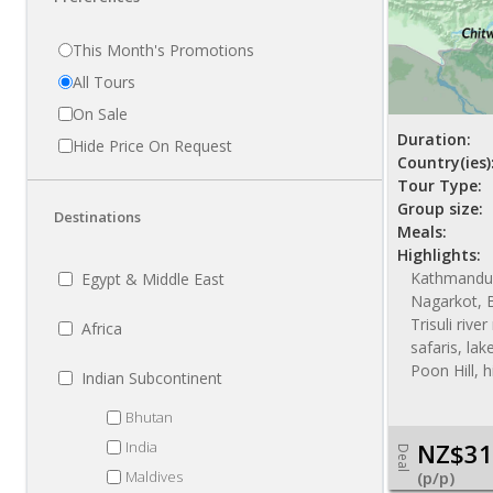
This Month's Promotions
All Tours
On Sale
Duration:
Hide Price On Request
Country(ies)
Tour Type:
Group size:
Destinations
Meals:
Highlights:
Kathmandu,
Egypt & Middle East
Nagarkot, B
Trisuli rive
Africa
safaris, la
Poon Hill, h
Indian Subcontinent
Bhutan
India
NZ$31
Deal
Maldives
(p/p)