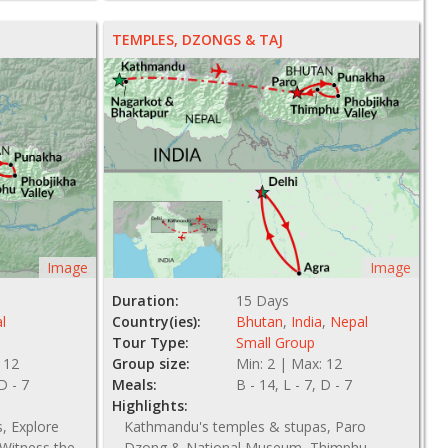
NZ$ 3205
TEMPLES, DZONGS & TAJ
Image
Image
Duration:
15 Days
l
Country(ies):
Bhutan
,
India
,
Nepal
Tour Type:
Small Group
 12
Group size:
Min: 2 | Max: 12
 D - 7
Meals:
B - 14, L - 7, D - 7
Highlights:
, Explore
Kathmandu's temples & stupas, Paro
Witness the
Dzong & National Museum, Thimphu