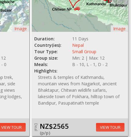
Image
Image
Duration:
11 Days
Country(ies):
Nepal
Tour Type:
Small Group
 12
Group size:
Min: 2 | Max: 12
 - 0
Meals:
B - 10, L - 1, D - 2
Highlights:
p trek,
Streets & temples of Kathmandu,
ar, side
mountain views from Nagarkot, ancient
g views
Bhaktapur, Chitwan wildlife safaris,
king lodges,
lakeside town of Pokhara, hilltop town of
Bandipur, Pasupatinath temple
NZ$2565
Deal
VIEW TOUR
VIEW TOUR
(p/p)