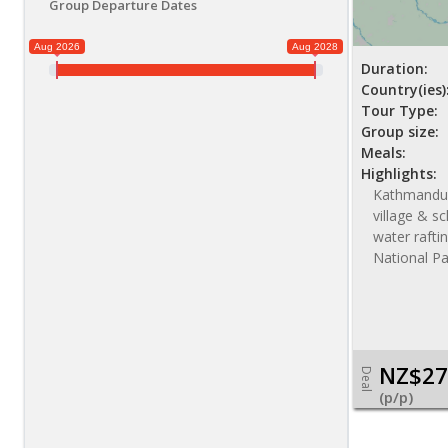
Group Departure Dates
Aug 2026
Aug 2028
Duration:
Country(ies)
Tour Type:
Group size:
Meals:
Highlights:
Kathmandu s
village & sc
water raftin
National Pa
NZ$27
Deal
(p/p)
NZ$ 3450