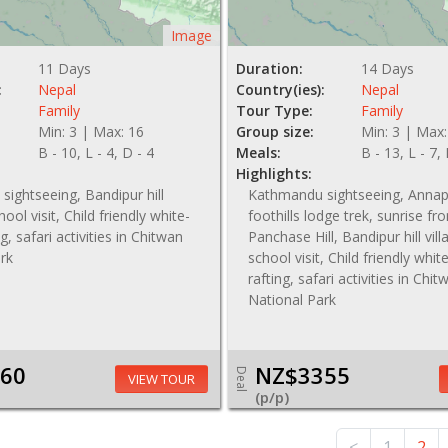
Image
11 Days
Duration:
14 Days
:
Nepal
Country(ies):
Nepal
Family
Tour Type:
Family
Min: 3 | Max: 16
Group size:
Min: 3 | Max:
B - 10, L - 4, D - 4
Meals:
B - 13, L - 7,
Highlights:
ightseeing, Bandipur hill
Kathmandu sightseeing, Anna
hool visit, Child friendly white-
foothills lodge trek, sunrise fr
g, safari activities in Chitwan
Panchase Hill, Bandipur hill vil
rk
school visit, Child friendly whi
rafting, safari activities in Chit
National Park
60
NZ$3355
Deal
VIEW TOUR
(p/p)
NZ$ 4190
<
1
2