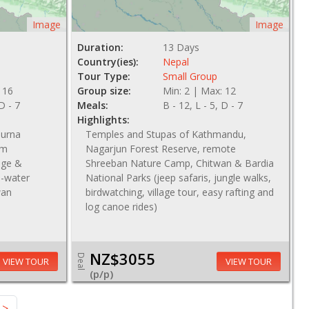
Image
Image
Duration:
13 Days
Country(ies):
Nepal
Tour Type:
Small Group
 16
Group size:
Min: 2 | Max: 12
 D - 7
Meals:
B - 12, L - 5, D - 7
Highlights:
purna
Temples and Stupas of Kathmandu,
om
Nagarjun Forest Reserve, remote
lage &
Shreeban Nature Camp, Chitwan & Bardia
te-water
National Parks (jeep safaris, jungle walks,
wan
birdwatching, village tour, easy rafting and
log canoe rides)
NZ$3055
Deal
VIEW TOUR
VIEW TOUR
(p/p)
NZ$ 3820
>