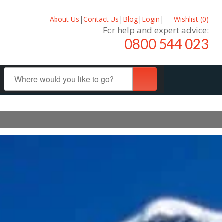
About Us
|
Contact Us
|
Blog
|
Login
|
Wishlist (
0
)
For help and expert advice:
0800 544 023