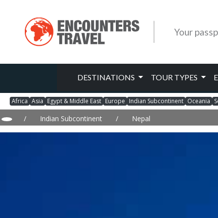
Your passp
DESTINATIONS
TOUR TYPES
Africa
Asia
Egypt & Middle East
Europe
Indian Subcontinent
Oceania
S
/
Indian Subcontinent
/
Nepal