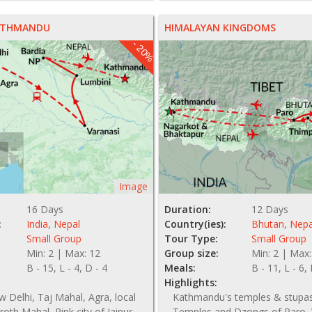
NZ$ 3175
KATHMANDU
HIMALAYAN KINGDOMS
- 20%
Image
16 Days
Duration:
12 Days
:
India
,
Nepal
Country(ies):
Bhutan
,
Nepa
Small Group
Tour Type:
Small Group
Min: 2 | Max: 12
Group size:
Min: 2 | Max:
B - 15, L - 4, D - 4
Meals:
B - 11, L - 6,
Highlights:
 Delhi, Taj Mahal, Agra, local
Kathmandu's temples & stupas
uroth Mahal, Pink city of Jaipur,
Temples and Dzongs of Paro, 