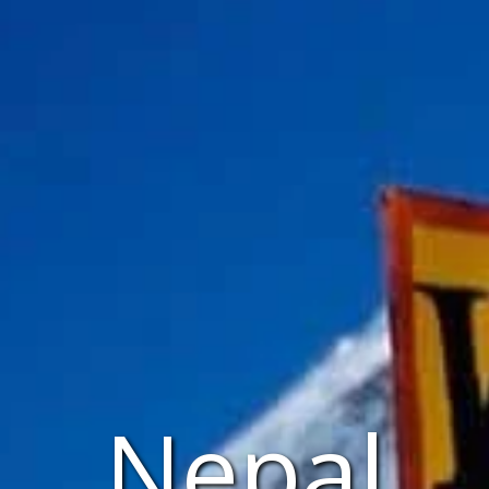
Nepal