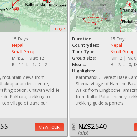
Image
15 Days
Duration:
15 Days
:
Nepal
Country(ies):
Nepal
Small Group
Tour Type:
Small Group
Min: 2 | Max: 12
Group size:
Min: 2 | Max:
B - 14, L - 1, D - 2
Meals:
B - 2, L - 0, D
Highlights:
 mountain views from
Kathmandu, Everest Base Cam
haktapur ancient centre,
Sherpa village of Namche Baza
r rafting option, Chitwan wildlife
walks from Dingboche, amazin
keside Pokhara, trekking to
from Kallar Patar, friendly trek
illtop village of Bandipur
trekking guide & porters
55
NZ$2540
Deal
VIEW TOUR
(p/p)