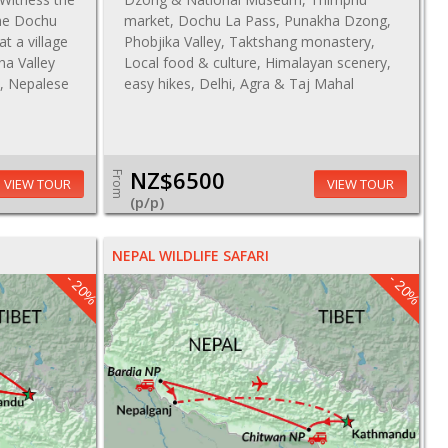
the Dochu
market, Dochu La Pass, Punakha Dzong,
at a village
Phobjika Valley, Taktshang monastery,
ha Valley
Local food & culture, Himalayan scenery,
u, Nepalese
easy hikes, Delhi, Agra & Taj Mahal
NZ$6500
From
VIEW TOUR
VIEW TOUR
(p/p)
NEPAL WILDLIFE SAFARI
- 20%
- 20%