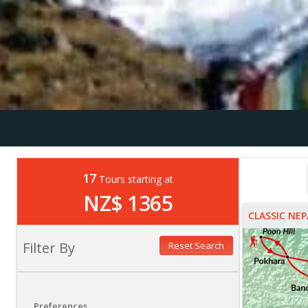
17
Tours starting at
NZ$ 1365
CLASSIC NEP
Filter By
Reset Search
Preferences