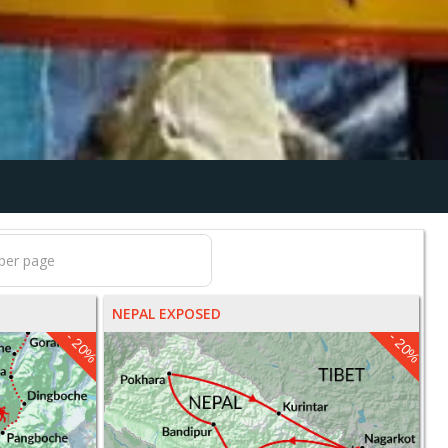
NEPAL EXPOSED
- 20%
- 20%