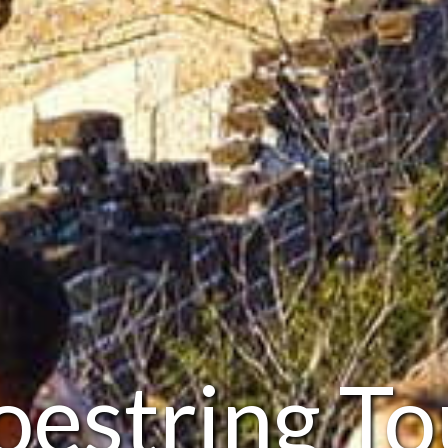
oestring To