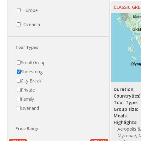
CLASSIC GRE
Europe
Oceania
Tour Types
Small Group
Shoestring
City Break
Duration:
Private
Country(ies)
Family
Tour Type:
Overland
Group size:
Meals:
Highlights:
Price Range
Acropolis &
Mycenae, M