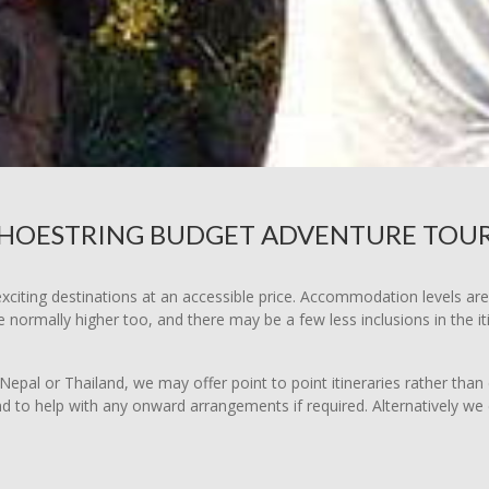
HOESTRING BUDGET ADVENTURE TOU
xciting destinations at an accessible price. Accommodation levels ar
normally higher too, and there may be a few less inclusions in the i
Nepal or Thailand, we may offer point to point itineraries rather than c
nd to help with any onward arrangements if required. Alternatively we