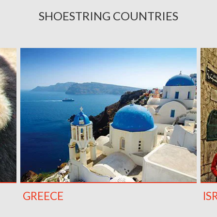
SHOESTRING COUNTRIES
GREECE
IS