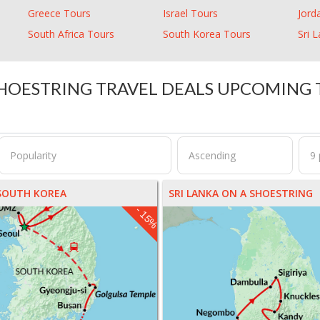
Greece Tours
Israel Tours
Jord
South Africa Tours
South Korea Tours
Sri 
HOESTRING TRAVEL DEALS UPCOMING
SOUTH KOREA
SRI LANKA ON A SHOESTRING
- 15%