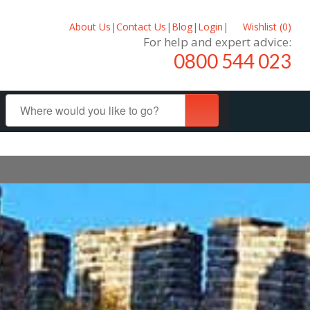
About Us
|
Contact Us
|
Blog
|
Login
|
Wishlist (
0
)
For help and expert advice:
0800 544 023