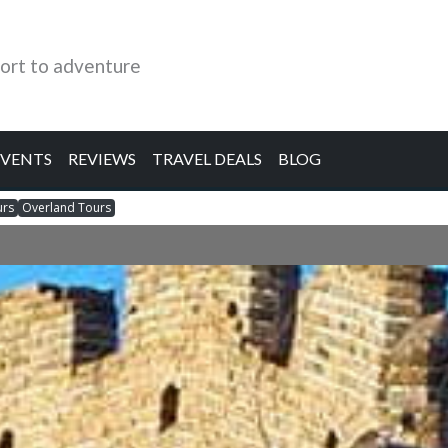
ort to adventure
EVENTS
REVIEWS
TRAVEL DEALS
BLOG
urs
Overland Tours