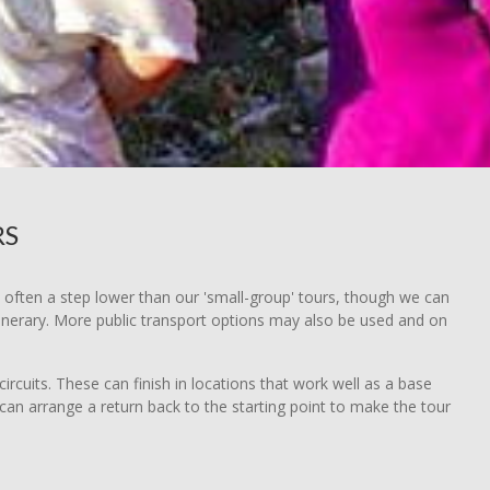
RS
e often a step lower than our 'small-group' tours, though we can
tinerary. More public transport options may also be used and on
ircuits. These can finish in locations that work well as a base
 can arrange a return back to the starting point to make the tour