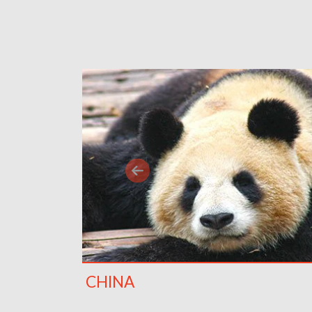
CHINA