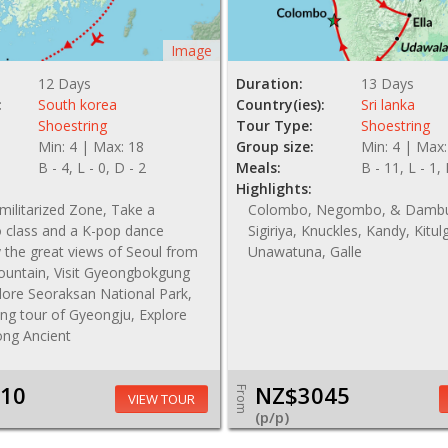
Image
12 Days
Duration:
13 Days
:
South korea
Country(ies):
Sri lanka
Shoestring
Tour Type:
Shoestring
Min: 4 | Max: 18
Group size:
Min: 4 | Max:
B - 4, L - 0, D - 2
Meals:
B - 11, L - 1,
Highlights:
emilitarized Zone, Take a
Colombo, Negombo, & Dambu
class and a K-pop dance
Sigiriya, Knuckles, Kandy, Kitulg
y the great views of Seoul from
Unawatuna, Galle
ntain, Visit Gyeongbokgung
lore Seoraksan National Park,
ing tour of Gyeongju, Explore
ng Ancient
10
NZ$3045
From
VIEW TOUR
(p/p)