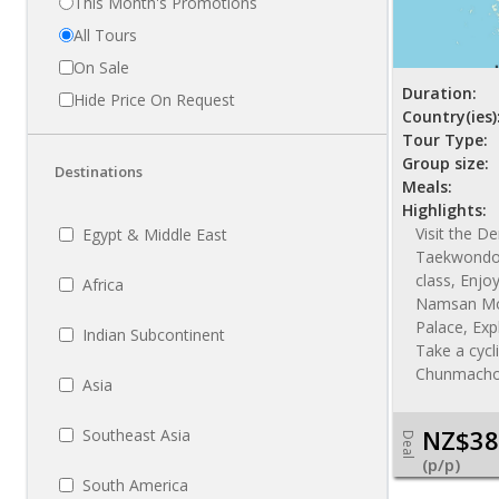
This Month's Promotions
All Tours
On Sale
Duration:
Hide Price On Request
Country(ies)
Tour Type:
Group size:
Destinations
Meals:
Highlights:
Visit the D
Egypt & Middle East
Taekwondo 
class, Enjo
Africa
Namsan Mou
Palace, Exp
Indian Subcontinent
Take a cycl
Chunmacho
Asia
NZ$38
Southeast Asia
Deal
(p/p)
South America
NZ$ 4485