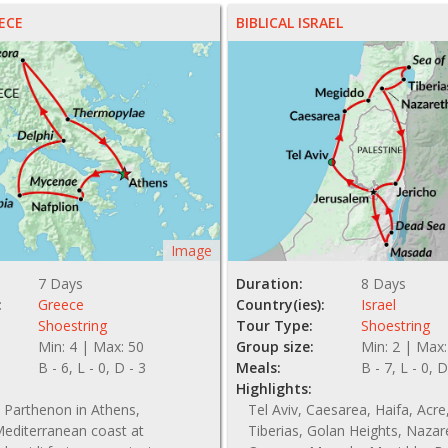
ECE
BIBLICAL ISRAEL
Image
7 Days
Duration:
8 Days
:
Greece
Country(ies):
Israel
Shoestring
Tour Type:
Shoestring
Min: 4 | Max: 50
Group size:
Min: 2 | Max:
B - 6, L - 0, D - 3
Meals:
B - 7, L - 0, D
Highlights:
 Parthenon in Athens,
Tel Aviv, Caesarea, Haifa, Acre,
editerranean coast at
Tiberias, Golan Heights, Nazar