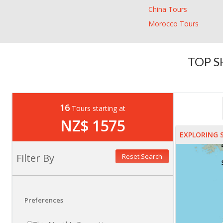
China Tours
Morocco Tours
TOP S
16
Tours starting at
NZ$ 1575
EXPLORING 
Filter By
Reset Search
Preferences