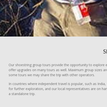
S
Our shoestring group tours provide the opportunity to explore e
offer upgrades on many tours as well. Maximum group sizes are 
some tours we may share the trip with other operators.
In countries where independent travel is popular, such as India, 
for further exploration, and our local representatives are on ha
a standalone trip.