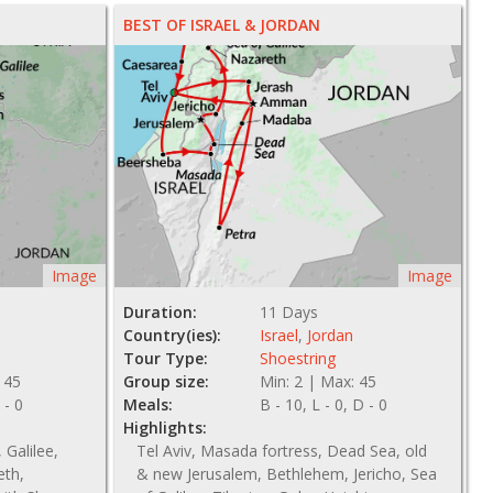
BEST OF ISRAEL & JORDAN
Image
Image
Duration:
11 Days
Country(ies):
Israel
,
Jordan
Tour Type:
Shoestring
 45
Group size:
Min: 2 | Max: 45
 - 0
Meals:
B - 10, L - 0, D - 0
Highlights:
 Galilee,
Tel Aviv, Masada fortress, Dead Sea, old
eth,
& new Jerusalem, Bethlehem, Jericho, Sea