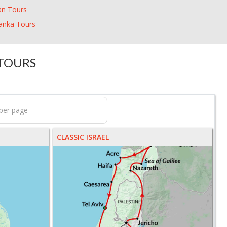
an Tours
Lanka Tours
 TOURS
CLASSIC ISRAEL