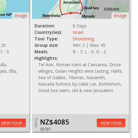
Image
Image
Duration:
8 Days
Country(ies):
Israel
Tour Type:
Shoestring
 20
Group size:
Min: 2 | Max: 45
 D - 0
Meals:
B - 7, L - 0, D - 2
Highlights:
lla,
Tel Aviv, Roman ruins at Caesarea, Druze
ala, Ella,
villages, Golan Heights wine tasting, Haifa,
Sea of Galilee, Tiberias, Nazareth,
Masada fortress by cable car, Bethlehem,
Dead Sea swim, old & new Jerusalem
NZ$4085
From
VIEW TOUR
VIEW TOUR
(p/p)