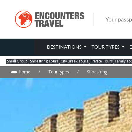
Your passp
DESTINATIONS
TOUR TYPES
Small Group
Shoestring Tours
City Break Tours
Private Tours
Family To
Home
/
Tour types
/
Shoestring