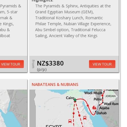
c Pyramids &
The Pyramids & Sphinx, Antiquities at the
um, 5-star
Grand Egyptian Museum (GEM),
arnak &
Traditional Koshary Lunch, Romantic
e Kings,
Philae Temple, Nubian Village Experience,
abu &
Abu Simbel option, Traditional Felucca
ilboat
Sailing, Ancient Valley of the Kings
NZ$3380
From
VIEW TOUR
VIEW TOUR
(p/p)
NABATEANS & NUBIANS