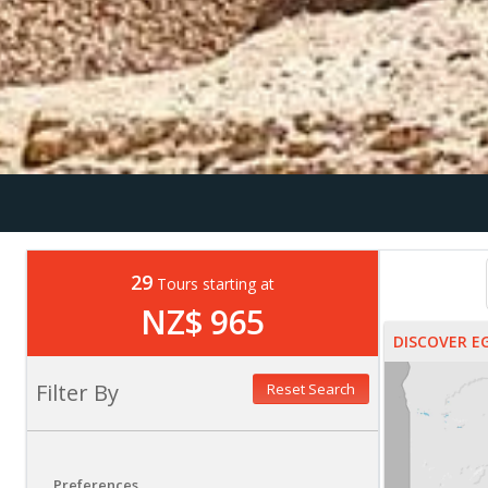
29
Tours starting at
NZ$ 965
DISCOVER E
Filter By
Reset Search
Preferences