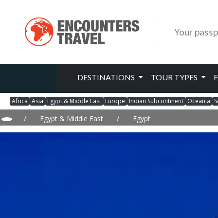
Your passp
DESTINATIONS
TOUR TYPES
Africa
Asia
Egypt & Middle East
Europe
Indian Subcontinent
Oceania
S
/
Egypt & Middle East
/
Egypt