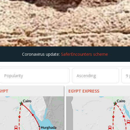
Coronavirus update:
SaferEncounters scheme
GYPT
EGYPT EXPRESS