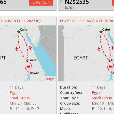
65
NZ$2535
From
VIEW TOUR
(p/p)
SE ADVENTURE 2027 (B)
EGYPT ECLIPSE ADVENTURE 202
Image
11 Days
Duration:
11 Days
:
Egypt
Country(ies):
Egypt
Small Group
Tour Type:
Small Group
Min: 2 | Max: 30
Group size:
Min: 10 | Ma
B - 10, L - 6, D - 7
Meals:
B - 10, L - 6,
Highlights: