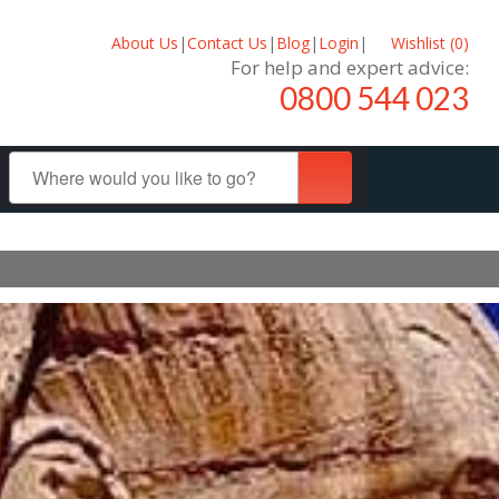
About Us
|
Contact Us
|
Blog
|
Login
|
Wishlist (
0
)
For help and expert advice:
0800 544 023