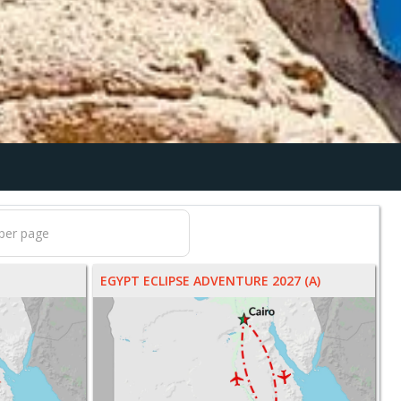
EGYPT ECLIPSE ADVENTURE 2027 (A)