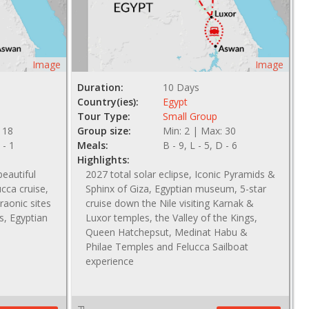
Image
Image
Duration:
10 Days
Country(ies):
Egypt
Tour Type:
Small Group
 18
Group size:
Min: 2 | Max: 30
 - 1
Meals:
B - 9, L - 5, D - 6
Highlights:
eautiful
2027 total solar eclipse, Iconic Pyramids &
ucca cruise,
Sphinx of Giza, Egyptian museum, 5-star
raonic sites
cruise down the Nile visiting Karnak &
s, Egyptian
Luxor temples, the Valley of the Kings,
Queen Hatchepsut, Medinat Habu &
Philae Temples and Felucca Sailboat
experience