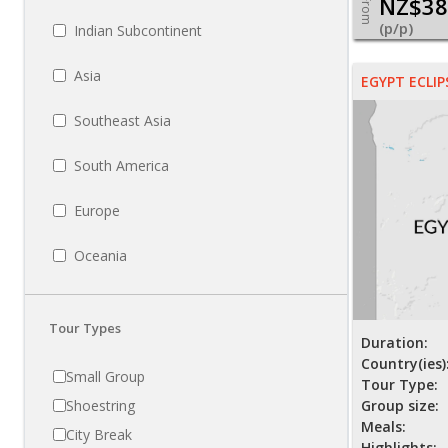
NZ$38
From
(p/p)
Indian Subcontinent
Asia
EGYPT ECLIP
Southeast Asia
South America
Europe
Oceania
Tour Types
Duration:
Country(ies)
Small Group
Tour Type:
Shoestring
Group size:
Meals:
City Break
Highlights: