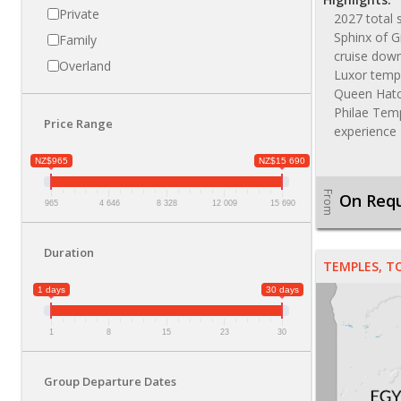
Private
2027 total 
Sphinx of G
Family
cruise down
Overland
Luxor templ
Queen Hatc
Philae Temp
Price Range
experience
NZ$965
NZ$15 690
From
On Req
965
4 646
8 328
12 009
15 690
Duration
TEMPLES, T
1 days
30 days
1
8
15
23
30
Group Departure Dates