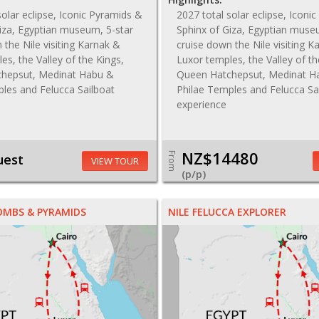
solar eclipse, Iconic Pyramids &
2027 total solar eclipse, Iconi
iza, Egyptian museum, 5-star
Sphinx of Giza, Egyptian muse
 the Nile visiting Karnak &
cruise down the Nile visiting K
es, the Valley of the Kings,
Luxor temples, the Valley of th
hepsut, Medinat Habu &
Queen Hatchepsut, Medinat H
les and Felucca Sailboat
Philae Temples and Felucca Sa
experience
NZ$14480
From
uest
VIEW TOUR
(p/p)
OMBS & PYRAMIDS
NILE FELUCCA EXPLORER