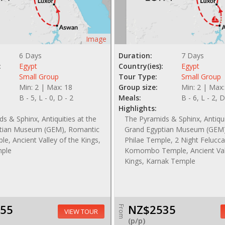
Image
6 Days
Duration:
7 Days
:
Egypt
Country(ies):
Egypt
Small Group
Tour Type:
Small Group
Min: 2 | Max: 18
Group size:
Min: 2 | Max:
B - 5, L - 0, D - 2
Meals:
B - 6, L - 2, D
Highlights:
s & Sphinx, Antiquities at the
The Pyramids & Sphinx, Antiqui
tian Museum (GEM), Romantic
Grand Egyptian Museum (GEM)
le, Ancient Valley of the Kings,
Philae Temple, 2 Night Felucca
mple
Komombo Temple, Ancient Vall
Kings, Karnak Temple
55
NZ$2535
From
VIEW TOUR
(p/p)