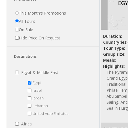
This Month's Promotions
All Tours
On Sale
Duration:
Hide Price On Request
Country(ies)
Tour Type:
Group size:
Destinations
Meals:
Highlights:
The Pyramid
Egypt & Middle East
Grand Egyp
Egypt
Traditiona
Philae Temp
Israel
Abu Simbel 
Jordan
Sailing, Anc
Lebanon
Sea in Hur
United Arab Emirates
Africa