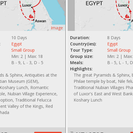
Image
10 Days
Duration:
8 Days
:
Egypt
Country(ies):
Egypt
Small Group
Tour Type:
Small Group
Min: 2 | Max: 18
Group size:
Min: 2 | Max:
B - 9, L - 3, D - 5
Meals:
B - 5, L - 1, D
Highlights:
s & Sphinx, Antiquities at the
The great Pyramids & Sphinx, b
tian Museum (GEM),
Philae temple by boat, Nile fel
l Koshary Lunch, Romantic
Traditional Nubian Villages Pha
le, Nubian Village Experience,
of Luxor's East and West Bank
option, Traditional Felucca
Koshary Lunch
ient Valley of the Kings, Red
ghada