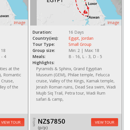
Image
Image
Duration:
16 Days
Country(ies):
Egypt
,
Jordan
Tour Type:
Small Group
 18
Group size:
Min: 2 | Max: 18
 - 4
Meals:
B - 16, L - 3, D - 5
Highlights:
ties at the
Pyramids & Sphinx, Grand Egyptian
, Romantic
Museum (GEM), Philae temple, Felucca
 Cruise,
cruise, Valley of the Kings, Karnak temple,
ey of the
Jerash Roman ruins, Dead Sea swim, Wadi
Mujib Siq Trail, Petra tour, Wadi Rum
safari & camp,
NZ$7850
From
VIEW TOUR
VIEW TOUR
(p/p)