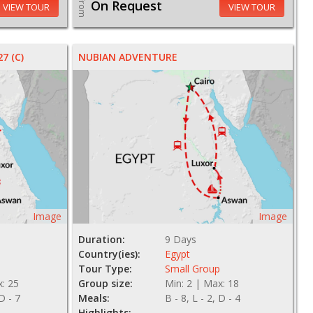
From
On Request
VIEW TOUR
VIEW TOUR
7 (C)
NUBIAN ADVENTURE
Image
Image
Duration:
9 Days
Country(ies):
Egypt
Tour Type:
Small Group
x: 25
Group size:
Min: 2 | Max: 18
 D - 7
Meals:
B - 8, L - 2, D - 4
Highlights: