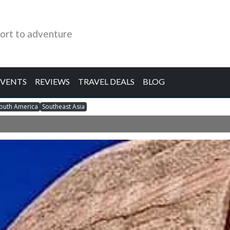
ort to adventure
EVENTS
REVIEWS
TRAVEL DEALS
BLOG
outh America
Southeast Asia