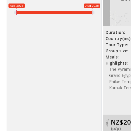
Aug 2026
Aug 2028
Duration:
Country(ies)
Tour Type:
Group size:
Meals:
Highlights:
The Pyramid
Grand Egyp
Philae Temp
Karnak Te
NZ$20
From
(p/p)