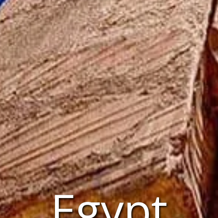
Egypt