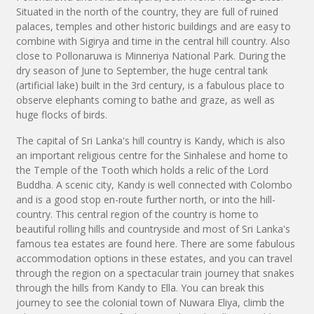
Situated in the north of the country, they are full of ruined
palaces, temples and other historic buildings and are easy to
combine with Sigirya and time in the central hill country. Also
close to Pollonaruwa is Minneriya National Park. During the
dry season of June to September, the huge central tank
(artificial lake) built in the 3rd century, is a fabulous place to
observe elephants coming to bathe and graze, as well as
huge flocks of birds.
The capital of Sri Lanka's hill country is Kandy, which is also
an important religious centre for the Sinhalese and home to
the Temple of the Tooth which holds a relic of the Lord
Buddha. A scenic city, Kandy is well connected with Colombo
and is a good stop en-route further north, or into the hill-
country. This central region of the country is home to
beautiful rolling hills and countryside and most of Sri Lanka's
famous tea estates are found here. There are some fabulous
accommodation options in these estates, and you can travel
through the region on a spectacular train journey that snakes
through the hills from Kandy to Ella. You can break this
journey to see the colonial town of Nuwara Eliya, climb the