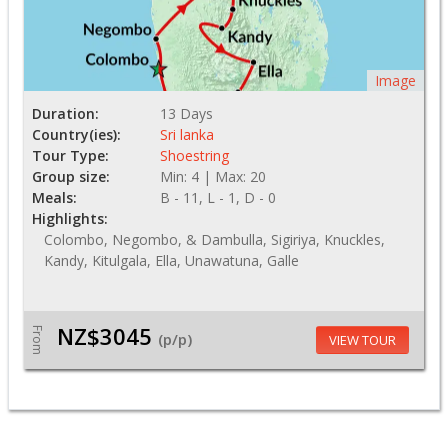
Image
Duration:
13 Days
Country(ies):
Sri lanka
Tour Type:
Shoestring
Group size:
Min: 4 | Max: 20
Meals:
B - 11, L - 1, D - 0
Highlights:
Colombo, Negombo, & Dambulla, Sigiriya, Knuckles,
Kandy, Kitulgala, Ella, Unawatuna, Galle
NZ$3045
From
(p/p)
VIEW TOUR