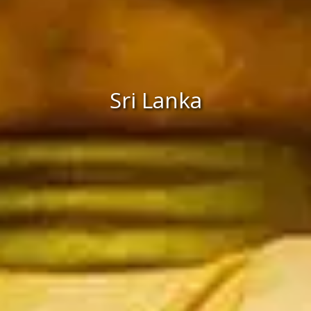
Sri Lanka