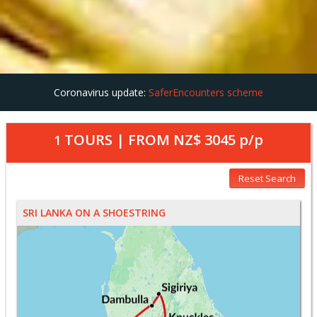
Coronavirus update:
SaferEncounters scheme
TOURS | FROM
NZ$ 3045
p/p
1
Reset Search
SRI LANKA ON A SHOESTRING