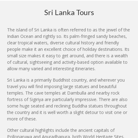
Sri Lanka Tours
The island of Sri Lanka is often referred to as the jewel of the
Indian Ocean and rightly so. Its palm-fringed sandy beaches,
clear tropical waters, diverse cultural history and friendly
people make it an excellent choice of holiday destinations. Its
small size makes it easy to get around, and there is a wealth
of cultural, sightseeing and activity-based option available to
allow many varied and interesting itineraries.
Sri Lanka is a primarily Buddhist country, and wherever you
travel you will find imposing large statues and beautiful
temples. The cave temples at Dambulla and nearby rock
fortress of Sigiriya are particularly impressive. There are also
some huge seated and reclining Buddha statues throughout
the country and it is well worth a slight detour to visit one or
more of these.
Other cultural highlights include the ancient capitals of
Pollonaruwa and Anuradhapura, both World Heritage Sites.