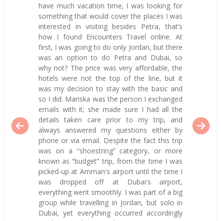
have much vacation time, I was looking for
something that would cover the places I was
interested in visiting besides Petra, that’s
how I found Encounters Travel online. At
first, I was going to do only Jordan, but there
was an option to do Petra and Dubai, so
why not? The price was very affordable, the
hotels were not the top of the line, but it
was my decision to stay with the basic and
so I did. Mariska was the person I exchanged
emails with it; she made sure I had all the
details taken care prior to my trip, and
always answered my questions either by
phone or via email. Despite the fact this trip
was on a “shoestring” category, or more
known as “budget” trip, from the time I was
picked-up at Amman's airport until the time I
was dropped off at Dubai's airport,
everything went smoothly. I was part of a big
group while travelling in Jordan, but solo in
Dubai, yet everything occurred accordingly