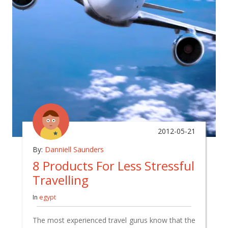
2012-05-21
By:
Danniell Saunders
8 Products For Less Stressful
Travelling
In
egypt
The most experienced travel gurus know that the