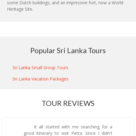
some Dutch buildings, and an impressive fort, now a World
Heritage Site.
Popular Sri Lanka Tours
Sri Lanka Small Group Tours
Sri Lanka Vacation Packages
TOUR REVIEWS
It all started with me searching for a
good itinerary to visit Petra. Since I didn't