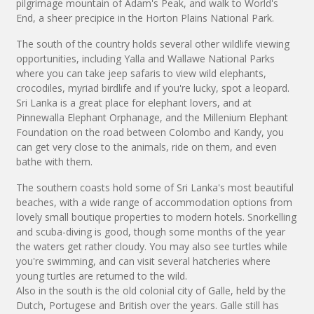
pilgrimage mountain of Adam's Peak, and walk to World's
End, a sheer precipice in the Horton Plains National Park.
The south of the country holds several other wildlife viewing
opportunities, including Yalla and Wallawe National Parks
where you can take jeep safaris to view wild elephants,
crocodiles, myriad birdlife and if you're lucky, spot a leopard.
Sri Lanka is a great place for elephant lovers, and at
Pinnewalla Elephant Orphanage, and the Millenium Elephant
Foundation on the road between Colombo and Kandy, you
can get very close to the animals, ride on them, and even
bathe with them.
The southern coasts hold some of Sri Lanka's most beautiful
beaches, with a wide range of accommodation options from
lovely small boutique properties to modern hotels. Snorkelling
and scuba-diving is good, though some months of the year
the waters get rather cloudy. You may also see turtles while
you're swimming, and can visit several hatcheries where
young turtles are returned to the wild.
Also in the south is the old colonial city of Galle, held by the
Dutch, Portugese and British over the years. Galle still has