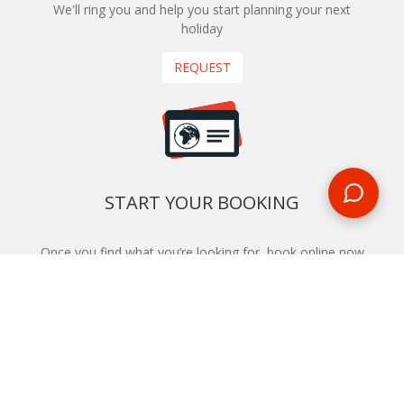
We'll ring you and help you start planning your next
holiday
REQUEST
START YOUR BOOKING
Once you find what you’re looking for, book online now
BOOK NOW