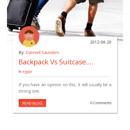
2012-06-20
By:
Danniell Saunders
Backpack Vs Suitcase….
In
egypt
If you have an opinion on this, it will usually be a
strong one.
READ BLOG
0 Comments