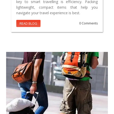
key to smart travelling is efficiency. Packing
lightweight, compact items that help you
navigate your travel experience is best.
READ BLOG
0 Comments