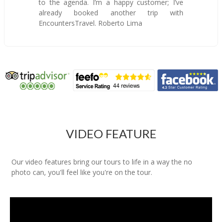
to the agenda. I’m a happy customer; I’ve
already booked another trip with
EncountersTravel. Roberto Lima
VIDEO FEATURE
Our video features bring our tours to life in a way the no
photo can, you'll feel like you're on the tour.