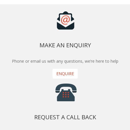
MAKE AN ENQUIRY
Phone or email us with any questions, we’re here to help
ENQUIRE
REQUEST A CALL BACK