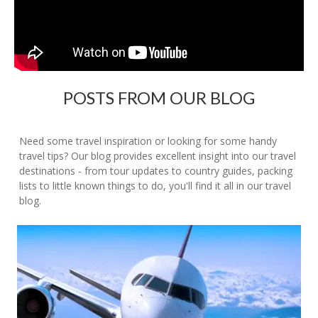
POSTS FROM OUR BLOG
Need some travel inspiration or looking for some handy
travel tips? Our blog provides excellent insight into our travel
destinations - from tour updates to country guides, packing
lists to little known things to do, you'll find it all in our travel
blog.