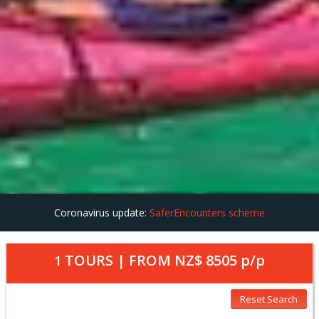
Coronavirus update:
SaferEncounters scheme
TOURS | FROM
NZ$ 8505
p/p
1
Reset Search