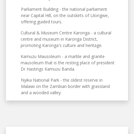
Parliament Building - the national parliament
near Capital Hill, on the outskirts of Lilongwe,
offering guided tours.
Cultural & Museum Centre Karonga - a cultural
centre and museum in Karonga District,
promoting Karonga's culture and heritage.
Kamuzu Mausoleum - a marble and granite
mausoleum that is the resting place of president
Dr Hastings Kamuzu Banda.
Nyika National Park - the oldest reserve in
Malawi on the Zambian border with grassland
and a wooded valley.