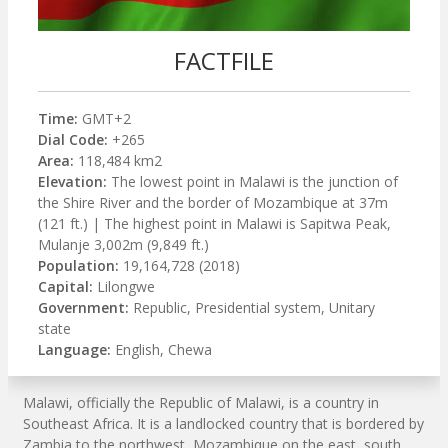
FACTFILE
Time:
GMT+2
Dial Code:
+265
Area:
118,484 km2
Elevation:
The lowest point in Malawi is the junction of
the Shire River and the border of Mozambique at 37m
(121 ft.) | The highest point in Malawi is Sapitwa Peak,
Mulanje 3,002m (9,849 ft.)
Population:
19,164,728 (2018)
Capital:
Lilongwe
Government:
Republic, Presidential system, Unitary
state
Language:
English, Chewa
Malawi, officially the Republic of Malawi, is a country in
Southeast Africa. It is a landlocked country that is bordered by
Zambia to the northwest, Mozambique on the east, south