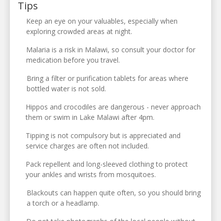
Tips
Keep an eye on your valuables, especially when
exploring crowded areas at night.
Malaria is a risk in Malawi, so consult your doctor for
medication before you travel.
Bring a filter or purification tablets for areas where
bottled water is not sold.
Hippos and crocodiles are dangerous - never approach
them or swim in Lake Malawi after 4pm.
Tipping is not compulsory but is appreciated and
service charges are often not included.
Pack repellent and long-sleeved clothing to protect
your ankles and wrists from mosquitoes.
Blackouts can happen quite often, so you should bring
a torch or a headlamp.