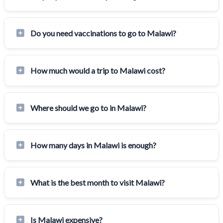
Do you need vaccinations to go to Malawi?
How much would a trip to Malawi cost?
Where should we go to in Malawi?
How many days in Malawi is enough?
What is the best month to visit Malawi?
Is Malawi expensive?