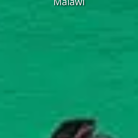
Malawi