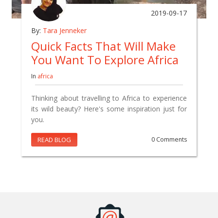
2019-09-17
By:
Tara Jenneker
Quick Facts That Will Make
You Want To Explore Africa
In
africa
Thinking about travelling to Africa to experience
its wild beauty? Here's some inspiration just for
you.
READ BLOG
0 Comments