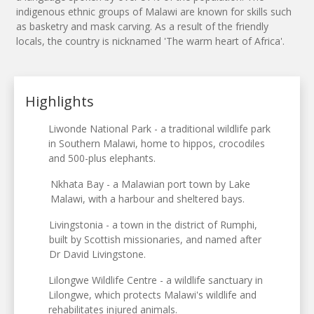
indigenous ethnic groups of Malawi are known for skills such
as basketry and mask carving. As a result of the friendly
locals, the country is nicknamed 'The warm heart of Africa'.
Highlights
Liwonde National Park - a traditional wildlife park
in Southern Malawi, home to hippos, crocodiles
and 500-plus elephants.
Nkhata Bay - a Malawian port town by Lake
Malawi, with a harbour and sheltered bays.
Livingstonia - a town in the district of Rumphi,
built by Scottish missionaries, and named after
Dr David Livingstone.
Lilongwe Wildlife Centre - a wildlife sanctuary in
Lilongwe, which protects Malawi's wildlife and
rehabilitates injured animals.