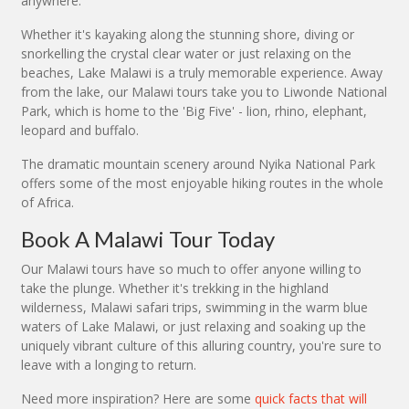
anywhere.
Whether it's kayaking along the stunning shore, diving or
snorkelling the crystal clear water or just relaxing on the
beaches, Lake Malawi is a truly memorable experience. Away
from the lake, our Malawi tours take you to Liwonde National
Park, which is home to the 'Big Five' - lion, rhino, elephant,
leopard and buffalo.
The dramatic mountain scenery around Nyika National Park
offers some of the most enjoyable hiking routes in the whole
of Africa.
Book A Malawi Tour Today
Our Malawi tours have so much to offer anyone willing to
take the plunge. Whether it's trekking in the highland
wilderness, Malawi safari trips, swimming in the warm blue
waters of Lake Malawi, or just relaxing and soaking up the
uniquely vibrant culture of this alluring country, you're sure to
leave with a longing to return.
Need more inspiration? Here are some
quick facts that will