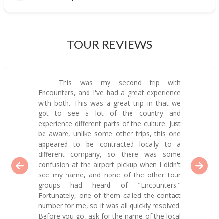
TOUR REVIEWS
This was my second trip with
Encounters, and I've had a great experience
with both. This was a great trip in that we
got to see a lot of the country and
experience different parts of the culture. Just
be aware, unlike some other trips, this one
appeared to be contracted locally to a
different company, so there was some
confusion at the airport pickup when I didn't
see my name, and none of the other tour
groups had heard of "Encounters."
Fortunately, one of them called the contact
number for me, so it was all quickly resolved.
Before you go, ask for the name of the local