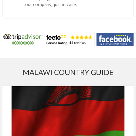
tour company, just in case.
MALAWI COUNTRY GUIDE