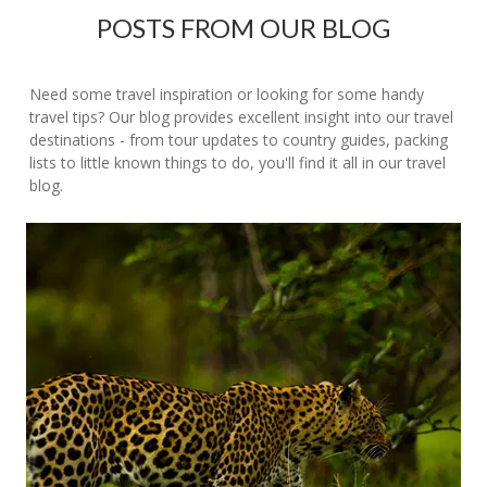
POSTS FROM OUR BLOG
Need some travel inspiration or looking for some handy
travel tips? Our blog provides excellent insight into our travel
destinations - from tour updates to country guides, packing
lists to little known things to do, you'll find it all in our travel
blog.