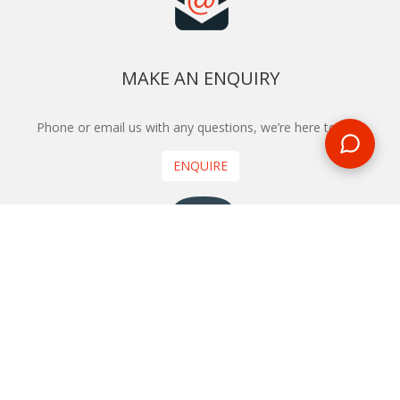
MAKE AN ENQUIRY
Phone or email us with any questions, we’re here to help
ENQUIRE
REQUEST A CALL BACK
We'll ring you and help you start planning your next
holiday