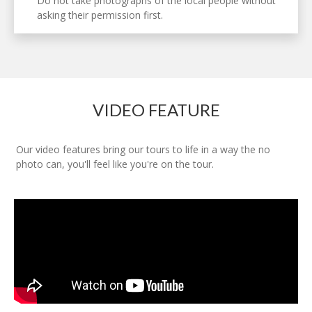
Do not take photographs of the local people without
asking their permission first.
VIDEO FEATURE
Our video features bring our tours to life in a way the no
photo can, you'll feel like you're on the tour.