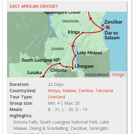
EAST AFRICAN ODYSSEY
Image
Duration:
22 Days
Country(ies):
Kenya
,
Malawi
,
Zambia
,
Tanzania
Tour Type:
Overland
Group size:
Min: 4 | Max: 20
Meals:
B - 21, L - 20, D - 19
Highlights:
Victoria Falls, South Luangwa National Park, Lake
Malawi, Diving & Snorkelling, Zanzibar, Serengeti