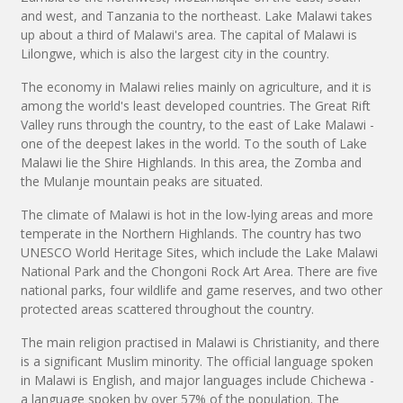
and west, and Tanzania to the northeast. Lake Malawi takes
up about a third of Malawi's area. The capital of Malawi is
Lilongwe, which is also the largest city in the country.
The economy in Malawi relies mainly on agriculture, and it is
among the world's least developed countries. The Great Rift
Valley runs through the country, to the east of Lake Malawi -
one of the deepest lakes in the world. To the south of Lake
Malawi lie the Shire Highlands. In this area, the Zomba and
the Mulanje mountain peaks are situated.
The climate of Malawi is hot in the low-lying areas and more
temperate in the Northern Highlands. The country has two
UNESCO World Heritage Sites, which include the Lake Malawi
National Park and the Chongoni Rock Art Area. There are five
national parks, four wildlife and game reserves, and two other
protected areas scattered throughout the country.
The main religion practised in Malawi is Christianity, and there
is a significant Muslim minority. The official language spoken
in Malawi is English, and major languages include Chichewa -
a language spoken by over 57% of the population. The