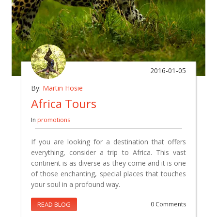
2016-01-05
By:
Martin Hosie
Africa Tours
In
promotions
If you are looking for a destination that offers
everything, consider a trip to Africa. This vast
continent is as diverse as they come and it is one
of those enchanting, special places that touches
your soul in a profound way.
READ BLOG
0 Comments