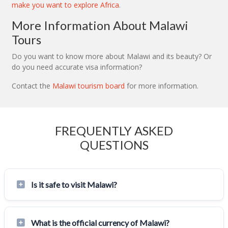
make you want to explore Africa
.
More Information About Malawi
Tours
Do you want to know more about Malawi and its beauty? Or
do you need accurate visa information?
Contact the
Malawi tourism board
for more information.
FREQUENTLY ASKED
QUESTIONS
Is it safe to visit Malawi?
What is the official currency of Malawi?