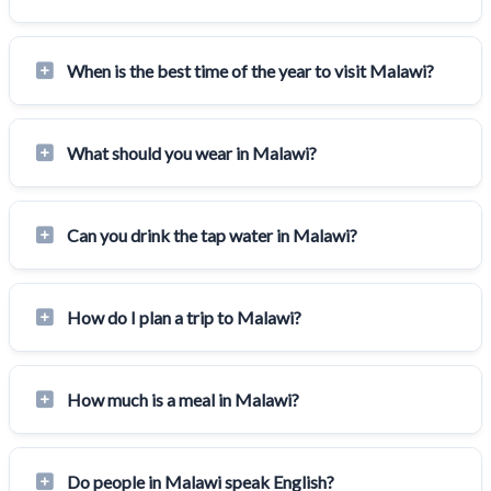
When is the best time of the year to visit Malawi?
What should you wear in Malawi?
Can you drink the tap water in Malawi?
How do I plan a trip to Malawi?
How much is a meal in Malawi?
Do people in Malawi speak English?