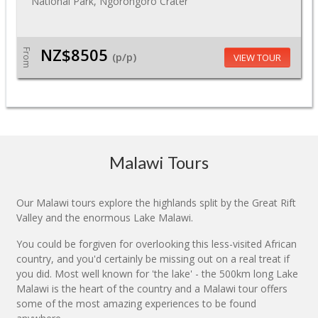
National Park, Ngorongoro Crater
NZ$8505
From
(p/p)
VIEW TOUR
Malawi Tours
Our Malawi tours explore the highlands split by the Great Rift
Valley and the enormous Lake Malawi.
You could be forgiven for overlooking this less-visited African
country, and you'd certainly be missing out on a real treat if
you did. Most well known for 'the lake' - the 500km long Lake
Malawi is the heart of the country and a Malawi tour offers
some of the most amazing experiences to be found