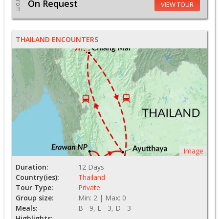
From
On Request
VIEW TOUR
THAILAND ENCOUNTERS
Image
Duration:
12 Days
Country(ies):
Thailand
Tour Type:
Private
Group size:
Min: 2 | Max: 0
Meals:
B - 9, L - 3, D - 3
Highlights: