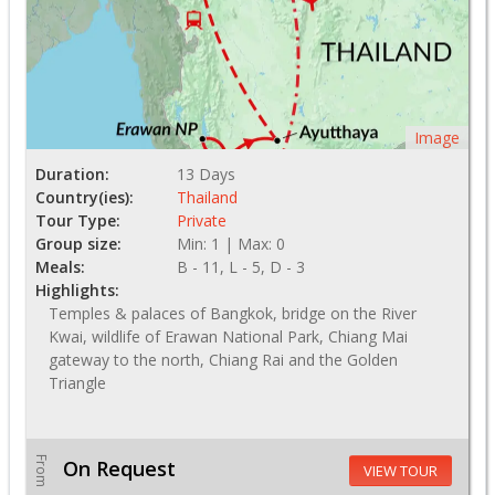
Image
Duration:
13 Days
Country(ies):
Thailand
Tour Type:
Private
Group size:
Min: 1 | Max: 0
Meals:
B - 11, L - 5, D - 3
Highlights:
Temples & palaces of Bangkok, bridge on the River
Kwai, wildlife of Erawan National Park, Chiang Mai
gateway to the north, Chiang Rai and the Golden
Triangle
From
On Request
VIEW TOUR