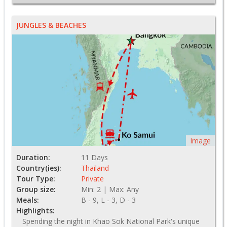
JUNGLES & BEACHES
Image
Duration:
11 Days
Country(ies):
Thailand
Tour Type:
Private
Group size:
Min: 2 | Max: Any
Meals:
B - 9, L - 3, D - 3
Highlights:
Spending the night in Khao Sok National Park's unique