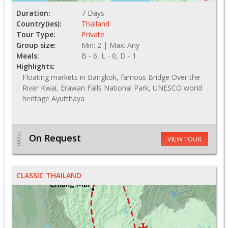
Duration:
7 Days
Country(ies):
Thailand
Tour Type:
Private
Group size:
Min: 2 | Max: Any
Meals:
B - 6, L - 0, D - 1
Highlights:
Floating markets in Bangkok, famous Bridge Over the
River Kwai, Erawan Falls National Park, UNESCO world
heritage Ayutthaya
From
On Request
VIEW TOUR
CLASSIC THAILAND