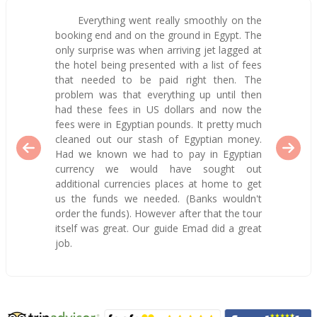
Everything went really smoothly on the
booking end and on the ground in Egypt. The
only surprise was when arriving jet lagged at
the hotel being presented with a list of fees
that needed to be paid right then. The
problem was that everything up until then
had these fees in US dollars and now the
fees were in Egyptian pounds. It pretty much
cleaned out our stash of Egyptian money.
Had we known we had to pay in Egyptian
currency we would have sought out
additional currencies places at home to get
us the funds we needed. (Banks wouldn't
order the funds). However after that the tour
itself was great. Our guide Emad did a great
job.