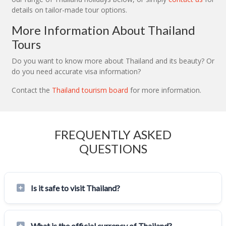
details on tailor-made tour options.
More Information About Thailand
Tours
Do you want to know more about Thailand and its beauty? Or
do you need accurate visa information?
Contact the
Thailand tourism board
for more information.
FREQUENTLY ASKED
QUESTIONS
Is it safe to visit Thailand?
What is the official currency of Thailand?