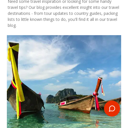
Need some travel inspiration or looking for some handy
travel tips? Our blog provides excellent insight into our travel
destinations - from tour updates to country guides, packing
lists to little known things to do, you'll find it all in our travel
blog.