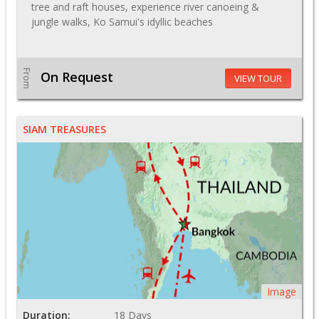
tree and raft houses, experience river canoeing &
jungle walks, Ko Samui's idyllic beaches
From
On Request
VIEW TOUR
SIAM TREASURES
Image
Duration:
18 Days