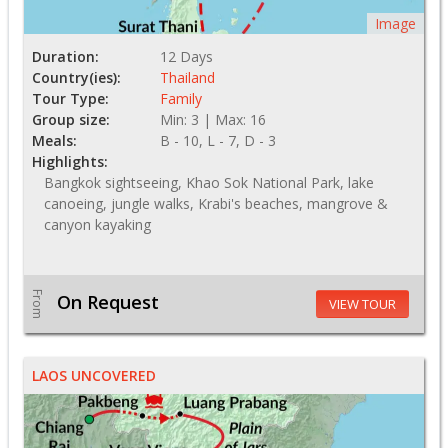
Image
Duration:
12 Days
Country(ies):
Thailand
Tour Type:
Family
Group size:
Min: 3 | Max: 16
Meals:
B - 10, L - 7, D - 3
Highlights:
Bangkok sightseeing, Khao Sok National Park, lake
canoeing, jungle walks, Krabi's beaches, mangrove &
canyon kayaking
From
On Request
VIEW TOUR
LAOS UNCOVERED