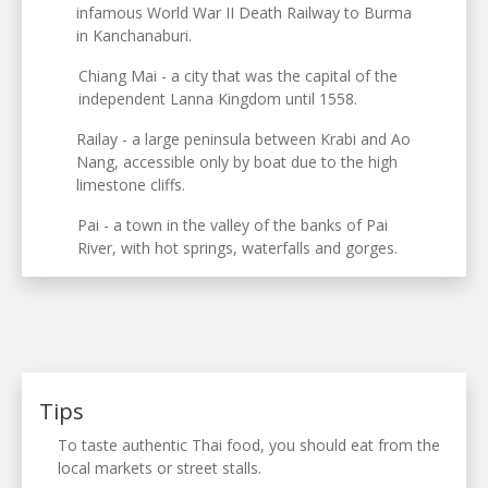
infamous World War II Death Railway to Burma
in Kanchanaburi.
Chiang Mai - a city that was the capital of the
independent Lanna Kingdom until 1558.
Railay - a large peninsula between Krabi and Ao
Nang, accessible only by boat due to the high
limestone cliffs.
Pai - a town in the valley of the banks of Pai
River, with hot springs, waterfalls and gorges.
Tips
To taste authentic Thai food, you should eat from the
local markets or street stalls.