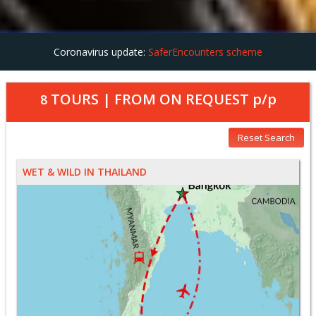
Coronavirus update:
SaferEncounters scheme
TOURS | FROM
ON REQUEST
p/p
8
Reset Search
WET & WILD IN THAILAND