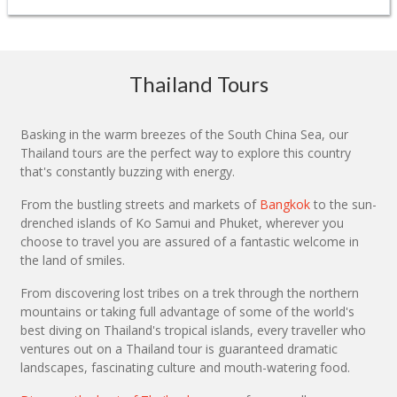
Thailand Tours
Basking in the warm breezes of the South China Sea, our
Thailand tours are the perfect way to explore this country
that's constantly buzzing with energy.
From the bustling streets and markets of
Bangkok
to the sun-
drenched islands of Ko Samui and Phuket, wherever you
choose to travel you are assured of a fantastic welcome in
the land of smiles.
From discovering lost tribes on a trek through the northern
mountains or taking full advantage of some of the world's
best diving on Thailand's tropical islands, every traveller who
ventures out on a Thailand tour is guaranteed dramatic
landscapes, fascinating culture and mouth-watering food.