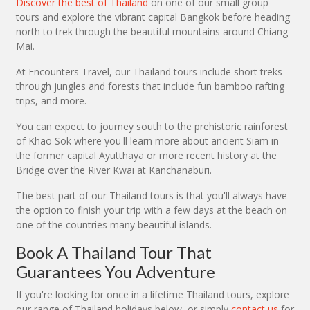
Discover the best of Thailand
on one of our small group
tours and explore the vibrant capital Bangkok before heading
north to trek through the beautiful mountains around Chiang
Mai.
At Encounters Travel, our Thailand tours include short treks
through jungles and forests that include fun bamboo rafting
trips, and more.
You can expect to journey south to the prehistoric rainforest
of Khao Sok where you'll learn more about ancient Siam in
the former capital Ayutthaya or more recent history at the
Bridge over the River Kwai at Kanchanaburi.
The best part of our Thailand tours is that you'll always have
the option to finish your trip with a few days at the beach on
one of the countries many beautiful islands.
Book A Thailand Tour That
Guarantees You Adventure
If you're looking for once in a lifetime Thailand tours, explore
our range of Thailand holidays below, or simply
contact us
for