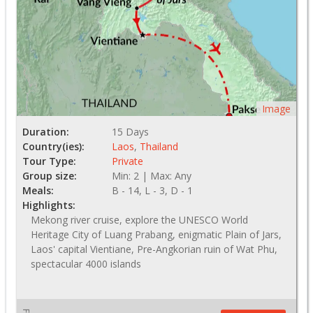
Image
Duration:
15 Days
Country(ies):
Laos
,
Thailand
Tour Type:
Private
Group size:
Min: 2 | Max: Any
Meals:
B - 14, L - 3, D - 1
Highlights:
Mekong river cruise, explore the UNESCO World
Heritage City of Luang Prabang, enigmatic Plain of Jars,
Laos' capital Vientiane, Pre-Angkorian ruin of Wat Phu,
spectacular 4000 islands