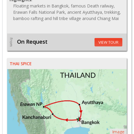
Floating markets in Bangkok, famous Death railway,
Erawan Falls National Park, ancient Ayutthaya, trekking,
bamboo rafting and hill tribe village around Chiang Mai
From
On Request
VIEW TOUR
THAI SPICE
Image