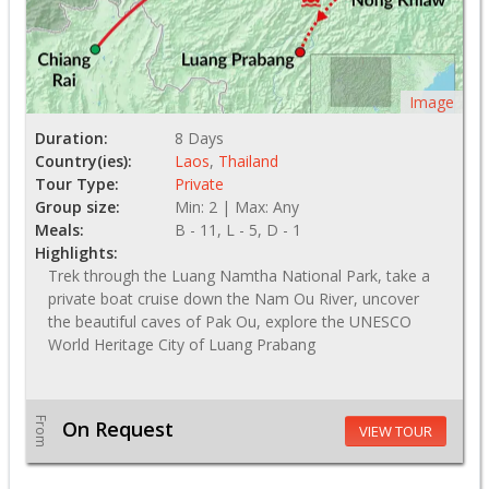
Image
Duration:
8 Days
Country(ies):
Laos
,
Thailand
Tour Type:
Private
Group size:
Min: 2 | Max: Any
Meals:
B - 11, L - 5, D - 1
Highlights:
Trek through the Luang Namtha National Park, take a
private boat cruise down the Nam Ou River, uncover
the beautiful caves of Pak Ou, explore the UNESCO
World Heritage City of Luang Prabang
From
On Request
VIEW TOUR