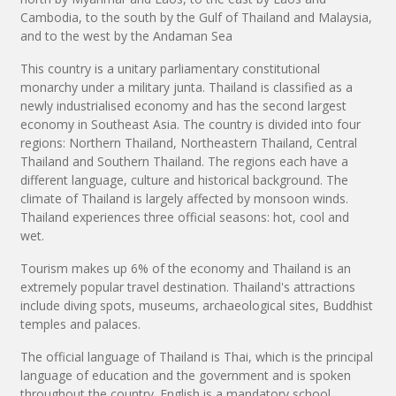
Cambodia, to the south by the Gulf of Thailand and Malaysia,
and to the west by the Andaman Sea
This country is a unitary parliamentary constitutional
monarchy under a military junta. Thailand is classified as a
newly industrialised economy and has the second largest
economy in Southeast Asia. The country is divided into four
regions: Northern Thailand, Northeastern Thailand, Central
Thailand and Southern Thailand. The regions each have a
different language, culture and historical background. The
climate of Thailand is largely affected by monsoon winds.
Thailand experiences three official seasons: hot, cool and
wet.
Tourism makes up 6% of the economy and Thailand is an
extremely popular travel destination. Thailand's attractions
include diving spots, museums, archaeological sites, Buddhist
temples and palaces.
The official language of Thailand is Thai, which is the principal
language of education and the government and is spoken
throughout the country. English is a mandatory school