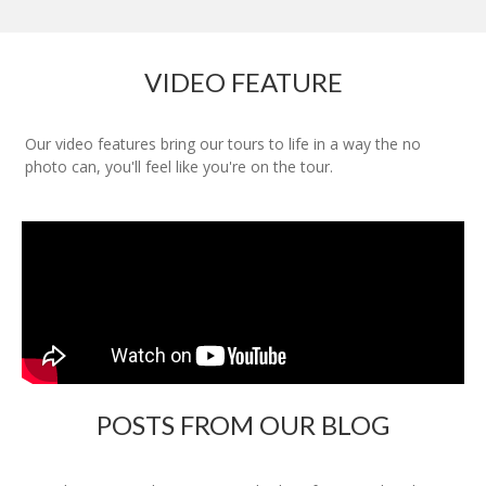
VIDEO FEATURE
Our video features bring our tours to life in a way the no
photo can, you'll feel like you're on the tour.
POSTS FROM OUR BLOG