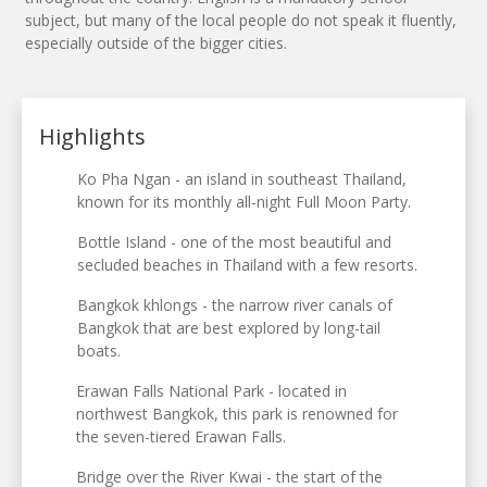
subject, but many of the local people do not speak it fluently,
especially outside of the bigger cities.
Highlights
Ko Pha Ngan - an island in southeast Thailand,
known for its monthly all-night Full Moon Party.
Bottle Island - one of the most beautiful and
secluded beaches in Thailand with a few resorts.
Bangkok khlongs - the narrow river canals of
Bangkok that are best explored by long-tail
boats.
Erawan Falls National Park - located in
northwest Bangkok, this park is renowned for
the seven-tiered Erawan Falls.
Bridge over the River Kwai - the start of the