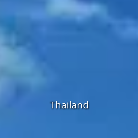
Thailand