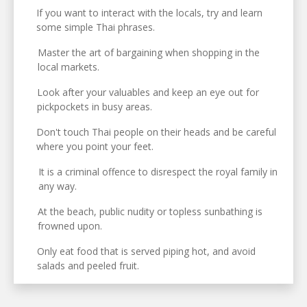
If you want to interact with the locals, try and learn
some simple Thai phrases.
Master the art of bargaining when shopping in the
local markets.
Look after your valuables and keep an eye out for
pickpockets in busy areas.
Don't touch Thai people on their heads and be careful
where you point your feet.
It is a criminal offence to disrespect the royal family in
any way.
At the beach, public nudity or topless sunbathing is
frowned upon.
Only eat food that is served piping hot, and avoid
salads and peeled fruit.