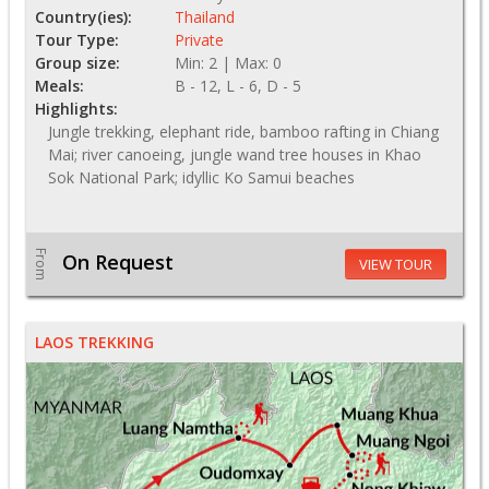
Country(ies):
Thailand
Tour Type:
Private
Group size:
Min: 2 | Max: 0
Meals:
B - 12, L - 6, D - 5
Highlights:
Jungle trekking, elephant ride, bamboo rafting in Chiang
Mai; river canoeing, jungle wand tree houses in Khao
Sok National Park; idyllic Ko Samui beaches
From
On Request
VIEW TOUR
LAOS TREKKING