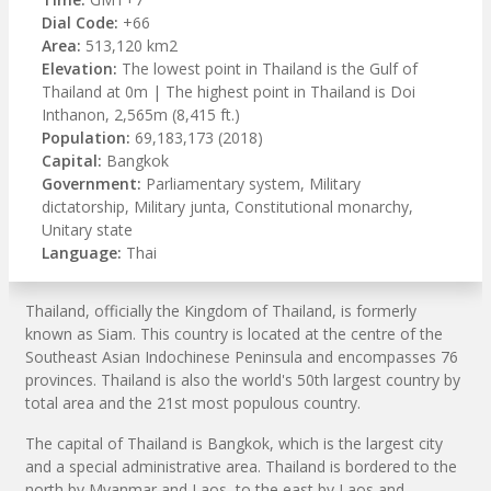
Dial Code:
+66
Area:
513,120 km2
Elevation:
The lowest point in Thailand is the Gulf of
Thailand at 0m | The highest point in Thailand is Doi
Inthanon, 2,565m (8,415 ft.)
Population:
69,183,173 (2018)
Capital:
Bangkok
Government:
Parliamentary system, Military
dictatorship, Military junta, Constitutional monarchy,
Unitary state
Language:
Thai
Thailand, officially the Kingdom of Thailand, is formerly
known as Siam. This country is located at the centre of the
Southeast Asian Indochinese Peninsula and encompasses 76
provinces. Thailand is also the world's 50th largest country by
total area and the 21st most populous country.
The capital of Thailand is Bangkok, which is the largest city
and a special administrative area. Thailand is bordered to the
north by Myanmar and Laos, to the east by Laos and