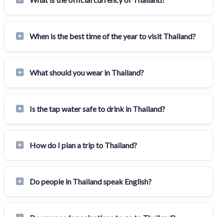
When is the best time of the year to visit Thailand?
What should you wear in Thailand?
Is the tap water safe to drink in Thailand?
How do I plan a trip to Thailand?
Do people in Thailand speak English?