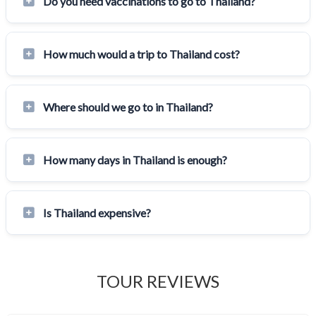
Do you need vaccinations to go to Thailand?
How much would a trip to Thailand cost?
Where should we go to in Thailand?
How many days in Thailand is enough?
Is Thailand expensive?
TOUR REVIEWS