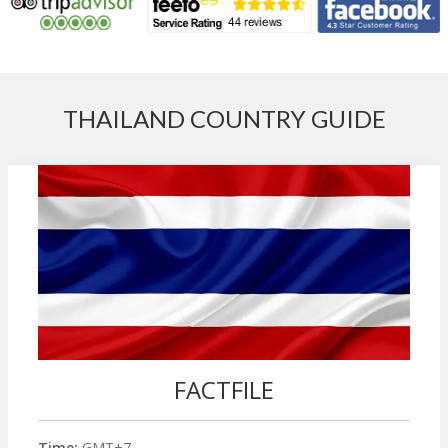
THAILAND COUNTRY GUIDE
FACTFILE
Time:
GMT+7