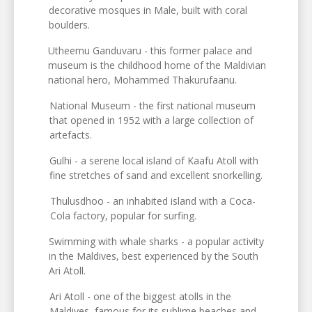
decorative mosques in Male, built with coral
boulders.
Utheemu Ganduvaru - this former palace and
museum is the childhood home of the Maldivian
national hero, Mohammed Thakurufaanu.
National Museum - the first national museum
that opened in 1952 with a large collection of
artefacts.
Gulhi - a serene local island of Kaafu Atoll with
fine stretches of sand and excellent snorkelling.
Thulusdhoo - an inhabited island with a Coca-
Cola factory, popular for surfing.
Swimming with whale sharks - a popular activity
in the Maldives, best experienced by the South
Ari Atoll.
Ari Atoll - one of the biggest atolls in the
Maldives, famous for its sublime beaches and