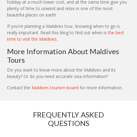
holiday at a much lower cost, and at the same time give you
plenty of time to unwind and relax in one of the most
beautiful places on earth.
If you're planning a Maldives tour, knowing when to go is
really important. Read this blog to find out when is
the best
time to visit the Maldives
.
More Information About Maldives
Tours
Do you want to know more about the Maldives and its
beauty? Or do you need accurate visa information?
Contact the
Maldives tourism board
for more information.
FREQUENTLY ASKED
QUESTIONS