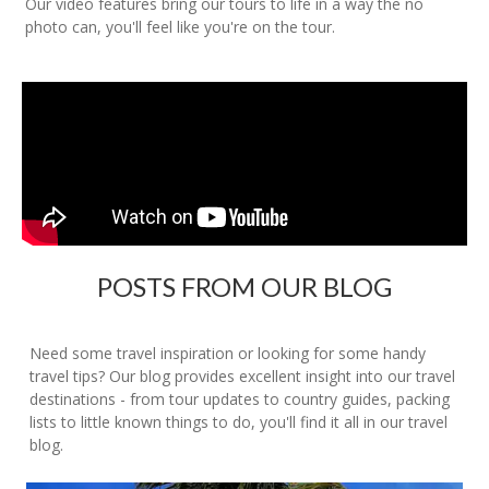
Our video features bring our tours to life in a way the no
photo can, you'll feel like you're on the tour.
POSTS FROM OUR BLOG
Need some travel inspiration or looking for some handy
travel tips? Our blog provides excellent insight into our travel
destinations - from tour updates to country guides, packing
lists to little known things to do, you'll find it all in our travel
blog.