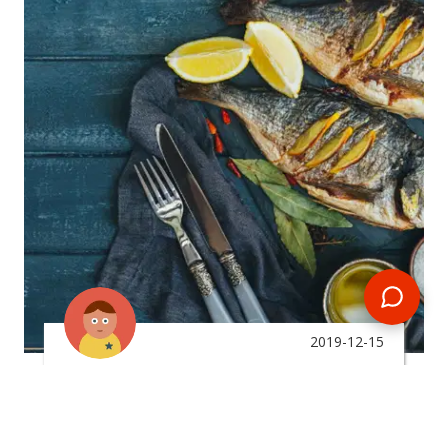
2019-12-15
By:
Michaila Knauff
What Type Of Food Can I
Expect To Eat In The