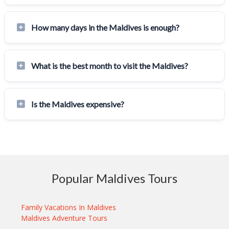
How many days in the Maldives is enough?
What is the best month to visit the Maldives?
Is the Maldives expensive?
Popular Maldives Tours
Family Vacations In Maldives
Maldives Adventure Tours