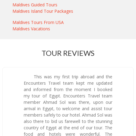
Maldives Guided Tours
Maldives Island Tour Packages
Maldives Tours From USA
Maldives Vacations
TOUR REVIEWS
This was my first trip abroad and the
Encounters Travel team kept me updated
and informed from the moment I booked
my tour of Egypt. Encounters Travel team
member Ahmad Sol was there, upon our
arrival in Egypt, to welcome and assist tour
members safely to our hotel. Ahmad Sol was
also there to bid us farewell to the stunning
country of Egypt at the end of our tour. The
food and hotels were wonderful. The