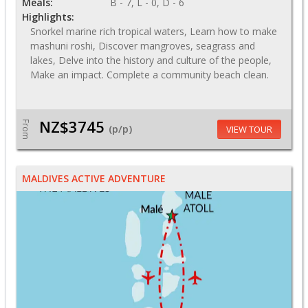
Meals:
B - 7, L - 0, D - 6
Highlights:
Snorkel marine rich tropical waters, Learn how to make
mashuni roshi, Discover mangroves, seagrass and
lakes, Delve into the history and culture of the people,
Make an impact. Complete a community beach clean.
NZ$3745
From
(p/p)
VIEW TOUR
MALDIVES ACTIVE ADVENTURE