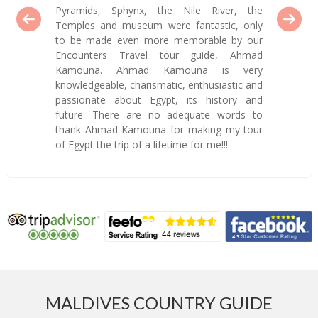
Pyramids, Sphynx, the Nile River, the
Temples and museum were fantastic, only
to be made even more memorable by our
Encounters Travel tour guide, Ahmad
Kamouna. Ahmad Kamouna is very
knowledgeable, charismatic, enthusiastic and
passionate about Egypt, its history and
future. There are no adequate words to
thank Ahmad Kamouna for making my tour
of Egypt the trip of a lifetime for me!!!
MALDIVES COUNTRY GUIDE