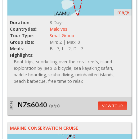
Image
Duration:
8 Days
Country(ies):
Maldives
Tour Type:
Small Group
Group size:
Min: 2 | Max: 0
Meals:
B - 7, L - 2, D - 7
Highlights:
Boat trips, snorkelling over the coral reefs, island
exploration by jeep & bicycle, sea kayaking safari,
paddle boarding, scuba diving, uninhabited islands,
beach barbecue, free time to relax
NZ$6040
From
(p/p)
VIEW TOUR
MARINE CONSERVATION CRUISE