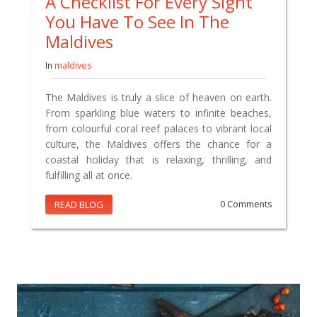
A Checklist For Every Sight
You Have To See In The
Maldives
In
maldives
The Maldives is truly a slice of heaven on earth.
From sparkling blue waters to infinite beaches,
from colourful coral reef palaces to vibrant local
culture, the Maldives offers the chance for a
coastal holiday that is relaxing, thrilling, and
fulfilling all at once.
READ BLOG
0 Comments