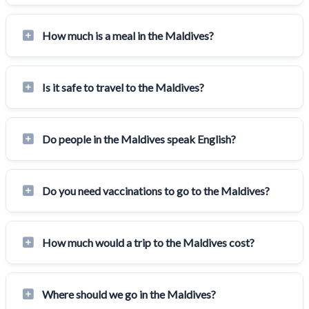
How much is a meal in the Maldives?
Is it safe to travel to the Maldives?
Do people in the Maldives speak English?
Do you need vaccinations to go to the Maldives?
How much would a trip to the Maldives cost?
Where should we go in the Maldives?