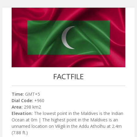
FACTFILE
Time:
GMT+5
Dial Code:
+960
Area:
298 km2
Elevation:
The lowest point in the Maldives is the Indian
Ocean at 0m | The highest point in the Maldives is an
unnamed location on Viligili in the Addu Atholhu at 2.4m
(7.88 ft.)