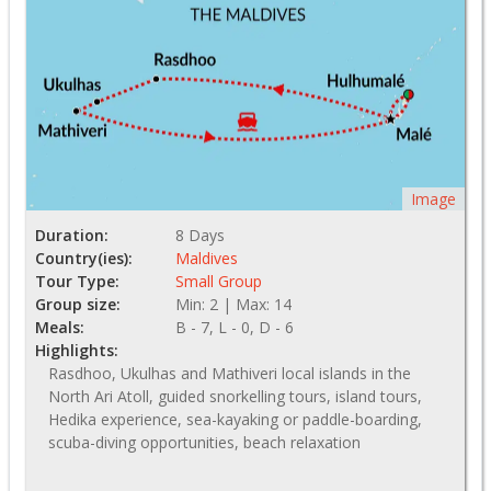
Image
Duration:
8 Days
Country(ies):
Maldives
Tour Type:
Small Group
Group size:
Min: 2 | Max: 14
Meals:
B - 7, L - 0, D - 6
Highlights:
Rasdhoo, Ukulhas and Mathiveri local islands in the
North Ari Atoll, guided snorkelling tours, island tours,
Hedika experience, sea-kayaking or paddle-boarding,
scuba-diving opportunities, beach relaxation