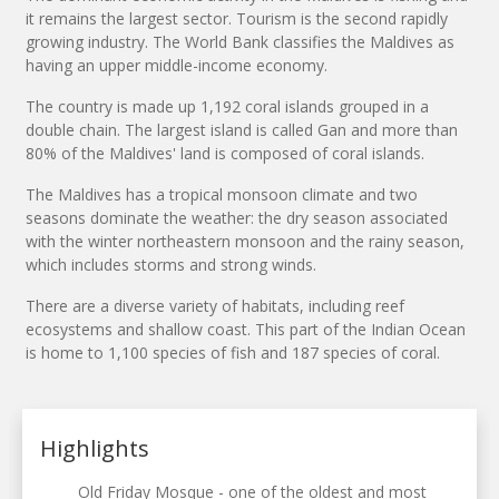
it remains the largest sector. Tourism is the second rapidly
growing industry. The World Bank classifies the Maldives as
having an upper middle-income economy.
The country is made up 1,192 coral islands grouped in a
double chain. The largest island is called Gan and more than
80% of the Maldives' land is composed of coral islands.
The Maldives has a tropical monsoon climate and two
seasons dominate the weather: the dry season associated
with the winter northeastern monsoon and the rainy season,
which includes storms and strong winds.
There are a diverse variety of habitats, including reef
ecosystems and shallow coast. This part of the Indian Ocean
is home to 1,100 species of fish and 187 species of coral.
Highlights
Old Friday Mosque - one of the oldest and most