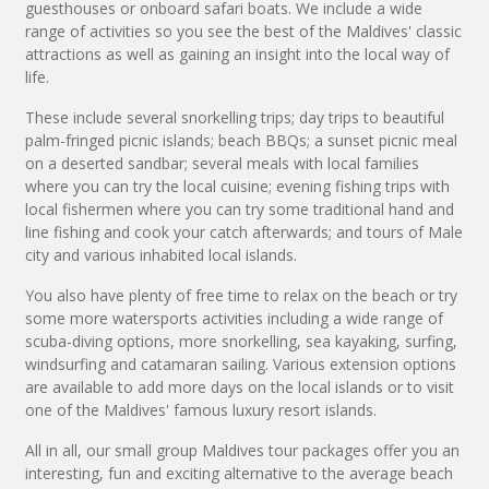
guesthouses or onboard safari boats. We include a wide
range of activities so you see the best of the Maldives' classic
attractions as well as gaining an insight into the local way of
life.
These include several snorkelling trips; day trips to beautiful
palm-fringed picnic islands; beach BBQs; a sunset picnic meal
on a deserted sandbar; several meals with local families
where you can try the local cuisine; evening fishing trips with
local fishermen where you can try some traditional hand and
line fishing and cook your catch afterwards; and tours of Male
city and various inhabited local islands.
You also have plenty of free time to relax on the beach or try
some more watersports activities including a wide range of
scuba-diving options, more snorkelling, sea kayaking, surfing,
windsurfing and catamaran sailing. Various extension options
are available to add more days on the local islands or to visit
one of the Maldives' famous luxury resort islands.
All in all, our small group Maldives tour packages offer you an
interesting, fun and exciting alternative to the average beach