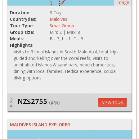
Image
Duration:
8 Days
Country(ies):
Maldives
Tour Type:
Small Group
Group size:
Min: 2 | Max: 8
Meals:
B - 7, L - 1, D - 5
Highlights:
Visits to 3 local islands in South Male Atol, boat trips,
guided snorkelling over the coral reefs, visits to
uninhabited islands & sand bars, beach barbecues,
dining with local families, Hedika experience, scuba-
diving options
NZ$2755
From
(p/p)
VIEW TOUR
MALDIVES ISLAND EXPLORER