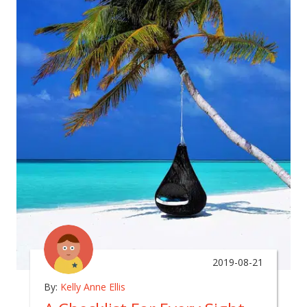
2019-08-21
By:
Kelly Anne Ellis