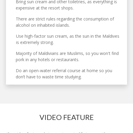
Bring sun cream and other toiletries, as everything is
expensive at the resort shops.
There are strict rules regarding the consumption of
alcohol on inhabited islands.
Use high-factor sun cream, as the sun in the Maldives
is extremely strong.
Majority of Maldivians are Muslims, so you won't find
pork in any hotels or restaurants.
Do an open-water referral course at home so you
don’t have to waste time studying.
VIDEO FEATURE