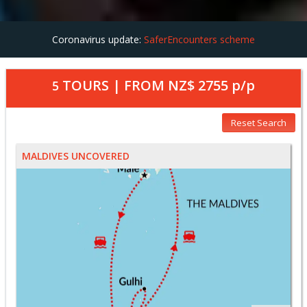
Coronavirus update:
SaferEncounters scheme
TOURS | FROM
NZ$ 2755
p/p
5
Reset Search
MALDIVES UNCOVERED