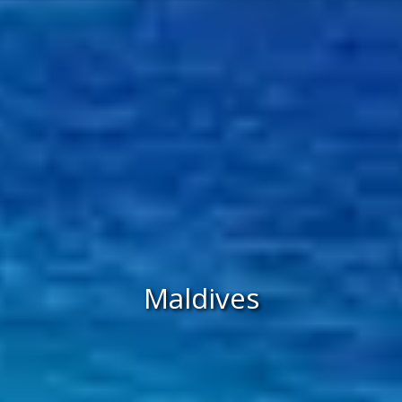
Maldives