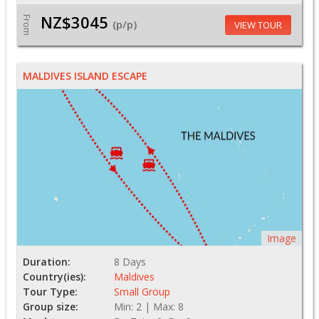
NZ$3045
From
(p/p)
VIEW TOUR
MALDIVES ISLAND ESCAPE
Image
Duration:
8 Days
Country(ies):
Maldives
Tour Type:
Small Group
Group size:
Min: 2 | Max: 8