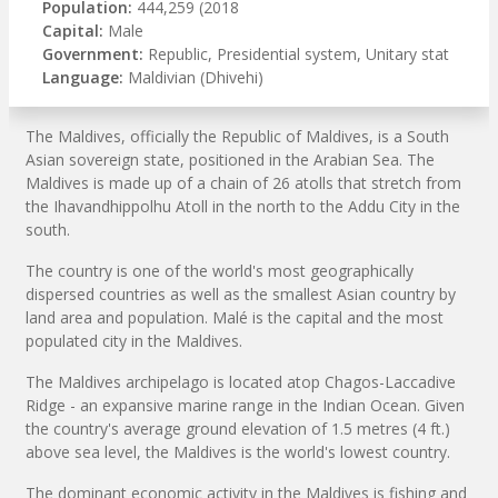
Population:
444,259 (2018
Capital:
Male
Government:
Republic, Presidential system, Unitary stat
Language:
Maldivian (Dhivehi)
The Maldives, officially the Republic of Maldives, is a South
Asian sovereign state, positioned in the Arabian Sea. The
Maldives is made up of a chain of 26 atolls that stretch from
the Ihavandhippolhu Atoll in the north to the Addu City in the
south.
The country is one of the world's most geographically
dispersed countries as well as the smallest Asian country by
land area and population. Malé is the capital and the most
populated city in the Maldives.
The Maldives archipelago is located atop Chagos-Laccadive
Ridge - an expansive marine range in the Indian Ocean. Given
the country's average ground elevation of 1.5 metres (4 ft.)
above sea level, the Maldives is the world's lowest country.
The dominant economic activity in the Maldives is fishing and