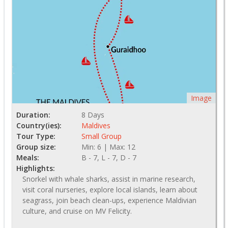
Image
Duration:
8 Days
Country(ies):
Maldives
Tour Type:
Small Group
Group size:
Min: 6 | Max: 12
Meals:
B - 7, L - 7, D - 7
Highlights:
Snorkel with whale sharks, assist in marine research,
visit coral nurseries, explore local islands, learn about
seagrass, join beach clean-ups, experience Maldivian
culture, and cruise on MV Felicity.