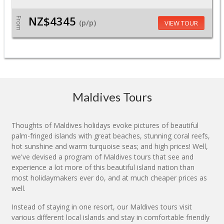
NZ$4345
From
(p/p)
VIEW TOUR
Maldives Tours
Thoughts of Maldives holidays evoke pictures of beautiful
palm-fringed islands with great beaches, stunning coral reefs,
hot sunshine and warm turquoise seas; and high prices! Well,
we've devised a program of Maldives tours that see and
experience a lot more of this beautiful island nation than
most holidaymakers ever do, and at much cheaper prices as
well.
Instead of staying in one resort, our Maldives tours visit
various different local islands and stay in comfortable friendly