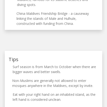
diving spots.
China-Maldives Friendship Bridge - a causeway
linking the islands of Male and Hulhule,
constructed with funding from China.
Tips
Surf season is from March to October when there are
bigger waves and better swells.
Non-Muslims are generally not allowed to enter
mosques anywhere in the Maldives, except by invite.
Eat with your right hand on an inhabited island, as the
left hand is considered unclean.