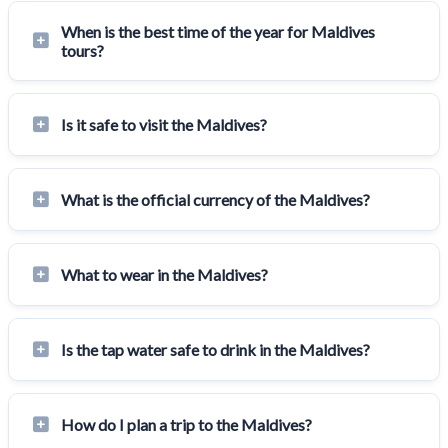
When is the best time of the year for Maldives
tours?
Is it safe to visit the Maldives?
What is the official currency of the Maldives?
What to wear in the Maldives?
Is the tap water safe to drink in the Maldives?
How do I plan a trip to the Maldives?