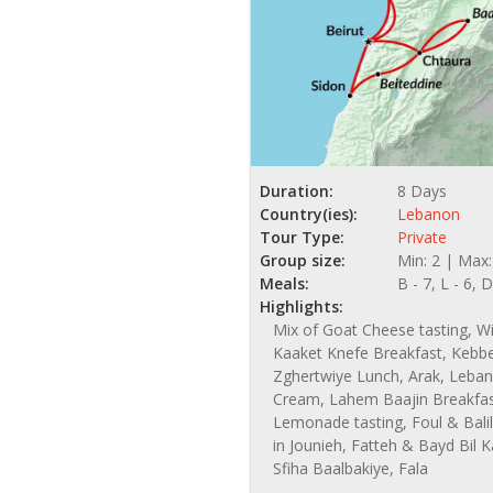
Duration:
8 Days
Country(ies):
Lebanon
Tour Type:
Private
Group size:
Min: 2 | Max
Meals:
B - 7, L - 6, D
Highlights:
Mix of Goat Cheese tasting, Wi
Kaaket Knefe Breakfast, Kebb
Zghertwiye Lunch, Arak, Leban
Cream, Lahem Baajin Breakfas
Lemonade tasting, Foul & Bali
in Jounieh, Fatteh & Bayd Bil
Sfiha Baalbakiye, Fala