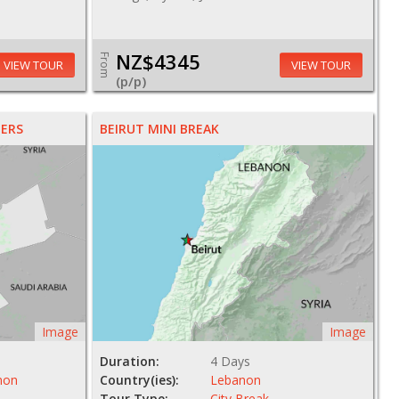
NZ$4345
From
VIEW TOUR
VIEW TOUR
(p/p)
ERS
BEIRUT MINI BREAK
Image
Image
Duration:
4 Days
non
Country(ies):
Lebanon
Tour Type:
City Break