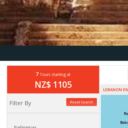
7
Tours starting at
NZ$ 1105
LEBANON E
Filter By
Reset Search
Preferences