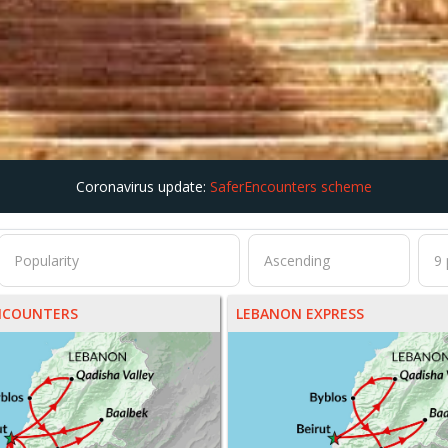
Coronavirus update:
SaferEncounters scheme
NCOUNTERS
LEBANON EXPRESS