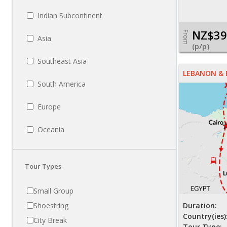
Indian Subcontinent
NZ$39
From
Asia
(p/p)
Southeast Asia
LEBANON &
South America
Europe
Oceania
Tour Types
Small Group
Shoestring
Duration:
Country(ies)
City Break
Tour Type: