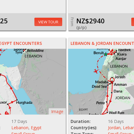
25
NZ$2940
From
VIEW TOUR
(p/p)
 EGYPT ENCOUNTERS
LEBANON & JORDAN ENCOUNT
Image
17 Days
Duration:
16 Days
:
Lebanon
,
Egypt
Country(ies):
Jordan
,
Leba
Small Group
Tour Type:
Small Group