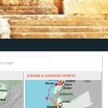
JORDAN & LEBANON EXPRESS