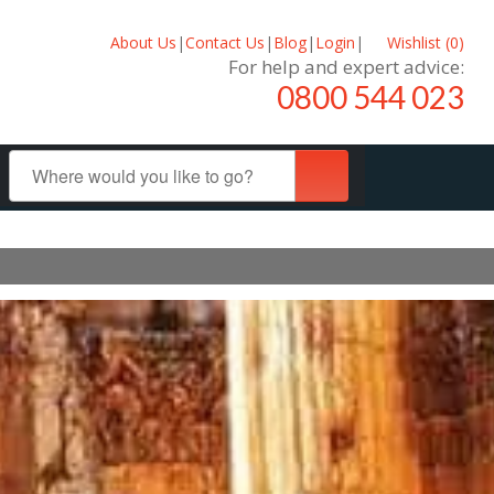
About Us
|
Contact Us
|
Blog
|
Login
|
Wishlist (
0
)
For help and expert advice:
0800 544 023