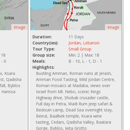
Image
Image
Duration:
11 Days
Country(ies):
Jordan
,
Lebanon
Tour Type:
Small Group
 18
Group size:
Min: 2 | Max: 18
 - 0
Meals:
B - 10, L - 1, D - 1
Highlights:
x, Ksara
Bustling Amman, Roman ruins at Jerash,
est, Qadisha
Amman Food Tasting, Wild Jordan Centre,
all, Byblos
Roman mosaics at Madaba, views over
, Harissa
Israel from Mt. Nebo, scenic Kings
Highway drive, Shobak crusader castle,
Full day in Petra, Wadi Rum jeep safari &
Bedouin camp, Dead Sea overnight stay,
Beirut, Baalbek temple, Ksara wine
tasting, Cedars, Qadisha Valley, Baatara
Gorge, Byblos, Jeita Grotto