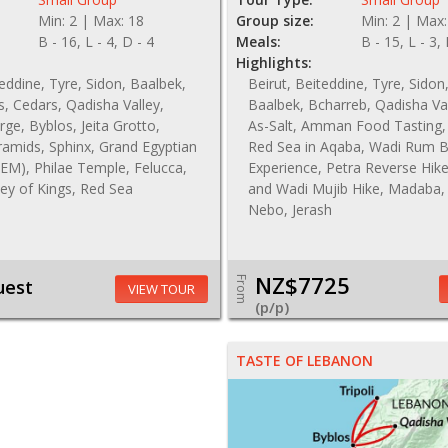
Min: 2 | Max: 18
Group size:
Min: 2 | Max:
B - 16, L - 4, D - 4
Meals:
B - 15, L - 3,
Highlights:
teddine, Tyre, Sidon, Baalbek,
Beirut, Beiteddine, Tyre, Sidon
, Cedars, Qadisha Valley,
Baalbek, Bcharreb, Qadisha Val
ge, Byblos, Jeita Grotto,
As-Salt, Amman Food Tasting,
ramids, Sphinx, Grand Egyptian
Red Sea in Aqaba, Wadi Rum 
M), Philae Temple, Felucca,
Experience, Petra Reverse Hik
ley of Kings, Red Sea
and Wadi Mujib Hike, Madaba
Nebo, Jerash
NZ$7725
From
uest
VIEW TOUR
(p/p)
TASTE OF LEBANON