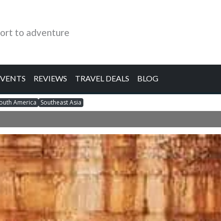
ort to adventure
EVENTS
REVIEWS
TRAVEL DEALS
BLOG
outh America
Southeast Asia