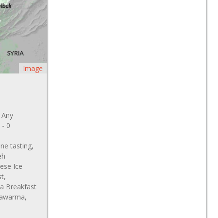
Image
: Any
 - 0
ne tasting,
eh
ese Ice
t,
la Breakfast
 Kawarma,