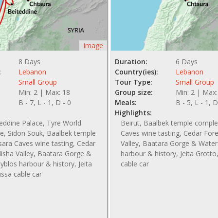
Image
8 Days
Duration:
6 Days
:
Lebanon
Country(ies):
Lebanon
Small Group
Tour Type:
Small Group
Min: 2 | Max: 18
Group size:
Min: 2 | Max:
B - 7, L - 1, D - 0
Meals:
B - 5, L - 1, D
Highlights:
teddine Palace, Tyre World
Beirut, Baalbek temple comple
te, Sidon Souk, Baalbek temple
Caves wine tasting, Cedar For
ara Caves wine tasting, Cedar
Valley, Baatara Gorge & Waterf
isha Valley, Baatara Gorge &
harbour & history, Jeita Grotto
Byblos harbour & history, Jeita
cable car
issa cable car