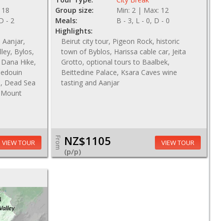
 18
Group size:
Min: 2 | Max: 12
 D - 2
Meals:
B - 3, L - 0, D - 0
Highlights:
, Aanjar,
Beirut city tour, Pigeon Rock, historic
ley, Bylos,
town of Byblos, Harissa cable car, Jeita
 Dana Hike,
Grotto, optional tours to Baalbek,
Bedouin
Beittedine Palace, Ksara Caves wine
e, Dead Sea
tasting and Aanjar
, Mount
NZ$1105
From
VIEW TOUR
VIEW TOUR
(p/p)