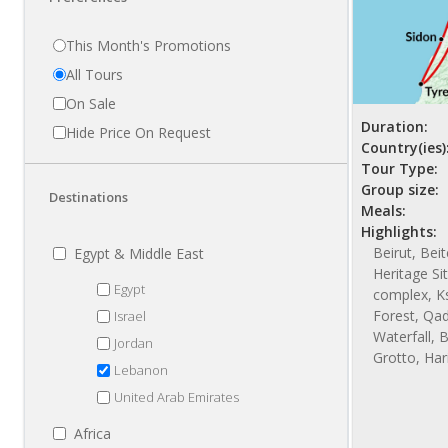
This Month's Promotions
All Tours
On Sale
Duration:
Hide Price On Request
Country(ies)
Tour Type:
Group size:
Destinations
Meals:
Highlights:
Beirut, Bei
Egypt & Middle East
Heritage Si
Egypt
complex, Ks
Forest, Qad
Israel
Waterfall, 
Jordan
Grotto, Har
Lebanon
United Arab Emirates
Africa