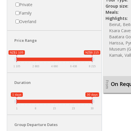
Private
Group size:
Meals:
Family
Highlights:
Overland
Beirut, Bei
Ksara Caves
Baatara Gor
Price Range
Harissa, Py
Museum (GE
NZ$1 105
NZ$8 215
Karnak, Val
1 105
2 883
4 660
6 438
8 215
Duration
From
On Req
1 days
30 days
1
8
15
23
30
Group Departure Dates