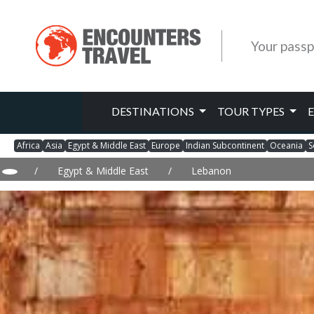
Your passp
DESTINATIONS
TOUR TYPES
Africa
Asia
Egypt & Middle East
Europe
Indian Subcontinent
Oceania
S
/
Egypt & Middle East
/
Lebanon