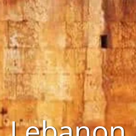
Lebanon