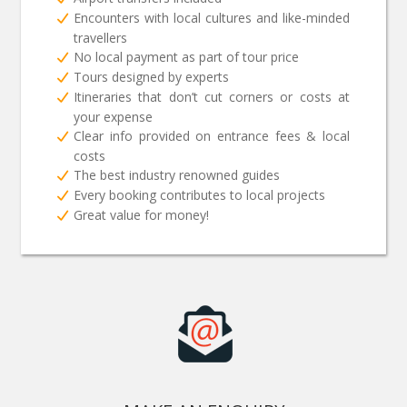
Encounters with local cultures and like-minded
travellers
No local payment as part of tour price
Tours designed by experts
Itineraries that don’t cut corners or costs at
your expense
Clear info provided on entrance fees & local
costs
The best industry renowned guides
Every booking contributes to local projects
Great value for money!