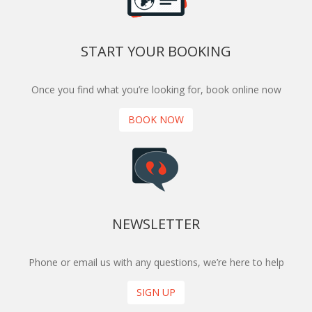
START YOUR BOOKING
Once you find what you’re looking for, book online now
BOOK NOW
NEWSLETTER
Phone or email us with any questions, we’re here to help
SIGN UP