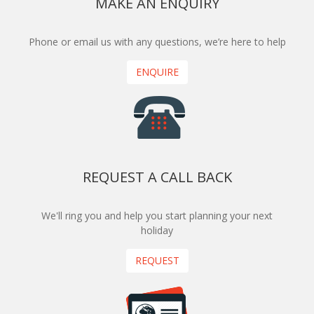
MAKE AN ENQUIRY
Phone or email us with any questions, we’re here to help
ENQUIRE
REQUEST A CALL BACK
We'll ring you and help you start planning your next
holiday
REQUEST