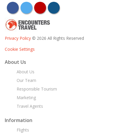
facebook
twitter
youtube
instagram
Privacy Policy
© 2026 All Rights Reserved
Cookie Settings
About Us
About Us
Our Team
Responsible Tourism
Marketing
Travel Agents
Information
Flights