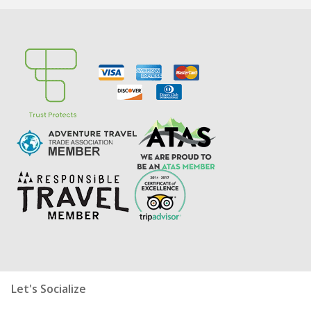
Let's Socialize