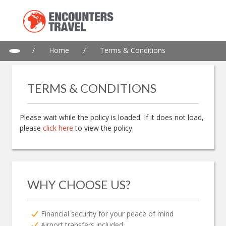
/
Home
/
Terms & Conditions
TERMS & CONDITIONS
Please wait while the policy is loaded. If it does not load,
please
click here
to view the policy.
WHY CHOOSE US?
Financial security for your peace of mind
Airport transfers included