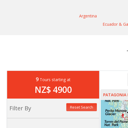
Argentina
Ecuador & Ga
9
Tours starting at
NZ$ 4900
PATAGONIA 
Filter By
Reset Search