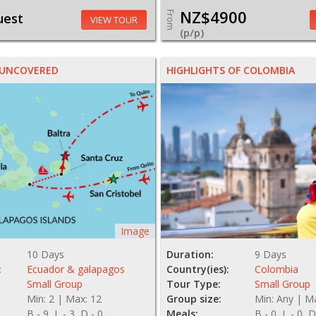
NZ$4900
From
uest
VIEW TOUR
(p/p)
 UNCOVERED
HIGHLIGHTS OF COLOMBIA
Image
10 Days
Duration:
9 Days
:
Ecuador & galapagos
Country(ies):
Colombia
Small Group
Tour Type:
Small Group
Min: 2 | Max: 12
Group size:
Min: Any | M
B - 9, L - 3, D - 0
Meals:
B - 0, L - 0, D