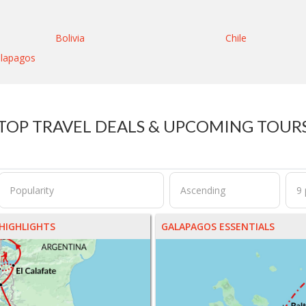
Bolivia
Chile
lapagos
TOP TRAVEL DEALS & UPCOMING TOUR
HIGHLIGHTS
GALAPAGOS ESSENTIALS