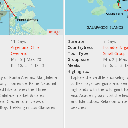
Image
11 Days
Duration:
7 Days
:
Argentina
,
Chile
Country(ies):
Ecuador & g
Overland
Tour Type:
Small Group
Min: 5 | Max: 20
Group size:
Min: 2 | Max:
B - 10, L - 4, D - 3
Meals:
B - 6, L - 3, D
Highlights:
ity of Punta Arenas, Magdalena
Explore the wildlife snorkeling 
ony, Torres del Paine National
turtles, rays, penguins and sea l
ed hike to view the Three
highlands with the wild giant to
Calafate market & cafes,
Visit Academy bay, visit the la
no Glacier tour, views of
and Isla Lobos, Relax on whit
Roy, Trekking in Los Glaciares
beaches