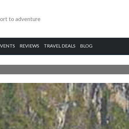
ort to adventure
EVENTS
REVIEWS
TRAVEL DEALS
BLOG