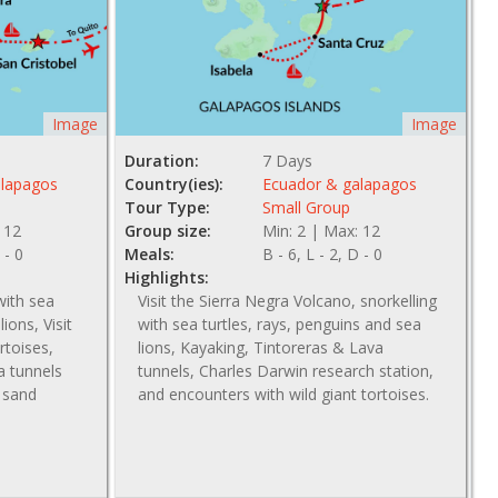
Image
Image
Duration:
7 Days
alapagos
Country(ies):
Ecuador & galapagos
Tour Type:
Small Group
 12
Group size:
Min: 2 | Max: 12
 - 0
Meals:
B - 6, L - 2, D - 0
Highlights:
with sea
Visit the Sierra Negra Volcano, snorkelling
ions, Visit
with sea turtles, rays, penguins and sea
rtoises,
lions, Kayaking, Tintoreras & Lava
va tunnels
tunnels, Charles Darwin research station,
e sand
and encounters with wild giant tortoises.