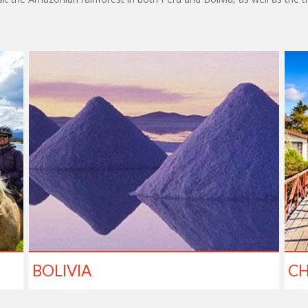
BOLIVIA
CH