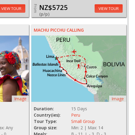
NZ$5725
From
VIEW TOUR
VIEW TOUR
(p/p)
MACHU PICCHU CALLING
Image
Image
Duration:
15 Days
Country(ies):
Peru
Tour Type:
Small Group
ax: Any
Group size:
Min: 2 | Max: 14
 - 0
Meals:
B - 11, L - 3, D - 3