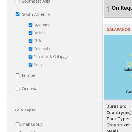
Southeast Asia
From
On Req
South America
Argentina
GALAPAGOS
Bolivia
Chile
Colombia
Ecuador & Galapagos
Peru
Europe
Oceania
Duration:
Tour Types
Country(ies)
Tour Type:
Small Group
Group size:
Meals: