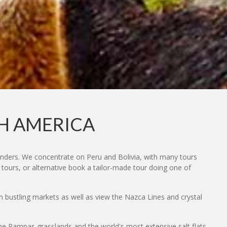
TH AMERICA
onders. We concentrate on Peru and Bolivia, with many tours
 tours, or alternative book a tailor-made tour doing one of
in bustling markets as well as view the Nazca Lines and crystal
 the Pampas grasslands and the world's most extensive salt flats