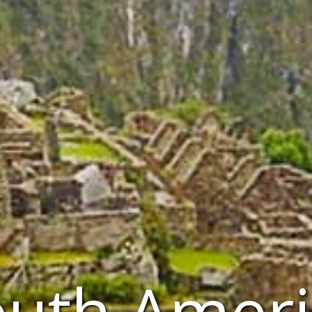
outh Ameri