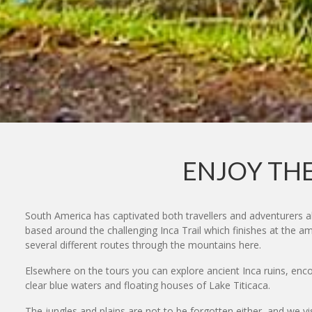
ENJOY THE
South America has captivated both travellers and adventurers a
based around the challenging Inca Trail which finishes at the a
several different routes through the mountains here.
Elsewhere on the tours you can explore ancient Inca ruins, encou
clear blue waters and floating houses of Lake Titicaca.
The jungles and plains are not to be forgotten either, and we vi