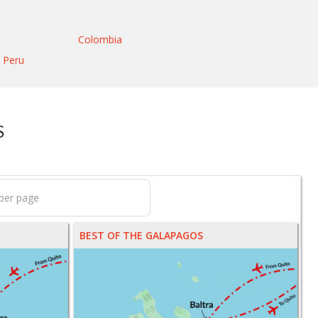
Colombia
Peru
S
BEST OF THE GALAPAGOS