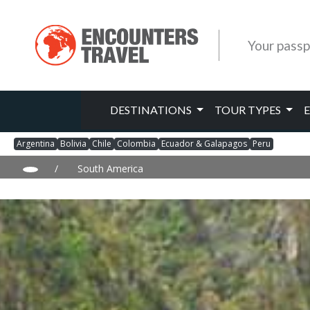
Your passp
DESTINATIONS
TOUR TYPES
Argentina
Bolivia
Chile
Colombia
Ecuador & Galapagos
Peru
/
South America