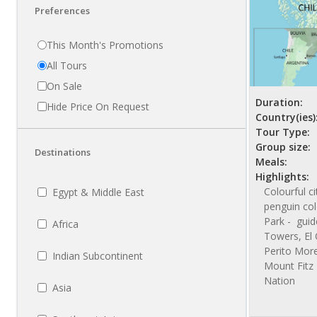
Preferences
This Month's Promotions
All Tours
On Sale
Duration:
Hide Price On Request
Country(ies)
Tour Type:
Group size:
Destinations
Meals:
Highlights:
Colourful c
Egypt & Middle East
penguin col
Park - guid
Africa
Towers, El 
Perito More
Indian Subcontinent
Mount Fitz 
Nation
Asia