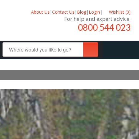
About Us
|
Contact Us
|
Blog
|
Login
|
Wishlist (
0
)
For help and expert advice:
0800 544 023