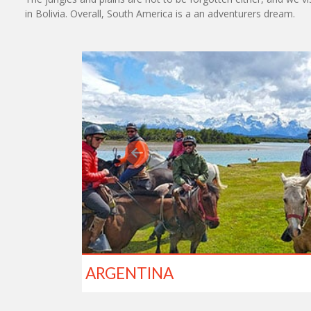
in Bolivia. Overall, South America is a an adventurers dream.
ARGENTINA