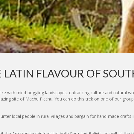
 LATIN FLAVOUR OF SOU
like with mind-boggling landscapes, entrancing culture and natural w
mazing site of Machu Picchu. You can do this trek on one of our group
nter local people in rural villages and bargain for hand-made crafts 
sit the Amazonian rainforest in both Peru and Bolivia, as well as the