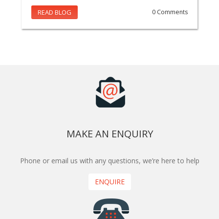
READ BLOG
0 Comments
MAKE AN ENQUIRY
Phone or email us with any questions, we’re here to help
ENQUIRE