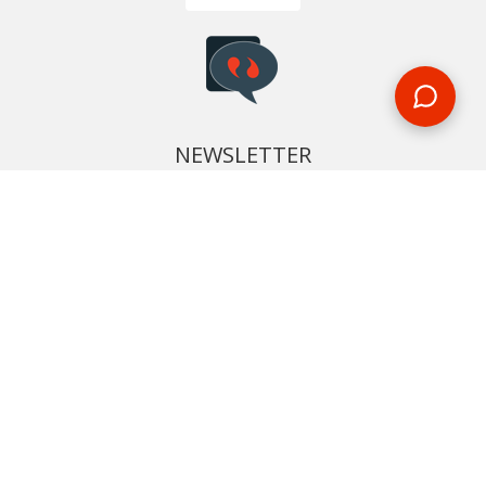
NEWSLETTER
Phone or email us with any questions, we’re here to help
SIGN UP