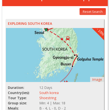
Reset Search
EXPLORING SOUTH KOREA
- 15%
Image
Duration:
12 Days
Country(ies):
South korea
Tour Type:
Shoestring
Group size:
Min: 4 | Max: 18
Meals:
B - 4, L - 0, D - 2