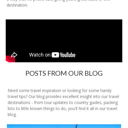
destination.
POSTS FROM OUR BLOG
Need some travel inspiration or looking for some handy
travel tips? Our blog provides excellent insight into our travel
destinations - from tour updates to country guides, packing
lists to little known things to do, you'll find it all in our travel
blog.