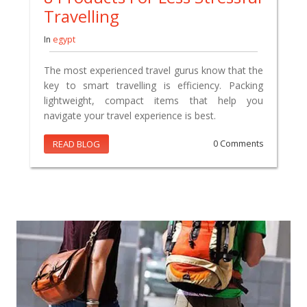
Travelling
In
egypt
The most experienced travel gurus know that the
key to smart travelling is efficiency. Packing
lightweight, compact items that help you
navigate your travel experience is best.
READ BLOG
0 Comments