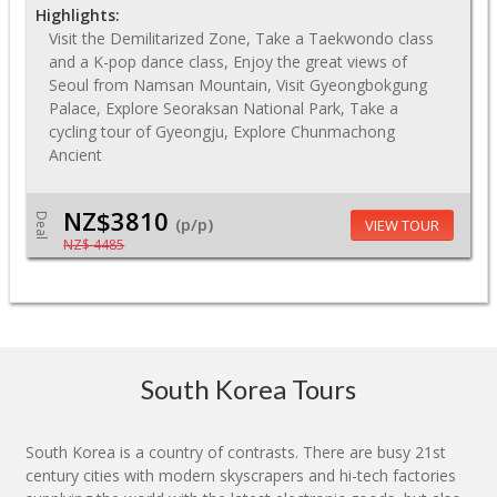
Highlights:
Visit the Demilitarized Zone, Take a Taekwondo class
and a K-pop dance class, Enjoy the great views of
Seoul from Namsan Mountain, Visit Gyeongbokgung
Palace, Explore Seoraksan National Park, Take a
cycling tour of Gyeongju, Explore Chunmachong
Ancient
NZ$3810
Deal
(p/p)
VIEW TOUR
NZ$ 4485
South Korea Tours
South Korea is a country of contrasts. There are busy 21st
century cities with modern skyscrapers and hi-tech factories