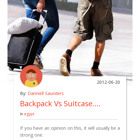
2012-06-20
By:
Danniell Saunders
Backpack Vs Suitcase….
In
egypt
If you have an opinion on this, it will usually be a
strong one.