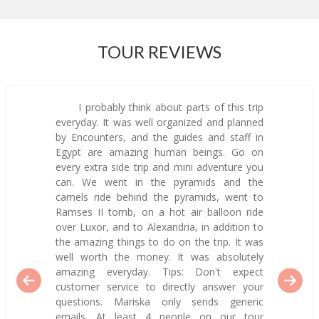
TOUR REVIEWS
I probably think about parts of this trip
everyday. It was well organized and planned
by Encounters, and the guides and staff in
Egypt are amazing human beings. Go on
every extra side trip and mini adventure you
can. We went in the pyramids and the
camels ride behind the pyramids, went to
Ramses II tomb, on a hot air balloon ride
over Luxor, and to Alexandria, in addition to
the amazing things to do on the trip. It was
well worth the money. It was absolutely
amazing everyday. Tips: Don't expect
customer service to directly answer your
questions. Mariska only sends generic
emails. At least 4 people on our tour