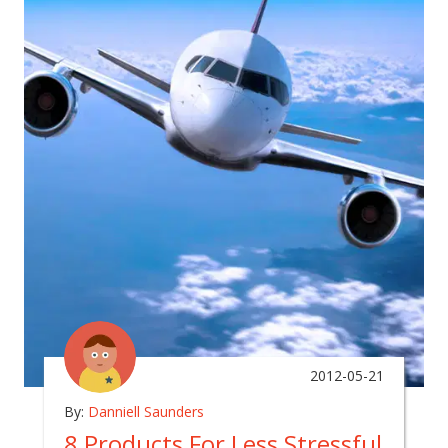
2012-05-21
By:
Danniell Saunders
8 Products For Less Stressful