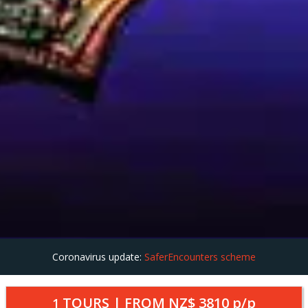
Coronavirus update:
SaferEncounters scheme
TOURS | FROM
NZ$ 3810
p/p
1