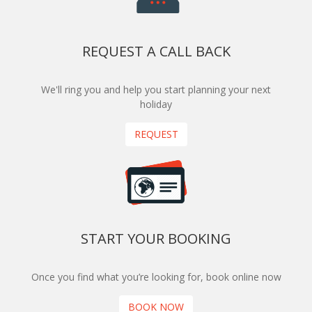
REQUEST A CALL BACK
We'll ring you and help you start planning your next
holiday
REQUEST
START YOUR BOOKING
Once you find what you’re looking for, book online now
BOOK NOW