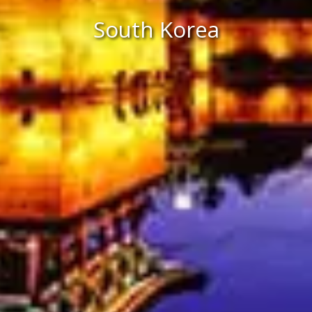
South Korea