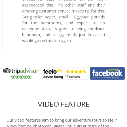
experienced this. The other staff and their
amazing customer service makes up for this.
Bring toilet paper, small 1 Egyptian pounds
for the bathrooms, and expect to tip
everyone. Also, its good to bring Imodium,
heartburn, and allergy meds just in case i
would go on this trip again...
VIDEO FEATURE
Our video features aim to bring our adventure tours to life in
a way that no photo can, giving you a great taste of the