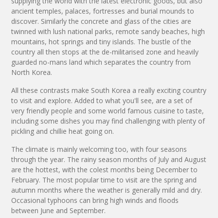
supplying the world with the latest electronic goods, but also
ancient temples, palaces, fortresses and burial mounds to
discover. Similarly the concrete and glass of the cities are
twinned with lush national parks, remote sandy beaches, high
mountains, hot springs and tiny islands. The bustle of the
country all then stops at the de-militarised zone and heavily
guarded no-mans land which separates the country from
North Korea.
All these contrasts make South Korea a really exciting country
to visit and explore. Added to what you'll see, are a set of
very friendly people and some world famous cuisine to taste,
including some dishes you may find challenging with plenty of
pickling and chillie heat going on.
The climate is mainly welcoming too, with four seasons
through the year. The rainy season months of July and August
are the hottest, with the colest months being December to
February. The most popular time to visit are the spring and
autumn months where the weather is generally mild and dry.
Occasional typhoons can bring high winds and floods
between June and September.