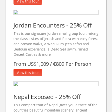
View this tour
Jordan Encounters - 25% Off
This is our signature Jordan small-group tour, mixing
the classic sites of Jerash and Petra with easy forest
and canyon walks, a Wadi Rum jeep safari and
Bedouin experience, a Dead Sea swim, ruined
Desert Castles & more.
From US$1,009 / €809 Per Person
View this tour
Nepal Exposed - 25% Off
This compact tour of Nepal gives you a taste of the
countries beautiful mountain scenery, ancient