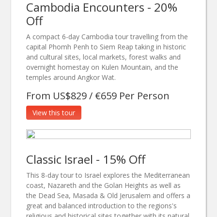
Cambodia Encounters - 20%
Off
A compact 6-day Cambodia tour travelling from the
capital Phomh Penh to Siem Reap taking in historic
and cultural sites, local markets, forest walks and
overnight homestay on Kulen Mountain, and the
temples around Angkor Wat.
From US$829 / €659 Per Person
View this tour
Classic Israel - 15% Off
This 8-day tour to Israel explores the Mediterranean
coast, Nazareth and the Golan Heights as well as
the Dead Sea, Masada & Old Jerusalem and offers a
great and balanced introduction to the regions's
religious and historical sites together with its natural