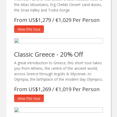
the Atlas Mountains, Erg Chebbi Desert sand dunes,
the Draa Valley and Todra Gorge.
From US$1,279 / €1,029 Per Person
View this tour
Classic Greece - 20% Off
A great introduction to Greece, this short tour takes
you from Athens, the centre of the ancient world,
across Greece through Argolis & Mycenae, to
Olympia, the birthplace of the modern day Olympics.
From US$1,269 / €1,019 Per Person
View this tour