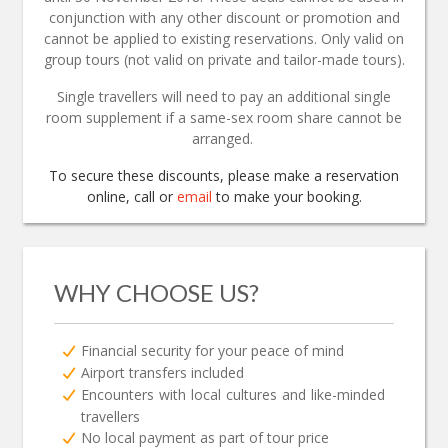
conjunction with any other discount or promotion and
cannot be applied to existing reservations. Only valid on
group tours (not valid on private and tailor-made tours).
Single travellers will need to pay an additional single
room supplement if a same-sex room share cannot be
arranged.
To secure these discounts, please make a reservation
online, call or
email
to make your booking.
WHY CHOOSE US?
Financial security for your peace of mind
Airport transfers included
Encounters with local cultures and like-minded
travellers
No local payment as part of tour price