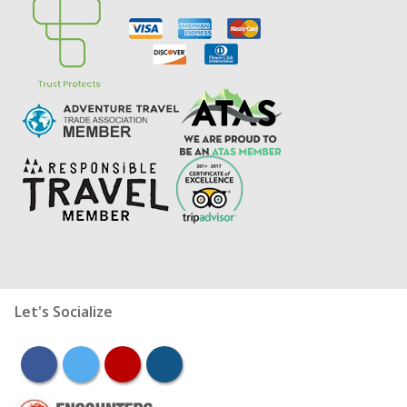
Let's Socialize
facebook
twitter
youtube
instagram