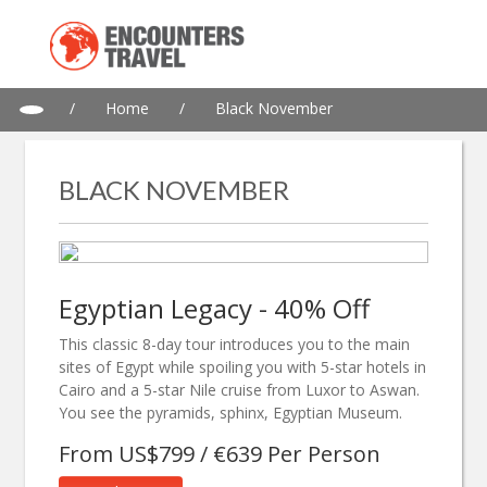
/
Home
/
Black November
BLACK NOVEMBER
Egyptian Legacy - 40% Off
This classic 8-day tour introduces you to the main
sites of Egypt while spoiling you with 5-star hotels in
Cairo and a 5-star Nile cruise from Luxor to Aswan.
You see the pyramids, sphinx, Egyptian Museum.
From US$799 / €639 Per Person