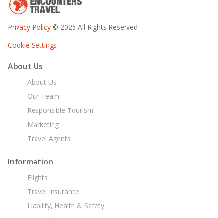
Privacy Policy
© 2026 All Rights Reserved
Cookie Settings
About Us
About Us
Our Team
Responsible Tourism
Marketing
Travel Agents
Information
Flights
Travel Insurance
Liability, Health & Safety