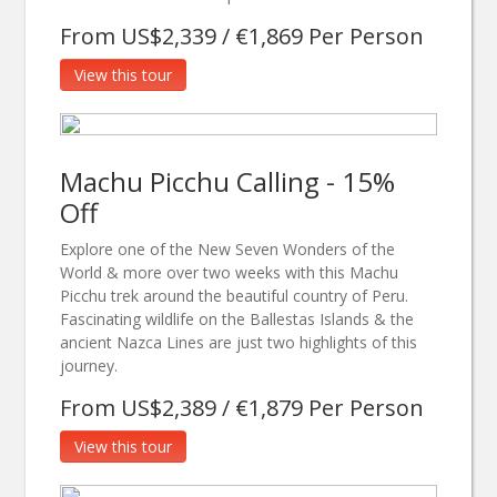
From US$2,339 / €1,869 Per Person
View this tour
Machu Picchu Calling - 15%
Off
Explore one of the New Seven Wonders of the
World & more over two weeks with this Machu
Picchu trek around the beautiful country of Peru.
Fascinating wildlife on the Ballestas Islands & the
ancient Nazca Lines are just two highlights of this
journey.
From US$2,389 / €1,879 Per Person
View this tour