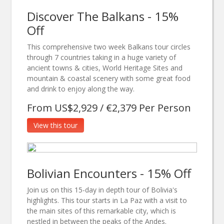
Discover The Balkans - 15%
Off
This comprehensive two week Balkans tour circles
through 7 countries taking in a huge variety of
ancient towns & cities, World Heritage Sites and
mountain & coastal scenery with some great food
and drink to enjoy along the way.
From US$2,929 / €2,379 Per Person
View this tour
Bolivian Encounters - 15% Off
Join us on this 15-day in depth tour of Bolivia's
highlights. This tour starts in La Paz with a visit to
the main sites of this remarkable city, which is
nestled in between the peaks of the Andes.