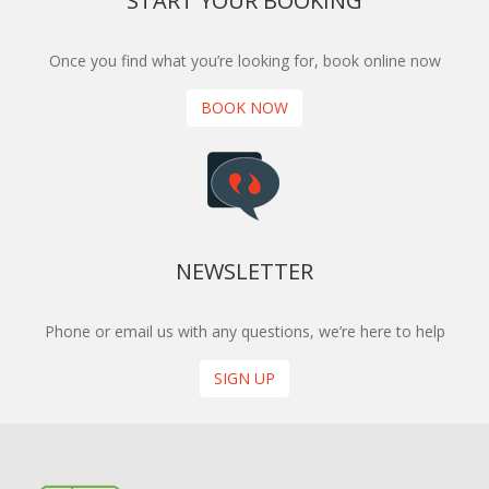
START YOUR BOOKING
Once you find what you’re looking for, book online now
BOOK NOW
NEWSLETTER
Phone or email us with any questions, we’re here to help
SIGN UP