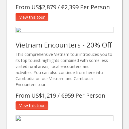
From US$2,879 / €2,399 Per Person
View this tour
Vietnam Encounters - 20% Off
This comprehensive Vietnam tour introduces you to
its top tourist highlights combined with some less
visited rural areas, local encounters and
activities. You can also continue from here into
Cambodia on our Vietnam and Cambodia
Encounters tour.
From US$1,219 / €959 Per Person
View this tour