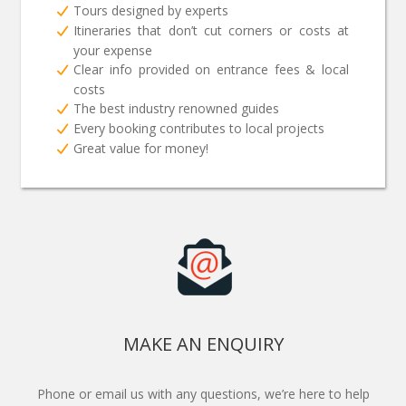
Tours designed by experts
Itineraries that don’t cut corners or costs at
your expense
Clear info provided on entrance fees & local
costs
The best industry renowned guides
Every booking contributes to local projects
Great value for money!
MAKE AN ENQUIRY
Phone or email us with any questions, we’re here to help