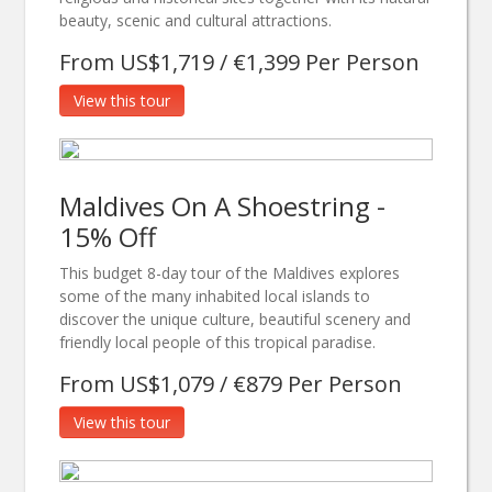
beauty, scenic and cultural attractions.
From US$1,719 / €1,399 Per Person
View this tour
Maldives On A Shoestring -
15% Off
This budget 8-day tour of the Maldives explores
some of the many inhabited local islands to
discover the unique culture, beautiful scenery and
friendly local people of this tropical paradise.
From US$1,079 / €879 Per Person
View this tour