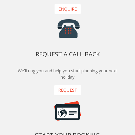
ENQUIRE
REQUEST A CALL BACK
We'll ring you and help you start planning your next
holiday
REQUEST