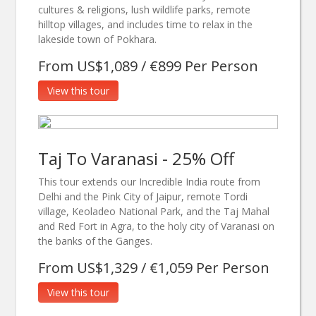
cultures & religions, lush wildlife parks, remote
hilltop villages, and includes time to relax in the
lakeside town of Pokhara.
From US$1,089 / €899 Per Person
View this tour
Taj To Varanasi - 25% Off
This tour extends our Incredible India route from
Delhi and the Pink City of Jaipur, remote Tordi
village, Keoladeo National Park, and the Taj Mahal
and Red Fort in Agra, to the holy city of Varanasi on
the banks of the Ganges.
From US$1,329 / €1,059 Per Person
View this tour