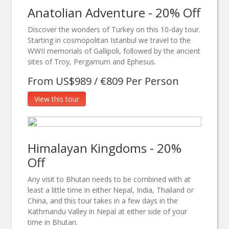
Anatolian Adventure - 20% Off
Discover the wonders of Turkey on this 10-day tour.
Starting in cosmopolitan Istanbul we travel to the
WWII memorials of Gallipoli, followed by the ancient
sites of Troy, Pergamum and Ephesus.
From US$989 / €809 Per Person
View this tour
Himalayan Kingdoms - 20%
Off
Any visit to Bhutan needs to be combined with at
least a little time in either Nepal, India, Thailand or
China, and this tour takes in a few days in the
Kathmandu Valley in Nepal at either side of your
time in Bhutan.