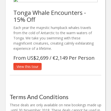
Tonga Whale Encounters -
15% Off
Each year the majestic humpback whales travels
from the cold of Antarctic to the warm waters of
Tonga. We take you swimming with these
magnificent creatures, creating calmly exhilarating
experience of a lifetime.
From US$2,699 / €2,149 Per Person
View this tour
Terms And Conditions
These deals are only available on new bookings made up
until 30 November 2018. These deals cannot be used in