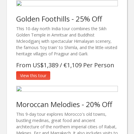
Golden Foothills - 25% Off
This 10-day north India tour combines the Sikh
Golden Temple in Amritsar and Buddhist
Mcleodgjanj with spectacular Himalayan scenery,
the famous 'toy train' to Shimla, and the little-visited
heritage villages of Pragpur and Garli.
From US$1,389 / €1,109 Per Person
View this tour
Moroccan Melodies - 20% Off
This 9-day tour explores Morocco's old towns,
bustling medinas, great food and ancient
architecture of the northern imperial cities of Rabat,
Meknes, Fez and Marrakech. It also includes visits to