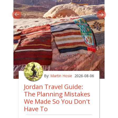
By:
Martin Hosie
2026-08-06
Jordan Travel Guide:
The Planning Mistakes
We Made So You Don't
Have To