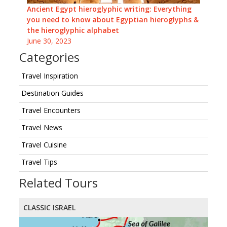
Ancient Egypt hieroglyphic writing: Everything
you need to know about Egyptian hieroglyphs &
the hieroglyphic alphabet
June 30, 2023
Categories
Travel Inspiration
Destination Guides
Travel Encounters
Travel News
Travel Cuisine
Travel Tips
Related Tours
CLASSIC ISRAEL