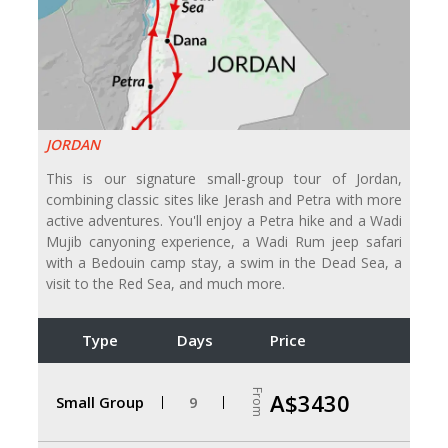
JORDAN
This is our signature small-group tour of Jordan,
combining classic sites like Jerash and Petra with more
active adventures. You'll enjoy a Petra hike and a Wadi
Mujib canyoning experience, a Wadi Rum jeep safari
with a Bedouin camp stay, a swim in the Dead Sea, a
visit to the Red Sea, and much more.
Type
Days
Price
From
A$3430
Small Group
9