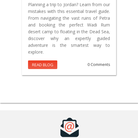
Planning a trip to Jordan? Learn from our
mistakes with this essential travel guide.
From navigating the vast ruins of Petra
and booking the perfect Wadi Rum
desert camp to floating in the Dead Sea,
discover why an expertly guided
adventure is the smartest way to
explore.
READ BLOG
0 Comments