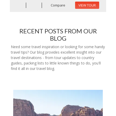
Compare
VIEW TOUR
RECENT POSTS FROM OUR
BLOG
Need some travel inspiration or looking for some handy
travel tips? Our blog provides excellent insight into our
travel destinations - from tour updates to country
guides, packing lists to little known things to do, you'll
find it all in our travel blog.