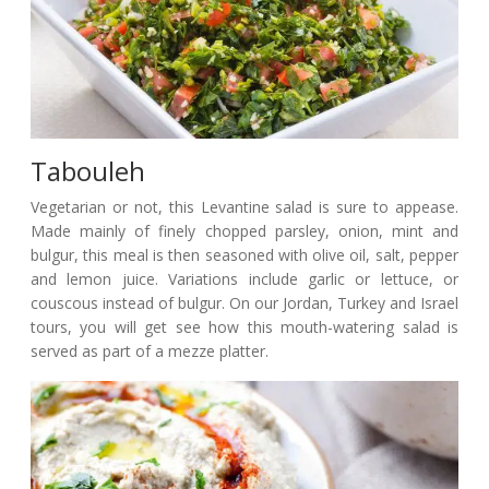
Tabouleh
Vegetarian or not, this Levantine salad is sure to appease.
Made mainly of finely chopped parsley, onion, mint and
bulgur, this meal is then seasoned with olive oil, salt, pepper
and lemon juice. Variations include garlic or lettuce, or
couscous instead of bulgur. On our Jordan, Turkey and Israel
tours, you will get see how this mouth-watering salad is
served as part of a mezze platter.