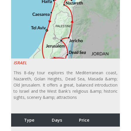
ISRAEL
This 8-day tour explores the Mediterranean coast,
Nazareth, Golan Heights, Dead Sea, Masada &amp;
Old Jerusalem. It offers a great, balanced introduction
to Israel and the West Bank's religious &amp; historic
sights, scenery &amp; attractions
Type
Days
Price