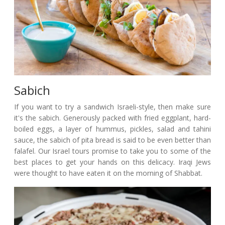
Sabich
If you want to try a sandwich Israeli-style, then make sure
it's the sabich. Generously packed with fried eggplant, hard-
boiled eggs, a layer of hummus, pickles, salad and tahini
sauce, the sabich of pita bread is said to be even better than
falafel. Our Israel tours promise to take you to some of the
best places to get your hands on this delicacy. Iraqi Jews
were thought to have eaten it on the morning of Shabbat.