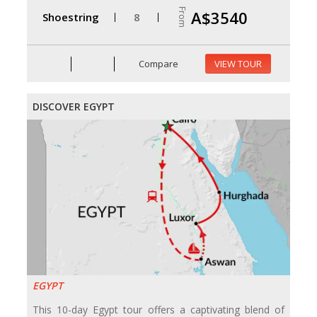
From
A$3540
Shoestring
8
Compare
VIEW TOUR
DISCOVER EGYPT
EGYPT
This 10-day Egypt tour offers a captivating blend of