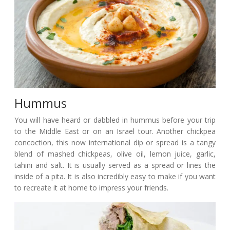
Hummus
You will have heard or dabbled in hummus before your trip
to the Middle East or on an Israel tour. Another chickpea
concoction, this now international dip or spread is a tangy
blend of mashed chickpeas, olive oil, lemon juice, garlic,
tahini and salt. It is usually served as a spread or lines the
inside of a pita. It is also incredibly easy to make if you want
to recreate it at home to impress your friends.