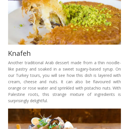
Knafeh
Another traditional Arab dessert made from a thin noodle-
like pastry and soaked in a sweet sugary-based syrup. On
our Turkey tours, you will see how this dish is layered with
cream, cheese and nuts. It can also be flavoured with
orange or rose water and sprinkled with pistachio nuts. With
Palestine roots, this strange mixture of ingredients is
surprisingly delightful.