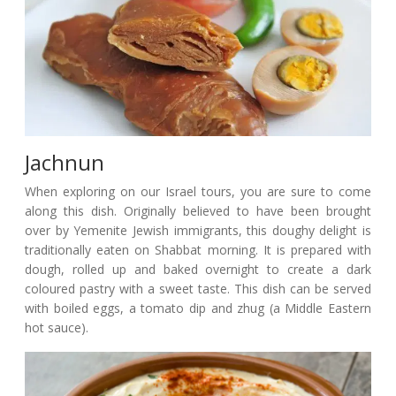
Jachnun
When exploring on our Israel tours, you are sure to come
along this dish. Originally believed to have been brought
over by Yemenite Jewish immigrants, this doughy delight is
traditionally eaten on Shabbat morning. It is prepared with
dough, rolled up and baked overnight to create a dark
coloured pastry with a sweet taste. This dish can be served
with boiled eggs, a tomato dip and zhug (a Middle Eastern
hot sauce).