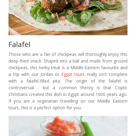
Falafel
Those who are a fan of chickpeas will thoroughly enjoy this
deep-fried snack. Shaped into a ball and made from ground
chickpeas, this herby treat is a Middle Eastern favourite and
a trip with our Jordan or
Egypt tours
really isn't complete
with a falafel-filled pita. The origin of the falafel is
controversial - but a common theory is that Coptic
Christians created this dish in Egypt around 1000 years ago.
If you are a vegetarian travelling on our Middle Eastern
tours, this is a perfect option for you.