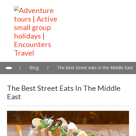
/
Blog
/
The best street eats in the Middle East
The Best Street Eats In The Middle
East