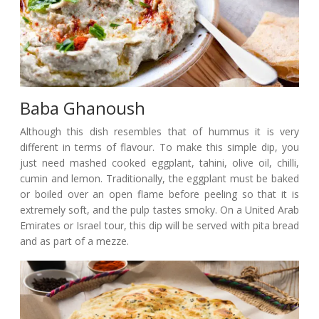
Baba Ghanoush
Although this dish resembles that of hummus it is very
different in terms of flavour. To make this simple dip, you
just need mashed cooked eggplant, tahini, olive oil, chilli,
cumin and lemon. Traditionally, the eggplant must be baked
or boiled over an open flame before peeling so that it is
extremely soft, and the pulp tastes smoky. On a United Arab
Emirates or Israel tour, this dip will be served with pita bread
and as part of a mezze.