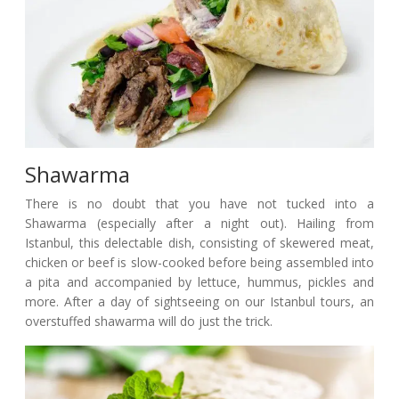
Shawarma
There is no doubt that you have not tucked into a
Shawarma (especially after a night out). Hailing from
Istanbul, this delectable dish, consisting of skewered meat,
chicken or beef is slow-cooked before being assembled into
a pita and accompanied by lettuce, hummus, pickles and
more. After a day of sightseeing on our Istanbul tours, an
overstuffed shawarma will do just the trick.