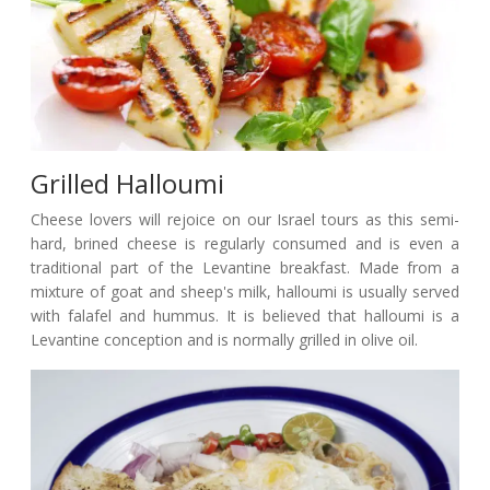
Grilled Halloumi
Cheese lovers will rejoice on our Israel tours as this semi-
hard, brined cheese is regularly consumed and is even a
traditional part of the Levantine breakfast. Made from a
mixture of goat and sheep's milk, halloumi is usually served
with falafel and hummus. It is believed that halloumi is a
Levantine conception and is normally grilled in olive oil.