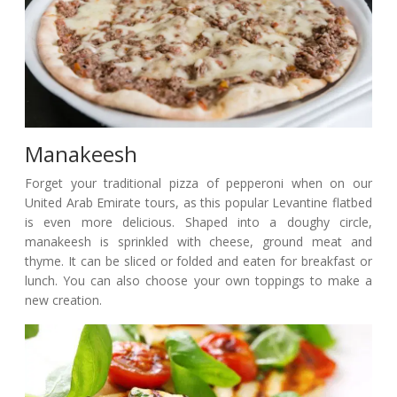
Manakeesh
Forget your traditional pizza of pepperoni when on our
United Arab Emirate tours, as this popular Levantine flatbed
is even more delicious. Shaped into a doughy circle,
manakeesh is sprinkled with cheese, ground meat and
thyme. It can be sliced or folded and eaten for breakfast or
lunch. You can also choose your own toppings to make a
new creation.