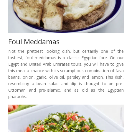
Foul Meddamas
Not the prettiest looking dish, but certainly one of the
tastiest, foul meddamas is a classic Egyptian fare. On our
Egypt and United Arab Emirates tours, you will have to give
this meal a chance with its scrumptious combination of fava
beans, onion, garlic, olive oil, parsley and lemon. This dish,
resembling a bean salad and dip is thought to be pre-
Ottoman and pre-Islamic, and as old as the Egyptian
pharaohs.