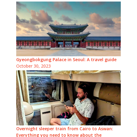
Gyeongbokgung Palace in Seoul: A travel guide
October 30, 2023
Overnight sleeper train from Cairo to Aswan:
Everything you need to know about the