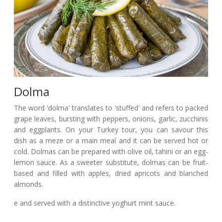
Dolma
The word 'dolma' translates to 'stuffed' and refers to packed
grape leaves, bursting with peppers, onions, garlic, zucchinis
and eggplants. On your Turkey tour, you can savour this
dish as a meze or a main meal and it can be served hot or
cold. Dolmas can be prepared with olive oil, tahini or an egg-
lemon sauce. As a sweeter substitute, dolmas can be fruit-
based and filled with apples, dried apricots and blanched
almonds.
e and served with a distinctive yoghurt mint sauce.