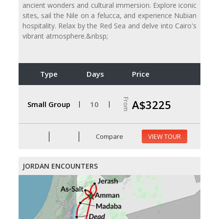
ancient wonders and cultural immersion. Explore iconic
sites, sail the Nile on a felucca, and experience Nubian
hospitality. Relax by the Red Sea and delve into Cairo's
vibrant atmosphere.&nbsp;
Type
Days
Price
From
A$3225
Small Group
10
Compare
VIEW TOUR
JORDAN ENCOUNTERS