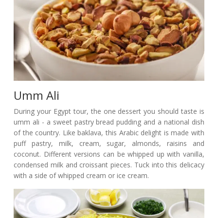
Umm Ali
During your Egypt tour, the one dessert you should taste is
umm ali - a sweet pastry bread pudding and a national dish
of the country. Like baklava, this Arabic delight is made with
puff pastry, milk, cream, sugar, almonds, raisins and
coconut. Different versions can be whipped up with vanilla,
condensed milk and croissant pieces. Tuck into this delicacy
with a side of whipped cream or ice cream.