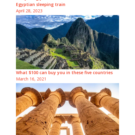
Egyptian sleeping train
April 28, 2023
What $100 can buy you in these five countries
March 16, 2021