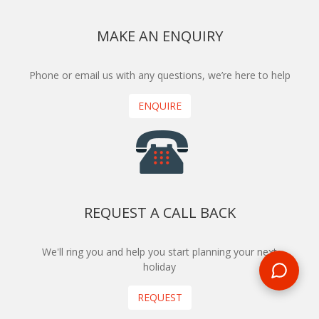
MAKE AN ENQUIRY
Phone or email us with any questions, we’re here to help
ENQUIRE
REQUEST A CALL BACK
We'll ring you and help you start planning your next
holiday
REQUEST