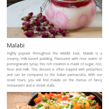
Malabi
Highly popular throughout the Middle East, Malabi is a
creamy, milk-based pudding. Flavoured with rose water or
pomegranate syrup, this rich creation is made of sugar, rice,
flour and milk. This dessert is often topped with pistachios
and can be compared to the Italian pannacotta. With our
Israel tours, you will find malabi on the menus of fancy
restaurants and in street stalls.