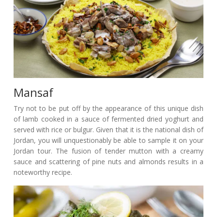
Mansaf
Try not to be put off by the appearance of this unique dish
of lamb cooked in a sauce of fermented dried yoghurt and
served with rice or bulgur. Given that it is the national dish of
Jordan, you will unquestionably be able to sample it on your
Jordan tour. The fusion of tender mutton with a creamy
sauce and scattering of pine nuts and almonds results in a
noteworthy recipe.