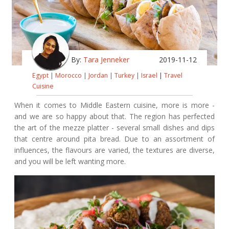
By:
Tara Jenneker
2019-11-12
Egypt
|
Morocco
|
Jordan
|
Turkey
|
Israel
|
Travel
Cuisine
When it comes to Middle Eastern cuisine, more is more -
and we are so happy about that. The region has perfected
the art of the mezze platter - several small dishes and dips
that centre around pita bread. Due to an assortment of
influences, the flavours are varied, the textures are diverse,
and you will be left wanting more.