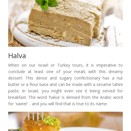
Halva
When on our Israel or Turkey tours, it is imperative to
conclude at least one of your meals with this dreamy
dessert. This dense and sugary confectionary has a nut
butter or a flour base and can be made with a sesame tahini
paste. In Israel, you might even see it being served for
breakfast. The word 'halva' is derived from the Arabic word
for 'sweet' - and you will find that is true to its name.