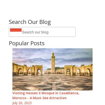
Search Our Blog
Popular Posts
Visiting Hassan II Mosque in Casablanca,
Morocco - A Must-See Attraction
July 20, 2023