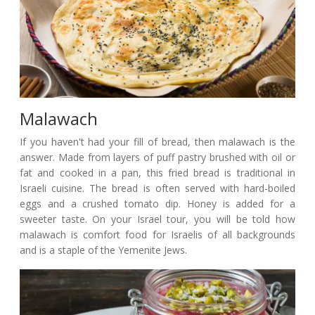
Malawach
If you haven't had your fill of bread, then malawach is the
answer. Made from layers of puff pastry brushed with oil or
fat and cooked in a pan, this fried bread is traditional in
Israeli cuisine. The bread is often served with hard-boiled
eggs and a crushed tomato dip. Honey is added for a
sweeter taste. On your Israel tour, you will be told how
malawach is comfort food for Israelis of all backgrounds
and is a staple of the Yemenite Jews.