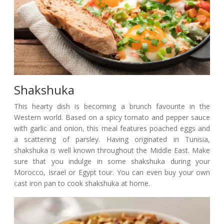
Shakshuka
This hearty dish is becoming a brunch favourite in the
Western world. Based on a spicy tomato and pepper sauce
with garlic and onion, this meal features poached eggs and
a scattering of parsley. Having originated in Tunisia,
shakshuka is well known throughout the Middle East. Make
sure that you indulge in some shakshuka during your
Morocco, Israel or Egypt tour. You can even buy your own
cast iron pan to cook shakshuka at home.