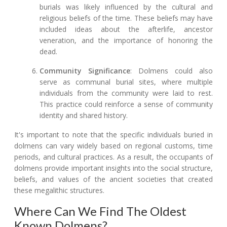
burials was likely influenced by the cultural and
religious beliefs of the time. These beliefs may have
included ideas about the afterlife, ancestor
veneration, and the importance of honoring the
dead.
Community Significance
: Dolmens could also
serve as communal burial sites, where multiple
individuals from the community were laid to rest.
This practice could reinforce a sense of community
identity and shared history.
It's important to note that the specific individuals buried in
dolmens can vary widely based on regional customs, time
periods, and cultural practices. As a result, the occupants of
dolmens provide important insights into the social structure,
beliefs, and values of the ancient societies that created
these megalithic structures.
Where Can We Find The Oldest
Known Dolmens?