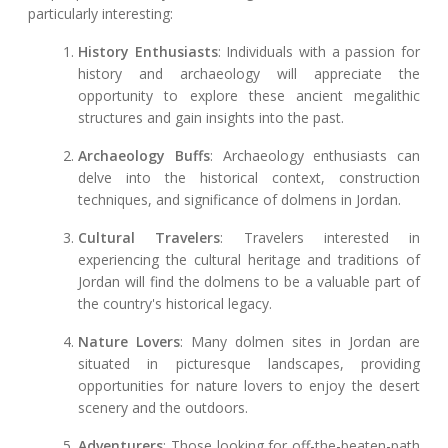
particularly interesting:
History Enthusiasts
: Individuals with a passion for
history and archaeology will appreciate the
opportunity to explore these ancient megalithic
structures and gain insights into the past.
Archaeology Buffs
: Archaeology enthusiasts can
delve into the historical context, construction
techniques, and significance of dolmens in Jordan.
Cultural Travelers
: Travelers interested in
experiencing the cultural heritage and traditions of
Jordan will find the dolmens to be a valuable part of
the country's historical legacy.
Nature Lovers
: Many dolmen sites in Jordan are
situated in picturesque landscapes, providing
opportunities for nature lovers to enjoy the desert
scenery and the outdoors.
Adventurers
: Those looking for off-the-beaten-path