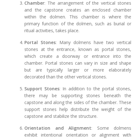
Chamber
: The arrangement of the vertical stones
and the capstone creates an enclosed chamber
within the dolmen. This chamber is where the
primary function of the dolmen, such as burial or
ritual activities, takes place.
Portal Stones
: Many dolmens have two vertical
stones at the entrance, known as portal stones,
which create a doorway or entrance into the
chamber. Portal stones can vary in size and shape
but are typically larger or more elaborately
decorated than the other vertical stones.
Support Stones
: In addition to the portal stones,
there may be supporting stones beneath the
capstone and along the sides of the chamber. These
support stones help distribute the weight of the
capstone and stabilize the structure.
Orientation and Alignment
: Some dolmens
exhibit intentional orientation or alignment with