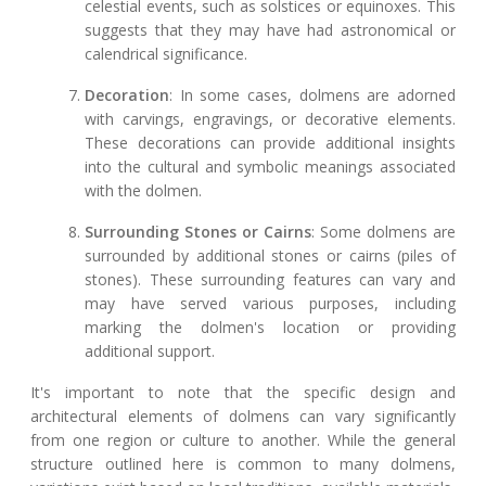
celestial events, such as solstices or equinoxes. This
suggests that they may have had astronomical or
calendrical significance.
Decoration
: In some cases, dolmens are adorned
with carvings, engravings, or decorative elements.
These decorations can provide additional insights
into the cultural and symbolic meanings associated
with the dolmen.
Surrounding Stones or Cairns
: Some dolmens are
surrounded by additional stones or cairns (piles of
stones). These surrounding features can vary and
may have served various purposes, including
marking the dolmen's location or providing
additional support.
It's important to note that the specific design and
architectural elements of dolmens can vary significantly
from one region or culture to another. While the general
structure outlined here is common to many dolmens,