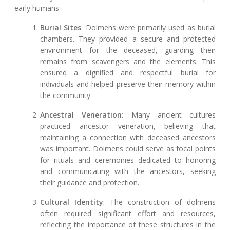
early humans:
Burial Sites
: Dolmens were primarily used as burial
chambers. They provided a secure and protected
environment for the deceased, guarding their
remains from scavengers and the elements. This
ensured a dignified and respectful burial for
individuals and helped preserve their memory within
the community.
Ancestral Veneration
: Many ancient cultures
practiced ancestor veneration, believing that
maintaining a connection with deceased ancestors
was important. Dolmens could serve as focal points
for rituals and ceremonies dedicated to honoring
and communicating with the ancestors, seeking
their guidance and protection.
Cultural Identity
: The construction of dolmens
often required significant effort and resources,
reflecting the importance of these structures in the