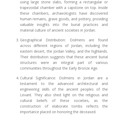
using large stone slabs, forming a rectangular or
trapezoidal chamber with a capstone on top. Inside
these chambers, archaeologists have discovered
human remains, grave goods, and pottery, providing
valuable insights into the burial practices and
material culture of ancient societies in Jordan.
Geographical Distribution: Dolmens are found
across different regions of Jordan, including the
eastern desert, the Jordan Valley, and the highlands.
Their distribution suggests that these ancient burial
structures were an integral part of various
communities throughout the Early Bronze Age.
Cultural Significance: Dolmens in Jordan are a
testament to the advanced architectural and
engineering skills of the ancient peoples of the
Levant. They also shed light on the religious and
cultural beliefs of these societies, as the
construction of elaborate tombs reflects the
importance placed on honoring the deceased.