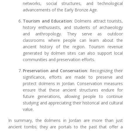
networks, social structures, and technological
advancements of the Early Bronze Age.
Tourism and Education
: Dolmens attract tourists,
history enthusiasts, and students of archaeology
and anthropology. They serve as outdoor
classrooms where people can learn about the
ancient history of the region. Tourism revenue
generated by dolmen sites can also support local
communities and preservation efforts.
Preservation and Conservation
: Recognizing their
significance, efforts are made to preserve and
protect dolmens in Jordan. Conservation measures
ensure that these ancient structures endure for
future generations, allowing people to continue
studying and appreciating their historical and cultural
value.
In summary, the dolmens in Jordan are more than just
ancient tombs; they are portals to the past that offer a