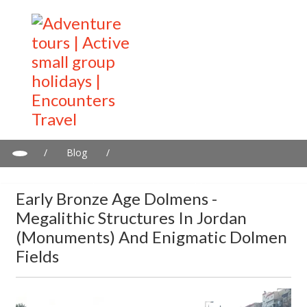
/
Blog
/
Early Bronze Age Dolmens - Megalithic Structures in Jordan
(Monuments) and Enigmatic Dolmen Fields
Early Bronze Age Dolmens -
Megalithic Structures In Jordan
(Monuments) And Enigmatic Dolmen
Fields