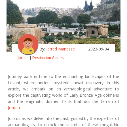
By:
Jarred Manasse
2023-09-04
Jordan
|
Destination Guides
Journey back in time to the enchanting landscapes of the
Levant, where ancient mysteries await discovery. In this
article, we embark on an archaeological adventure to
explore the captivating world of Early Bronze Age dolmens
and the enigmatic dolmen fields that dot the terrain of
Jordan
.
Join us as we delve into the past, guided by the expertise of
archaeologists, to unlock the secrets of these megalithic