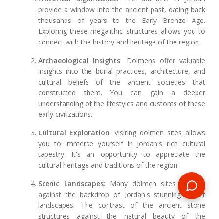
provide a window into the ancient past, dating back
thousands of years to the Early Bronze Age.
Exploring these megalithic structures allows you to
connect with the history and heritage of the region.
Archaeological Insights
: Dolmens offer valuable
insights into the burial practices, architecture, and
cultural beliefs of the ancient societies that
constructed them. You can gain a deeper
understanding of the lifestyles and customs of these
early civilizations.
Cultural Exploration
: Visiting dolmen sites allows
you to immerse yourself in Jordan's rich cultural
tapestry. It's an opportunity to appreciate the
cultural heritage and traditions of the region.
Scenic Landscapes
: Many dolmen sites are set
against the backdrop of Jordan's stunning desert
landscapes. The contrast of the ancient stone
structures against the natural beauty of the