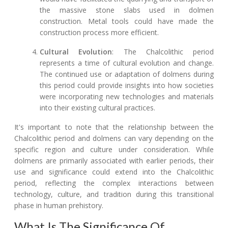
the massive stone slabs used in dolmen
construction. Metal tools could have made the
construction process more efficient.
Cultural Evolution
: The Chalcolithic period
represents a time of cultural evolution and change.
The continued use or adaptation of dolmens during
this period could provide insights into how societies
were incorporating new technologies and materials
into their existing cultural practices.
It's important to note that the relationship between the
Chalcolithic period and dolmens can vary depending on the
specific region and culture under consideration. While
dolmens are primarily associated with earlier periods, their
use and significance could extend into the Chalcolithic
period, reflecting the complex interactions between
technology, culture, and tradition during this transitional
phase in human prehistory.
What Is The Significance Of