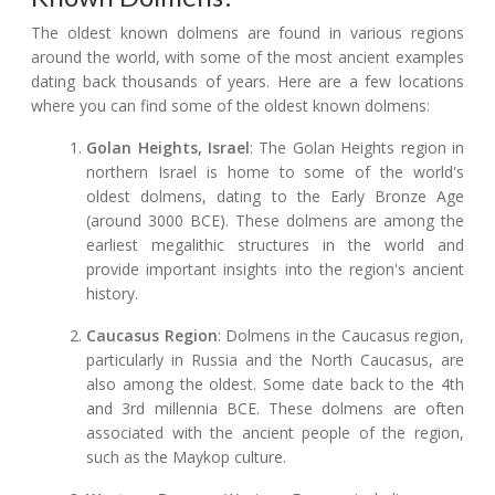
The oldest known dolmens are found in various regions
around the world, with some of the most ancient examples
dating back thousands of years. Here are a few locations
where you can find some of the oldest known dolmens:
Golan Heights, Israel
: The Golan Heights region in
northern Israel is home to some of the world's
oldest dolmens, dating to the Early Bronze Age
(around 3000 BCE). These dolmens are among the
earliest megalithic structures in the world and
provide important insights into the region's ancient
history.
Caucasus Region
: Dolmens in the Caucasus region,
particularly in Russia and the North Caucasus, are
also among the oldest. Some date back to the 4th
and 3rd millennia BCE. These dolmens are often
associated with the ancient people of the region,
such as the Maykop culture.