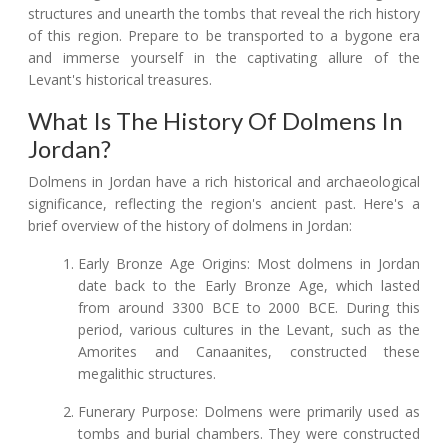
structures and unearth the tombs that reveal the rich history
of this region. Prepare to be transported to a bygone era
and immerse yourself in the captivating allure of the
Levant's historical treasures.
What Is The History Of Dolmens In
Jordan?
Dolmens in Jordan have a rich historical and archaeological
significance, reflecting the region's ancient past. Here's a
brief overview of the history of dolmens in Jordan:
Early Bronze Age Origins: Most dolmens in Jordan
date back to the Early Bronze Age, which lasted
from around 3300 BCE to 2000 BCE. During this
period, various cultures in the Levant, such as the
Amorites and Canaanites, constructed these
megalithic structures.
Funerary Purpose: Dolmens were primarily used as
tombs and burial chambers. They were constructed