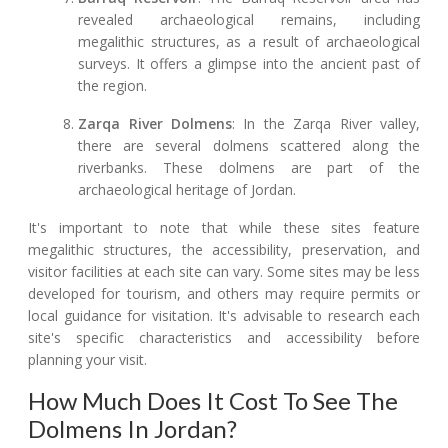
revealed archaeological remains, including
megalithic structures, as a result of archaeological
surveys. It offers a glimpse into the ancient past of
the region.
Zarqa River Dolmens
: In the Zarqa River valley,
there are several dolmens scattered along the
riverbanks. These dolmens are part of the
archaeological heritage of Jordan.
It's important to note that while these sites feature
megalithic structures, the accessibility, preservation, and
visitor facilities at each site can vary. Some sites may be less
developed for tourism, and others may require permits or
local guidance for visitation. It's advisable to research each
site's specific characteristics and accessibility before
planning your visit.
How Much Does It Cost To See The
Dolmens In Jordan?