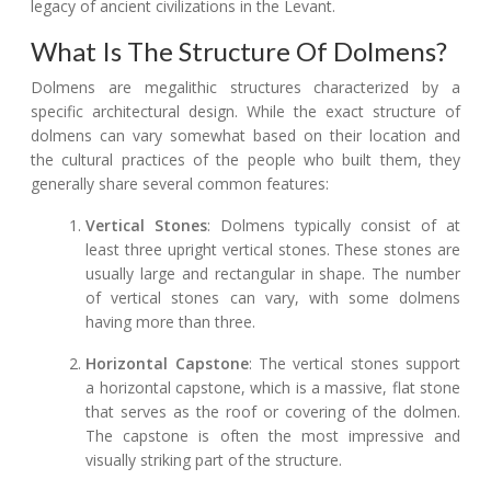
legacy of ancient civilizations in the Levant.
What Is The Structure Of Dolmens?
Dolmens are megalithic structures characterized by a
specific architectural design. While the exact structure of
dolmens can vary somewhat based on their location and
the cultural practices of the people who built them, they
generally share several common features:
Vertical Stones
: Dolmens typically consist of at
least three upright vertical stones. These stones are
usually large and rectangular in shape. The number
of vertical stones can vary, with some dolmens
having more than three.
Horizontal Capstone
: The vertical stones support
a horizontal capstone, which is a massive, flat stone
that serves as the roof or covering of the dolmen.
The capstone is often the most impressive and
visually striking part of the structure.