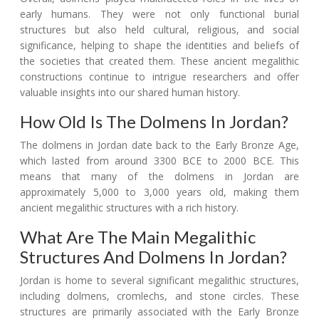
early humans. They were not only functional burial
structures but also held cultural, religious, and social
significance, helping to shape the identities and beliefs of
the societies that created them. These ancient megalithic
constructions continue to intrigue researchers and offer
valuable insights into our shared human history.
How Old Is The Dolmens In Jordan?
The dolmens in Jordan date back to the Early Bronze Age,
which lasted from around 3300 BCE to 2000 BCE. This
means that many of the dolmens in Jordan are
approximately 5,000 to 3,000 years old, making them
ancient megalithic structures with a rich history.
What Are The Main Megalithic
Structures And Dolmens In Jordan?
Jordan is home to several significant megalithic structures,
including dolmens, cromlechs, and stone circles. These
structures are primarily associated with the Early Bronze