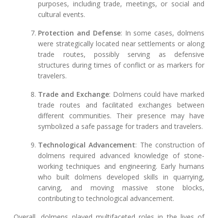
purposes, including trade, meetings, or social and
cultural events.
Protection and Defense
: In some cases, dolmens
were strategically located near settlements or along
trade routes, possibly serving as defensive
structures during times of conflict or as markers for
travelers.
Trade and Exchange
: Dolmens could have marked
trade routes and facilitated exchanges between
different communities. Their presence may have
symbolized a safe passage for traders and travelers.
Technological Advancement
: The construction of
dolmens required advanced knowledge of stone-
working techniques and engineering. Early humans
who built dolmens developed skills in quarrying,
carving, and moving massive stone blocks,
contributing to technological advancement.
Overall, dolmens played multifaceted roles in the lives of