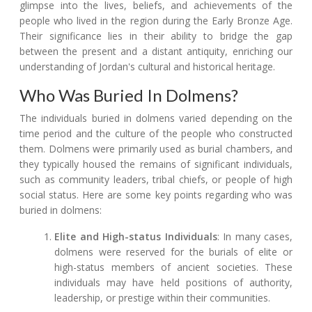
glimpse into the lives, beliefs, and achievements of the
people who lived in the region during the Early Bronze Age.
Their significance lies in their ability to bridge the gap
between the present and a distant antiquity, enriching our
understanding of Jordan's cultural and historical heritage.
Who Was Buried In Dolmens?
The individuals buried in dolmens varied depending on the
time period and the culture of the people who constructed
them. Dolmens were primarily used as burial chambers, and
they typically housed the remains of significant individuals,
such as community leaders, tribal chiefs, or people of high
social status. Here are some key points regarding who was
buried in dolmens:
Elite and High-status Individuals
: In many cases,
dolmens were reserved for the burials of elite or
high-status members of ancient societies. These
individuals may have held positions of authority,
leadership, or prestige within their communities.