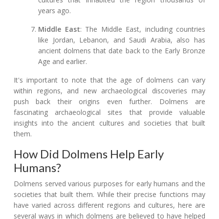
years ago.
Middle East
: The Middle East, including countries
like Jordan, Lebanon, and Saudi Arabia, also has
ancient dolmens that date back to the Early Bronze
Age and earlier.
It's important to note that the age of dolmens can vary
within regions, and new archaeological discoveries may
push back their origins even further. Dolmens are
fascinating archaeological sites that provide valuable
insights into the ancient cultures and societies that built
them.
How Did Dolmens Help Early
Humans?
Dolmens served various purposes for early humans and the
societies that built them. While their precise functions may
have varied across different regions and cultures, here are
several ways in which dolmens are believed to have helped