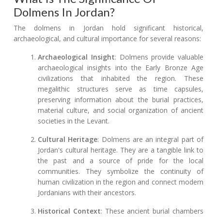
Dolmens In Jordan?
The dolmens in Jordan hold significant historical,
archaeological, and cultural importance for several reasons:
Archaeological Insight
: Dolmens provide valuable
archaeological insights into the Early Bronze Age
civilizations that inhabited the region. These
megalithic structures serve as time capsules,
preserving information about the burial practices,
material culture, and social organization of ancient
societies in the Levant.
Cultural Heritage
: Dolmens are an integral part of
Jordan's cultural heritage. They are a tangible link to
the past and a source of pride for the local
communities. They symbolize the continuity of
human civilization in the region and connect modern
Jordanians with their ancestors.
Historical Context
: These ancient burial chambers