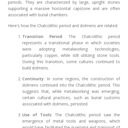
periods. They are characterized by large, upright stones
supporting a massive horizontal capstone and are often
associated with burial chambers.
Here's how the Chalcolithic period and dolmens are related:
Transition Period
: The Chalcolithic period
represents a transitional phase in which societies
were adopting metalworking technologies,
particularly copper, while still utilizing stone tools.
During this transition, some cultures continued to
build dolmens.
Continuity
: In some regions, the construction of
dolmens continued into the Chalcolithic period. This
suggests that, while metalworking was emerging,
certain cultural practices, such as burial customs
associated with dolmens, persisted.
Use of Tools
: The Chalcolithic period saw the
emergence of metal tools and weapons, which
would have facilitated the quarrying and transport of