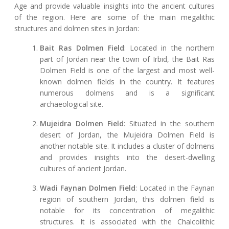
Age and provide valuable insights into the ancient cultures
of the region. Here are some of the main megalithic
structures and dolmen sites in Jordan:
Bait Ras Dolmen Field
: Located in the northern
part of Jordan near the town of Irbid, the Bait Ras
Dolmen Field is one of the largest and most well-
known dolmen fields in the country. It features
numerous dolmens and is a significant
archaeological site.
Mujeidra Dolmen Field
: Situated in the southern
desert of Jordan, the Mujeidra Dolmen Field is
another notable site. It includes a cluster of dolmens
and provides insights into the desert-dwelling
cultures of ancient Jordan.
Wadi Faynan Dolmen Field
: Located in the Faynan
region of southern Jordan, this dolmen field is
notable for its concentration of megalithic
structures. It is associated with the Chalcolithic