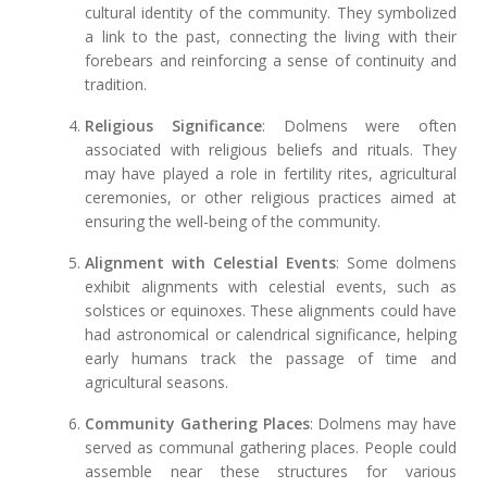
cultural identity of the community. They symbolized
a link to the past, connecting the living with their
forebears and reinforcing a sense of continuity and
tradition.
Religious Significance
: Dolmens were often
associated with religious beliefs and rituals. They
may have played a role in fertility rites, agricultural
ceremonies, or other religious practices aimed at
ensuring the well-being of the community.
Alignment with Celestial Events
: Some dolmens
exhibit alignments with celestial events, such as
solstices or equinoxes. These alignments could have
had astronomical or calendrical significance, helping
early humans track the passage of time and
agricultural seasons.
Community Gathering Places
: Dolmens may have
served as communal gathering places. People could
assemble near these structures for various