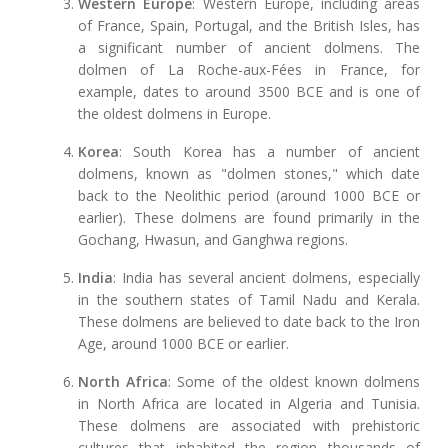
Western Europe
: Western Europe, including areas
of France, Spain, Portugal, and the British Isles, has
a significant number of ancient dolmens. The
dolmen of La Roche-aux-Fées in France, for
example, dates to around 3500 BCE and is one of
the oldest dolmens in Europe.
Korea
: South Korea has a number of ancient
dolmens, known as "dolmen stones," which date
back to the Neolithic period (around 1000 BCE or
earlier). These dolmens are found primarily in the
Gochang, Hwasun, and Ganghwa regions.
India
: India has several ancient dolmens, especially
in the southern states of Tamil Nadu and Kerala.
These dolmens are believed to date back to the Iron
Age, around 1000 BCE or earlier.
North Africa
: Some of the oldest known dolmens
in North Africa are located in Algeria and Tunisia.
These dolmens are associated with prehistoric
cultures that inhabited the region thousands of