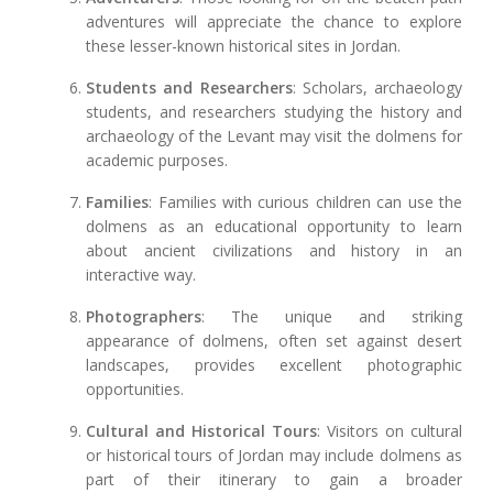
adventures will appreciate the chance to explore
these lesser-known historical sites in Jordan.
Students and Researchers
: Scholars, archaeology
students, and researchers studying the history and
archaeology of the Levant may visit the dolmens for
academic purposes.
Families
: Families with curious children can use the
dolmens as an educational opportunity to learn
about ancient civilizations and history in an
interactive way.
Photographers
: The unique and striking
appearance of dolmens, often set against desert
landscapes, provides excellent photographic
opportunities.
Cultural and Historical Tours
: Visitors on cultural
or historical tours of Jordan may include dolmens as
part of their itinerary to gain a broader