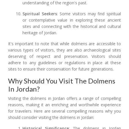
understanding of the region's past.
Spiritual Seekers
: Some visitors may find spiritual
or contemplative value in exploring these ancient
sites and connecting with the historical and cultural
heritage of Jordan.
It's important to note that while dolmens are accessible to
various types of visitors, they are also archaeological sites
deserving of respect and preservation. Visitors should
adhere to any guidelines or regulations in place at these
sites to ensure their conservation for future generations.
Why Should You Visit The Dolmens
In Jordan?
Visiting the dolmens in Jordan offers a range of compelling
reasons, making it an enriching and worthwhile experience
for travelers. Here are several compelling reasons why you
should consider visiting the dolmens in Jordan:
Historical Significance
: The dolmens in Jordan