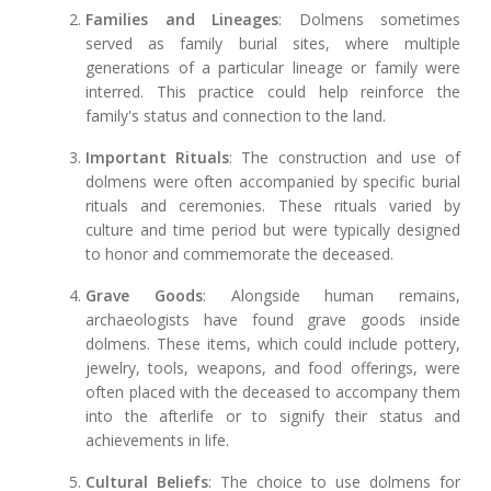
Families and Lineages
: Dolmens sometimes
served as family burial sites, where multiple
generations of a particular lineage or family were
interred. This practice could help reinforce the
family's status and connection to the land.
Important Rituals
: The construction and use of
dolmens were often accompanied by specific burial
rituals and ceremonies. These rituals varied by
culture and time period but were typically designed
to honor and commemorate the deceased.
Grave Goods
: Alongside human remains,
archaeologists have found grave goods inside
dolmens. These items, which could include pottery,
jewelry, tools, weapons, and food offerings, were
often placed with the deceased to accompany them
into the afterlife or to signify their status and
achievements in life.
Cultural Beliefs
: The choice to use dolmens for