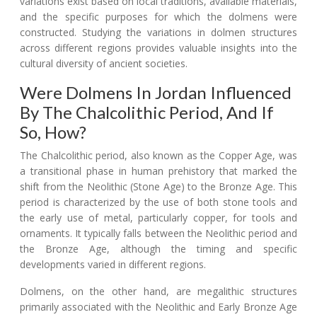
variations exist based on local traditions, available materials,
and the specific purposes for which the dolmens were
constructed. Studying the variations in dolmen structures
across different regions provides valuable insights into the
cultural diversity of ancient societies.
Were Dolmens In Jordan Influenced
By The Chalcolithic Period, And If
So, How?
The Chalcolithic period, also known as the Copper Age, was
a transitional phase in human prehistory that marked the
shift from the Neolithic (Stone Age) to the Bronze Age. This
period is characterized by the use of both stone tools and
the early use of metal, particularly copper, for tools and
ornaments. It typically falls between the Neolithic period and
the Bronze Age, although the timing and specific
developments varied in different regions.
Dolmens, on the other hand, are megalithic structures
primarily associated with the Neolithic and Early Bronze Age