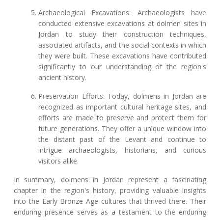
Archaeological Excavations: Archaeologists have
conducted extensive excavations at dolmen sites in
Jordan to study their construction techniques,
associated artifacts, and the social contexts in which
they were built. These excavations have contributed
significantly to our understanding of the region's
ancient history.
Preservation Efforts: Today, dolmens in Jordan are
recognized as important cultural heritage sites, and
efforts are made to preserve and protect them for
future generations. They offer a unique window into
the distant past of the Levant and continue to
intrigue archaeologists, historians, and curious
visitors alike.
In summary, dolmens in Jordan represent a fascinating
chapter in the region's history, providing valuable insights
into the Early Bronze Age cultures that thrived there. Their
enduring presence serves as a testament to the enduring