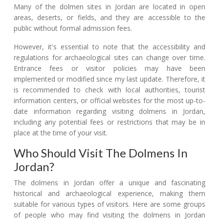
Many of the dolmen sites in Jordan are located in open
areas, deserts, or fields, and they are accessible to the
public without formal admission fees.
However, it's essential to note that the accessibility and
regulations for archaeological sites can change over time.
Entrance fees or visitor policies may have been
implemented or modified since my last update. Therefore, it
is recommended to check with local authorities, tourist
information centers, or official websites for the most up-to-
date information regarding visiting dolmens in Jordan,
including any potential fees or restrictions that may be in
place at the time of your visit.
Who Should Visit The Dolmens In
Jordan?
The dolmens in Jordan offer a unique and fascinating
historical and archaeological experience, making them
suitable for various types of visitors. Here are some groups
of people who may find visiting the dolmens in Jordan