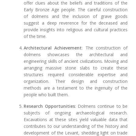
offer clues about the beliefs and traditions of the
Early Bronze Age people. The careful construction
of dolmens and the inclusion of grave goods
suggest a deep reverence for the deceased and
provide insights into religious and cultural practices
of the time.
Architectural Achievement
: The construction of
dolmens showcases the architectural and
engineering skills of ancient civilizations. Moving and
arranging massive stone slabs to create these
structures required considerable expertise and
organization. Their design and construction
methods are a testament to the ingenuity of the
people who built them.
Research Opportunities
: Dolmens continue to be
subjects of ongoing archaeological research.
Excavations at these sites yield valuable data that
contributes to our understanding of the history and
development of the Levant, shedding light on trade