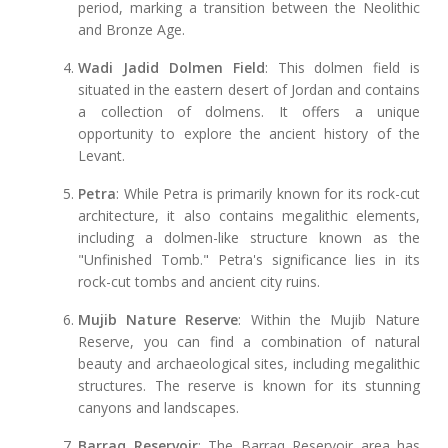
period, marking a transition between the Neolithic
and Bronze Age.
Wadi Jadid Dolmen Field
: This dolmen field is
situated in the eastern desert of Jordan and contains
a collection of dolmens. It offers a unique
opportunity to explore the ancient history of the
Levant.
Petra
: While Petra is primarily known for its rock-cut
architecture, it also contains megalithic elements,
including a dolmen-like structure known as the
"Unfinished Tomb." Petra's significance lies in its
rock-cut tombs and ancient city ruins.
Mujib Nature Reserve
: Within the Mujib Nature
Reserve, you can find a combination of natural
beauty and archaeological sites, including megalithic
structures. The reserve is known for its stunning
canyons and landscapes.
Barraq Reservoir
: The Barraq Reservoir area has